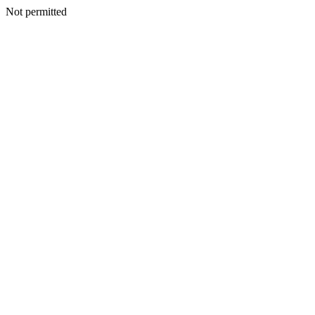
Not permitted