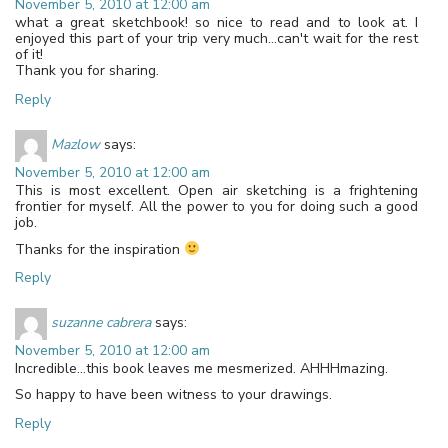
November 5, 2010 at 12:00 am
what a great sketchbook! so nice to read and to look at. I
enjoyed this part of your trip very much…can't wait for the rest
of it!
Thank you for sharing.
Reply
Mazlow
says:
November 5, 2010 at 12:00 am
This is most excellent. Open air sketching is a frightening
frontier for myself. All the power to you for doing such a good
job.
Thanks for the inspiration
Reply
suzanne cabrera
says:
November 5, 2010 at 12:00 am
Incredible…this book leaves me mesmerized. AHHHmazing.
So happy to have been witness to your drawings.
Reply