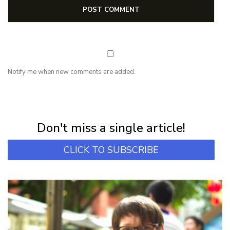
Notify me when new comments are added.
NEWSLETTER
Subscribe for first notification of workshop + online classes and more.
Don't miss a single article!
CLICK TO SUBSCRIBE