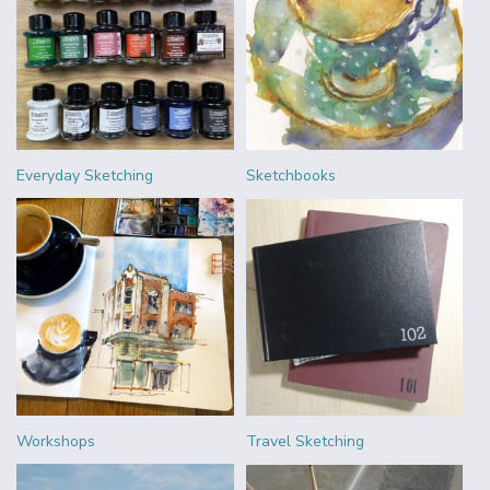
Everyday Sketching
Sketchbooks
Workshops
Travel Sketching