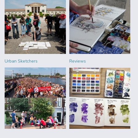
Urban Sketchers
Reviews