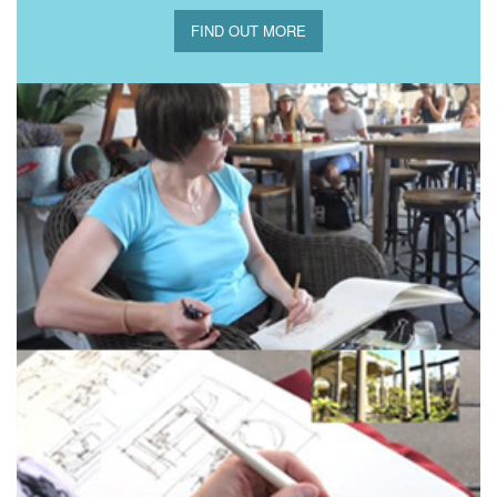
FIND OUT MORE