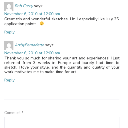
Rob Carey
says:
November 6, 2010 at 12:00 am
Great trip and wonderful sketches, Liz. I especially like July 25,
application points-
Reply
ArtbyBernadette
says:
November 6, 2010 at 12:00 am
Thank you so much for sharing your art and experiences! I just
returned from 3 weeks in Europe and barely had time to
sketch. I love your style, and the quantity and quality of your
work motivates me to make time for art.
Reply
Leave a Reply
Comment
*