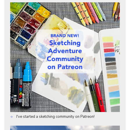
I've started a sketching community on Patreon!