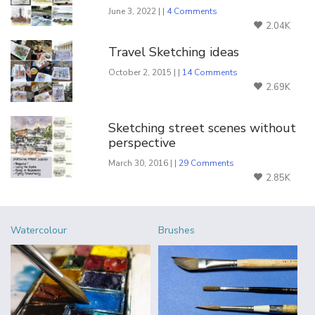
June 3, 2022 | |
4 Comments
2.04K
Travel Sketching ideas
October 2, 2015 | |
14 Comments
2.69K
Sketching street scenes without
perspective
March 30, 2016 | |
29 Comments
2.85K
Watercolour
Brushes