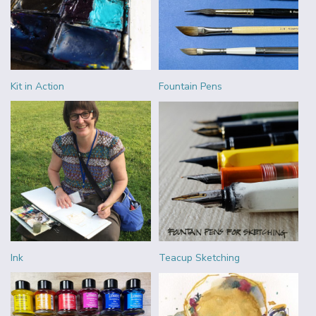
Kit in Action
Fountain Pens
Ink
Teacup Sketching