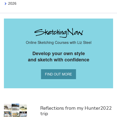
2026
Online Sketching Courses with Liz Steel
Develop your own style
and sketch with confidence
FIND OUT MORE
You Might Also Like
Reflections from my Hunter2022
trip