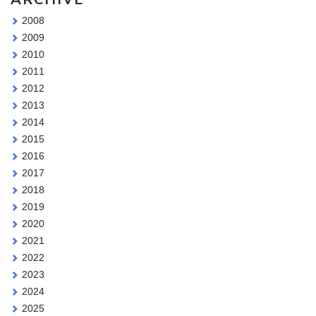
2008
2009
2010
2011
2012
2013
2014
2015
2016
2017
2018
2019
2020
2021
2022
2023
2024
2025