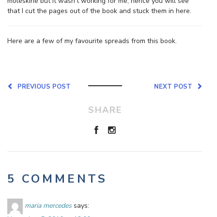
moleskine but it wasn’t working for me, hence you will see
that I cut the pages out of the book and stuck them in here.
Here are a few of my favourite spreads from this book.
PREVIOUS POST
NEXT POST
SHARE
5 COMMENTS
maria mercedes
says: