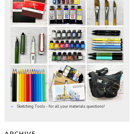
Sketching Tools - for all your materials questions!
ARCHIVE