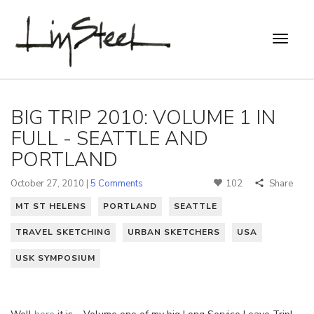
BIG TRIP 2010: VOLUME 1 IN
FULL - SEATTLE AND
PORTLAND
October 27, 2010 |
5 Comments
102
Share
MT ST HELENS
PORTLAND
SEATTLE
TRAVEL SKETCHING
URBAN SKETCHERS
USA
USK SYMPOSIUM