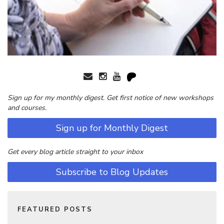
Sign up for my monthly digest. Get first notice of new workshops
and courses.
Sign up for Monthly Digest
Get every blog article straight to your inbox
Subscribe to Blog Updates
FEATURED POSTS