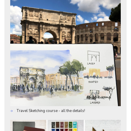
Travel Sketching course - all the details!