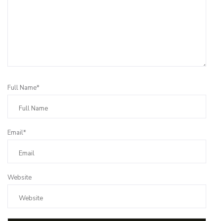
Full Name*
Email*
Website