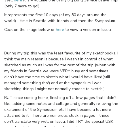
Well
here
it is – Volume one of my big Long Service Leave Trip!
(only 7 more to go!)
It represents the first 10 days (of my 80 days around the
world) – time in Seattle with friends and then the Symposium.
Click on the image below or
here
to view a version in Issuu.
During my trip this was the least favourite of my sketchbooks. I
think the main reason is because I wasn’t in control of what I
sketched as much as I was for the rest of the trip (when with
my friends in Seattle we were VERY busy and sometimes
didn’t have the time to sketch what I would have liked(still
managed something tho!) and at the symposium I was
sketching things I might not normally choose to sketch.)
BUT since coming home, finishing off a few pages that I didn’t
like, adding some notes and collage and generally re-living the
excitement of the Symposium etc I have become a lot more
attached to it. There are numerous stuck in pages – these
don’t translate very well on Issuu. I did TRY the special USK