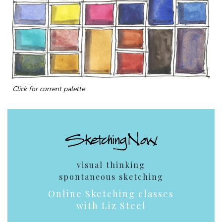
Click for current palette
visual thinking
spontaneous sketching
Online Sketching classes
with Liz Steel