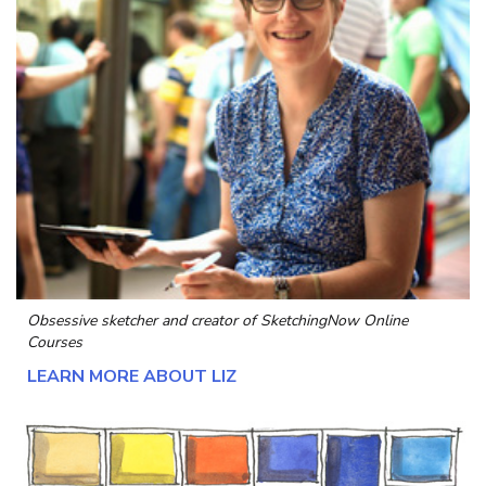
Obsessive sketcher and creator of
SketchingNow Online
Courses
LEARN MORE ABOUT LIZ