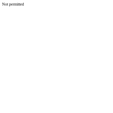
Not permitted