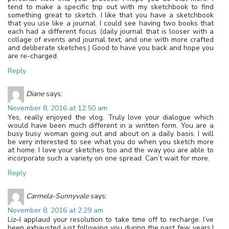
tend to make a specific trip out with my sketchbook to find
something great to sketch. I like that you have a sketchbook
that you use like a journal. I could see having two books that
each had a different focus (daily journal that is looser with a
collage of events and journal text; and one with more crafted
and deliberate sketches.) Good to have you back and hope you
are re-charged.
Reply
Diane
says:
November 8, 2016 at 12:50 am
Yes, really enjoyed the vlog. Truly love your dialogue which
would have been much different in a written form. You are a
busy busy woman going out and about on a daily basis. I will
be very interested to see what you do when you sketch more
at home. I love your sketches too and the way you are able to
incorporate such a variety on one spread. Can’t wait for more.
Reply
Carmela-Sunnyvale
says:
November 8, 2016 at 2:29 am
Liz–I applaud your resolution to take time off to recharge. I’ve
been exhausted just following you during the past few years.I