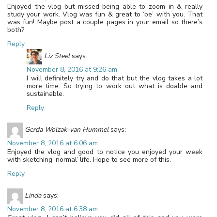
Enjoyed the vlog but missed being able to zoom in & really
study your work. Vlog was fun & great to ‘be’ with you. That
was fun! Maybe post a couple pages in your email so there’s
both?
Reply
Liz Steel
says:
November 8, 2016 at 9:26 am
I will definitely try and do that but the vlog takes a lot
more time. So trying to work out what is doable and
sustainable.
Reply
Gerda Wolzak-van Hummel
says:
November 8, 2016 at 6:06 am
Enjoyed the vlog and good to notice you enjoyed your week
with sketching ‘normal’ life. Hope to see more of this.
Reply
Linda
says:
November 8, 2016 at 6:38 am