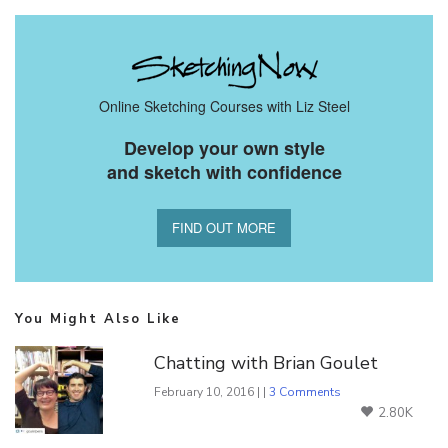
Online Sketching Courses with Liz Steel
Develop your own style
and sketch with confidence
FIND OUT MORE
You Might Also Like
Chatting with Brian Goulet
February 10, 2016 | |
3 Comments
2.80K