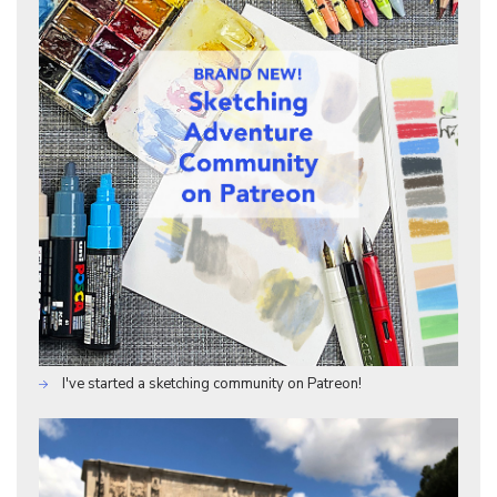
I've started a sketching community on Patreon!