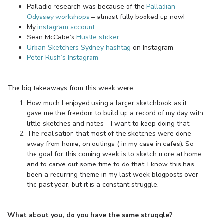
Palladio research was because of the
Palladian
Odyssey workshops
– almost fully booked up now!
My
instagram account
Sean McCabe’s
Hustle sticker
Urban Sketchers Sydney hashtag
on Instagram
Peter Rush’s Instagram
The big takeaways from this week were:
How much I enjoyed using a larger sketchbook as it
gave me the freedom to build up a record of my day with
little sketches and notes – I want to keep doing that.
The realisation that most of the sketches were done
away from home, on outings ( in my case in cafes). So
the goal for this coming week is to sketch more at home
and to carve out some time to do that. I know this has
been a recurring theme in my last week blogposts over
the past year, but it is a constant struggle.
What about you, do you have the same struggle?