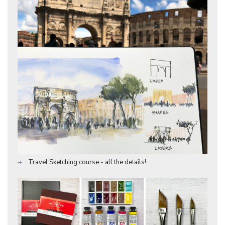
Travel Sketching course - all the details!