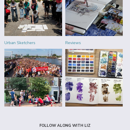
Urban Sketchers
Reviews
FOLLOW ALONG WITH LIZ