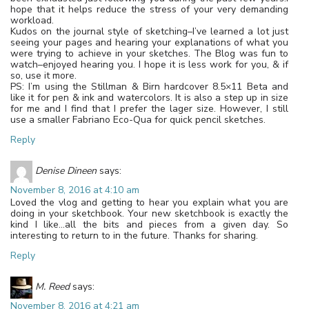
hope that it helps reduce the stress of your very demanding
workload.
Kudos on the journal style of sketching–I’ve learned a lot just
seeing your pages and hearing your explanations of what you
were trying to achieve in your sketches. The Blog was fun to
watch–enjoyed hearing you. I hope it is less work for you, & if
so, use it more.
PS: I’m using the Stillman & Birn hardcover 8.5×11 Beta and
like it for pen & ink and watercolors. It is also a step up in size
for me and I find that I prefer the lager size. However, I still
use a smaller Fabriano Eco-Qua for quick pencil sketches.
Reply
Denise Dineen
says:
November 8, 2016 at 4:10 am
Loved the vlog and getting to hear you explain what you are
doing in your sketchbook. Your new sketchbook is exactly the
kind I like…all the bits and pieces from a given day. So
interesting to return to in the future. Thanks for sharing.
Reply
M. Reed
says:
November 8, 2016 at 4:21 am