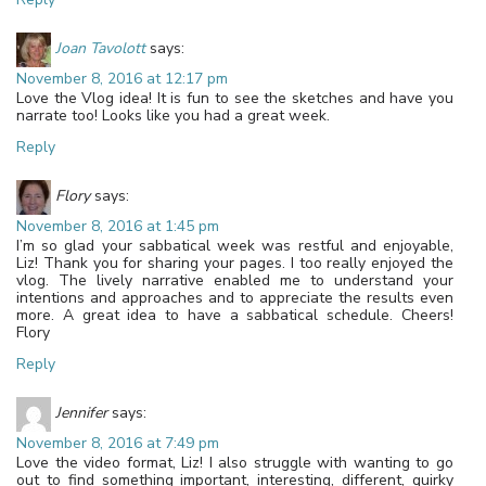
Joan Tavolott
says:
November 8, 2016 at 12:17 pm
Love the Vlog idea! It is fun to see the sketches and have you
narrate too! Looks like you had a great week.
Reply
Flory
says:
November 8, 2016 at 1:45 pm
I’m so glad your sabbatical week was restful and enjoyable,
Liz! Thank you for sharing your pages. I too really enjoyed the
vlog. The lively narrative enabled me to understand your
intentions and approaches and to appreciate the results even
more. A great idea to have a sabbatical schedule. Cheers!
Flory
Reply
Jennifer
says:
November 8, 2016 at 7:49 pm
Love the video format, Liz! I also struggle with wanting to go
out to find something important, interesting, different, quirky