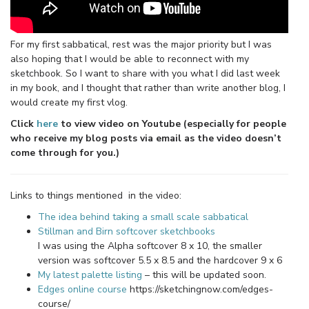
For my first sabbatical, rest was the major priority but I was
also hoping that I would be able to reconnect with my
sketchbook. So I want to share with you what I did last week
in my book, and I thought that rather than write another blog, I
would create my first vlog.
Click
here
to view video on Youtube (especially for people
who receive my blog posts via email as the video doesn’t
come through for you.)
Links to things mentioned in the video:
The idea behind taking a small scale sabbatical
Stillman and Birn softcover sketchbooks
I was using the Alpha softcover 8 x 10, the smaller
version was softcover 5.5 x 8.5 and the hardcover 9 x 6
My latest palette listing
– this will be updated soon.
Edges online course
https://sketchingnow.com/edges-
course/