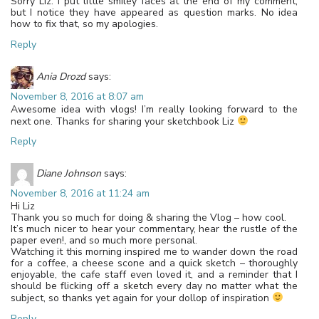
Sorry Liz. I put little smiley faces at the end of my comment,
but I notice they have appeared as question marks. No idea
how to fix that, so my apologies.
Reply
Ania Drozd
says:
November 8, 2016 at 8:07 am
Awesome idea with vlogs! I’m really looking forward to the
next one. Thanks for sharing your sketchbook Liz
Reply
Diane Johnson
says:
November 8, 2016 at 11:24 am
Hi Liz
Thank you so much for doing & sharing the Vlog – how cool.
It’s much nicer to hear your commentary, hear the rustle of the
paper even!, and so much more personal.
Watching it this morning inspired me to wander down the road
for a coffee, a cheese scone and a quick sketch – thoroughly
enjoyable, the cafe staff even loved it, and a reminder that I
should be flicking off a sketch every day no matter what the
subject, so thanks yet again for your dollop of inspiration
Reply