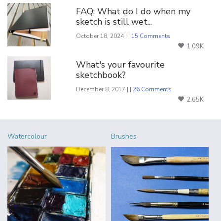
FAQ: What do I do when my
sketch is still wet...
October 18, 2024 | |
15 Comments
1.09K
What's your favourite
sketchbook?
December 8, 2017 | |
26 Comments
2.65K
Watercolour
Brushes