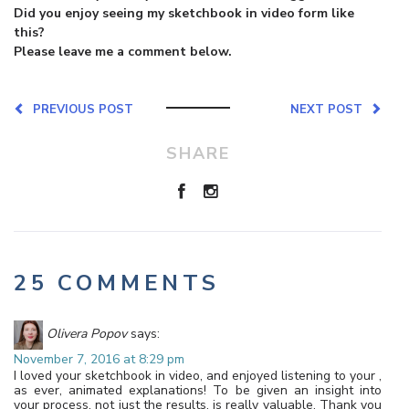
Did you enjoy seeing my sketchbook in video form like
this?
Please leave me a comment below.
PREVIOUS POST
NEXT POST
SHARE
25 COMMENTS
Olivera Popov
says:
November 7, 2016 at 8:29 pm
I loved your sketchbook in video, and enjoyed listening to your ,
as ever, animated explanations! To be given an insight into
your process, not just the results, is really valuable. Thank you