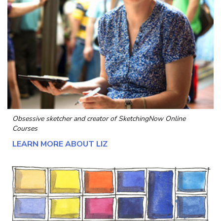
Obsessive sketcher and creator of
SketchingNow Online
Courses
LEARN MORE ABOUT LIZ