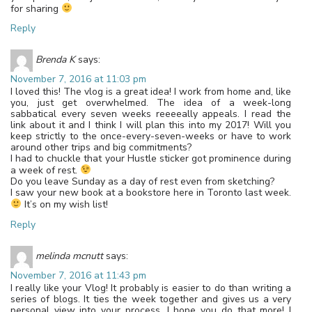
for sharing
Reply
Brenda K
says:
November 7, 2016 at 11:03 pm
I loved this! The vlog is a great idea! I work from home and, like
you, just get overwhelmed. The idea of a week-long
sabbatical every seven weeks reeeeally appeals. I read the
link about it and I think I will plan this into my 2017! Will you
keep strictly to the once-every-seven-weeks or have to work
around other trips and big commitments?
I had to chuckle that your Hustle sticker got prominence during
a week of rest.
Do you leave Sunday as a day of rest even from sketching?
I saw your new book at a bookstore here in Toronto last week.
It’s on my wish list!
Reply
melinda mcnutt
says:
November 7, 2016 at 11:43 pm
I really like your Vlog! It probably is easier to do than writing a
series of blogs. It ties the week together and gives us a very
personal view into your process. I hope you do that more! I