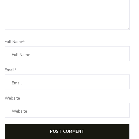
Full Name*
Email*
Website