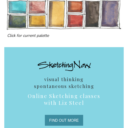
Click for current palette
visual thinking
spontaneous sketching
Online Sketching classes
with Liz Steel
FIND OUT MORE