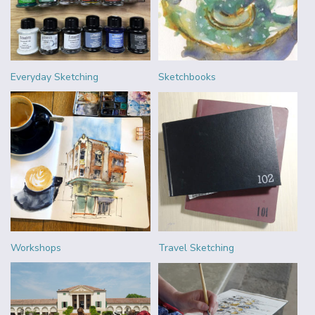
Everyday Sketching
Sketchbooks
Workshops
Travel Sketching