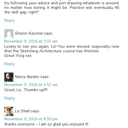
try following your advice and just drawing whatever is around,
no matter how boring it might be. Practice will eventually fill
the skill gap, right?
Reply
Sharon Kasstan
says:
November 9, 2016 at 3:02 am
Lovely to see you again, Liz! You were missed, especially now
that the Sketching Architecture course has finished.
Great Vlog xxx
Reply
Nancy Bardos
says:
November 9, 2016 at 4:52 am
Great, Liz. Thumbs up!!!!
Reply
Liz Steel
says:
November 9, 2016 at 8:30 pm
thanks everyone – I am so glad you enjoyed it!