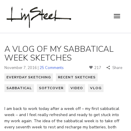
A VLOG OF MY SABBATICAL
WEEK SKETCHES
November 7, 2016 |
25 Comments
217
Share
EVERYDAY SKETCHING
RECENT SKETCHES
SABBATICAL
SOFTCOVER
VIDEO
VLOG
I am back to work today after a week off – my first sabbatical
week – and I feel really refreshed and ready to get stuck into
my work again. The idea of the sabbatical week is to take off
every seventh week to rest and recharge my batteries, both