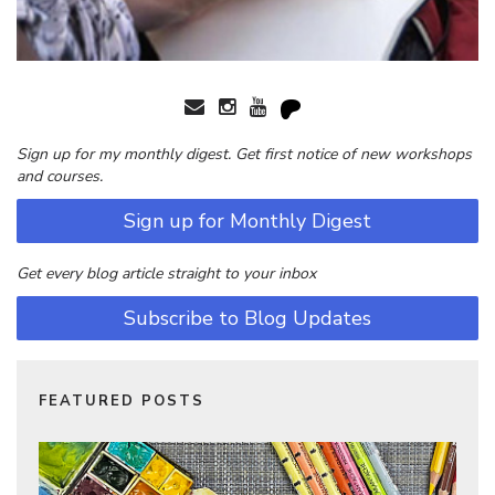
Sign up for my monthly digest. Get first notice of new workshops
and courses.
Sign up for Monthly Digest
Get every blog article straight to your inbox
Subscribe to Blog Updates
FEATURED POSTS