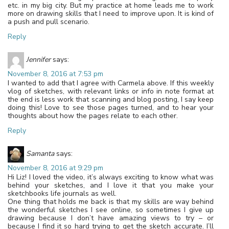
etc. in my big city. But my practice at home leads me to work
more on drawing skills that I need to improve upon. It is kind of
a push and pull scenario.
Reply
Jennifer
says:
November 8, 2016 at 7:53 pm
I wanted to add that I agree with Carmela above. If this weekly
vlog of sketches, with relevant links or info in note format at
the end is less work that scanning and blog posting, I say keep
doing this! Love to see those pages turned, and to hear your
thoughts about how the pages relate to each other.
Reply
Samanta
says:
November 8, 2016 at 9:29 pm
Hi Liz! I loved the video, it’s always exciting to know what was
behind your sketches, and I love it that you make your
sketchbooks life journals as well.
One thing that holds me back is that my skills are way behind
the wonderful sketches I see online, so sometimes I give up
drawing because I don’t have amazing views to try – or
because I find it so hard trying to get the sketch accurate. I’ll