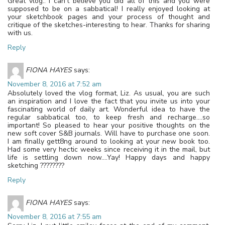
Great vlog.. I can’t believe you did all of this and you were
supposed to be on a sabbatical! I really enjoyed looking at
your sketchbook pages and your process of thought and
critique of the sketches-interesting to hear. Thanks for sharing
with us.
Reply
FIONA HAYES
says:
November 8, 2016 at 7:52 am
Absolutely loved the vlog format, Liz. As usual, you are such
an inspiration and I love the fact that you invite us into your
fascinating world of daily art. Wonderful idea to have the
regular sabbatical too, to keep fresh and recharge….so
important! So pleased to hear your positive thoughts on the
new soft cover S&B journals. Will have to purchase one soon.
I am finally gett8ng around to looking at your new book too.
Had some very hectic weeks since receiving it in the mail, but
life is settling down now….Yay! Happy days and happy
sketching ????????
Reply
FIONA HAYES
says:
November 8, 2016 at 7:55 am