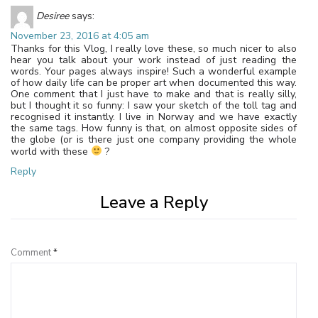
Desiree
says:
November 23, 2016 at 4:05 am
Thanks for this Vlog, I really love these, so much nicer to also
hear you talk about your work instead of just reading the
words. Your pages always inspire! Such a wonderful example
of how daily life can be proper art when documented this way.
One comment that I just have to make and that is really silly,
but I thought it so funny: I saw your sketch of the toll tag and
recognised it instantly. I live in Norway and we have exactly
the same tags. How funny is that, on almost opposite sides of
the globe (or is there just one company providing the whole
world with these
?
Reply
Leave a Reply
Comment
*