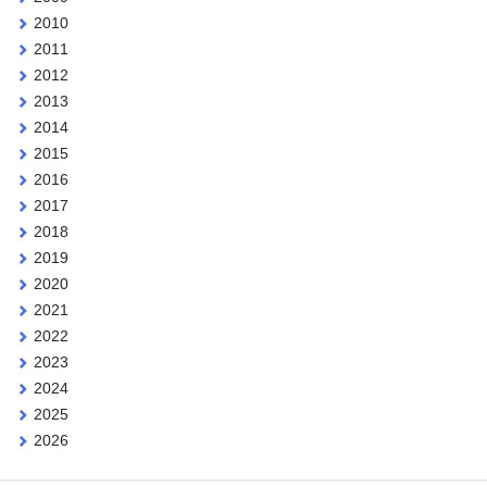
2010
2011
2012
2013
2014
2015
2016
2017
2018
2019
2020
2021
2022
2023
2024
2025
2026