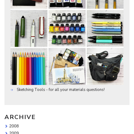
Sketching Tools - for all your materials questions!
ARCHIVE
2008
2009