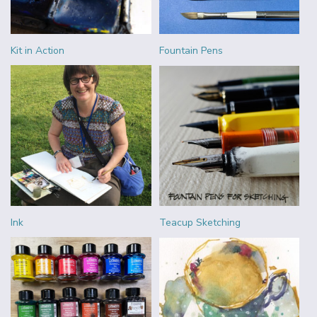
Kit in Action
Fountain Pens
Ink
Teacup Sketching