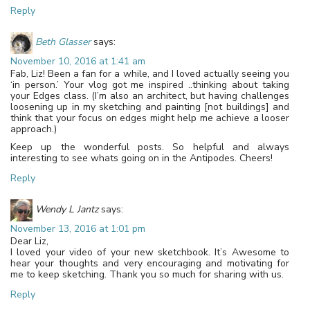
Reply
Beth Glasser
says:
November 10, 2016 at 1:41 am
Fab, Liz! Been a fan for a while, and I loved actually seeing you
‘in person.’ Your vlog got me inspired ..thinking about taking
your Edges class. (I’m also an architect, but having challenges
loosening up in my sketching and painting [not buildings] and
think that your focus on edges might help me achieve a looser
approach.)
Keep up the wonderful posts. So helpful and always
interesting to see whats going on in the Antipodes. Cheers!
Reply
Wendy L Jantz
says:
November 13, 2016 at 1:01 pm
Dear Liz,
I loved your video of your new sketchbook. It’s Awesome to
hear your thoughts and very encouraging and motivating for
me to keep sketching. Thank you so much for sharing with us.
Reply