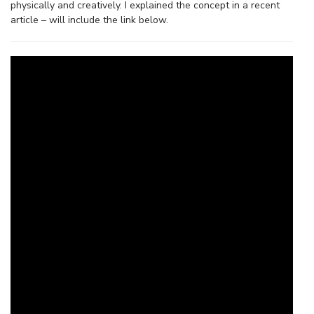
physically and creatively. I explained the concept in a recent
article – will include the link below.