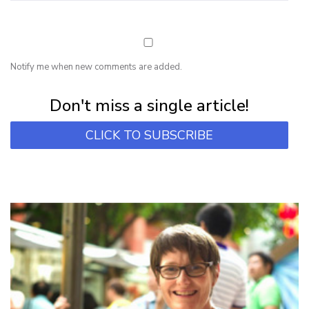
Notify me when new comments are added.
Subscribe for first notification of workshop + online classes and more.
Don't miss a single article!
CLICK TO SUBSCRIBE