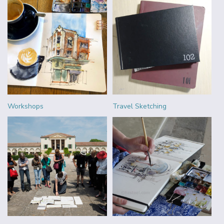
Workshops
Travel Sketching