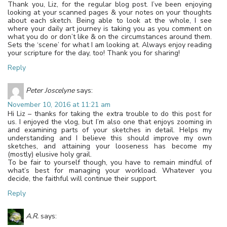
Thank you, Liz, for the regular blog post. I’ve been enjoying
looking at your scanned pages & your notes on your thoughts
about each sketch. Being able to look at the whole, I see
where your daily art journey is taking you as you comment on
what you do or don’t like & on the circumstances around them.
Sets the ‘scene’ for what I am looking at. Always enjoy reading
your scripture for the day, too! Thank you for sharing!
Reply
Peter Joscelyne
says:
November 10, 2016 at 11:21 am
Hi Liz – thanks for taking the extra trouble to do this post for
us. I enjoyed the vlog, but I’m also one that enjoys zooming in
and examining parts of your sketches in detail. Helps my
understanding and I believe this should improve my own
sketches, and attaining your looseness has become my
(mostly) elusive holy grail.
To be fair to yourself though, you have to remain mindful of
what’s best for managing your workload. Whatever you
decide, the faithful will continue their support.
Reply
A.R.
says: