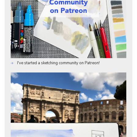
I've started a sketching community on Patreon!