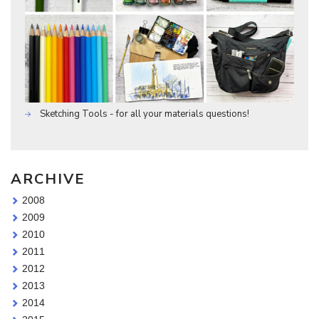
Sketching Tools - for all your materials questions!
ARCHIVE
2008
2009
2010
2011
2012
2013
2014