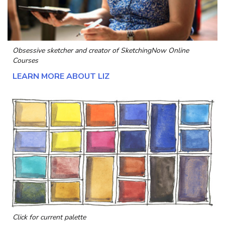
Obsessive sketcher and creator of
SketchingNow Online
Courses
LEARN MORE ABOUT LIZ
Click for current palette