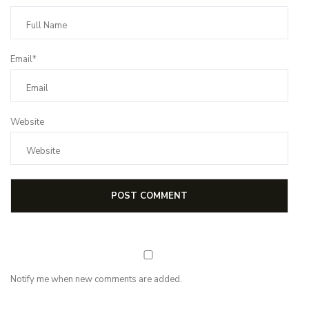
Email*
Website
Notify me when new comments are added.
Subscribe for first notification of workshop + online classes and more.