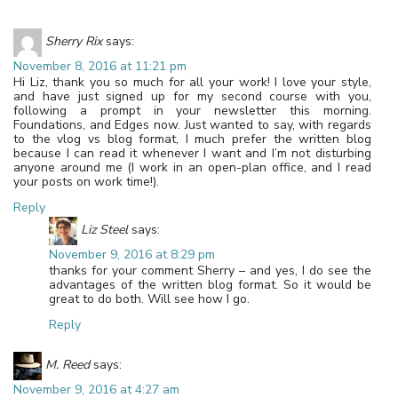
Sherry Rix
says:
November 8, 2016 at 11:21 pm
Hi Liz, thank you so much for all your work! I love your style,
and have just signed up for my second course with you,
following a prompt in your newsletter this morning.
Foundations, and Edges now. Just wanted to say, with regards
to the vlog vs blog format, I much prefer the written blog
because I can read it whenever I want and I’m not disturbing
anyone around me (I work in an open-plan office, and I read
your posts on work time!).
Reply
Liz Steel
says:
November 9, 2016 at 8:29 pm
thanks for your comment Sherry – and yes, I do see the
advantages of the written blog format. So it would be
great to do both. Will see how I go.
Reply
M. Reed
says:
November 9, 2016 at 4:27 am