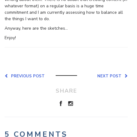
whatever format) on a regular basis is a huge time
commitment and I am currently assessing how to balance all
the things I want to do.
Anyway, here are the sketches…
Enjoy!
PREVIOUS POST
NEXT POST
SHARE
5 COMMENTS