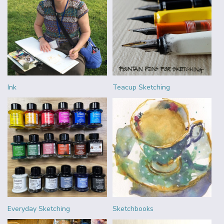
Ink
Teacup Sketching
Everyday Sketching
Sketchbooks