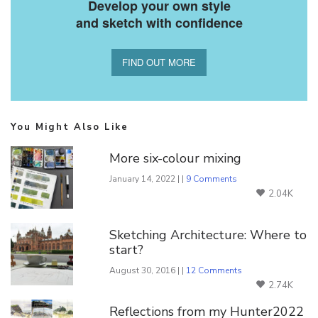
Develop your own style
and sketch with confidence
FIND OUT MORE
You Might Also Like
More six-colour mixing
January 14, 2022 | |
9 Comments
2.04K
Sketching Architecture: Where to
start?
August 30, 2016 | |
12 Comments
2.74K
Reflections from my Hunter2022