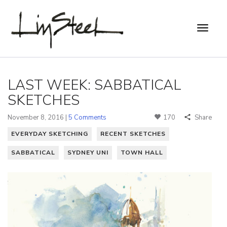
LAST WEEK: SABBATICAL
SKETCHES
November 8, 2016 |
5 Comments
170
Share
EVERYDAY SKETCHING
RECENT SKETCHES
SABBATICAL
SYDNEY UNI
TOWN HALL