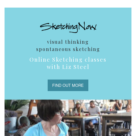
visual thinking
spontaneous sketching
Online Sketching classes
with Liz Steel
FIND OUT MORE