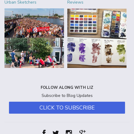
Urban Sketchers
Reviews
FOLLOW ALONG WITH LIZ
Subscribe to Blog Updates
CLICK TO SUBSCRIBE