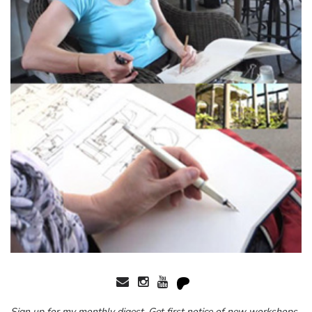
Sign up for my monthly digest. Get first notice of new workshops