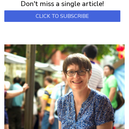
Don't miss a single article!
CLICK TO SUBSCRIBE