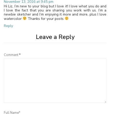
November 13, 2016 at 9:45 pm
Hi Liz, I’m new to your blog but I love it! I love what you do and
I love the fact that you are sharing you work with us. I’m a
newbie sketcher and I’m enjoying it more and more, plus I love
watercolor
Thanks for your posts
Reply
Leave a Reply
Comment
*
Full Name*