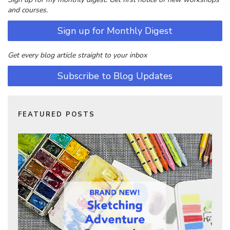
and courses.
Sign up for Monthly Digest
Get every blog article straight to your inbox
Subscribe to Blog Updates
FEATURED POSTS