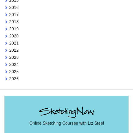
2015
2016
2017
2018
2019
2020
2021
2022
2023
2024
2025
2026
Online Sketching Courses with Liz Steel