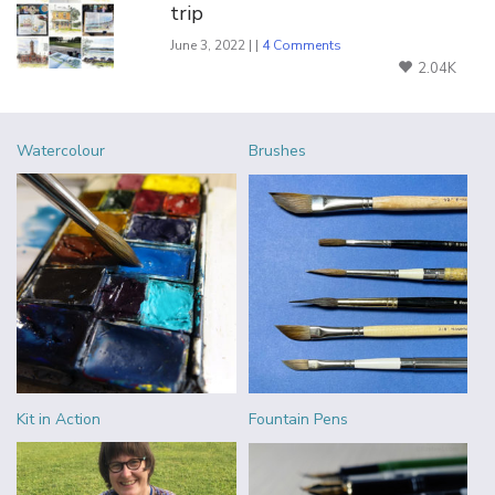
trip
June 3, 2022 | |
4 Comments
2.04K
Watercolour
Brushes
Kit in Action
Fountain Pens