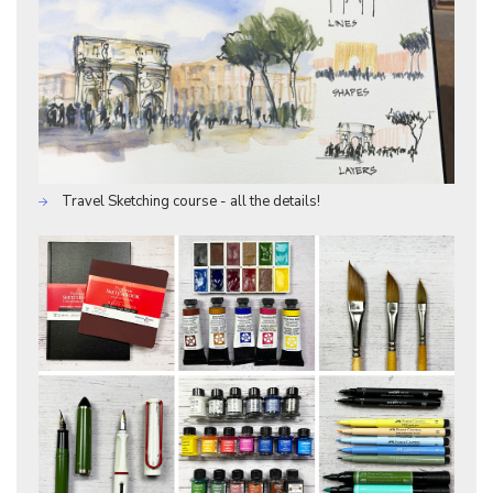
Travel Sketching course - all the details!