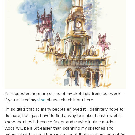
As requested here are scans of my sketches from last week –
if you missed my
vlog
please check it out here.
I’m so glad that so many people enjoyed it. I definitely hope to
do more, but I just have to find a way to make it sustainable. I
know that it will become faster and maybe in time making
vlogs will be a lot easier than scanning my sketches and
writing about them. There is no doubt that creating content (in