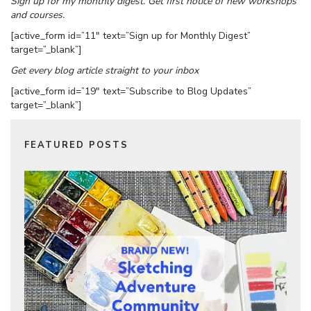
Sign up for my monthly digest. Get first notice of new workshops
and courses.
[active_form id=”11″ text=”Sign up for Monthly Digest”
target=”_blank”]
Get every blog article straight to your inbox
[active_form id=”19″ text=”Subscribe to Blog Updates”
target=”_blank”]
FEATURED POSTS