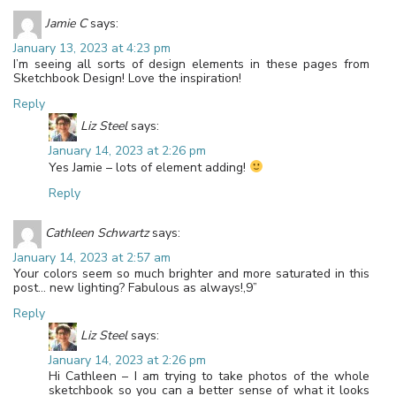
Jamie C
says:
January 13, 2023 at 4:23 pm
I’m seeing all sorts of design elements in these pages from
Sketchbook Design! Love the inspiration!
Reply
Liz Steel
says:
January 14, 2023 at 2:26 pm
Yes Jamie – lots of element adding!
Reply
Cathleen Schwartz
says:
January 14, 2023 at 2:57 am
Your colors seem so much brighter and more saturated in this
post… new lighting? Fabulous as always!,9”
Reply
Liz Steel
says:
January 14, 2023 at 2:26 pm
Hi Cathleen – I am trying to take photos of the whole
sketchbook so you can a better sense of what it looks