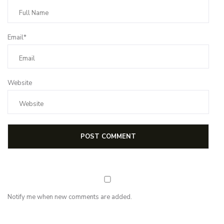
Email*
Website
Notify me when new comments are added.
NEWSLETTER