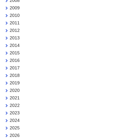
2008
2009
2010
2011
2012
2013
2014
2015
2016
2017
2018
2019
2020
2021
2022
2023
2024
2025
2026