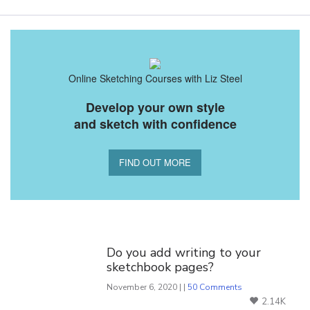
Online Sketching Courses with Liz Steel
Develop your own style
and sketch with confidence
FIND OUT MORE
You Might Also Like
Do you add writing to your
sketchbook pages?
November 6, 2020 | |
50 Comments
2.14K