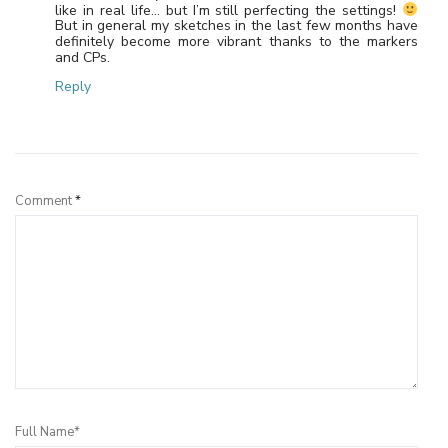
like in real life… but I’m still perfecting the settings!
But in general my sketches in the last few months have
definitely become more vibrant thanks to the markers
and CPs.
Reply
Leave a Reply
Comment
*
Full Name*