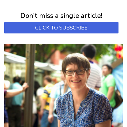
Subscribe for first notification of workshop + online classes and more.
Don't miss a single article!
CLICK TO SUBSCRIBE