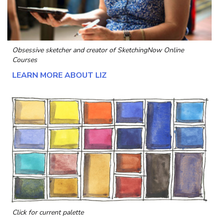
Obsessive sketcher and creator of
SketchingNow Online
Courses
LEARN MORE ABOUT LIZ
Click for current palette