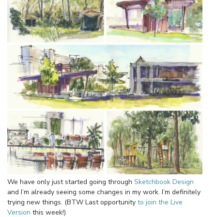
We have only just started going through
Sketchbook Design
and I’m already seeing some changes in my work. I’m definitely
trying new things. (BTW Last opportunity
to join the Live
Version
this week!)