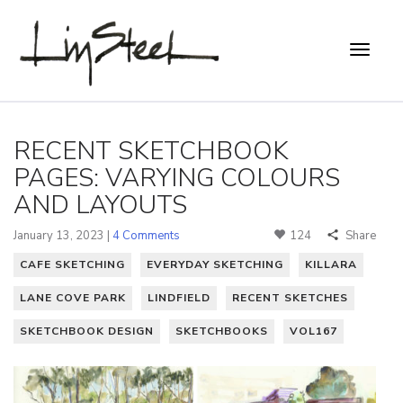
RECENT SKETCHBOOK
PAGES: VARYING COLOURS
AND LAYOUTS
January 13, 2023 |
4 Comments
124
Share
CAFE SKETCHING
EVERYDAY SKETCHING
KILLARA
LANE COVE PARK
LINDFIELD
RECENT SKETCHES
SKETCHBOOK DESIGN
SKETCHBOOKS
VOL167