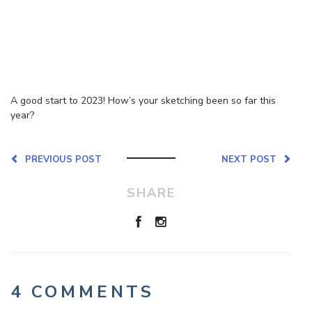
A good start to 2023! How’s your sketching been so far this
year?
PREVIOUS POST
NEXT POST
SHARE
4 COMMENTS