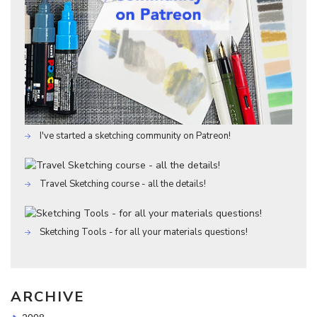
I've started a sketching community on Patreon!
Travel Sketching course - all the details!
Sketching Tools - for all your materials questions!
ARCHIVE