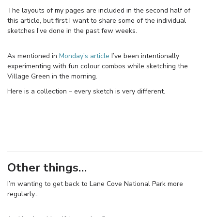
The layouts of my pages are included in the second half of
this article, but first I want to share some of the individual
sketches I’ve done in the past few weeks.
As mentioned in
Monday’s article
I’ve been intentionally
experimenting with fun colour combos while sketching the
Village Green in the morning.
Here is a collection – every sketch is very different.
Other things…
I’m wanting to get back to Lane Cove National Park more
regularly…