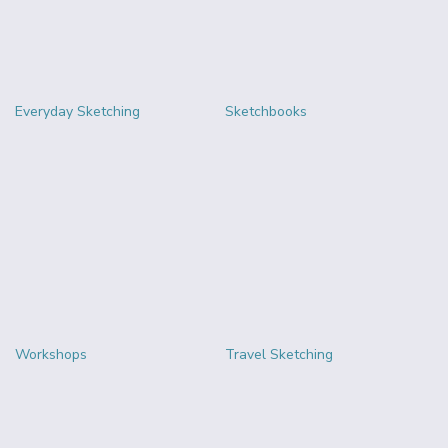
Everyday Sketching
Sketchbooks
Workshops
Travel Sketching