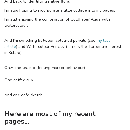
And back to identifying native flora.
I’m also hoping to incorporate a little collage into my pages.
I’m still enjoying the combination of GoldFaber Aqua with
watercolour.
And I’m switching between coloured pencils (see
my last
article
) and Watercolour Pencils. (This is the Turpentine Forest
in Killara)
Only one teacup (testing marker behaviour)…
One coffee cup…
And one cafe sketch.
Here are most of my recent
pages…