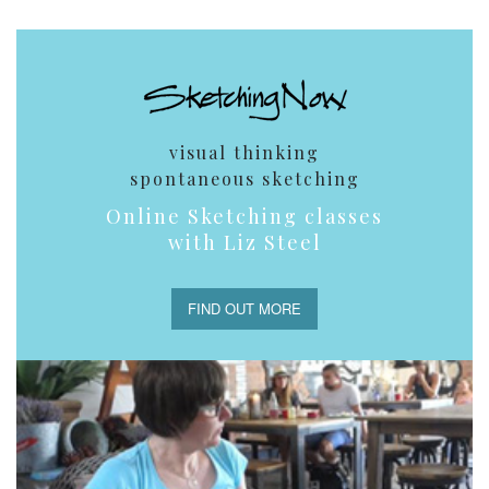
visual thinking
spontaneous sketching
Online Sketching classes
with Liz Steel
FIND OUT MORE