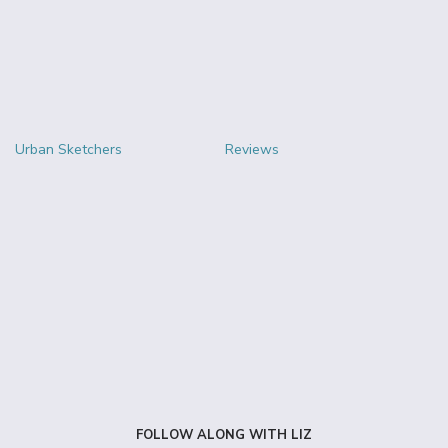
Urban Sketchers
Reviews
FOLLOW ALONG WITH LIZ