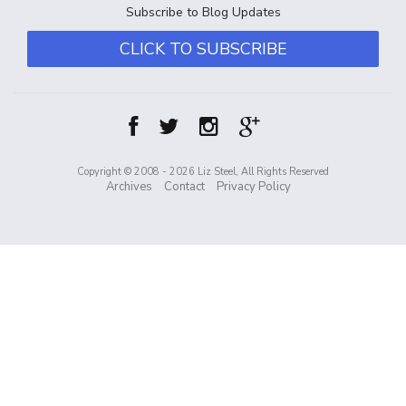
Subscribe to Blog Updates
CLICK TO SUBSCRIBE
Copyright © 2008 - 2026 Liz Steel, All Rights Reserved
Archives
Contact
Privacy Policy