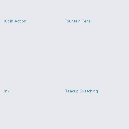
Kit in Action
Fountain Pens
Ink
Teacup Sketching