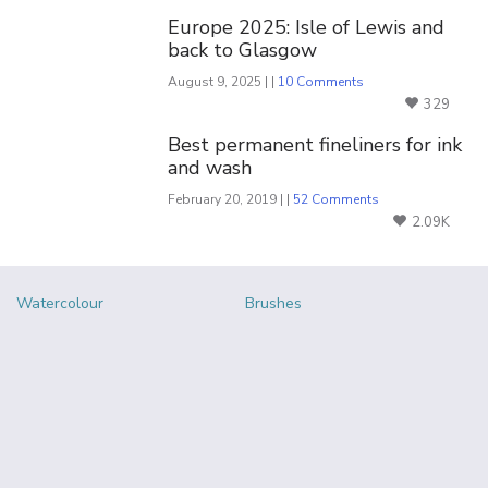
Europe 2025: Isle of Lewis and
back to Glasgow
August 9, 2025 | |
10 Comments
329
Best permanent fineliners for ink
and wash
February 20, 2019 | |
52 Comments
2.09K
Watercolour
Brushes