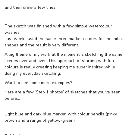
and then drew a few lines.
The sketch was finished with a few simple watercolour
washes.
Last week I used the same three marker colours for the initial
shapes and the result is very different.
A big theme of my work at the moment is sketching the same
scenes over and over. This approach of starting with fun
colours is really creating keeping me super inspired while
doing my everyday sketching.
Want to see some more examples?
Here are a few ‘Step 1 photos’ of sketches that you’ve seen
before…
Light blue and dark blue marker, with colour pencils (pinky
brown and a range of yellow-green).