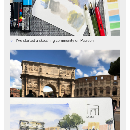
I've started a sketching community on Patreon!