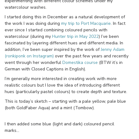
experimenting with different colour schemes under my
watercolour washes.
I started doing this in December as a natural development of
the work I was doing during
my trip to Port Macquarie
. In fact
ever since I started combining coloured pencils with
watercolour (during my
Hunter trip in May 2022
) I’ve been
fascinated by layering different hues and different media. In
addition, I’ve been super inspired by the work of
Jenny Adam
(ronkiponk on Instagram)
over the past few years and recently
went through her wonderful
Domestika course
(BTW it’s in
German with Closed Captions in English).
I’m generally more interested in creating work with more
realistic colours but I love the idea of introducing different
hues (particularly pastel colours) to create depth and texture.
This is today’s sketch – starting with a pale yellow, pale blue
(both GoldFaber Aqua) and a mint (Tombow).
I then added some blue (light and dark) coloured pencil
marks…