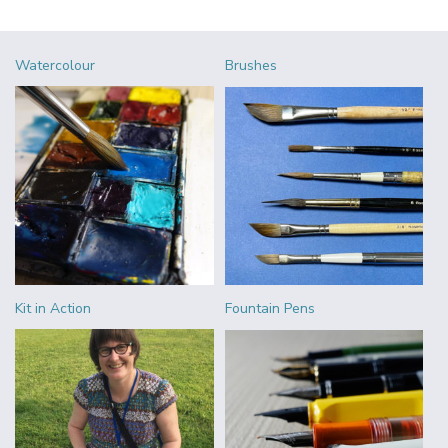
Watercolour
Brushes
Kit in Action
Fountain Pens