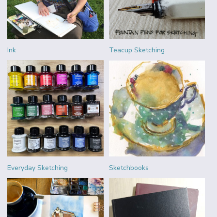
Ink
Teacup Sketching
Everyday Sketching
Sketchbooks