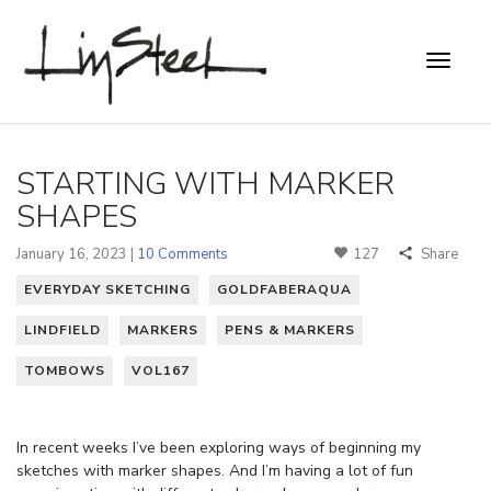
STARTING WITH MARKER
SHAPES
January 16, 2023 |
10 Comments
127
Share
EVERYDAY SKETCHING
GOLDFABERAQUA
LINDFIELD
MARKERS
PENS & MARKERS
TOMBOWS
VOL167
In recent weeks I’ve been exploring ways of beginning my
sketches with marker shapes. And I’m having a lot of fun