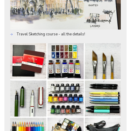
Travel Sketching course - all the details!