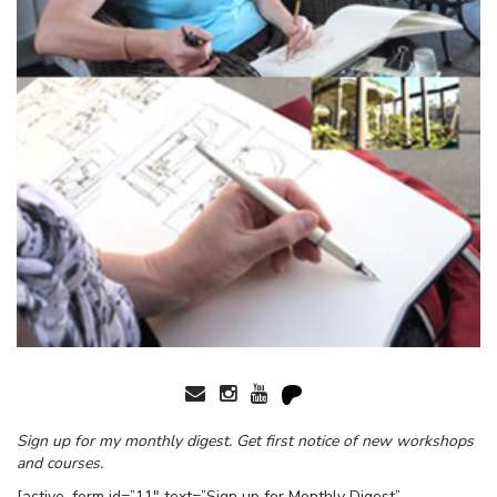
Sign up for my monthly digest. Get first notice of new workshops
and courses.
[active_form id=”11″ text=”Sign up for Monthly Digest”