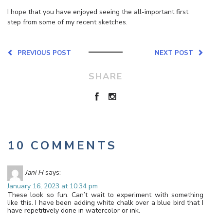
I hope that you have enjoyed seeing the all-important first
step from some of my recent sketches.
PREVIOUS POST
NEXT POST
SHARE
10 COMMENTS
Jani H
says:
January 16, 2023 at 10:34 pm
These look so fun. Can’t wait to experiment with something
like this. I have been adding white chalk over a blue bird that I
have repetitively done in watercolor or ink.