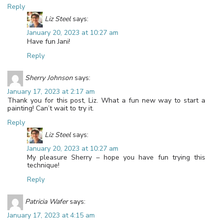
Reply
Liz Steel
says:
January 20, 2023 at 10:27 am
Have fun Jani!
Reply
Sherry Johnson
says:
January 17, 2023 at 2:17 am
Thank you for this post, Liz. What a fun new way to start a
painting! Can’t wait to try it.
Reply
Liz Steel
says:
January 20, 2023 at 10:27 am
My pleasure Sherry – hope you have fun trying this
technique!
Reply
Patricia Wafer
says:
January 17, 2023 at 4:15 am