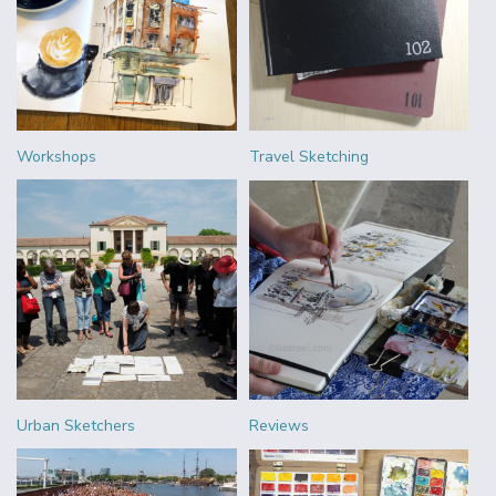
Workshops
Travel Sketching
Urban Sketchers
Reviews