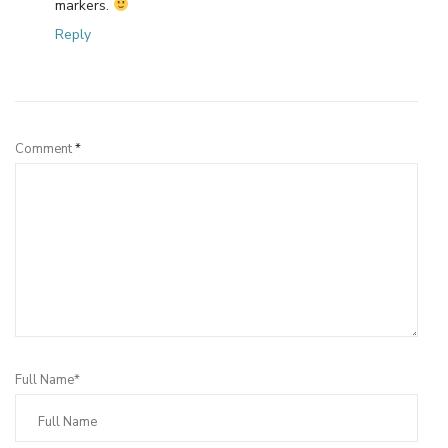
markers.
Reply
Leave a Reply
Comment
*
Full Name*