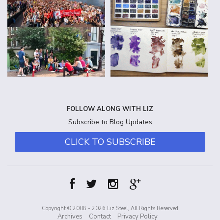
FOLLOW ALONG WITH LIZ
Subscribe to Blog Updates
CLICK TO SUBSCRIBE
Copyright © 2008 - 2026 Liz Steel, All Rights Reserved
Archives
Contact
Privacy Policy