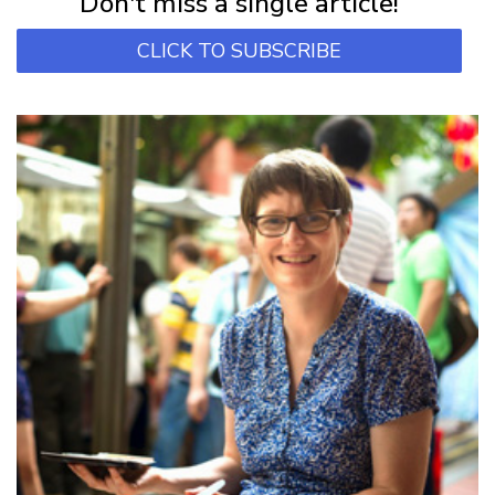
Don't miss a single article!
CLICK TO SUBSCRIBE