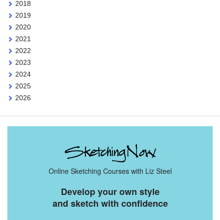
2018
2019
2020
2021
2022
2023
2024
2025
2026
Online Sketching Courses with Liz Steel
Develop your own style
and sketch with confidence