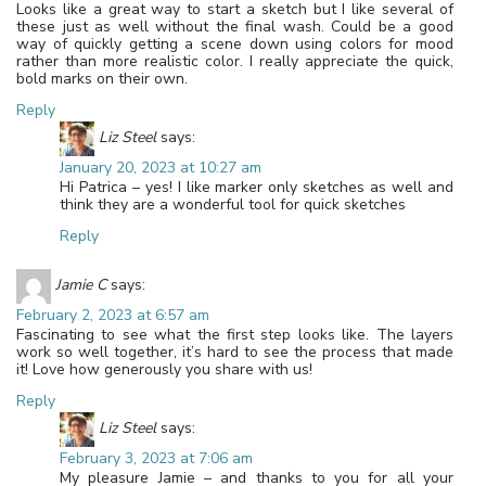
Looks like a great way to start a sketch but I like several of
these just as well without the final wash. Could be a good
way of quickly getting a scene down using colors for mood
rather than more realistic color. I really appreciate the quick,
bold marks on their own.
Reply
Liz Steel
says:
January 20, 2023 at 10:27 am
Hi Patrica – yes! I like marker only sketches as well and
think they are a wonderful tool for quick sketches
Reply
Jamie C
says:
February 2, 2023 at 6:57 am
Fascinating to see what the first step looks like. The layers
work so well together, it’s hard to see the process that made
it! Love how generously you share with us!
Reply
Liz Steel
says:
February 3, 2023 at 7:06 am
My pleasure Jamie – and thanks to you for all your