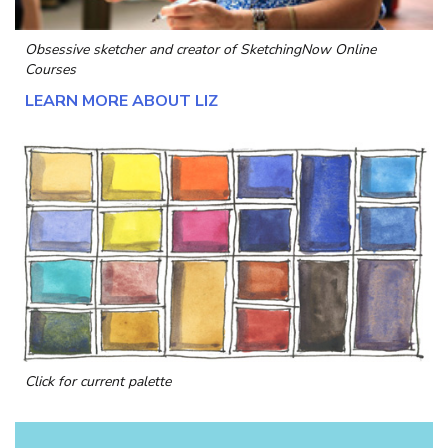
Obsessive sketcher and creator of
SketchingNow Online
Courses
LEARN MORE ABOUT LIZ
Click for current palette