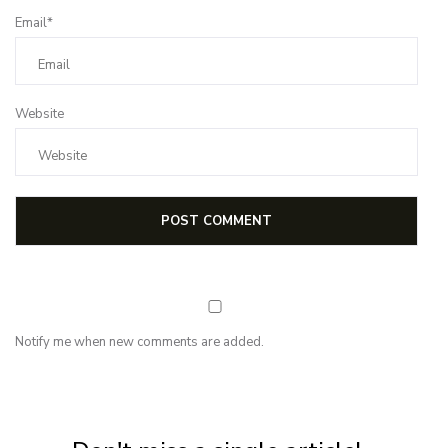
Email*
Website
Notify me when new comments are added.
NEWSLETTER
Subscribe for first notification of workshop + online classes and more.