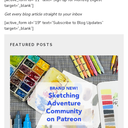
target=”_blank”]
Get every blog article straight to your inbox
[active_form id=”19″ text=”Subscribe to Blog Updates”
target=”_blank”]
FEATURED POSTS