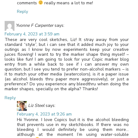
comments
really means a lot to me!
Reply
Yvonne F Carpenter
says:
February 4, 2023 at 3:59 am
These are very cool sketches, Liz! It stray away from your
standard “style”, but i can see that it added much joy to your
outings as I know by now experiments keep your creative
juices flowing! I want to try the marker shape thing myself –
looks like fun! I am going to look for your Copic marker blog
entry from a while back to see if i can answer my own
question, but I see you tend to prefer non-alcohol markers – is
it to match your other media (watercolors), is it a paper issue
(as alcohol bleeds thru paper more aggressively), or just a
preference? Do you experience any bleedthru when doing the
marker shapes, specially on the alpha? Thanks!
Reply
Liz Steel
says:
February 4, 2023 at 9:26 am
Hii Yvonne. I love Copics but it is the alcohol bleeding
that prevents use in my sketchbooks. If there was no
bleeding I would definitely be using them more…
although at the moment I’m using water-soluble