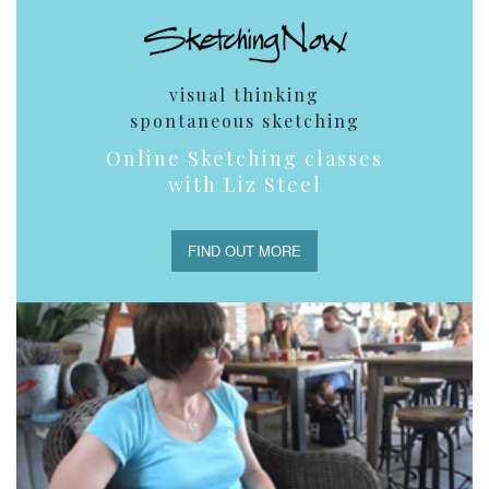
visual thinking
spontaneous sketching
Online Sketching classes
with Liz Steel
FIND OUT MORE