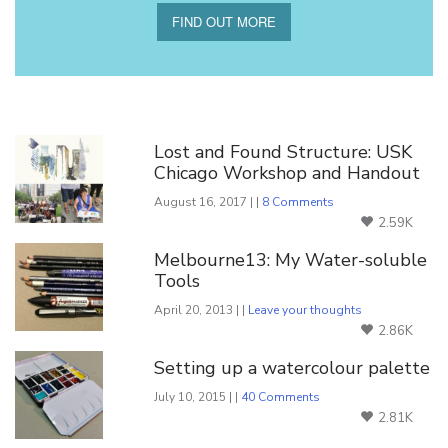
FIND OUT MORE
You Might Also Like
Lost and Found Structure: USK
Chicago Workshop and Handout
August 16, 2017 | |
8 Comments
2.59K
Melbourne13: My Water-soluble
Tools
April 20, 2013 | |
Leave your thoughts
2.86K
Setting up a watercolour palette
July 10, 2015 | |
40 Comments
2.81K