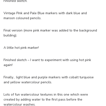
Finished sketch.
Vintage Pink and Pale Blue markers with dark blue and
maroon coloured pencils.
Final version (more pink marker was added to the background
building).
A little hot pink marker!
Finished sketch – I want to experiment with using hot pink
again!
Finally… light blue and purple markers with cobalt turquoise
and yellow watercolour pencils.
Lots of fun watercolour textures in this one which were
created by adding water to the first pass before the
watercolour washes.