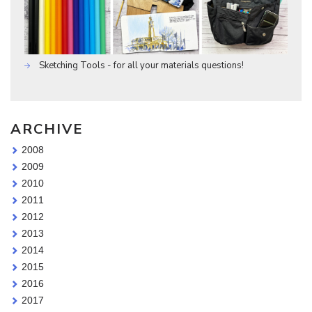
Sketching Tools - for all your materials questions!
ARCHIVE
2008
2009
2010
2011
2012
2013
2014
2015
2016
2017