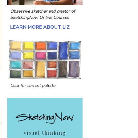
Obsessive sketcher and creator of
SketchingNow Online Courses
LEARN MORE ABOUT LIZ
s
Click for current palette
visual thinking