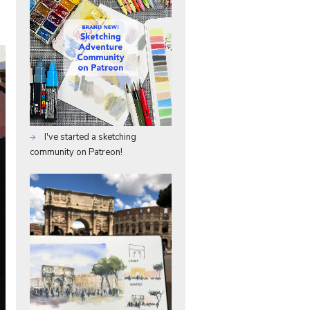
I've started a sketching
community on Patreon!