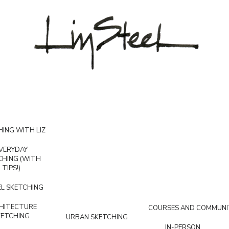
ING WITH LIZ
VERYDAY
CHING (WITH
TIPS!)
L SKETCHING
HITECTURE
COURSES AND COMMUNI
KETCHING
URBAN SKETCHING
IN-PERSON