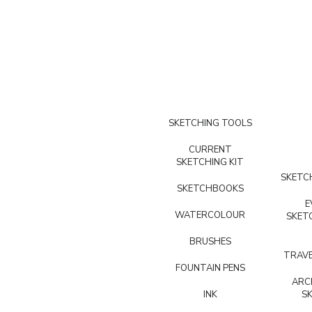
SKETCHING TOOLS
CURRENT
SKETCHING KIT
SKETCH
SKETCHBOOKS
E
WATERCOLOUR
SKET
BRUSHES
TRAVE
FOUNTAIN PENS
ARC
INK
S