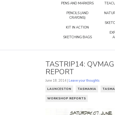
PENS AND MARKERS
TEACU
PENCILS (AND
NATUR
CRAYONS)
SKETC
KIT IN ACTION
EX
SKETCHING BAGS
A
TASTRIP14: QVMA
REPORT
June 18, 2014 |
Leave your thoughts
LAUNCESTON
TASMANIA
TASMA
WORKSHOP REPORTS