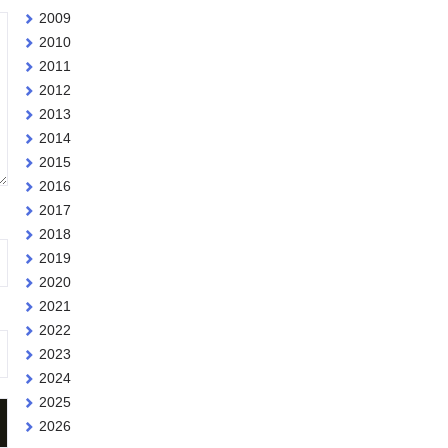
2009
2010
2011
2012
2013
2014
2015
2016
2017
2018
2019
2020
2021
2022
2023
2024
2025
2026