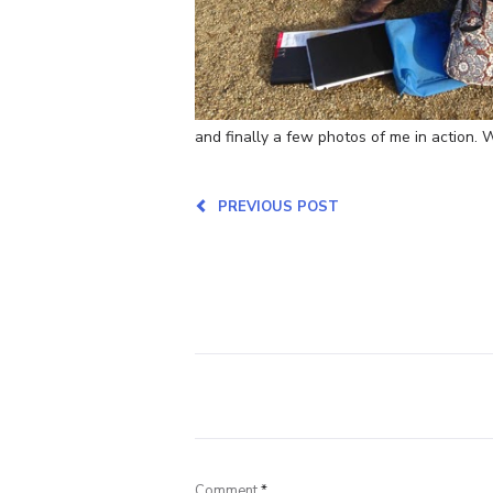
and finally a few photos of me in action.
PREVIOUS POST
Comment
*