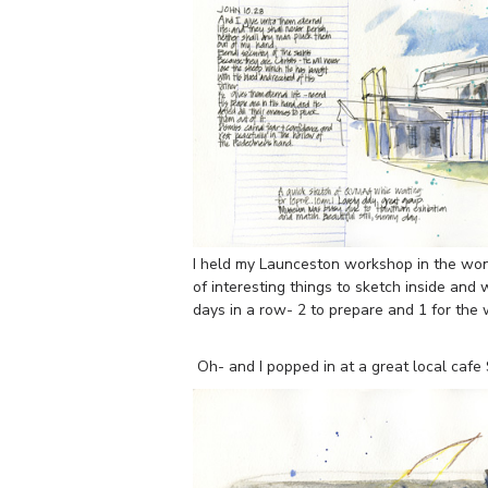
I held my Launceston workshop in the wond
of interesting things to sketch inside and
days in a row- 2 to prepare and 1 for the
Oh- and I popped in at a great local caf