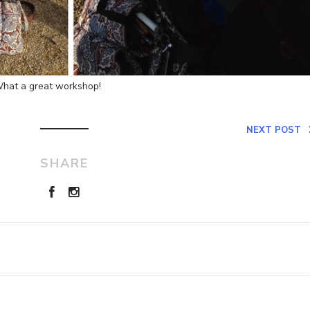
 What a great workshop!
NEXT POST
SHARE
Leave a Reply