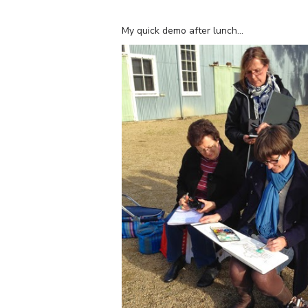
My quick demo after lunch…