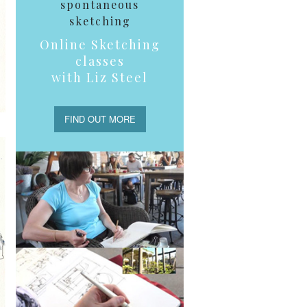
spontaneous
sketching
Online Sketching
classes
with Liz Steel
FIND OUT MORE