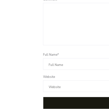
Full Name*
Website