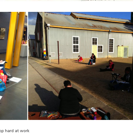
op hard at work