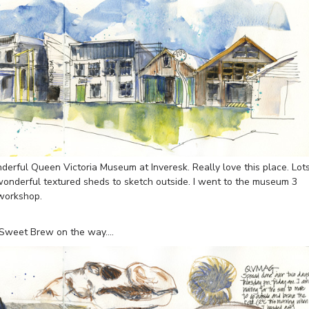
erful Queen Victoria Museum at Inveresk. Really love this place. Lot
 wonderful textured sheds to sketch outside. I went to the museum 3
 workshop.
e Sweet Brew on the way….