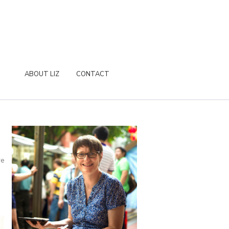
ABOUT LIZ
CONTACT
re