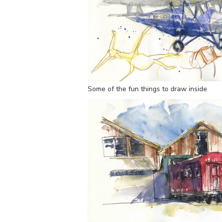
Some of the fun things to draw inside