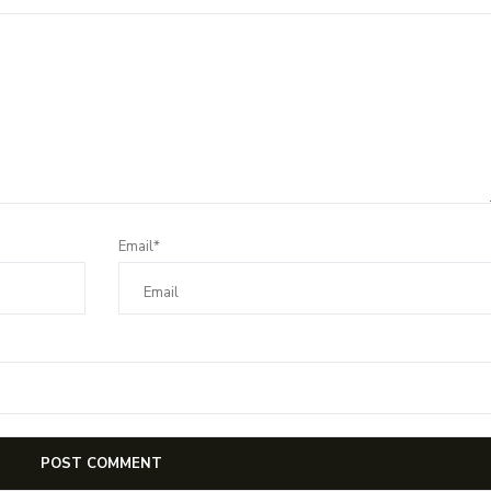
Email*