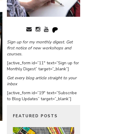
Sign up for my monthly digest. Get
first notice of new workshops and
courses.
[active_form id=”11″ text=”Sign up for
Monthly Digest” target=”_blank”]
Get every blog article straight to your
inbox
[active_form id=”19″ text=”Subscribe
to Blog Updates” target=”_blank”]
FEATURED POSTS