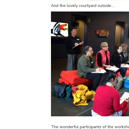
And the lovely courtyard outside….
The wonderful participants of the worksh