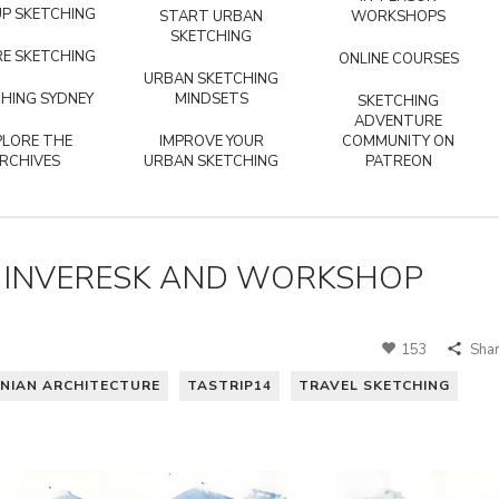
P SKETCHING
START URBAN
WORKSHOPS
SKETCHING
E SKETCHING
ONLINE COURSES
URBAN SKETCHING
HING SYDNEY
MINDSETS
SKETCHING
ADVENTURE
PLORE THE
IMPROVE YOUR
COMMUNITY ON
RCHIVES
URBAN SKETCHING
PATREON
G INVERESK AND WORKSHOP
153
Sha
NIAN ARCHITECTURE
TASTRIP14
TRAVEL SKETCHING