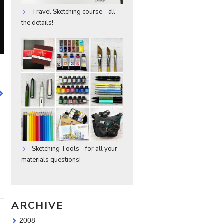
Travel Sketching course - all
the details!
Sketching Tools - for all your
materials questions!
ARCHIVE
2008