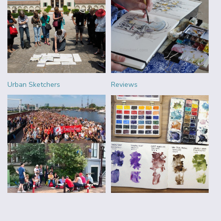
Urban Sketchers
Reviews