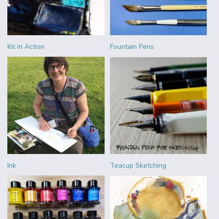
Kit in Action
Fountain Pens
Ink
Teacup Sketching