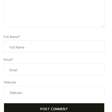
Full Name*
Email*
Website