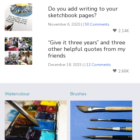
Do you add writing to your
sketchbook pages?
November 6, 2020 | |
50 Comments
2.14K
“Give it three years” and three
other helpful quotes from my
friends
December 18, 2015 | |
12 Comments
2.66K
Watercolour
Brushes