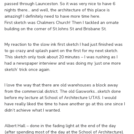
passed through Launceston. So it was very nice to have 6
nights there… and well, the architecture of this place is
amazing!! I definitely need to have more time here.
First sketch was Chalmers Church! Then I tackled an ornate
building on the corner of St Johns St and Brisbane St.
My reaction to the slow ink first sketch I had just finished was
to go crazy and splash paint on the first for my next sketch.
This sketch only took about 20 minutes – I was rushing as I
had a newspaper interview and was doing my ‘just one more
sketch’ trick once again.
I love the way that there are old warehouses a block away
from the commercial district. The old Gasworks…sketch done
before my lecture at School of Architecture UTAS. I would
have really liked the time to have another go at this one since I
didn’t achieve what I wanted.
Albert Hall – done in the fading light at the end of the day
(after spending most of the day at the School of Architecture).