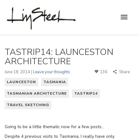
TASTRIP14: LAUNCESTON
ARCHITECTURE
June 18, 2014 |
Leave your thoughts
136
Share
LAUNCESTON
TASMANIA
TASMANIAN ARCHITECTURE
TASTRIP14
TRAVEL SKETCHING
Going to be a little thematic now for a few posts…
Despite 4 previous visits to Tasmania, I really have only