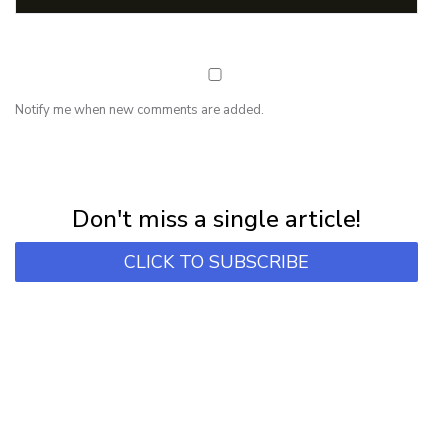
Notify me when new comments are added.
NEWSLETTER
Subscribe for first notification of workshop + online classes and more.
Don't miss a single article!
CLICK TO SUBSCRIBE