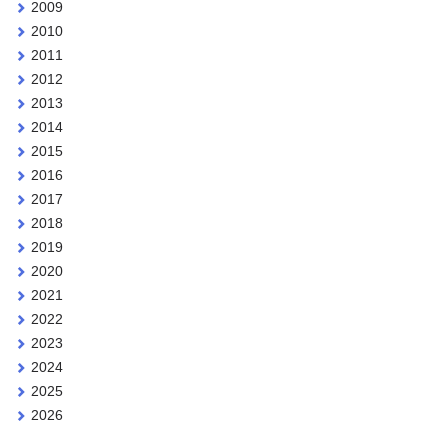
2009
2010
2011
2012
2013
2014
2015
2016
2017
2018
2019
2020
2021
2022
2023
2024
2025
2026