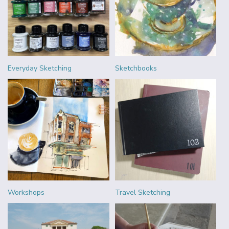
Everyday Sketching
Sketchbooks
Workshops
Travel Sketching