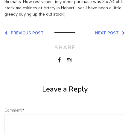
Birchalls. How restrained! (my other purchase was 3 x A4 old
stock moleskines at Artery in Hobart… yes I have been a little
greedy buying up the old stock!)
PREVIOUS POST
NEXT POST
SHARE
Leave a Reply
Comment
*