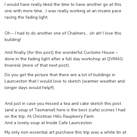
I would have really liked the time to have another go at this
one with more time….I was really working at an insane pace
racing the fading light.
Oh – I had to do another one of Chalmers… oh ah! I love this
building!
And finally (for this post) the wonderful Customs House –
done in the fading light after a full day workshop at QVMAG
Inveresk (more of that next post).
Do you get the picture that there are a lot of buildings in
Launceston that I would love to sketch (warmer weather and
longer days would help!!)
And just in case you missed a tea and cake sketch this post
(and a soup of Tasmania!) here is the best (cafe) scones I had
on the trip. At Christmas Hills Raspberry Farm.
And a lovely soup at Inside Cafe Launceston.
My only non-essential art purchase this trip was a white tin at