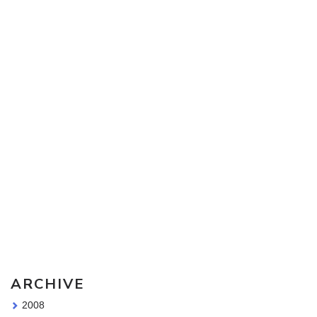
Sketching Tools - for all your materials questions!
ARCHIVE
2008