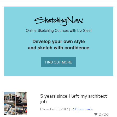
Online Sketching Courses with Liz Steel
Develop your own style
and sketch with confidence
FIND OUT MORE
You Might Also Like
5 years since I left my architect
job
December 30, 2017 | |
23 Comments
2.72K