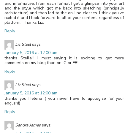
and informative. From each format I get a glimpse into your art
and the style which got me back into sketching (principally
architecture) and then led to the on-line classes. I think you've
nailed it and I look forward to all of your content, regardless of
platform. Thanks Liz.
Reply
Liz Steel
says:
January 5, 2016 at 12:00 am
thanks Stella!!! I must saying it is exciting to get more
comments on my blog than on IG or FB!
Reply
Liz Steel
says:
January 5, 2016 at 12:00 am
thanks you Helena ( you never have to apologize for your
english!)
Reply
Sandra James
says: