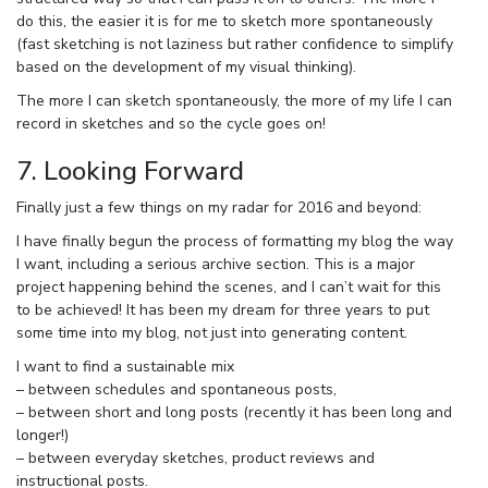
do this, the easier it is for me to sketch more spontaneously
(fast sketching is not laziness but rather confidence to simplify
based on the development of my visual thinking).
The more I can sketch spontaneously, the more of my life I can
record in sketches and so the cycle goes on!
7. Looking Forward
Finally just a few things on my radar for 2016 and beyond:
I have finally begun the process of formatting my blog the way
I want, including a serious archive section. This is a major
project happening behind the scenes, and I can’t wait for this
to be achieved! It has been my dream for three years to put
some time into my blog, not just into generating content.
I want to find a sustainable mix
– between schedules and spontaneous posts,
– between short and long posts (recently it has been long and
longer!)
– between everyday sketches, product reviews and
instructional posts.