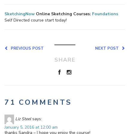
SketchingNow
Online Sketching Courses:
Foundations
Self Directed course start today!
PREVIOUS POST
NEXT POST
SHARE
71 COMMENTS
Liz Steel
says:
January 5, 2016 at 12:00 am
thanks Sandra – I hope you enjoy the course!