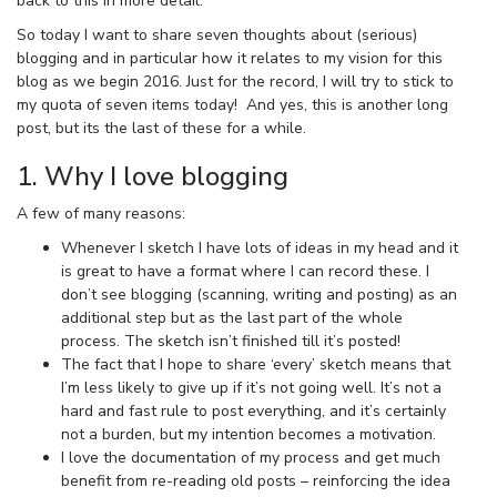
back to this in more detail.
So today I want to share seven thoughts about (serious)
blogging and in particular how it relates to my vision for this
blog as we begin 2016. Just for the record, I will try to stick to
my quota of seven items today! And yes, this is another long
post, but its the last of these for a while.
1. Why I love blogging
A few of many reasons:
Whenever I sketch I have lots of ideas in my head and it
is great to have a format where I can record these. I
don’t see blogging (scanning, writing and posting) as an
additional step but as the last part of the whole
process. The sketch isn’t finished till it’s posted!
The fact that I hope to share ‘every’ sketch means that
I’m less likely to give up if it’s not going well. It’s not a
hard and fast rule to post everything, and it’s certainly
not a burden, but my intention becomes a motivation.
I love the documentation of my process and get much
benefit from re-reading old posts – reinforcing the idea