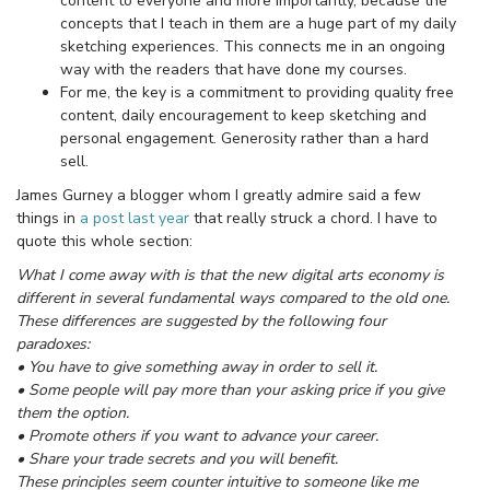
content to everyone and more importantly, because the
concepts that I teach in them are a huge part of my daily
sketching experiences. This connects me in an ongoing
way with the readers that have done my courses.
For me, the key is a commitment to providing quality free
content, daily encouragement to keep sketching and
personal engagement. Generosity rather than a hard
sell.
James Gurney a blogger whom I greatly admire said a few
things in
a post last year
that really struck a chord. I have to
quote this whole section:
What I come away with is that the new digital arts economy is
different in several fundamental ways compared to the old one.
These differences are suggested by the following four
paradoxes:
• You have to give something away in order to sell it.
• Some people will pay more than your asking price if you give
them the option.
• Promote others if you want to advance your career.
• Share your trade secrets and you will benefit.
These principles seem counter intuitive to someone like me