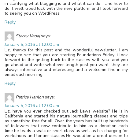
in clarifying what blogging is and what it can do – and how to
do it well. Good luck with the new platform and I look forward
to seeing you on WordPress!
Reply
Stacey Vadaj
says:
January 5, 2016 at 12:00 am
Liz, thanks for this post and the wonderful newsletter. i am
happy to see that you are starting Foundations Friday. i look
forward to the getting back to the classes with you. and you
go ahead and write whatever length post you want…they are
always informative and interesting and a welcome find in my
email each morning.
Reply
Patrice Hanlon
says:
January 5, 2016 at 12:00 am
Liz, have you ever checked out Jack Laws website? He is in
California and started his nature journalling classes and trips
as something free for all. Over the years has built up hundreds
of followers that now contribute to him as a donation each
time he leads a walk or short class as well as his charging for
workshops and longer classes.He would be a great person to