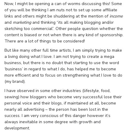
Now, I might be opening a can of worms discussing this! Some
of you will be thinking I am nuts not to set up some affiliate
links and others might be shuddering at the mention of
income
and
marketing
and thinking “its all making blogging and/or
sketching too commercial”. Other people question whether the
content is biased or not when there is any kind of sponsorship.
There are a lot of things to be considered!
But like many other full time artists, I am simply trying to make
a living doing what I love. I am not trying to create a mega
business, but there is no doubt that starting to use the word
‘business’ in regard to what I do, has helped me to become
more efficient and to focus on strengthening what I love to do
(my brand).
I have observed in some other industries (lifestyle, food,
sewing) how bloggers who become very successful lose their
personal voice and their blogs, if maintained at all, become
nearly all advertising – the person has been lost in the
success. I am very conscious of this danger however it’s
always inevitable in some degree with growth and
development.