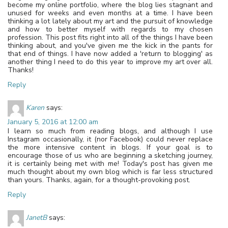
become my online portfolio, where the blog lies stagnant and
unused for weeks and even months at a time. I have been
thinking a lot lately about my art and the pursuit of knowledge
and how to better myself with regards to my chosen
profession. This post fits right into all of the things I have been
thinking about, and you've given me the kick in the pants for
that end of things. I have now added a 'return to blogging' as
another thing I need to do this year to improve my art over all.
Thanks!
Reply
Karen
says:
January 5, 2016 at 12:00 am
I learn so much from reading blogs, and although I use
Instagram occasionally, it (nor Facebook) could never replace
the more intensive content in blogs. If your goal is to
encourage those of us who are beginning a sketching journey,
it is certainly being met with me! Today's post has given me
much thought about my own blog which is far less structured
than yours. Thanks, again, for a thought-provoking post.
Reply
JanetB
says: