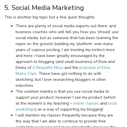
5. Social Media Marketing
This is another big topic but a few quick thoughts:
There are plenty of social media experts out there, and
business coaches who will tell you how you ‘should’ use
social media, but as someone that has been learning the
ropes on the ground, building my ‘platform’ over many
years of copious posting, I am trusting my instinct more
and more. I have been greatly encouraged by the
approach to blogging (and small business) of Elsie and
Emma of
A Beautiful Mess
and the
podcasts of Elise
Blaha Cripe
. These have got nothing to do with
sketching, but I love researching bloggers in other
industries.
The common mantra is that you use social media to
support your product, however I see my product (which
at the moment is my teaching –
online classes
and
local
workshops
) as a way of supporting my blogging!
I will mention my classes frequently because they are
the way that I am able to continue to provide free