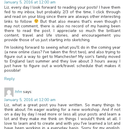
January 5, 2016 at 12:00 am
Liz, every day I look forward to reading your posts! I have them
fed to my inbox, but probably 2/3 of the time, I click through
and read on your blog since there are always other interesting
links to follow
But that also means that's even though I
may not comment, there is also no record of my having been
there to read the post. I appreciate so much the brilliant
content, travel and life stories, and encouragement you
provide those of us just starting into sketching.
I'm looking forward to seeing what you'll do in the coming year
(a new online class? I've taken the first two), and also trying to
figure out a way to get to Manchester! My son's family moved
to England last summer and they live about 3 hours away. I
just have to figure out a work/travel schedule that makes it
possible!
Reply
hfm
says:
January 5, 2016 at 12:00 am
Liz, what a great post you have written. So many things to
think about. I'm eager waiting for a new workshop. And if not
on a day by day I read more or less all your posts and learn a
lot and they make me think on things I would't think at all. I
love to learn and to create and with you I've learned a lot and
have been working in a everyday basis. Sorry for my english.