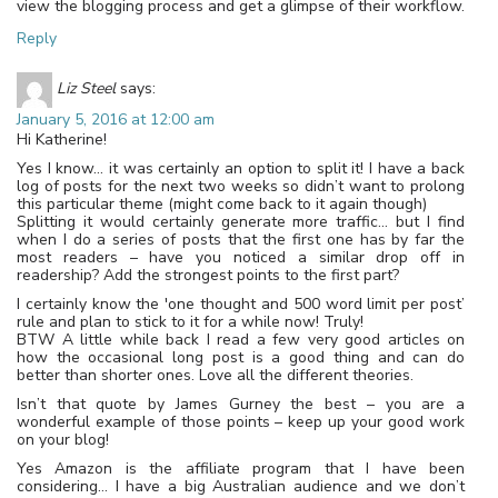
view the blogging process and get a glimpse of their workflow.
Reply
Liz Steel
says:
January 5, 2016 at 12:00 am
Hi Katherine!
Yes I know… it was certainly an option to split it! I have a back
log of posts for the next two weeks so didn’t want to prolong
this particular theme (might come back to it again though)
Splitting it would certainly generate more traffic… but I find
when I do a series of posts that the first one has by far the
most readers – have you noticed a similar drop off in
readership? Add the strongest points to the first part?
I certainly know the 'one thought and 500 word limit per post’
rule and plan to stick to it for a while now! Truly!
BTW A little while back I read a few very good articles on
how the occasional long post is a good thing and can do
better than shorter ones. Love all the different theories.
Isn’t that quote by James Gurney the best – you are a
wonderful example of those points – keep up your good work
on your blog!
Yes Amazon is the affiliate program that I have been
considering… I have a big Australian audience and we don’t