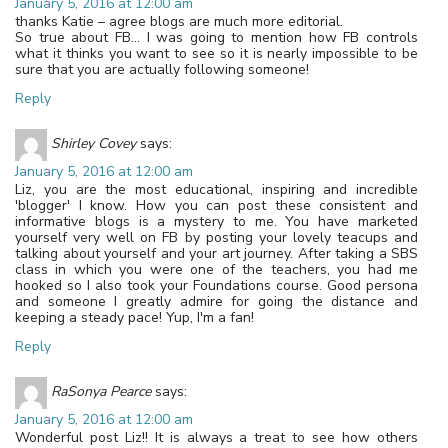
January 5, 2016 at 12:00 am
thanks Katie – agree blogs are much more editorial.
So true about FB… I was going to mention how FB controls
what it thinks you want to see so it is nearly impossible to be
sure that you are actually following someone!
Reply
Shirley Covey
says:
January 5, 2016 at 12:00 am
Liz, you are the most educational, inspiring and incredible
'blogger' I know. How you can post these consistent and
informative blogs is a mystery to me. You have marketed
yourself very well on FB by posting your lovely teacups and
talking about yourself and your art journey. After taking a SBS
class in which you were one of the teachers, you had me
hooked so I also took your Foundations course. Good persona
and someone I greatly admire for going the distance and
keeping a steady pace! Yup, I'm a fan!
Reply
RaSonya Pearce
says:
January 5, 2016 at 12:00 am
Wonderful post Liz!! It is always a treat to see how others