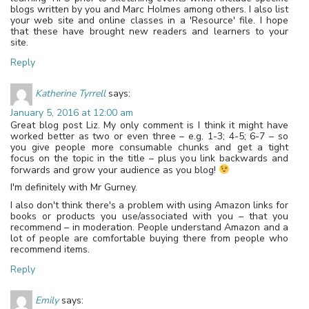
blogs written by you and Marc Holmes among others. I also list
your web site and online classes in a 'Resource' file. I hope
that these have brought new readers and learners to your
site.
Reply
Katherine Tyrrell
says:
January 5, 2016 at 12:00 am
Great blog post Liz. My only comment is I think it might have
worked better as two or even three – e.g. 1-3; 4-5; 6-7 – so
you give people more consumable chunks and get a tight
focus on the topic in the title – plus you link backwards and
forwards and grow your audience as you blog!
I'm definitely with Mr Gurney.
I also don't think there's a problem with using Amazon links for
books or products you use/associated with you – that you
recommend – in moderation. People understand Amazon and a
lot of people are comfortable buying there from people who
recommend items.
Reply
Emily
says: