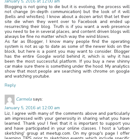
January 5, 2016 at 12:00 am
Blogging is not going to die but it is evolving, the process will
not change (in-depth communication) but the look of it will
(bells and whistles). I know about a dozen artist that let their
site die when they went over to Facebook and ended up
resurrecting their blog. Truth is if you want a web presence
you need to be in several places, and content driven blogs will
always be fine no matter which way the wind blows.
As far as Blogger, I know many people find the operating
system is not as up to date as some of the newer kids on the
block, but here is a point you may want to consider. Blogger
has the entire Google world behind it, which is why it has
been the most successful platform. If you buy a new shinny
car make sure there is something under the hood. My analytics
show that most people are searching with chrome on google
and watching youtube.
Reply
Carmela
says:
January 5, 2016 at 12:00 am
Liz, I agree with many of the comments above and particularly
am impressed with your generosity in sharing what you have
learned. Thank you! I feel that it is important to support you
and have participated in your online classes. I host a 'urban
sketching' group at meetup.com. On my group's page I offer
learning TIPS prior to sketching events which include specific