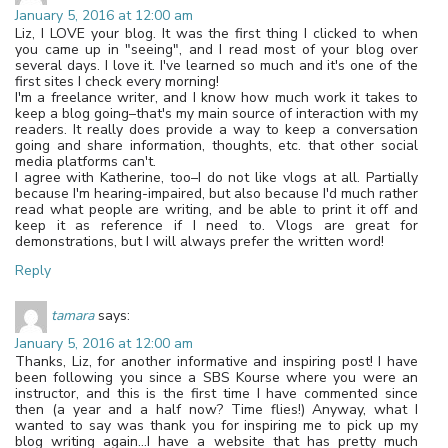
January 5, 2016 at 12:00 am
Liz, I LOVE your blog. It was the first thing I clicked to when
you came up in "seeing", and I read most of your blog over
several days. I love it. I've learned so much and it's one of the
first sites I check every morning!
I'm a freelance writer, and I know how much work it takes to
keep a blog going–that's my main source of interaction with my
readers. It really does provide a way to keep a conversation
going and share information, thoughts, etc. that other social
media platforms can't.
I agree with Katherine, too–I do not like vlogs at all. Partially
because I'm hearing-impaired, but also because I'd much rather
read what people are writing, and be able to print it off and
keep it as reference if I need to. Vlogs are great for
demonstrations, but I will always prefer the written word!
Reply
tamara
says:
January 5, 2016 at 12:00 am
Thanks, Liz, for another informative and inspiring post! I have
been following you since a SBS Kourse where you were an
instructor, and this is the first time I have commented since
then (a year and a half now? Time flies!) Anyway, what I
wanted to say was thank you for inspiring me to pick up my
blog writing again…I have a website that has pretty much