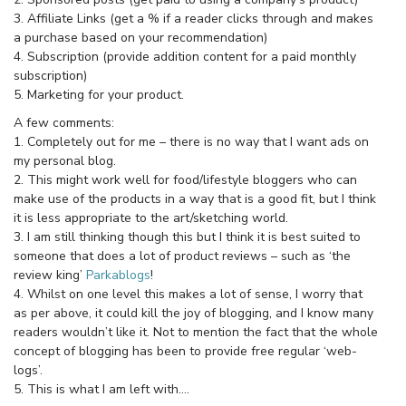
3. Affiliate Links (get a % if a reader clicks through and makes
a purchase based on your recommendation)
4. Subscription (provide addition content for a paid monthly
subscription)
5. Marketing for your product.
A few comments:
1. Completely out for me – there is no way that I want ads on
my personal blog.
2. This might work well for food/lifestyle bloggers who can
make use of the products in a way that is a good fit, but I think
it is less appropriate to the art/sketching world.
3. I am still thinking though this but I think it is best suited to
someone that does a lot of product reviews – such as ‘the
review king’
Parkablogs
!
4. Whilst on one level this makes a lot of sense, I worry that
as per above, it could kill the joy of blogging, and I know many
readers wouldn’t like it. Not to mention the fact that the whole
concept of blogging has been to provide free regular ‘web-
logs’.
5. This is what I am left with….