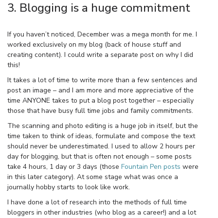
3. Blogging is a huge commitment
If you haven’t noticed, December was a mega month for me. I
worked exclusively on my blog (back of house stuff and
creating content). I could write a separate post on why I did
this!
It takes a lot of time to write more than a few sentences and
post an image – and I am more and more appreciative of the
time ANYONE takes to put a blog post together – especially
those that have busy full time jobs and family commitments.
The scanning and photo editing is a huge job in itself, but the
time taken to think of ideas, formulate and compose the text
should never be underestimated. I used to allow 2 hours per
day for blogging, but that is often not enough – some posts
take 4 hours, 1 day or 3 days (those
Fountain Pen posts
were
in this later category). At some stage what was once a
journally hobby starts to look like work.
I have done a lot of research into the methods of full time
bloggers in other industries (who blog as a career!) and a lot