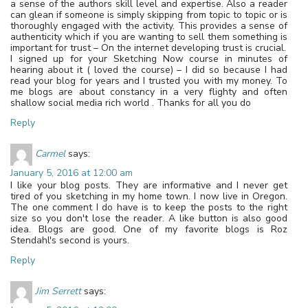
a sense of the authors skill level and expertise. Also a reader
can glean if someone is simply skipping from topic to topic or is
thoroughly engaged with the activity. This provides a sense of
authenticity which if you are wanting to sell them something is
important for trust – On the internet developing trust is crucial.
I signed up for your Sketching Now course in minutes of
hearing about it ( loved the course) – I did so because I had
read your blog for years and I trusted you with my money. To
me blogs are about constancy in a very flighty and often
shallow social media rich world . Thanks for all you do
Reply
Carmel
says:
January 5, 2016 at 12:00 am
I like your blog posts. They are informative and I never get
tired of you sketching in my home town. I now live in Oregon.
The one comment I do have is to keep the posts to the right
size so you don't lose the reader. A like button is also good
idea. Blogs are good. One of my favorite blogs is Roz
Stendahl's second is yours.
Reply
Jim Serrett
says: