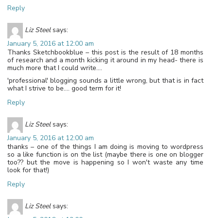
Reply
Liz Steel
says:
January 5, 2016 at 12:00 am
Thanks Sketchbookblue – this post is the result of 18 months
of research and a month kicking it around in my head- there is
much more that I could write….
'professional' blogging sounds a little wrong, but that is in fact
what I strive to be…. good term for it!
Reply
Liz Steel
says:
January 5, 2016 at 12:00 am
thanks – one of the things I am doing is moving to wordpress
so a like function is on the list (maybe there is one on blogger
too?? but the move is happening so I won't waste any time
look for that!)
Reply
Liz Steel
says: