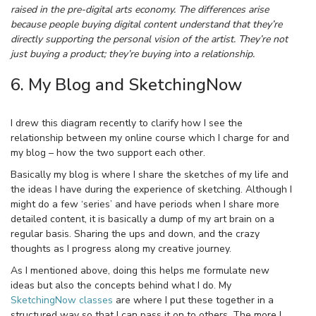
raised in the pre-digital arts economy. The differences arise
because people buying digital content understand that they’re
directly supporting the personal vision of the artist. They’re not
just buying a product; they’re buying into a relationship.
6. My Blog and SketchingNow
I drew this diagram recently to clarify how I see the
relationship between my online course which I charge for and
my blog – how the two support each other.
Basically my blog is where I share the sketches of my life and
the ideas I have during the experience of sketching. Although I
might do a few ‘series’ and have periods when I share more
detailed content, it is basically a dump of my art brain on a
regular basis. Sharing the ups and down, and the crazy
thoughts as I progress along my creative journey.
As I mentioned above, doing this helps me formulate new
ideas but also the concepts behind what I do. My
SketchingNow classes
are where I put these together in a
structured way so that I can pass it on to others. The more I