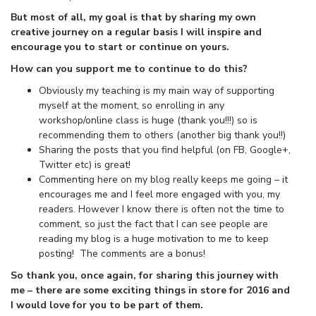
But most of all, my goal is that by sharing my own
creative journey on a regular basis I will inspire and
encourage you to start or continue on yours.
How can you support me to continue to do this?
Obviously my teaching is my main way of supporting
myself at the moment, so enrolling in any
workshop/online class is huge (thank you!!!) so is
recommending them to others (another big thank you!!)
Sharing the posts that you find helpful (on FB, Google+,
Twitter etc) is great!
Commenting here on my blog really keeps me going – it
encourages me and I feel more engaged with you, my
readers. However I know there is often not the time to
comment, so just the fact that I can see people are
reading my blog is a huge motivation to me to keep
posting! The comments are a bonus!
So thank you, once again, for sharing this journey with
me – there are some exciting things in store for 2016 and
I would love for you to be part of them.