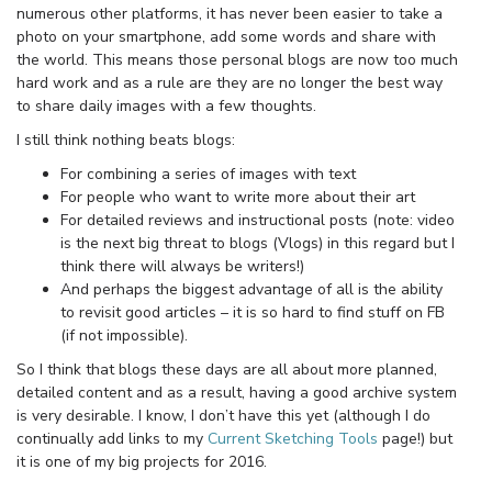
numerous other platforms, it has never been easier to take a
photo on your smartphone, add some words and share with
the world. This means those personal blogs are now too much
hard work and as a rule are they are no longer the best way
to share daily images with a few thoughts.
I still think nothing beats blogs:
For combining a series of images with text
For people who want to write more about their art
For detailed reviews and instructional posts (note: video
is the next big threat to blogs (Vlogs) in this regard but I
think there will always be writers!)
And perhaps the biggest advantage of all is the ability
to revisit good articles – it is so hard to find stuff on FB
(if not impossible).
So I think that blogs these days are all about more planned,
detailed content and as a result, having a good archive system
is very desirable. I know, I don’t have this yet (although I do
continually add links to my
Current Sketching Tools
page!) but
it is one of my big projects for 2016.