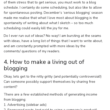
of them stress that to get serious, you must work to a blog
schedule. I certainly do some scheduling, but also like to allow
for spontaneous posting. December’s ‘serious blogging’ season
made me realise that what I love most about blogging is the
spontaneity of writing about what I sketch – so too much
scheduling could easily kill the joy for me.
Do I ever run out of ideas? No way! I am bursting at the seams
with ideas, have a long list of things that I want to write about,
and am constantly prompted with more ideas by the
comments/ questions of my readers.
4. How to make a living out of
blogging
Okay, lets get to the nitty gritty (and potentially controversial!)
Can someone possibly support themselves by sharing free
content?
There are a few established methods of generating income
from blogging:
1. Advertising (sidebar ads)
2. Sponsored posts (get paid to using a company’s product)