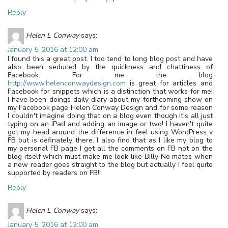
Reply
Helen L Conway
says:
January 5, 2016 at 12:00 am
I found this a great post. I too tend to long blog post and have
also been seduced by the quickness and chattiness of
Facebook. For me the blog
http://www.helenconwaydesign.com
is great for articles and
Facebook for snippets which is a distinction that works for me!
I have been doings daily diary about my forthcoming show on
my Facebook page Helen Conway Design and for some reason
I couldn't imagine doing that on a blog even though it's all just
typing on an iPad and adding an image or two! I haven't quite
got my head around the difference in feel using WordPress v
FB but is definately there. I also find that as I like my blog to
my personal FB page I get all the comments on FB not on the
blog itself which must make me look like Billy No mates when
a new reader goes straight to the blog but actually I feel quite
supported by readers on FB!!
Reply
Helen L Conway
says:
January 5, 2016 at 12:00 am