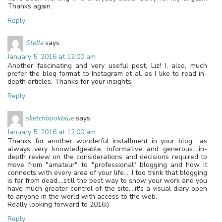
Thanks again.
Reply
Stella
says:
January 5, 2016 at 12:00 am
Another fascinating and very useful post, Liz! I, also, much
prefer the blog format to Instagram et al. as I like to read in-
depth articles. Thanks for your insights.
Reply
sketchbookblue
says:
January 5, 2016 at 12:00 am
Thanks for another wonderful installment in your blog…..as
always…very knowledgeable, informative and generous….in-
depth review on the considerations and decisions required to
move from "amateur" to "professional" blogging and how it
connects with every area of your life…. I too think that blogging
is far from dead….still the best way to show your work and you
have much greater control of the site….it's a visual diary open
to anyone in the world with access to the web.
Really looking forward to 2016:)
Reply