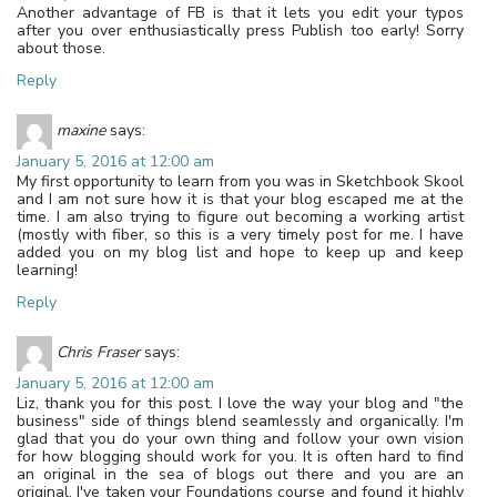
Another advantage of FB is that it lets you edit your typos
after you over enthusiastically press Publish too early! Sorry
about those.
Reply
maxine
says:
January 5, 2016 at 12:00 am
My first opportunity to learn from you was in Sketchbook Skool
and I am not sure how it is that your blog escaped me at the
time. I am also trying to figure out becoming a working artist
(mostly with fiber, so this is a very timely post for me. I have
added you on my blog list and hope to keep up and keep
learning!
Reply
Chris Fraser
says:
January 5, 2016 at 12:00 am
Liz, thank you for this post. I love the way your blog and "the
business" side of things blend seamlessly and organically. I'm
glad that you do your own thing and follow your own vision
for how blogging should work for you. It is often hard to find
an original in the sea of blogs out there and you are an
original. I've taken your Foundations course and found it highly