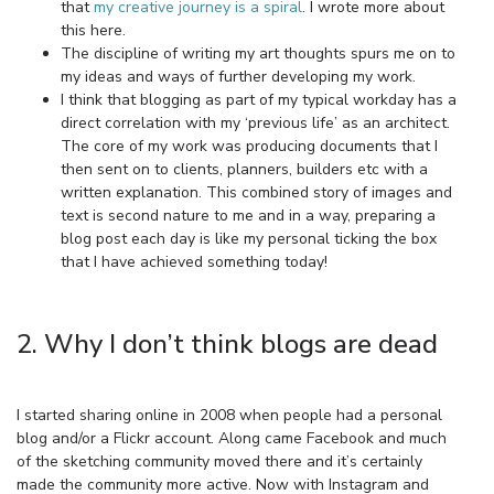
that
my creative journey is a spiral
. I wrote more about
this here.
The discipline of writing my art thoughts spurs me on to
my ideas and ways of further developing my work.
I think that blogging as part of my typical workday has a
direct correlation with my ‘previous life’ as an architect.
The core of my work was producing documents that I
then sent on to clients, planners, builders etc with a
written explanation. This combined story of images and
text is second nature to me and in a way, preparing a
blog post each day is like my personal ticking the box
that I have achieved something today!
2. Why I don’t think blogs are dead
I started sharing online in 2008 when people had a personal
blog and/or a Flickr account. Along came Facebook and much
of the sketching community moved there and it’s certainly
made the community more active. Now with Instagram and