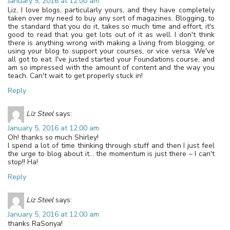
January 5, 2016 at 12:00 am
Liz, I love blogs, particularly yours, and they have completely
taken over my need to buy any sort of magazines. Blogging, to
the standard that you do it, takes so much time and effort, it's
good to read that you get lots out of it as well. I don't think
there is anything wrong with making a living from blogging, or
using your blog to support your courses, or vice versa. We've
all got to eat. I've justed started your Foundations course, and
am so impressed with the amount of content and the way you
teach. Can't wait to get properly stuck in!
Reply
Liz Steel
says:
January 5, 2016 at 12:00 am
Oh! thanks so much Shirley!
I spend a lot of time thinking through stuff and then I just feel
the urge to blog about it… the momentum is just there – I can't
stop!! Ha!
Reply
Liz Steel
says:
January 5, 2016 at 12:00 am
thanks RaSonya!