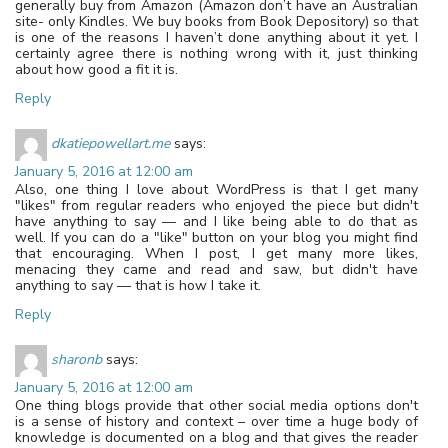
generally buy from Amazon (Amazon don’t have an Australian
site- only Kindles. We buy books from Book Depository) so that
is one of the reasons I haven’t done anything about it yet. I
certainly agree there is nothing wrong with it, just thinking
about how good a fit it is.
Reply
dkatiepowellart.me
says:
January 5, 2016 at 12:00 am
Also, one thing I love about WordPress is that I get many
"likes" from regular readers who enjoyed the piece but didn't
have anything to say — and I like being able to do that as
well. If you can do a "like" button on your blog you might find
that encouraging. When I post, I get many more likes,
menacing they came and read and saw, but didn't have
anything to say — that is how I take it.
Reply
sharonb
says:
January 5, 2016 at 12:00 am
One thing blogs provide that other social media options don't
is a sense of history and context – over time a huge body of
knowledge is documented on a blog and that gives the reader