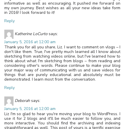
informative as well as encouraging. It pushed me forward on
my own journey. Best wishes as all your new ideas take form
in 2016! I look forward to it!
Reply
Katherine LoCurto
says:
January 5, 2016 at 12:00 am
Thank you for all you share, Liz. I want to comment on vlogs – I
don't like them. True, I've pretty much learned all I know about
sketching from watching videos online, but I've learned how to
think about what I'm sketching from blogs – from reading and
considering other's words. Please continue to make your blog
your major way of communicating with us and save videos for
things that are purely educational and absolutely must be
demonstrated. I learn most from the conversation.
Reply
Deborah
says:
January 5, 2016 at 12:00 am
Liz I'm so glad to hear you're moving your blog to WordPress. I
use it for 2 blogs and it'll be much easier to follow you, and
more interactive. You should find the archiving and indexing
straightforward as well. This post of yours is a terrific exercise