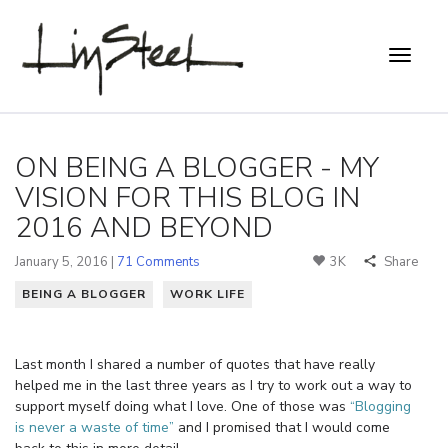
ON BEING A BLOGGER - MY
VISION FOR THIS BLOG IN
2016 AND BEYOND
January 5, 2016 |
71 Comments
3K
Share
BEING A BLOGGER
WORK LIFE
Last month I shared a number of quotes that have really
helped me in the last three years as I try to work out a way to
support myself doing what I love. One of those was
“Blogging
is never a waste of time”
and I promised that I would come