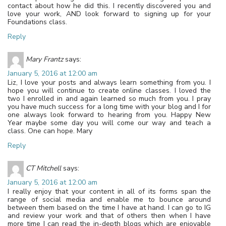
contact about how he did this. I recently discovered you and
love your work, AND look forward to signing up for your
Foundations class.
Reply
Mary Frantz
says:
January 5, 2016 at 12:00 am
Liz, I love your posts and always learn something from you. I
hope you will continue to create online classes. I loved the
two I enrolled in and again learned so much from you. I pray
you have much success for a long time with your blog and I for
one always look forward to hearing from you. Happy New
Year maybe some day you will come our way and teach a
class. One can hope. Mary
Reply
CT Mitchell
says:
January 5, 2016 at 12:00 am
I really enjoy that your content in all of its forms span the
range of social media and enable me to bounce around
between them based on the time I have at hand. I can go to IG
and review your work and that of others then when I have
more time I can read the in-depth blogs which are enjoyable