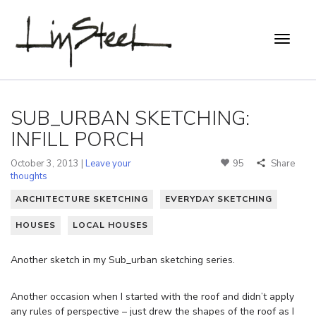
SUB_URBAN SKETCHING:
INFILL PORCH
October 3, 2013 |
Leave your
95
Share
thoughts
ARCHITECTURE SKETCHING
EVERYDAY SKETCHING
HOUSES
LOCAL HOUSES
Another sketch in my Sub_urban sketching series.
Another occasion when I started with the roof and didn’t apply
any rules of perspective – just drew the shapes of the roof as I