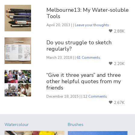
Melbourne13: My Water-soluble
Tools
April 20, 2013 | |
Leave your thoughts
2.88K
Do you struggle to sketch
regularly?
March 23, 2018 | |
61 Comments
2.20K
“Give it three years” and three
other helpful quotes from my
friends
December 18, 2015 | |
12 Comments
2.67K
Watercolour
Brushes