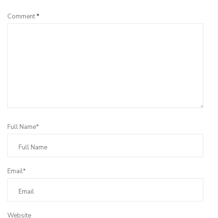
Comment
*
Full Name*
Email*
Website