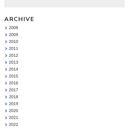
ARCHIVE
2008
2009
2010
2011
2012
2013
2014
2015
2016
2017
2018
2019
2020
2021
2022