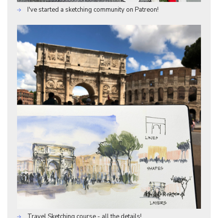
I've started a sketching community on Patreon!
Travel Sketching course - all the details!