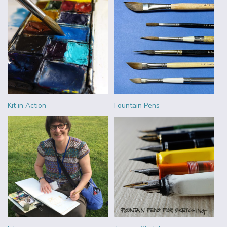
Kit in Action
Fountain Pens