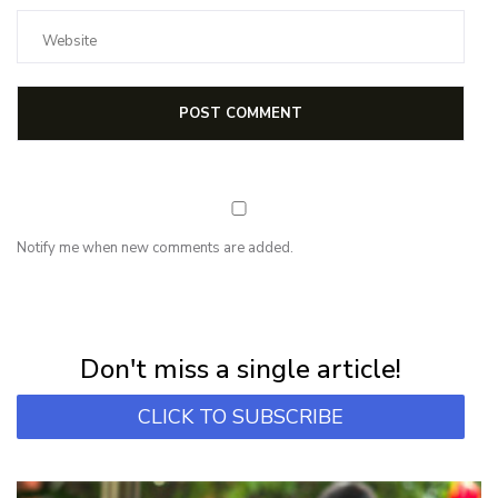
Notify me when new comments are added.
NEWSLETTER
Subscribe for first notification of workshop + online classes and more.
Don't miss a single article!
CLICK TO SUBSCRIBE