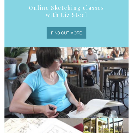
Online Sketching classes
with Liz Steel
FIND OUT MORE