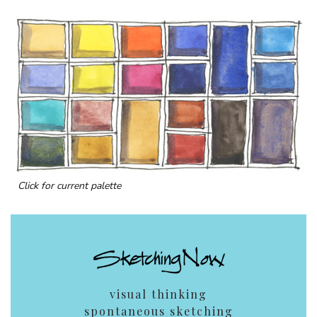
Click for current palette
visual thinking
spontaneous sketching