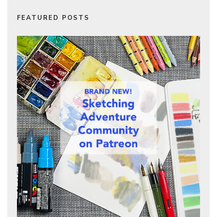
FEATURED POSTS