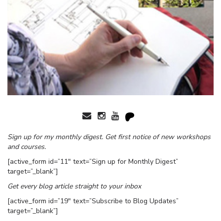
Sign up for my monthly digest. Get first notice of new workshops
and courses.
[active_form id=”11″ text=”Sign up for Monthly Digest”
target=”_blank”]
Get every blog article straight to your inbox
[active_form id=”19″ text=”Subscribe to Blog Updates”
target=”_blank”]