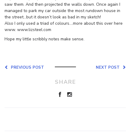
saw them. And then projected the walls down. Once again I
managed to park my car outside the most rundown house in
the street…but it doesn’t look as bad in my sketch!
Also I only used a triad of colours….more about this over here
www. www.lizsteel.com
Hope my little scribbly notes make sense.
PREVIOUS POST
NEXT POST
SHARE
Leave a Reply