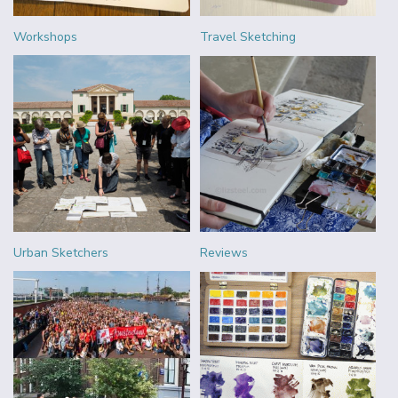
Workshops
Travel Sketching
Urban Sketchers
Reviews