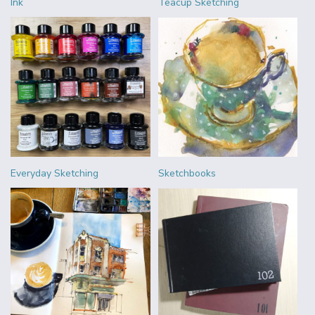
Ink
Teacup Sketching
Everyday Sketching
Sketchbooks