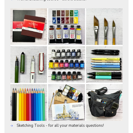
Sketching Tools - for all your materials questions!