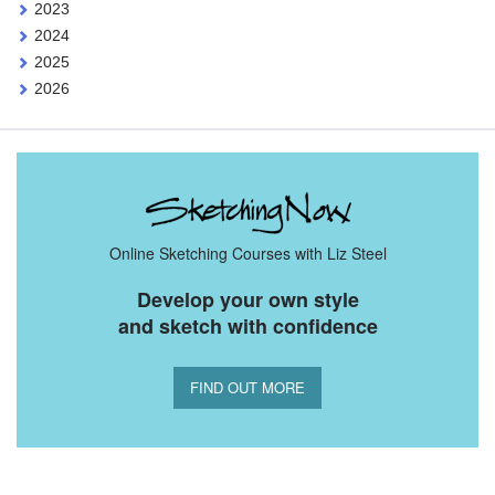
2023
2024
2025
2026
Online Sketching Courses with Liz Steel
Develop your own style
and sketch with confidence
FIND OUT MORE
You Might Also Like