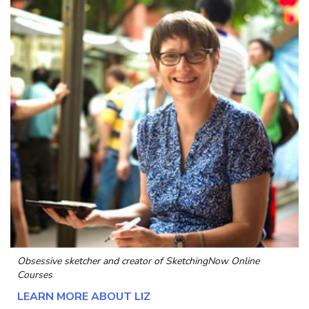
Obsessive sketcher and creator of
SketchingNow Online
Courses
LEARN MORE ABOUT LIZ