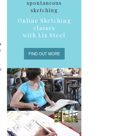
spontaneous
sketching
Online Sketching
classes
with Liz Steel
a
o
FIND OUT MORE
.
r