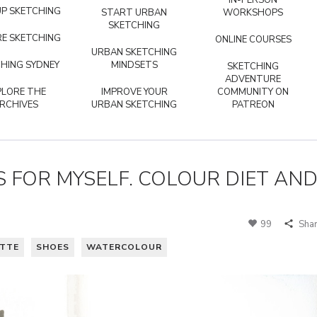
IN-PERSON
P SKETCHING
START URBAN
WORKSHOPS
SKETCHING
E SKETCHING
ONLINE COURSES
URBAN SKETCHING
HING SYDNEY
MINDSETS
SKETCHING
ADVENTURE
PLORE THE
IMPROVE YOUR
COMMUNITY ON
RCHIVES
URBAN SKETCHING
PATREON
 FOR MYSELF. COLOUR DIET AN
99
Sha
ETTE
SHOES
WATERCOLOUR