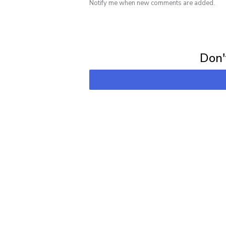
Notify me when new comments are added.
Subscribe for 
Don't