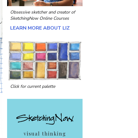
Obsessive sketcher and creator of
SketchingNow Online Courses
LEARN MORE ABOUT LIZ
Click for current palette
visual thinking