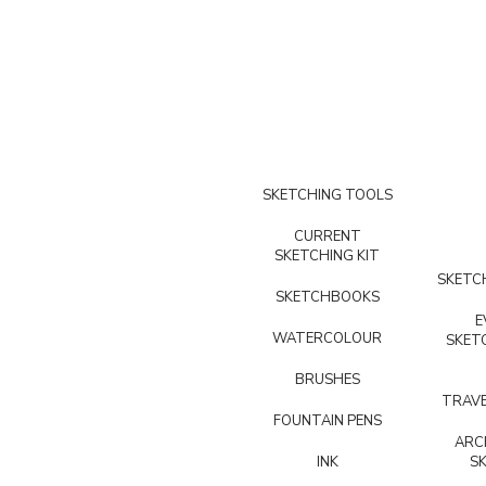
SKETCHING TOOLS
CURRENT
SKETCHING KIT
SKETCH
SKETCHBOOKS
E
WATERCOLOUR
SKET
BRUSHES
TRAVE
FOUNTAIN PENS
ARC
INK
S