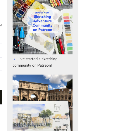
I've started a sketching
community on Patreon!