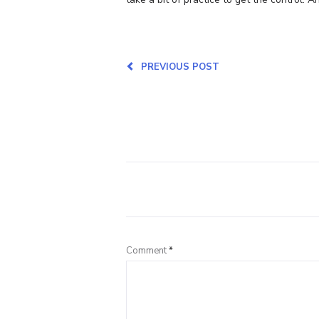
PREVIOUS POST
Comment
*