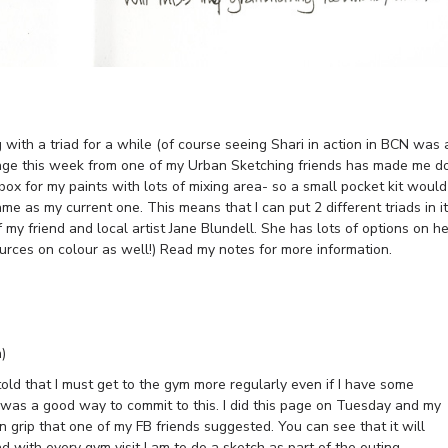
 with a triad for a while (of course seeing Shari in action in BCN was 
llenge this week from one of my Urban Sketching friends has made me d
 box for my paints with lots of mixing area- so a small pocket kit would
ame as my current one. This means that I can put 2 different triads in it
f my friend and local artist Jane Blundell. She has lots of options on he
urces on colour as well!) Read my notes for more information.
)
told that I must get to the gym more regularly even if I have some
 was a good way to commit to this. I did this page on Tuesday and my
n grip that one of my FB friends suggested. You can see that it will
nd with every gym visit I am to do a sketch as part of the outing.