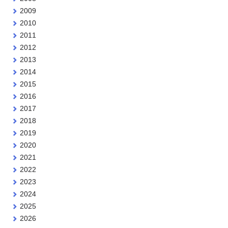
2009
2010
2011
2012
2013
2014
2015
2016
2017
2018
2019
2020
2021
2022
2023
2024
2025
2026