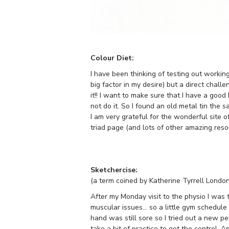
Colour Diet:
I have been thinking of testing out working
big factor in my desire) but a direct cha
it!! I want to make sure that I have a good
not do it. So I found an old metal tin the s
I am very grateful for the wonderful site o
triad page (and lots of other amazing reso
Sketchercise:
(a term coined by Katherine Tyrrell London
After my Monday visit to the physio I was 
muscular issues… so a little gym schedule
hand was still sore so I tried out a new pe
take a bit of practice to get the control. A