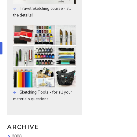
Travel Sketching course - all
the details!
Sketching Tools - for all your
materials questions!
ARCHIVE
2008