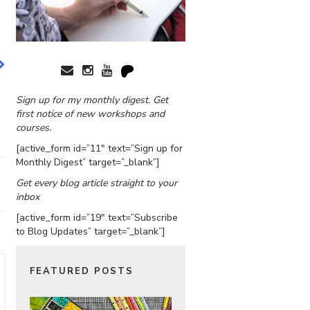
Sign up for my monthly digest. Get
first notice of new workshops and
courses.
[active_form id=”11″ text=”Sign up for
Monthly Digest” target=”_blank”]
Get every blog article straight to your
inbox
[active_form id=”19″ text=”Subscribe
to Blog Updates” target=”_blank”]
FEATURED POSTS