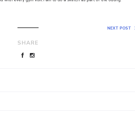
NEXT POST
SHARE
Leave a Reply