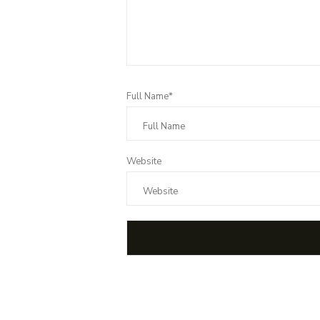
Full Name*
Website