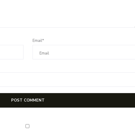
Email*