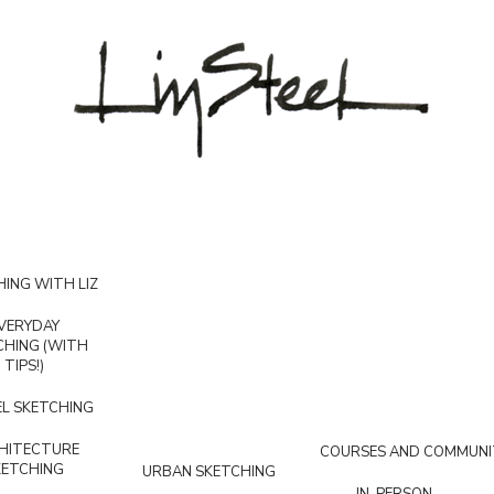
ING WITH LIZ
VERYDAY
CHING (WITH
TIPS!)
L SKETCHING
HITECTURE
COURSES AND COMMUNI
KETCHING
URBAN SKETCHING