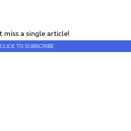
NEWSLETTER
first notification of workshop + online classes and more.
 miss a single article!
CLICK TO SUBSCRIBE