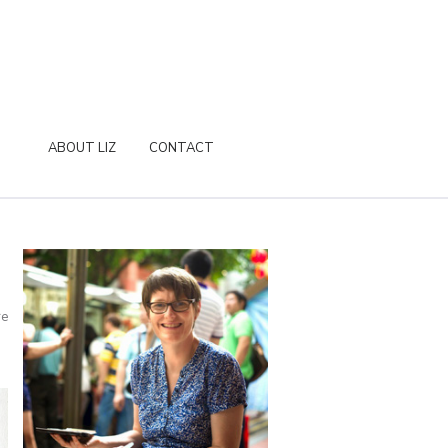
ABOUT LIZ
CONTACT
D
re