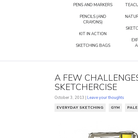
PENS AND MARKERS
TEACU
PENCILS (AND
NATUR
CRAYONS)
SKETC
KIT IN ACTION
EX
SKETCHING BAGS
A
A FEW CHALLENGES
SKETCHERCISE
October 3, 2013 |
Leave your thoughts
EVERYDAY SKETCHING
GYM
PAL