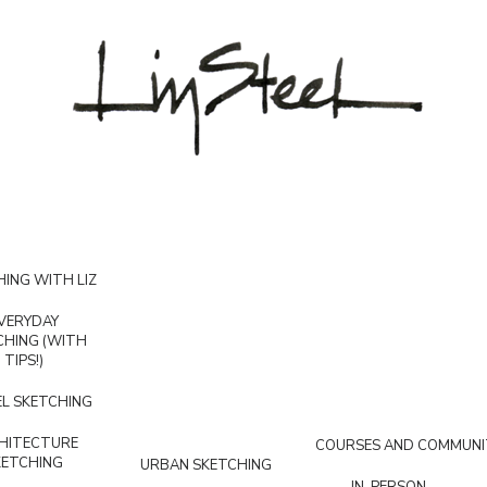
ING WITH LIZ
VERYDAY
CHING (WITH
TIPS!)
L SKETCHING
HITECTURE
COURSES AND COMMUNI
KETCHING
URBAN SKETCHING