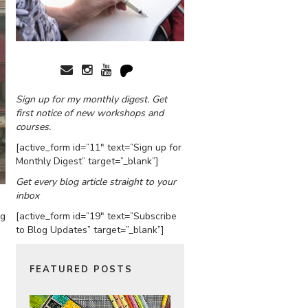
Sign up for my monthly digest. Get
first notice of new workshops and
courses.
[active_form id=”11″ text=”Sign up for
Monthly Digest” target=”_blank”]
Get every blog article straight to your
inbox
[active_form id=”19″ text=”Subscribe
ng
to Blog Updates” target=”_blank”]
FEATURED POSTS