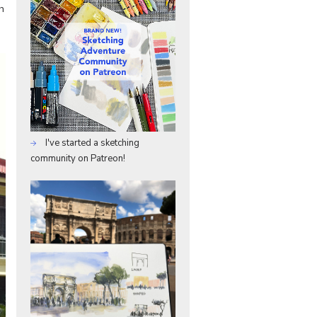
h
I've started a sketching
community on Patreon!