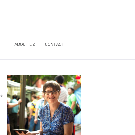
ABOUT LIZ
CONTACT
re