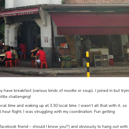
ave breakfast (various kinds of noodle or soup)…I joined in but tryi
ttle challenging!
al time and waking up at 3.30 local time, I wasn’t all that with it…so
 hour flight, I was struggling with my coordination. Fun getting
facebook friend – should I know you?’) and obviously to hang out with