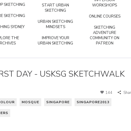
IN-PERSON
P SKETCHING
START URBAN
WORKSHOPS
SKETCHING
E SKETCHING
ONLINE COURSES
URBAN SKETCHING
HING SYDNEY
MINDSETS
SKETCHING
ADVENTURE
PLORE THE
IMPROVE YOUR
COMMUNITY ON
RCHIVES
URBAN SKETCHING
PATREON
IRST DAY - USKSG SKETCHWALK
144
Sha
COLOUR
MOSQUE
SINGAPORE
SINGAPORE2013
HERS