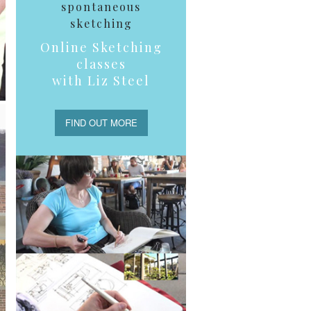
spontaneous
sketching
Online Sketching
classes
with Liz Steel
FIND OUT MORE