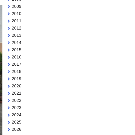
2009
2010
2011
2012
2013
2014
2015
2016
2017
2018
2019
2020
2021
2022
2023
2024
2025
2026