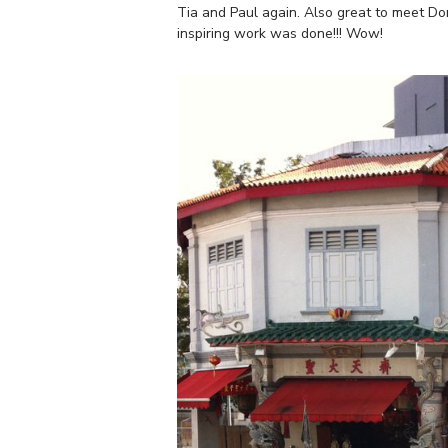
Tia and Paul again. Also great to meet Do
inspiring work was done!!! Wow!