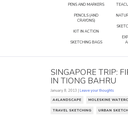
PENS AND MARKERS
TEACU
PENCILS (AND
NATUR
CRAYONS)
SKETC
KIT IN ACTION
EX
SKETCHING BAGS
A
SINGAPORE TRIP: F
IN TIONG BAHRU
January 8, 2013 |
Leave your thoughts
A4LANDSCAPE
MOLESKINE WATER
TRAVEL SKETCHING
URBAN SKETC