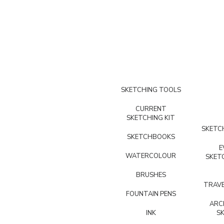
SKETCHING TOOLS
CURRENT
SKETCHING KIT
SKETCH
SKETCHBOOKS
E
WATERCOLOUR
SKET
BRUSHES
TRAVE
FOUNTAIN PENS
ARC
INK
S