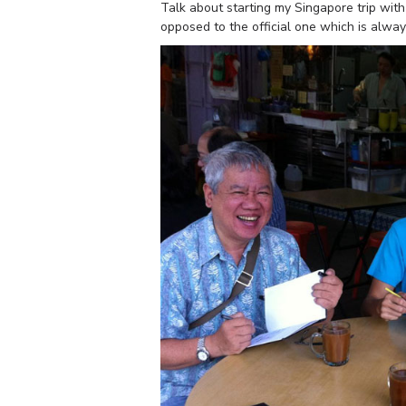
Talk about starting my Singapore trip wit
opposed to the official one which is alway