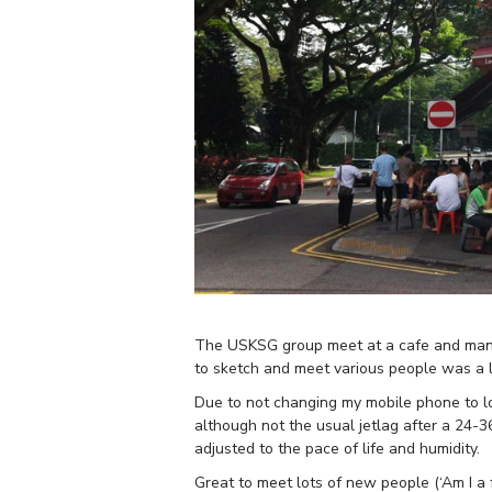
The USKSG group meet at a cafe and many h
to sketch and meet various people was a li
Due to not changing my mobile phone to loc
although not the usual jetlag after a 24-36
adjusted to the pace of life and humidity.
Great to meet lots of new people (‘Am I a 