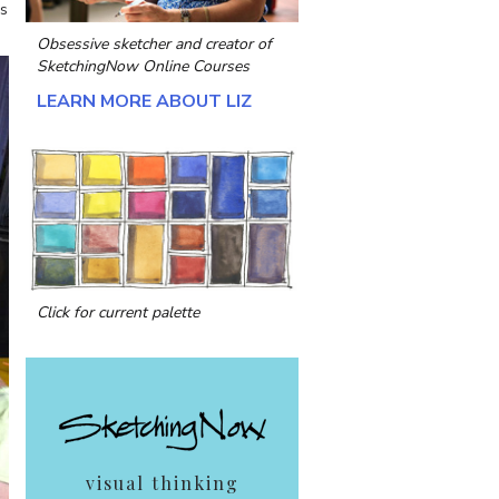
as
Obsessive sketcher and creator of
SketchingNow Online Courses
LEARN MORE ABOUT LIZ
Click for current palette
visual thinking