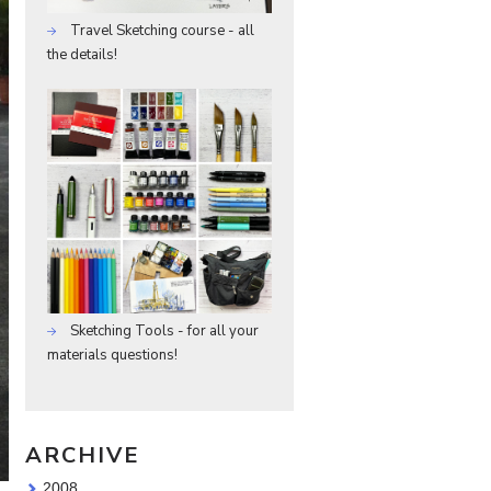
Travel Sketching course - all
the details!
Sketching Tools - for all your
materials questions!
ARCHIVE
2008