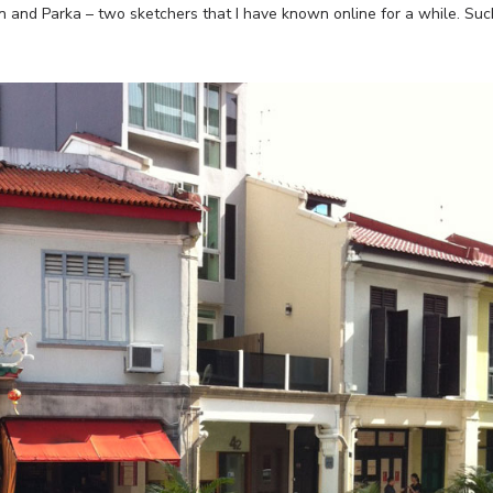
n and Parka – two sketchers that I have known online for a while. Suc