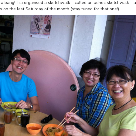
h a bang! Tia organised a sketchwalk – called an adhoc sketchwalk – 
s on the last Saturday of the month (stay tuned for that one!)