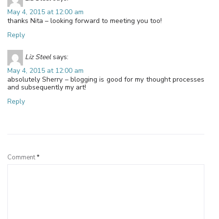
May 4, 2015 at 12:00 am
thanks Nita – looking forward to meeting you too!
Reply
Liz Steel
says:
May 4, 2015 at 12:00 am
absolutely Sherry – blogging is good for my thought processes
and subsequently my art!
Reply
Leave a Reply
Comment
*