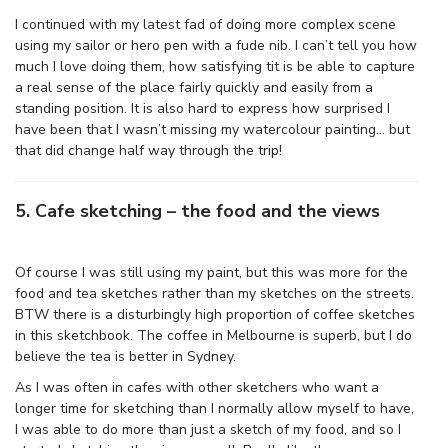
I continued with my latest fad of doing more complex scene
using my sailor or hero pen with a fude nib. I can’t tell you how
much I love doing them, how satisfying tit is be able to capture
a real sense of the place fairly quickly and easily from a
standing position. It is also hard to express how surprised I
have been that I wasn’t missing my watercolour painting… but
that did change half way through the trip!
5. Cafe sketching – the food and the views
Of course I was still using my paint, but this was more for the
food and tea sketches rather than my sketches on the streets.
BTW there is a disturbingly high proportion of coffee sketches
in this sketchbook. The coffee in Melbourne is superb, but I do
believe the tea is better in Sydney.
As I was often in cafes with other sketchers who want a
longer time for sketching than I normally allow myself to have,
I was able to do more than just a sketch of my food, and so I