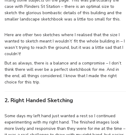
fitting some subjects on the page. This was particularly the
case with Flinders St Station – there is an optimal size to
sketch the glorious bombastic details of this building and the
smaller landscape sketchbook was a little too small for this.
Here are other two sketches where I realised that the size I
wanted to sketch meant I wouldn’t’ fit the whole building in – I
wasn’t trying to reach the ground, but it was a little sad that I
couldn’t!
But as always, there is a balance and a compromise – I don’t
think there will ever be a perfect sketchbook for me. And in
the end, all things considered, I know that I made the right
choice for this trip.
2. Right Handed Sketching
Some days my left hand just wanted a rest so I continued
experimenting with my right hand. The finished images look
more lively and responsive than they were for me at the time –
it was a real challenge to draw with my right hand, but easier