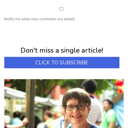
Notify me when new comments are added.
NEWSLETTER
Subscribe for first notification of workshop + online classes and more.
Don't miss a single article!
CLICK TO SUBSCRIBE