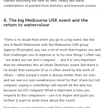
started sketching the view as well. Really like these
combinations of painted food sketches and linework scenes.
6. The big Melbourne USK event and the
return to watercolour
There is no doubt that when you go to a big event, like the
one in North Melbourne with the Melbourne USK group
(approx 60 people), you see a lot of work that inspires you and
that challenges you to improve or to try new things. I often say
” we share but we don’t compare” … and it is very important
that we remember this at Urban Sketchers event. But there is
no doubt that everyone of us is often awed by the work of
others – other people’s work is always better than our own
and we see our own weaknesses more! So that ‘share but not
compare’ saying is something I tell myself all the time too,
because we DO compare! What is important is how you
respond to this comparison – use it to inspire and push you
further! (I want to write more about this soon!)
Spending a week sketching with Chris Haldane (she did