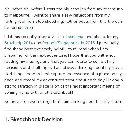
As I often do, before I start the big scan job from my recent trip
to Melbourne, I want to share a few reflections from my
fortnight of non-stop sketching. (Other posts from this trip can
be found
here.
)
I did this recently after a visit to
Tasmania
, and also after my
Brazil trip 2014
and
Penang/Singapore trip 2013
. I personally
find these post extremely helpful to re-read when I am
preparing for the next adventure. I hope that you will enjoy
reading my musings and that you can relate to some of my
decisions and challenges. I am always thinking about my travel
sketching – how to best capture the essence of a place on my
page and record my adventures throughout each day. Having a
strong strategy in place is on of the most important means of
coming home with a full sketchbook!
So here are seven things that I am thinking about on my return.
1. Sketchbook Decision