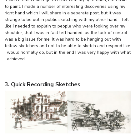
to paint. I made a number of interesting discoveries using my
right hand which I will share in a separate post, but it was
strange to be out in public sketching with my other hand. I felt
like I needed to explain to people who were looking over my
shoulder, that I was in fact left handed, as the lack of control
was a big issue for me. It was hard to be hanging out with
fellow sketchers and not to be able to sketch and respond like
I would normally do, but in the end I was very happy with what
I achieved.
3. Quick Recording Sketches