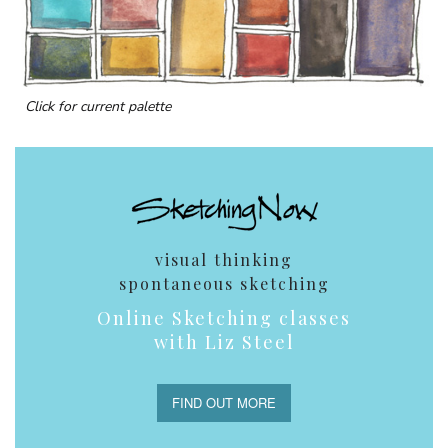
Click for current palette
visual thinking
spontaneous sketching
Online Sketching classes
with Liz Steel
FIND OUT MORE