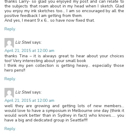
thanks Larry- so glad you enjoyed my post and can relate to
the subjects that roam about in my head when I sketch. Glad
you enjoy my ink sketches too… I am so encouraged by all the
positive feedback I am getting from them.
And yes, I meant 9 x 6… so have now fixed that.
Reply
Liz Steel
says:
April 21, 2015 at 12:00 am
thanks Tina – it is always great to hear about your choices
too! Very interesting about your small book
I think my pen collection is getting heavy… especially those
hero pens!!
Reply
Liz Steel
says:
April 21, 2015 at 12:00 am
well they are growing and getting lots of new members…
would love to have a symposium in Melbourne one day (think it
would work better than in Sydney in fact) who knows….. you
have a big and dedicated group in Seattle!!!!
Reply