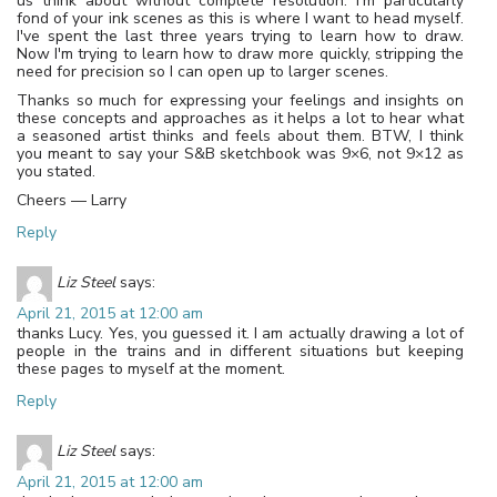
us think about without complete resolution. I'm particularly
fond of your ink scenes as this is where I want to head myself.
I've spent the last three years trying to learn how to draw.
Now I'm trying to learn how to draw more quickly, stripping the
need for precision so I can open up to larger scenes.
Thanks so much for expressing your feelings and insights on
these concepts and approaches as it helps a lot to hear what
a seasoned artist thinks and feels about them. BTW, I think
you meant to say your S&B sketchbook was 9×6, not 9×12 as
you stated.
Cheers — Larry
Reply
Liz Steel
says:
April 21, 2015 at 12:00 am
thanks Lucy. Yes, you guessed it. I am actually drawing a lot of
people in the trains and in different situations but keeping
these pages to myself at the moment.
Reply
Liz Steel
says:
April 21, 2015 at 12:00 am