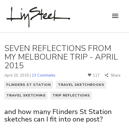
SEVEN REFLECTIONS FROM
MY MELBOURNE TRIP - APRIL
2015
April 20, 2015 |
13 Comments
117
Share
FLINDERS ST STATION
TRAVEL SKETCHBOOKS
TRAVEL SKETCHING
TRIP REFLECTIONS
and how many Flinders St Station
sketches can I fit into one post?