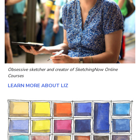
Obsessive sketcher and creator of
SketchingNow Online
Courses
LEARN MORE ABOUT LIZ