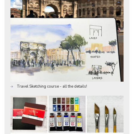
Travel Sketching course - all the details!