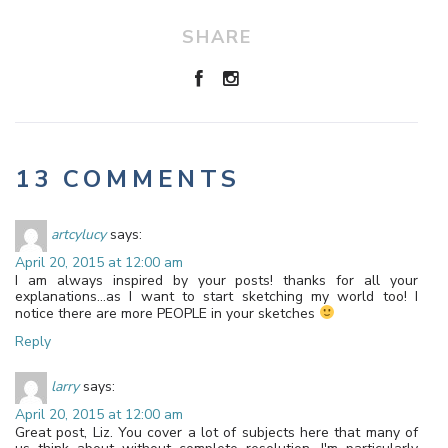
SHARE
13 COMMENTS
artcylucy
says:
April 20, 2015 at 12:00 am
I am always inspired by your posts! thanks for all your
explanations…as I want to start sketching my world too! I
notice there are more PEOPLE in your sketches
Reply
larry
says:
April 20, 2015 at 12:00 am
Great post, Liz. You cover a lot of subjects here that many of