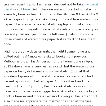
Like my recent trip to Tasmania, I decided not to take
my usual
travel sketchbook
(A4 moleskine watercolour) but to take my
everyday book instead. And that is the Stillman & Birn Alpha 9
x 6 – its good for general sketching but is not true watercolour
paper. This was a dedicated sketching trip but I didn’t want to
put pressure on myself to do a lot of sketching (particularly as
I recently had an injection in my left wrist). I also took some
loose sheets of watercolour paper but sadly didn’t use them
once.
I didn’t regret my decision until the night I came home and
pulled out my A4 moleksine sketchbooks from previous
Melbourne trips. This A4 version of the Forum done in April
2013 (above) was a very rushed sketch but the watercolour
paper certainly did something for my sketch (look at that
wonderful granulation)… and it made me realise what I had
missed by not using better paper. On the other hand, the
freedom I had to ‘go for it’, the quick ink sketches would not
have been the same in a bigger book. And of course the bigger
book is heavier and more expensive!Looking at the larger book
also made me appreciate the frustrations I had at the time