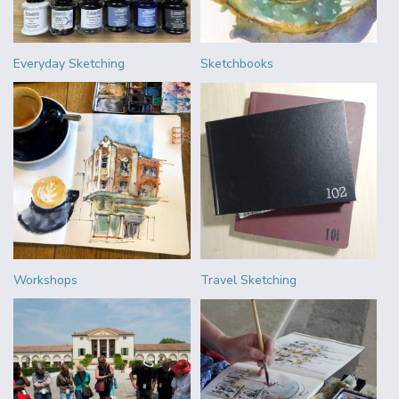
Everyday Sketching
Sketchbooks
Workshops
Travel Sketching