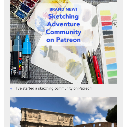
I've started a sketching community on Patreon!