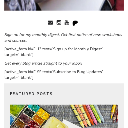
Sign up for my monthly digest. Get first notice of new workshops
and courses.
[active_form id=”11″ text=”Sign up for Monthly Digest”
target=”_blank”]
Get every blog article straight to your inbox
[active_form id=”19″ text=”Subscribe to Blog Updates”
target=”_blank”]
FEATURED POSTS