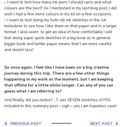
– I need to test how many ink pens I should carry and what
colours are the best? As I mentioned in my last blog post, I did
wish I had a few more colours in my kit on a few occasions.
– I want to test doing my fude nib ink sketches in the A4
moleskine to see how I like them on that paper and in a larger
format. I also want to get an idea of how comfortable I will
feel doing super quick sketches in a big book as in general
bigger book and better paper means that I am more careful
and sketch less!
So once again, I feel like I have been on a big creative
journey during this trip. There are a few other things
happening in my work at the moment, but I am keeping
that offline for a little while longer. Can any of you can
guess what I am referring to?
And finally, did you notice?… 7, yes SEVEN sketches of FSS
included in this summary post – sigh – yes I am hopeless case!
PREVIOUS POST
NEXT POST