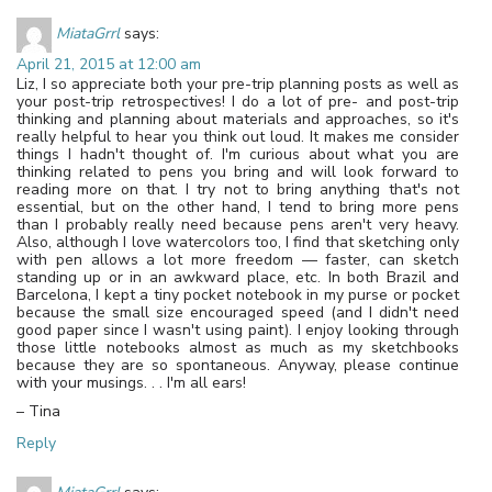
MiataGrrl
says:
April 21, 2015 at 12:00 am
Liz, I so appreciate both your pre-trip planning posts as well as
your post-trip retrospectives! I do a lot of pre- and post-trip
thinking and planning about materials and approaches, so it's
really helpful to hear you think out loud. It makes me consider
things I hadn't thought of. I'm curious about what you are
thinking related to pens you bring and will look forward to
reading more on that. I try not to bring anything that's not
essential, but on the other hand, I tend to bring more pens
than I probably really need because pens aren't very heavy.
Also, although I love watercolors too, I find that sketching only
with pen allows a lot more freedom — faster, can sketch
standing up or in an awkward place, etc. In both Brazil and
Barcelona, I kept a tiny pocket notebook in my purse or pocket
because the small size encouraged speed (and I didn't need
good paper since I wasn't using paint). I enjoy looking through
those little notebooks almost as much as my sketchbooks
because they are so spontaneous. Anyway, please continue
with your musings. . . I'm all ears!
– Tina
Reply