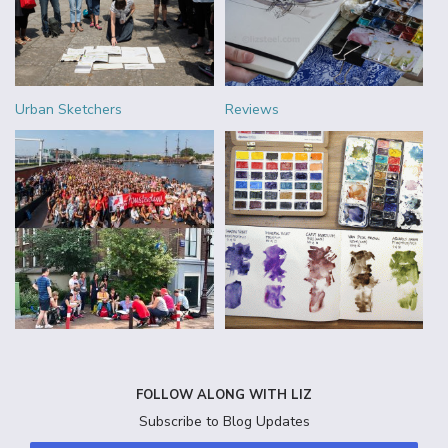
Urban Sketchers
Reviews
FOLLOW ALONG WITH LIZ
Subscribe to Blog Updates