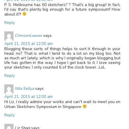
P. S. Melbourne has 60 sketchers? ? That's a big group! In fact,
I'd say that's plenty big enough for a future symposium!! How
about it?!
Reply
CrimsonLeaves
says:
April 21, 2015 at 12:00 am
Blogging these sorts of things helps to sort it through in your
head, no? That is what I tend to do a lot on my blog too. Not
as much art lately, which is why I originally began blogging but
life has gotten in the way. I hope I get back to it. I love seeing
your sketches; I only counted 6 of the clock tower…LoL
Reply
Nita Sellya
says:
April 21, 2015 at 12:00 am
Hi Liz, I really admire your works and can't wait to meet you on
Urban Sketchers Symposium in Singapore
Reply
Liz Steel
says: