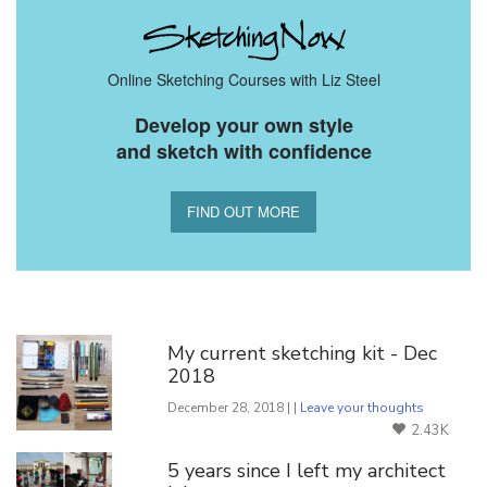
Online Sketching Courses with Liz Steel
Develop your own style
and sketch with confidence
FIND OUT MORE
You Might Also Like
My current sketching kit - Dec
2018
December 28, 2018 | |
Leave your thoughts
2.43K
5 years since I left my architect