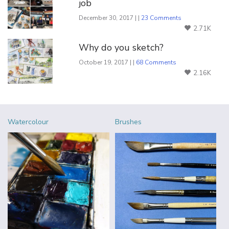
job
December 30, 2017 | |
23 Comments
2.71K
Why do you sketch?
October 19, 2017 | |
68 Comments
2.16K
Watercolour
Brushes