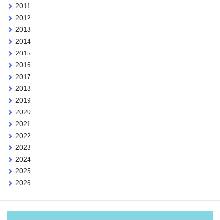
2011
2012
2013
2014
2015
2016
2017
2018
2019
2020
2021
2022
2023
2024
2025
2026