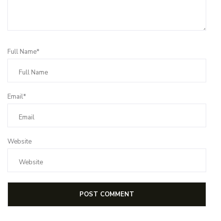
Full Name*
Email*
Website