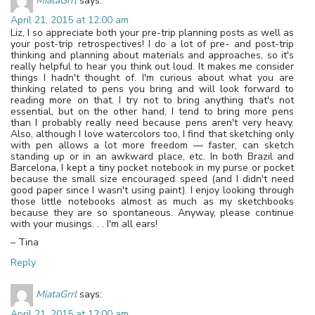
MiataGrrl
says:
April 21, 2015 at 12:00 am
Liz, I so appreciate both your pre-trip planning posts as well as
your post-trip retrospectives! I do a lot of pre- and post-trip
thinking and planning about materials and approaches, so it's
really helpful to hear you think out loud. It makes me consider
things I hadn't thought of. I'm curious about what you are
thinking related to pens you bring and will look forward to
reading more on that. I try not to bring anything that's not
essential, but on the other hand, I tend to bring more pens
than I probably really need because pens aren't very heavy.
Also, although I love watercolors too, I find that sketching only
with pen allows a lot more freedom — faster, can sketch
standing up or in an awkward place, etc. In both Brazil and
Barcelona, I kept a tiny pocket notebook in my purse or pocket
because the small size encouraged speed (and I didn't need
good paper since I wasn't using paint). I enjoy looking through
those little notebooks almost as much as my sketchbooks
because they are so spontaneous. Anyway, please continue
with your musings. . . I'm all ears!
– Tina
Reply
MiataGrrl
says:
April 21, 2015 at 12:00 am