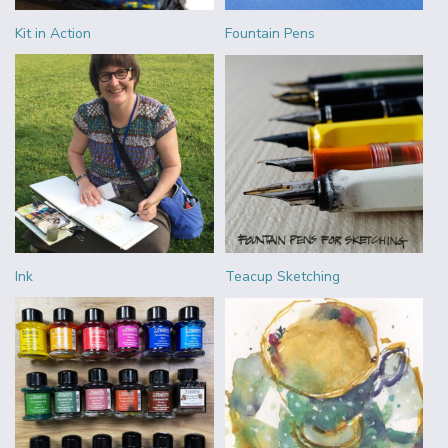
Kit in Action
Fountain Pens
Ink
Teacup Sketching