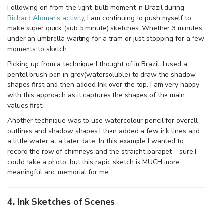
Following on from the light-bulb moment in Brazil during
Richard Alomar’s activity
, I am continuing to push myself to
make super quick (sub 5 minute) sketches. Whether 3 minutes
under an umbrella waiting for a tram or just stopping for a few
moments to sketch.
Picking up from a technique I thought of in Brazil, I used a
pentel brush pen in grey(watersoluble) to draw the shadow
shapes first and then added ink over the top. I am very happy
with this approach as it captures the shapes of the main
values first.
Another technique was to use watercolour pencil for overall
outlines and shadow shapes.I then added a few ink lines and
a little water at a later date. In this example I wanted to
record the row of chimneys and the straight parapet – sure I
could take a photo, but this rapid sketch is MUCH more
meaningful and memorial for me.
4. Ink Sketches of Scenes