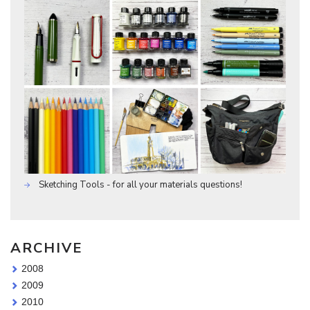
Sketching Tools - for all your materials questions!
ARCHIVE
2008
2009
2010