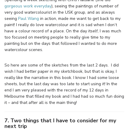
gorgeous work everyday
), seeing the paintings of number of
very good watercolourist in the USK group, and as always
seeing
Paul Wang
in action, made me want to get back to my
paint! I really do love watercolour and it is sad when I don’t
have a colour record of a place. On the day itself, I was much
too focused on meeting people to really give time to my
painting but on the days that followed I wanted to do more
watercolour scenes.
So here are some of the sketches from the last 2 days. I did
wish I had better paper in my sketchbook, but that is okay, I
really like the narrative in this book. I know I had some loose
sheets, but the last day was too late to start using it! In the
end I am very pleased with the record of my 12 days in
Melbourne that filled my book and I had had so much fun doing
it – and that after all is the main thing!
7. Two things that I have to consider for my
next trip