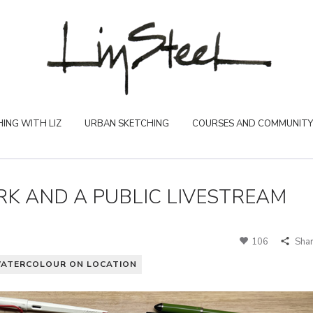
ING WITH LIZ
URBAN SKETCHING
COURSES AND COMMUNITY
K AND A PUBLIC LIVESTREAM
106
Sha
ATERCOLOUR ON LOCATION