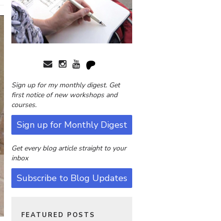
Sign up for my monthly digest. Get
first notice of new workshops and
courses.
Sign up for Monthly Digest
Get every blog article straight to your
inbox
Subscribe to Blog Updates
FEATURED POSTS