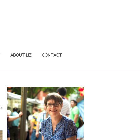
ABOUT LIZ
CONTACT
re