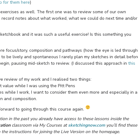
p for them here
)
 exercises as well. The first one was to review some of our own
n record notes about what worked, what we could do next time and/or
sketchbook and it was such a useful exercise! Is this something you
re focus/story, composition and pathways (how the eye is led through
to be lively and spontaneous I rarely plan my sketches in detail befor
 begin, pausing mid-sketch to review. (I discussed this approach in
this
ive review of my work and I realised two things:
ht value while I was using the Pitt Pens
es while I work, I want to consider them even more and especially in a
ign and composition.
forward to going through this course again.
ion in the past you already have access to these lessons inside the
ation
classroom via My Courses at
sketchingnow.com
you’ll find these
o the instructions for joining the Live Version on the homepage.