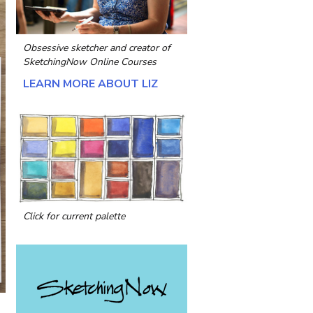
Obsessive sketcher and creator of
SketchingNow Online Courses
LEARN MORE ABOUT LIZ
Click for current palette