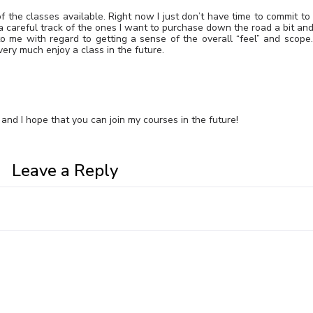
f the classes available. Right now I just don’t have time to commit to
 a careful track of the ones I want to purchase down the road a bit and
o me with regard to getting a sense of the overall “feel” and scope.
very much enjoy a class in the future.
and I hope that you can join my courses in the future!
Leave a Reply