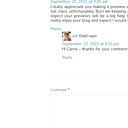
September 20, 2022 at 4:40 am
I really appreciate you making a preview o
full class, unfortunately. But I am keeping
expect your previews will be a big help t
really enjoy your blog and expect I would 
Reply
Liz Steel
says:
September 23, 2022 at 6:55 pm
Hi Carrie – thanks for your comment 
Reply
Comment
*