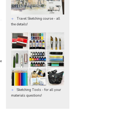
Travel Sketching course - all
the details!
he
Sketching Tools - for all your
materials questions!