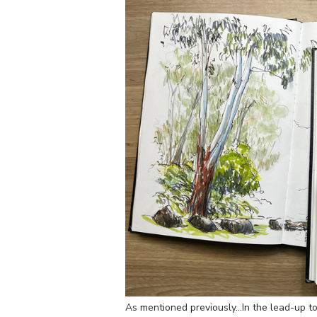
As mentioned previously…In the lead-up to