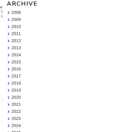
ARCHIVE
 a
 I
2008
 I
2009
2010
2011
2012
2013
2014
2015
2016
2017
2018
2019
2020
2021
2022
2023
2024