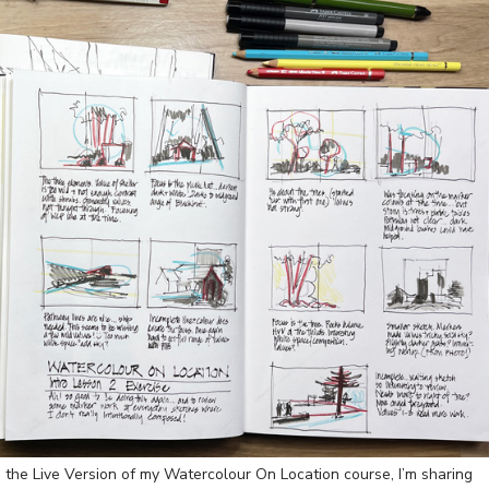
 the Live Version of my Watercolour On Location course, I’m sharing