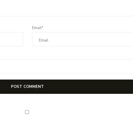
Email*
first notification of workshop + online classes and more.