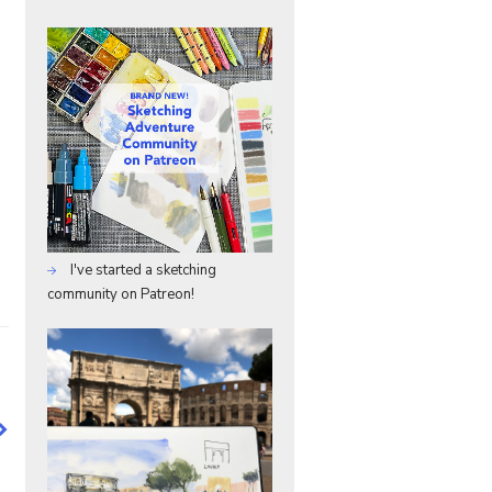
I've started a sketching
community on Patreon!