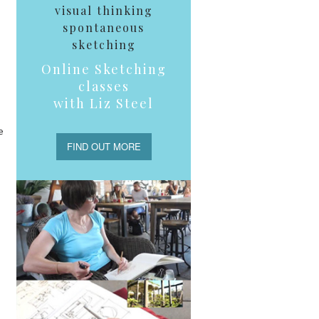
visual thinking
spontaneous
sketching
Online Sketching
classes
with Liz Steel
e
FIND OUT MORE