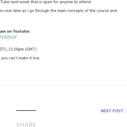
ouTube next week that is open for anyone to attend.
in real-time as I go through the main concepts of the course and
eam on Youtube:
HVVXZbQY
EDT), 11:00pm (GMT)
 you can’t make it live.
NEXT POST
SHARE