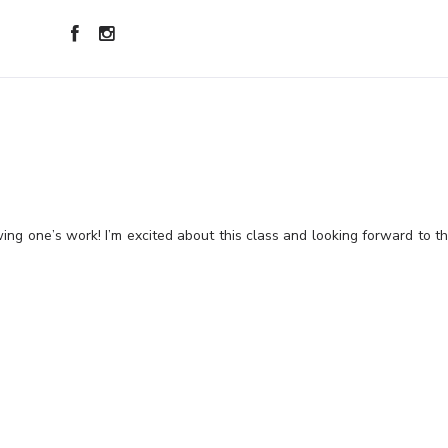
wing one’s work! I’m excited about this class and looking forward to t