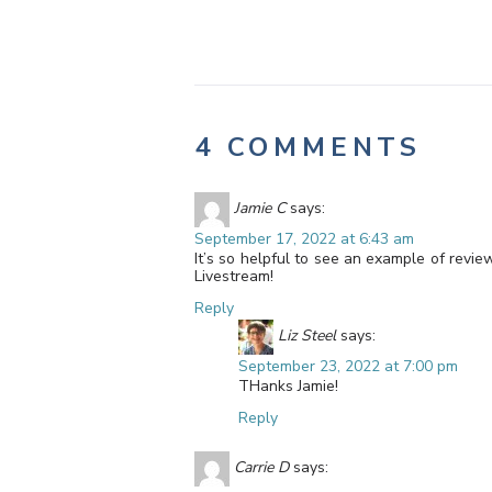
4 COMMENTS
Jamie C
says:
September 17, 2022 at 6:43 am
It’s so helpful to see an example of revie
Livestream!
Reply
Liz Steel
says:
September 23, 2022 at 7:00 pm
THanks Jamie!
Reply
Carrie D
says: