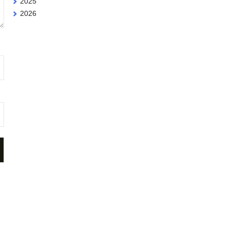
2025
2026