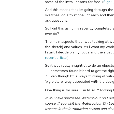
some of the Intro Lessons for free. (
Sign u
And this means that I’m going through the
sketches, do a thumbnail of each and the
ask questions.
So I did this using my recently completed 
ever do?
The main aspects that I was looking at we
the sketch) and values. As I want my work 
I start. I decide on my focus and then just
recent article
.)
So it was really insightful to do an object
1. I sometimes found it hard to get the rig
2. Even though I’m always thinking of valu
‘big picture’ way associated with the des
One thing is for sure… I’m REALLY looking 
If you have purchased Watercolour on Locat
course. If you visit the
Watercolour On Loc
lessons in the Introduction section and als