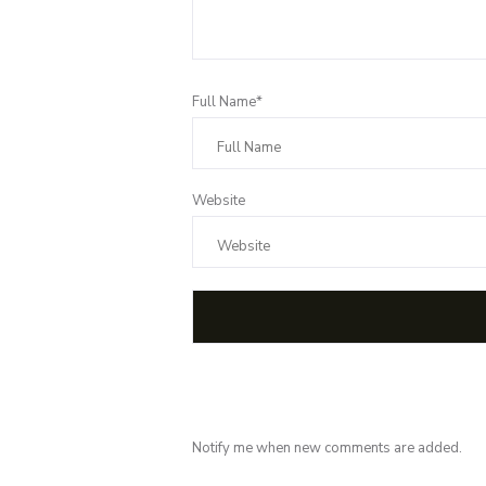
Full Name*
Website
Notify me when new comments are added.
Subscribe for 