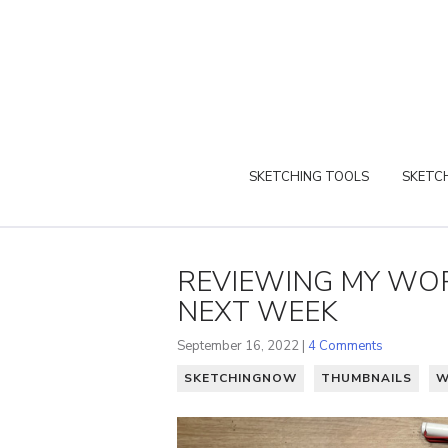
SKETCHING TOOLS
SKETCH
REVIEWING MY WOR
NEXT WEEK
September 16, 2022 |
4 Comments
SKETCHINGNOW
THUMBNAILS
W