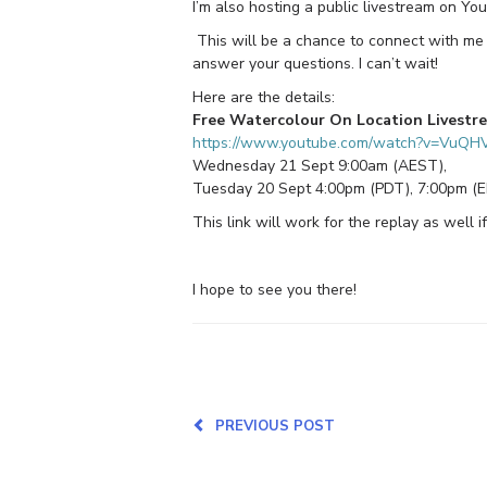
I’m also hosting a public livestream on Y
This will be a chance to connect with me 
answer your questions. I can’t wait!
Here are the details:
Free Watercolour On Location Livestr
https://www.youtube.com/watch?v=VuQ
Wednesday 21 Sept 9:00am (AEST),
Tuesday 20 Sept 4:00pm (PDT), 7:00pm (
This link will work for the replay as well if
I hope to see you there!
PREVIOUS POST