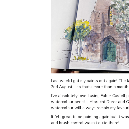
Last week I got my paints out again! The 
2nd August – so that’s more than a month
I’ve absolutely loved using Faber Castell
watercolour pencils, Albrecht Durer and 
watercolour will always remain my favour
It felt great to be painting again but it w
and brush control wasn’t quite there!