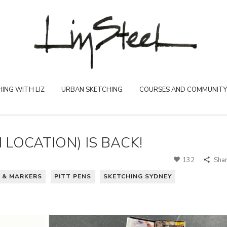
ING WITH LIZ
URBAN SKETCHING
COURSES AND COMMUNITY
LOCATION) IS BACK!
132
Sha
 & MARKERS
PITT PENS
SKETCHING SYDNEY