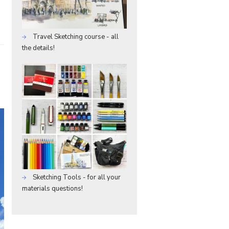
Travel Sketching course - all
the details!
Sketching Tools - for all your
materials questions!