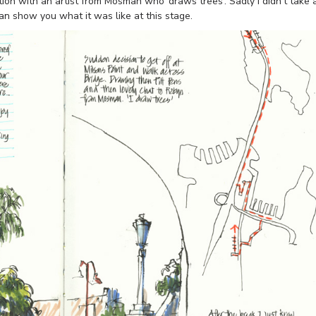
ion with an artist from Mosman who ‘draws trees’. Sadly I didn’t take 
can show you what it was like at this stage.