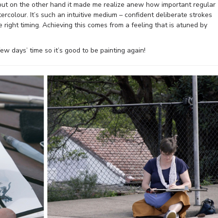
lt but on the other hand it made me realize anew how important regular
tercolour. It’s such an intuitive medium – confident deliberate strokes
right timing. Achieving this comes from a feeling that is atuned by
 few days’ time so it’s good to be painting again!