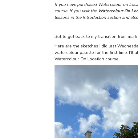
If you have purchased Watercolour on Locat
course. If you visit the
Watercolour On Loc
lessons in the Introduction section and als
But to get back to my transition from mark
Here are the sketches I did last Wednesd
watercolour palette for the first time. I’
Watercolour On Location course.