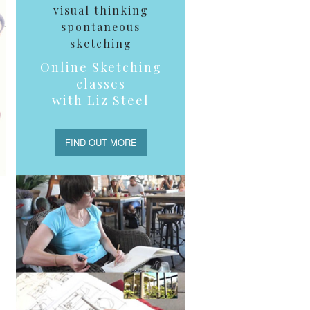
visual thinking
spontaneous
sketching
Online Sketching
classes
with Liz Steel
FIND OUT MORE