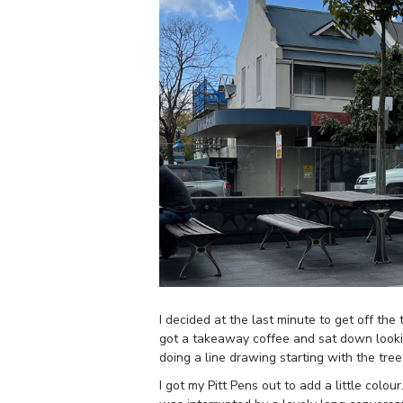
I decided at the last minute to get off the
got a takeaway coffee and sat down looking
doing a line drawing starting with the tre
I got my Pitt Pens out to add a little col