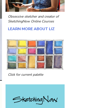
Obsessive sketcher and creator of
SketchingNow Online Courses
LEARN MORE ABOUT LIZ
Click for current palette