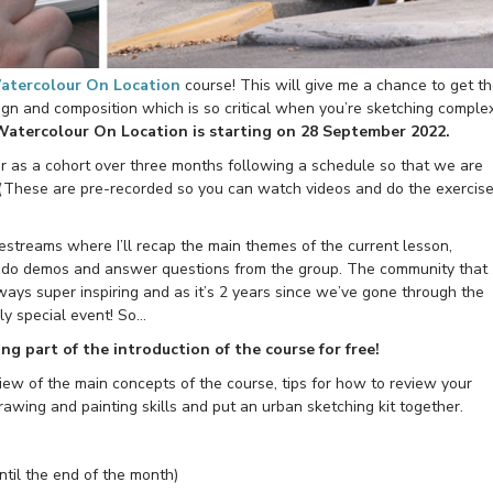
atercolour On Location
course! This will give me a chance to get t
gn and composition which is so critical when you’re sketching comple
Watercolour On Location is starting on 28 September 2022.
r as a cohort over three months following a schedule so that we are
(These are pre-recorded so you can watch videos and do the exercis
ivestreams where I’ll recap the main themes of the current lesson,
, do demos and answer questions from the group. The community that
ways super inspiring and as it’s 2 years since we’ve gone through the
ally special event! So…
ing part of the introduction of the course for free!
iew of the main concepts of the course, tips for how to review your
rawing and painting skills and put an urban sketching kit together.
until the end of the month)