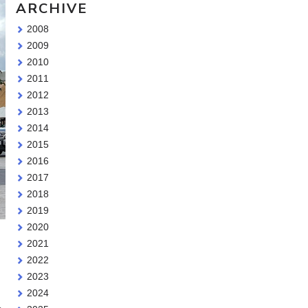
ARCHIVE
2008
2009
2010
2011
2012
2013
2014
2015
2016
2017
2018
2019
2020
2021
2022
2023
2024