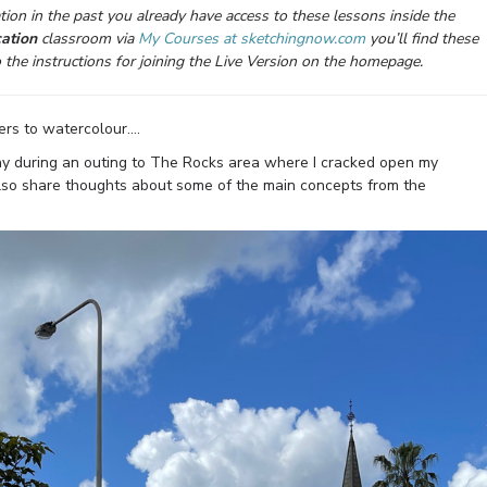
ion in the past you already have access to these lessons inside the
ation
classroom via
My Courses at sketchingnow.com
you’ll find these
o the instructions for joining the Live Version on the homepage.
ers to watercolour….
ay during an outing to The Rocks area where I cracked open my
ll also share thoughts about some of the main concepts from the