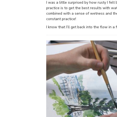
I was a little surprised by how rusty I fe
practice is to get the best results with wa
combined with a sense of wetness and the 
constant practice!
I know that I’ll get back into the flow in a