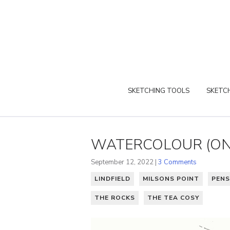
SKETCHING TOOLS
SKETCH
WATERCOLOUR (ON 
September 12, 2022 |
3 Comments
LINDFIELD
MILSONS POINT
PENS
THE ROCKS
THE TEA COSY