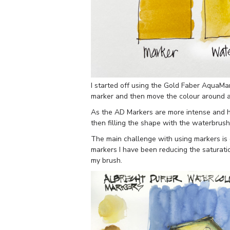
I started off using the Gold Faber AquaMark
marker and then move the colour around a l
As the AD Markers are more intense and h
then filling the shape with the waterbrush 
The main challenge with using markers is d
markers I have been reducing the saturati
my brush.