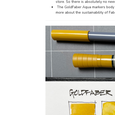
store. So there is absolutely no need
The GoldFaber Aqua markers body a
more about the sustainability of Fab