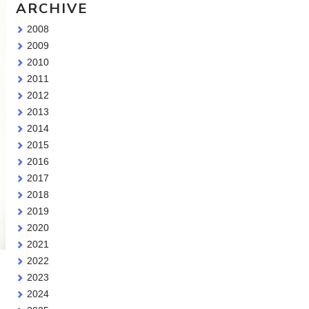
ARCHIVE
2008
2009
2010
2011
2012
2013
2014
2015
2016
2017
2018
2019
2020
2021
2022
2023
2024