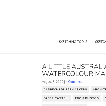
SKETCHING TOOLS
SKETCH
A LITTLE AUSTRAL
WATERCOLOUR MA
August 8, 2022 |
4 Comments
ALBRECHTDURERMARKERS
ARCHIT
FABER CASTELL
FROM PHOTOS