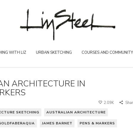
ING WITH LIZ
URBAN SKETCHING
COURSES AND COMMUNITY
IAN ARCHITECTURE IN
RKERS
2.09K
Sha
ECTURE SKETCHING
AUSTRALIAN ARCHITECTURE
GOLDFABERAQUA
JAMES BARNET
PENS & MARKERS