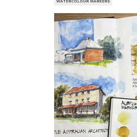
WATERCOLOUR MARKERS