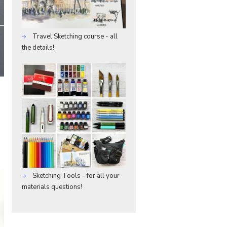
Travel Sketching course - all
the details!
Sketching Tools - for all your
materials questions!