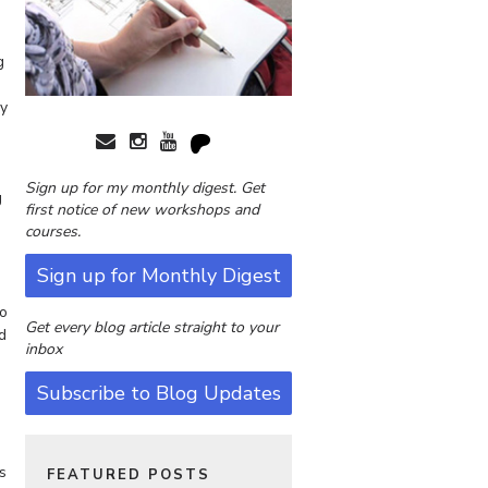
g
ly
Sign up for my monthly digest. Get
g
first notice of new workshops and
courses.
Sign up for Monthly Digest
to
Get every blog article straight to your
d
inbox
Subscribe to Blog Updates
s
FEATURED POSTS