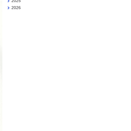
2025
2026