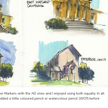
r Markers with the AD ones and I enjoyed using both equally. In all
 added a little coloured pencil or watercolour pencil (WCP) before