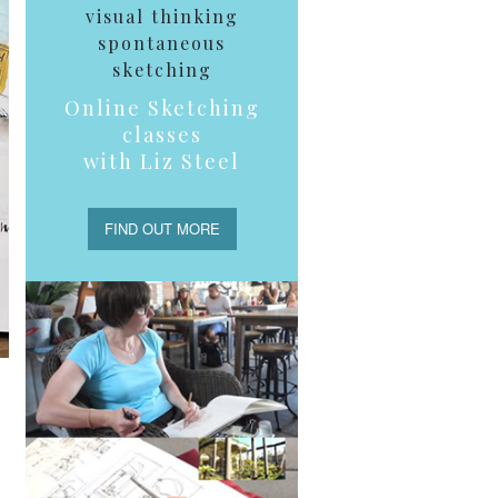
visual thinking
spontaneous
sketching
Online Sketching
classes
with Liz Steel
FIND OUT MORE