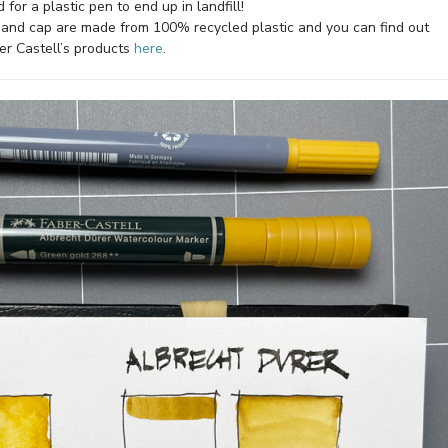
 for a plastic pen to end up in landfill!
nd cap are made from 100% recycled plastic and you can find out
er Castell’s products
here
.