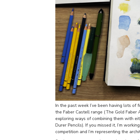
In the past week I’ve been having lots of 
the Faber Castell range (The Gold Faber 
exploring ways of combining them with eit
Durer Pencils). If you missed it, I’m workin
competition and I’m representing the arch