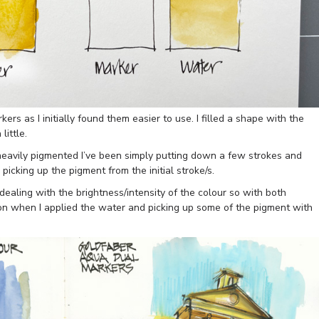
ers as I initially found them easier to use. I filled a shape with the
ittle.
eavily pigmented I’ve been simply putting down a few strokes and
picking up the pigment from the initial stroke/s.
ealing with the brightness/intensity of the colour so with both
on when I applied the water and picking up some of the pigment with