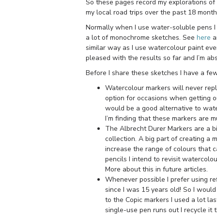
So these pages record my explorations of t
my local road trips over the past 18 month
Normally when I use water-soluble pens I 
a lot of monochrome sketches. See
here
a
similar way as I use watercolour paint eve
pleased with the results so far and I’m a
Before I share these sketches I have a f
Watercolour markers will never repl
option for occasions when getting ou
would be a good alternative to wate
I’m finding that these markers are 
The Albrecht Durer Markers are a bi
collection. A big part of creating a 
increase the range of colours that 
pencils I intend to revisit watercolo
More about this in future articles.
Whenever possible I prefer using ref
since I was 15 years old! So I would
to the Copic markers I used a lot la
single-use pen runs out I recycle it