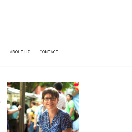
ABOUT LIZ
CONTACT
re