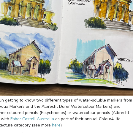
fun getting to know two different types of water-soluble markers from
Aqua Markers and the Albrecht Durer Watercolour Markers) and
her coloured pencils (Polychromos) or watercolour pencils (Albrecht
g with
Faber Castell Australia
as part of their annual Colour4LIfe
itecture category (see more
here
).