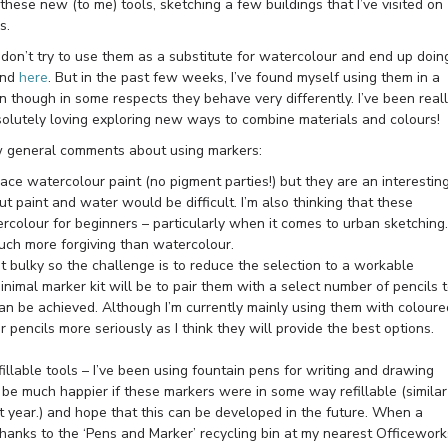
hese new (to me) tools, sketching a few buildings that I’ve visited on
s.
don’t try to use them as a substitute for watercolour and end up doin
nd
here
. But in the past few weeks, I’ve found myself using them in a
n though in some respects they behave very differently. I’ve been real
bsolutely loving exploring new ways to combine materials and colours!
ew general comments about using markers:
ace watercolour paint (no pigment parties!) but they are an interestin
t paint and water would be difficult. I’m also thinking that these
rcolour for beginners – particularly when it comes to urban sketching.
much more forgiving than watercolour.
t bulky so the challenge is to reduce the selection to a workable
minimal marker kit will be to pair them with a select number of pencils 
can be achieved. Although I’m currently mainly using them with coloure
ur pencils more seriously as I think they will provide the best options.
illable tools – I’ve been using fountain pens for writing and drawing
 be much happier if these markers were in some way refillable (similar
st year.) and hope that this can be developed in the future. When a
 thanks to the ‘Pens and Marker’ recycling bin at my nearest Officework