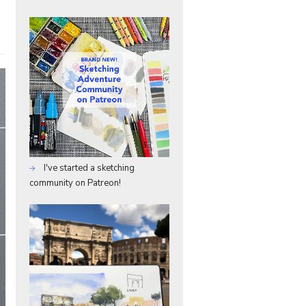
I've started a sketching
community on Patreon!