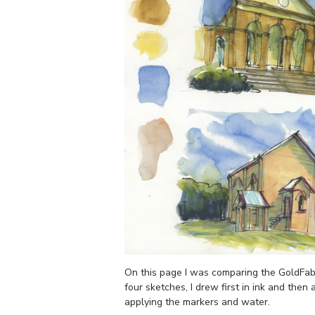
On this page I was comparing the GoldFabe
four sketches, I drew first in ink and then
applying the markers and water.