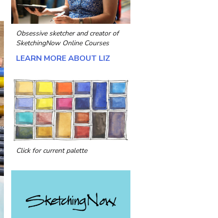
Obsessive sketcher and creator of
SketchingNow Online Courses
LEARN MORE ABOUT LIZ
Click for current palette