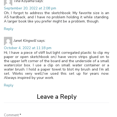
Tina Koyama
says:
September 20, 2022 at 2:08 pm
Oh, I forgot to address the sketchbook: My favorite size is an
A5 hardback, and I have no problem holding it while standing.
A larger book like you prefer might be a problem, though.
Reply
Janet Kingwill
says:
October 4, 2022 at 11:18 pm
Hi, I have a piece of stiff but light corregated plastic to clip my
paper or open sketchbook on,I have vecro strips glued on to
the upper left corner of the board and the underside of a small
watercolor box. I use a clip on small water container or a
water brush. I hold a paper towel to blot my brush and I’m all
set. Works very well,I’ve used this set up for years now.
Always inspired by your work.
Reply
Leave a Reply
Comment
*