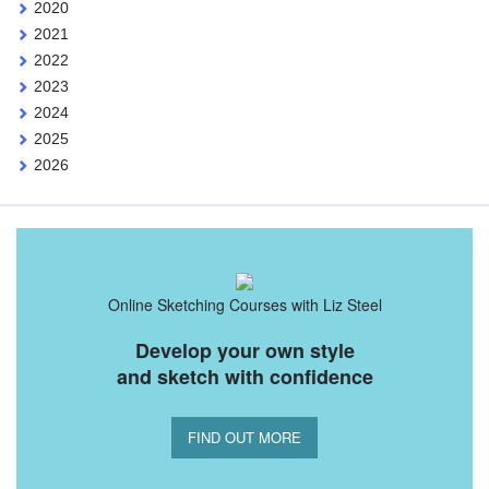
2020
2021
2022
2023
2024
2025
2026
Online Sketching Courses with Liz Steel
Develop your own style
and sketch with confidence
FIND OUT MORE