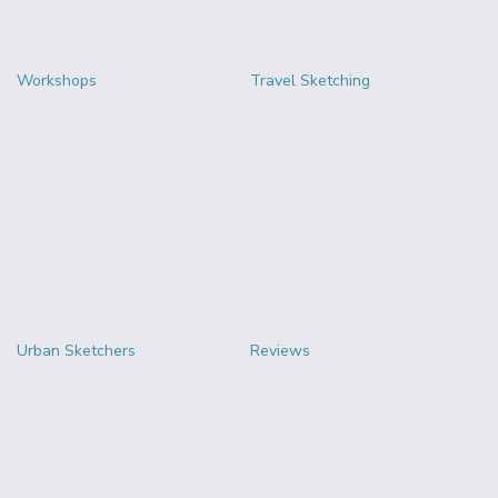
Workshops
Travel Sketching
Urban Sketchers
Reviews