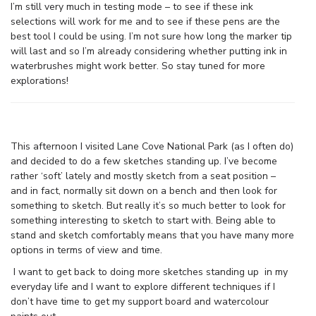
I’m still very much in testing mode – to see if these ink
selections will work for me and to see if these pens are the
best tool I could be using. I’m not sure how long the marker tip
will last and so I’m already considering whether putting ink in
waterbrushes might work better. So stay tuned for more
explorations!
This afternoon I visited Lane Cove National Park (as I often do)
and decided to do a few sketches standing up. I’ve become
rather ‘soft’ lately and mostly sketch from a seat position –
and in fact, normally sit down on a bench and then look for
something to sketch. But really it’s so much better to look for
something interesting to sketch to start with. Being able to
stand and sketch comfortably means that you have many more
options in terms of view and time.
I want to get back to doing more sketches standing up in my
everyday life and I want to explore different techniques if I
don’t have time to get my support board and watercolour