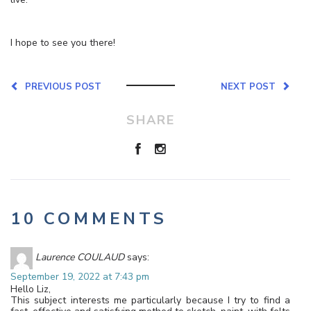
I hope to see you there!
PREVIOUS POST
NEXT POST
SHARE
10 COMMENTS
Laurence COULAUD
says:
September 19, 2022 at 7:43 pm
Hello Liz,
This subject interests me particularly because I try to find a