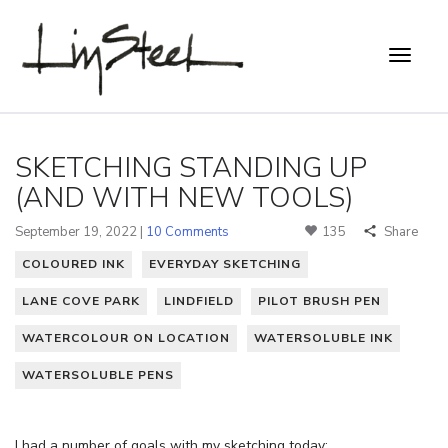
SKETCHING STANDING UP
(AND WITH NEW TOOLS)
September 19, 2022 |
10 Comments
135
Share
COLOURED INK
EVERYDAY SKETCHING
LANE COVE PARK
LINDFIELD
PILOT BRUSH PEN
WATERCOLOUR ON LOCATION
WATERSOLUBLE INK
WATERSOLUBLE PENS
I had a number of goals with my sketching today: