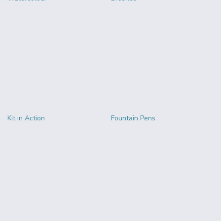
Kit in Action
Fountain Pens