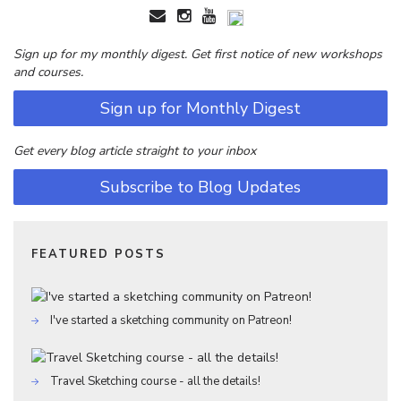
Sign up for my monthly digest. Get first notice of new workshops
and courses.
Sign up for Monthly Digest
Get every blog article straight to your inbox
Subscribe to Blog Updates
FEATURED POSTS
I've started a sketching community on Patreon!
Travel Sketching course - all the details!