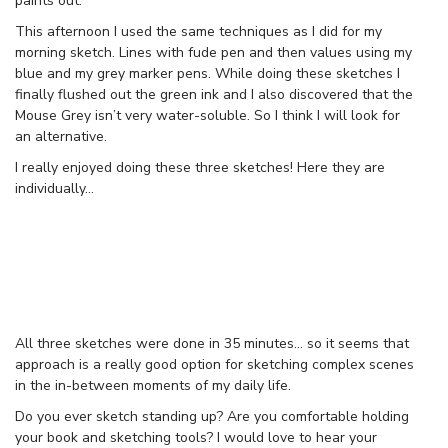
paints out.
This afternoon I used the same techniques as I did for my
morning sketch. Lines with fude pen and then values using my
blue and my grey marker pens. While doing these sketches I
finally flushed out the green ink and I also discovered that the
Mouse Grey isn’t very water-soluble. So I think I will look for
an alternative.
I really enjoyed doing these three sketches! Here they are
individually…
All three sketches were done in 35 minutes… so it seems that
approach is a really good option for sketching complex scenes
in the in-between moments of my daily life.
Do you ever sketch standing up? Are you comfortable holding
your book and sketching tools? I would love to hear your