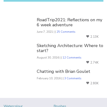
You Might Also Like
RoadTrip2021: Reflections on my
6 week adventure
June 7, 2021 | |
25 Comments
2.13K
Sketching Architecture: Where to
start?
August 30, 2016 | |
12 Comments
2.74K
Chatting with Brian Goulet
February 10, 2016 | |
3 Comments
2.80K
Watercolour
Brushes