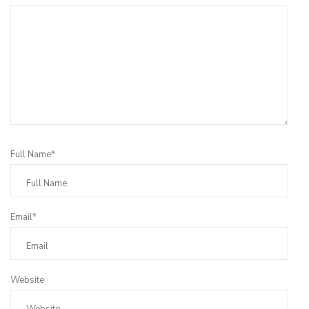
Full Name*
Email*
Website