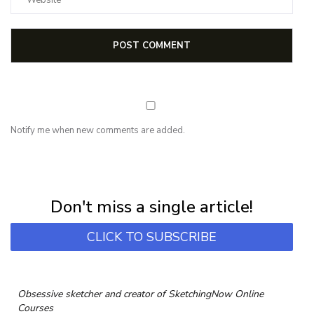
Notify me when new comments are added.
NEWSLETTER
Subscribe for first notification of workshop + online classes and more.
Don't miss a single article!
CLICK TO SUBSCRIBE
Obsessive sketcher and creator of
SketchingNow Online
Courses