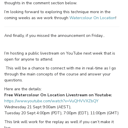
thoughts in the comment section below.
I’m looking forward to exploring this technique more in the
coming weeks as we work through
Watercolour On Location
!
And finally, if you missed the announcement on Friday…
I’m hosting a public livestream on YouTube next week that is
open for anyone to attend.
This will be a chance to connect with me in real-time as I go
through the main concepts of the course and answer your
questions.
Here are the details:
Free Watercolour On Location Livestream on Youtube:
https://www.youtube.com/watch?v=VuQHVVXZbQY
Wednesday 21 Sept 9:00am (AEST),
Tuesday 20 Sept 4:00pm (PDT), 7:00pm (EDT), 11:00pm (GMT)
This link will work for the replay as well if you can’t make it
live.