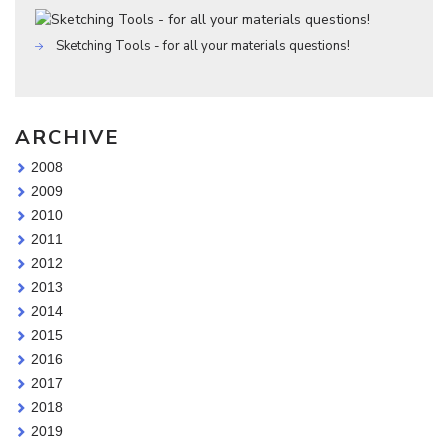
Sketching Tools - for all your materials questions!
ARCHIVE
2008
2009
2010
2011
2012
2013
2014
2015
2016
2017
2018
2019