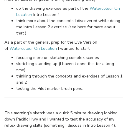
do the drawing exercise as part of the
Watercolour On
Location
Intro Lesson 4
think more about the concepts I discovered while doing
the Intro Lesson 2 exercise (see here for more about
that )
As a part of the general prep for the Live Version
of
Watercolour On Location
I wanted to start:
focusing more on sketching complex scenes
sketching standing up (I haven’t done this for a long
time)
thinking through the concepts and exercises of Lesson 1
and 2
testing the Pilot marker brush pens.
This morning’s sketch was a quick 5 minute drawing looking
down Pacific Hwy and I wanted to test the accuracy of my
reflex drawing skills (something I discuss in Intro Lesson 4).