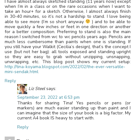
I have almost always sketched standing (11 years now) except
when I’m in a class or on the rare occasions when I want to
take an hour+ for a sketch. Otherwise, I almost always finish
in 30-40 minutes, so it’s not a hardship to stand. I love being
able to see more (I’m so short anyway
) and to be able to
move quickly a few inches or feet in one direction or another
for a better composition. Preferring to stand is also the main
reason I switched from wc to wc pencils years ago. Pencils are
much less cumbersome than paints when one is standing. If
you still have your Walkit (Cecilia’s design), that’s the concept I
use (but not her bag): all tools exposed and standing upright
so they are easy to grab without unzipping, unsnapping,
unwrapping, etc. This blog post shows my current setup:
http://tina-koyama.blogspot.com/2022/02/the-ever-versatile-
mini-sendak.html
Reply
Liz Steel
says:
September 23, 2022 at 6:53 pm
Thanks for sharing Tina! Yes pencils or pens (or
markers) are much easier standing up than paint and I
can imagine that the size of your book is a big factor. My
current A4 book IS heavy to start with.
Reply