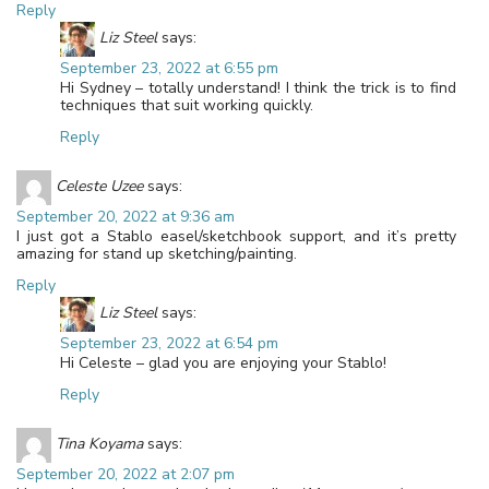
Reply
Liz Steel
says:
September 23, 2022 at 6:55 pm
Hi Sydney – totally understand! I think the trick is to find
techniques that suit working quickly.
Reply
Celeste Uzee
says:
September 20, 2022 at 9:36 am
I just got a Stablo easel/sketchbook support, and it’s pretty
amazing for stand up sketching/painting.
Reply
Liz Steel
says:
September 23, 2022 at 6:54 pm
Hi Celeste – glad you are enjoying your Stablo!
Reply
Tina Koyama
says:
September 20, 2022 at 2:07 pm