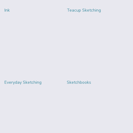
Ink
Teacup Sketching
Everyday Sketching
Sketchbooks