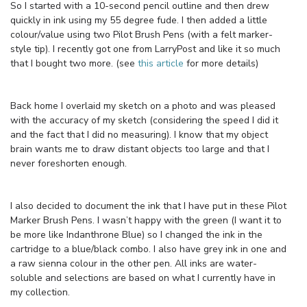
So I started with a 10-second pencil outline and then drew
quickly in ink using my 55 degree fude. I then added a little
colour/value using two Pilot Brush Pens (with a felt marker-
style tip). I recently got one from LarryPost and like it so much
that I bought two more. (see
this article
for more details)
Back home I overlaid my sketch on a photo and was pleased
with the accuracy of my sketch (considering the speed I did it
and the fact that I did no measuring). I know that my object
brain wants me to draw distant objects too large and that I
never foreshorten enough.
I also decided to document the ink that I have put in these Pilot
Marker Brush Pens. I wasn’t happy with the green (I want it to
be more like Indanthrone Blue) so I changed the ink in the
cartridge to a blue/black combo. I also have grey ink in one and
a raw sienna colour in the other pen. All inks are water-
soluble and selections are based on what I currently have in
my collection.