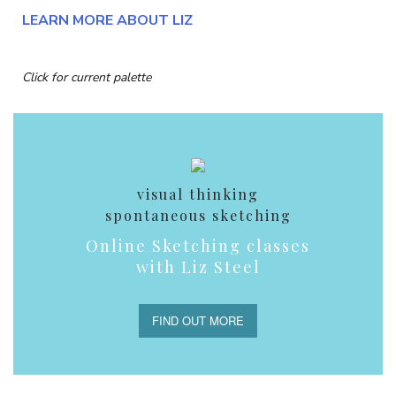
LEARN MORE ABOUT LIZ
Click for current palette
visual thinking
spontaneous sketching
Online Sketching classes
with Liz Steel
FIND OUT MORE