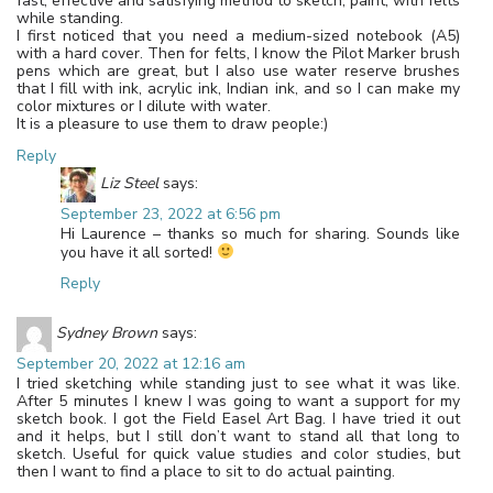
fast, effective and satisfying method to sketch, paint, with felts
while standing.
I first noticed that you need a medium-sized notebook (A5)
with a hard cover. Then for felts, I know the Pilot Marker brush
pens which are great, but I also use water reserve brushes
that I fill with ink, acrylic ink, Indian ink, and so I can make my
color mixtures or I dilute with water.
It is a pleasure to use them to draw people:)
Reply
Liz Steel
says:
September 23, 2022 at 6:56 pm
Hi Laurence – thanks so much for sharing. Sounds like
you have it all sorted!
Reply
Sydney Brown
says:
September 20, 2022 at 12:16 am
I tried sketching while standing just to see what it was like.
After 5 minutes I knew I was going to want a support for my
sketch book. I got the Field Easel Art Bag. I have tried it out
and it helps, but I still don’t want to stand all that long to
sketch. Useful for quick value studies and color studies, but
then I want to find a place to sit to do actual painting.