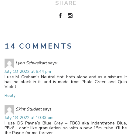
SHARE
14 COMMENTS
Lynn Schweikart
says:
July 18, 2022 at 9:44 pm
I use M. Graham’s Neutral tint, both alone and as a mixture. It
has no black in it, and is made from Phalo Green and Quin
Violet.
Reply
Skint Student
says:
July 18, 2022 at 10:33 pm
I use DS Payne’s Blue Grey – PB60 aka Indanthrone Blue,
PBk6. I don’t like granulation, so with a new 15ml tube it’ll be
the Payne for me forever…