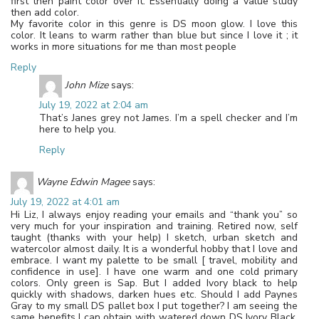
first then paint color over it. Essentially doing a value study
then add color.
My favorite color in this genre is DS moon glow. I love this
color. It leans to warm rather than blue but since I love it ; it
works in more situations for me than most people
Reply
John Mize
says:
July 19, 2022 at 2:04 am
That’s Janes grey not James. I’m a spell checker and I’m
here to help you.
Reply
Wayne Edwin Magee
says:
July 19, 2022 at 4:01 am
Hi Liz, I always enjoy reading your emails and “thank you” so
very much for your inspiration and training. Retired now, self
taught (thanks with your help) I sketch, urban sketch and
watercolor almost daily. It is a wonderful hobby that I love and
embrace. I want my palette to be small [ travel, mobility and
confidence in use]. I have one warm and one cold primary
colors. Only green is Sap. But I added Ivory black to help
quickly with shadows, darken hues etc. Should I add Paynes
Gray to my small DS pallet box I put together? I am seeing the
same benefits I can obtain with watered down DS Ivory Black.