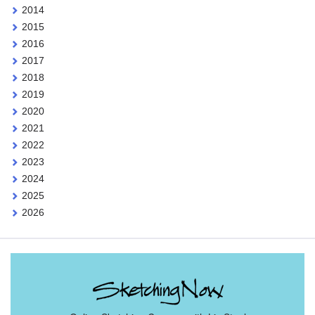
2014
2015
2016
2017
2018
2019
2020
2021
2022
2023
2024
2025
2026