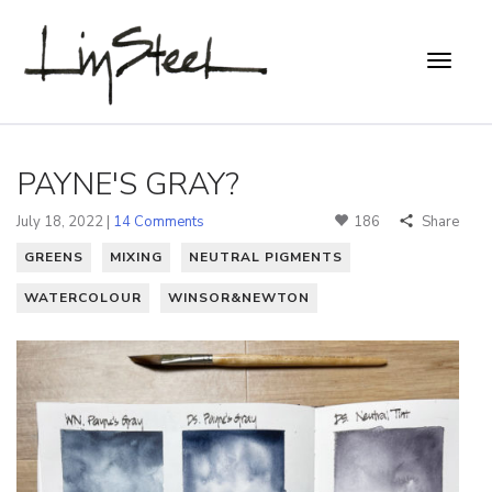
PAYNE'S GRAY?
July 18, 2022 |
14 Comments
186
Share
GREENS
MIXING
NEUTRAL PIGMENTS
WATERCOLOUR
WINSOR&NEWTON