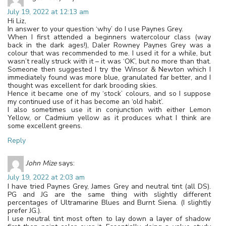
July 19, 2022 at 12:13 am
Hi Liz,
In answer to your question ‘why’ do I use Paynes Grey.
When I first attended a beginners watercolour class (way
back in the dark ages!), Daler Rowney Paynes Grey was a
colour that was recommended to me. I used it for a while, but
wasn’t really struck with it – it was ‘OK’, but no more than that.
Someone then suggested I try the Winsor & Newton which I
immediately found was more blue, granulated far better, and I
thought was excellent for dark brooding skies.
Hence it became one of my ‘stock’ colours, and so I suppose
my continued use of it has become an ‘old habit’.
I also sometimes use it in conjunction with either Lemon
Yellow, or Cadmium yellow as it produces what I think are
some excellent greens.
Reply
John Mize
says:
July 19, 2022 at 2:03 am
I have tried Paynes Grey, James Grey and neutral tint (all DS).
PG and JG are the same thing with slightly different
percentages of Ultramarine Blues and Burnt Siena. (I slightly
prefer JG.).
I use neutral tint most often to lay down a layer of shadow