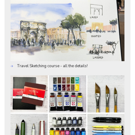
Travel Sketching course - all the details!