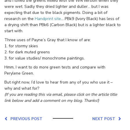
and I loved the greens mixed with the WN version when they
were wet. Sadly they dried lighter and duller… but I was
expecting that due to the black pigments. Doing a bit of
research on the
Handprint site
… PBk9 (Ivory Black) has less of
a drying shift than PBk6 (Carbon Black) but is a lighter black to
start with.
Three uses of Payne’s Gray that I know of are:
1. for stormy skies
2. for dark muted greens
3. for value studies/ monochrome paintings.
Hmm, I want to do more green tests and compare with
Perylene Green.
But right now, I’d love to hear from any of you who use it –
why and what for?
(If you are reading this via email, please click on the article title
link below and add a comment on my blog. Thanks!)
PREVIOUS POST
NEXT POST