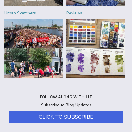
Urban Sketchers
Reviews
FOLLOW ALONG WITH LIZ
Subscribe to Blog Updates
CLICK TO SUBSCRIBE