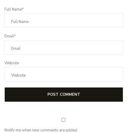
Full Name*
Email*
Website
Notify me when new comments are added.