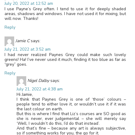
July 20, 2022 at 12:52 am
I use Payne’s Grey often. I tend to use it for deeply shaded
areas, shadows and windows. I have not used it for mixing, but
will now. Thanks!
Reply
Jamie C
says:
July 21, 2022 at 3:52 am
I had never realized Paynes Grey could make such lovely
greens! Ha! I’ve never used it much, finding it too blue as far as
“grey” goes.
Reply
Nigel Dalby
says:
July 21, 2022 at 4:38 am
Hi Jamie,
I think that Paynes Grey is one of ‘those’ colours –
people tend to either love it, or wouldn’t use it if it was
the last colour on earth.
But this is where I find that Liz’s courses are SO good as
she is never, ever judgemental – she will merely say
‘Well, I wouldn’t do this, I’d do that instead’.
And that’s fine – because any art is always subjective,
so if something works for you, the go for it.