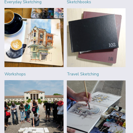
Everyday Sketching
Sketchbooks
Workshops
Travel Sketching