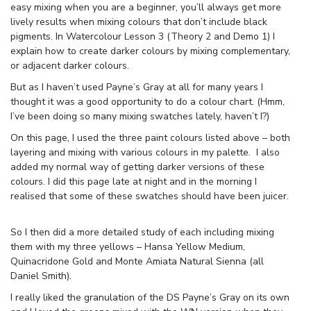
easy mixing when you are a beginner, you’ll always get more
lively results when mixing colours that don’t include black
pigments. In Watercolour Lesson 3 (Theory 2 and Demo 1) I
explain how to create darker colours by mixing complementary,
or adjacent darker colours.
But as I haven’t used Payne’s Gray at all for many years I
thought it was a good opportunity to do a colour chart. (Hmm,
I’ve been doing so many mixing swatches lately, haven’t I?)
On this page, I used the three paint colours listed above – both
layering and mixing with various colours in my palette. I also
added my normal way of getting darker versions of these
colours. I did this page late at night and in the morning I
realised that some of these swatches should have been juicer.
So I then did a more detailed study of each including mixing
them with my three yellows – Hansa Yellow Medium,
Quinacridone Gold and Monte Amiata Natural Sienna (all
Daniel Smith).
I really liked the granulation of the DS Payne’s Gray on its own