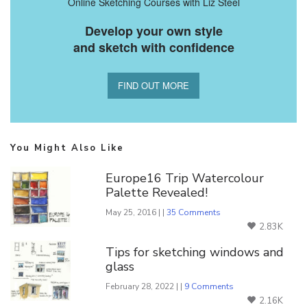
Online Sketching Courses with Liz Steel
Develop your own style
and sketch with confidence
FIND OUT MORE
You Might Also Like
Europe16 Trip Watercolour
Palette Revealed!
May 25, 2016 | |
35 Comments
2.83K
Tips for sketching windows and
glass
February 28, 2022 | |
9 Comments
2.16K