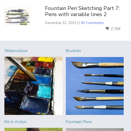
Fountain Pen Sketching Part 7:
Pens with variable lines 2
December 22, 2015 | |
43 Comments
2.76K
Watercolour
Brushes
Kit in Action
Fountain Pens