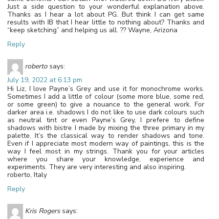
Just a side question to your wonderful explanation above.
Thanks as I hear a lot about PG. But think I can get same
results with IB that I hear little to nothing about? Thanks and
“keep sketching” and helping us all. ?? Wayne, Arizona
Reply
roberto
says:
July 19, 2022 at 6:13 pm
Hi Liz, I love Payne’s Grey and use it for monochrome works.
Sometimes I add a little of colour (some more blue, some red,
or some green) to give a nouance to the general work. For
darker area i.e. shadows I do not like to use dark colours such
as neutral tint or even Payne’s Grey, I prefere to define
shadows with bistre I made by mixing the three primary in my
palette. It’s the classical way to render shadows and tone.
Even if I appreciate most modern way of paintings, this is the
way I feel most in my strings. Thank you for your articles
where you share your knowledge, experience and
experiments. They are very interesting and also inspiring.
roberto, Italy
Reply
Kris Rogers
says: