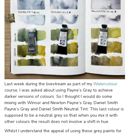
Last week during the livestream as part of my
Watercolour
course, I was asked about using Payne’s Gray to achieve
darker versions of colours. So I thought I would do some
mixing with Winsor and Newton Payne’s Gray, Daniel Smith
Payne’s Gray and Daniel Smith Neutral Tint. This last colour is
supposed to be a neutral grey so that when you mix it with
other colours the result does not involve a shift in hue.
Whilst I understand the appeal of using these grey paints for