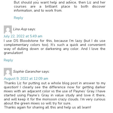
But should you want help and advice, then Liz and her
courses are a brilliant place to both discover
information, and to work from.
Reply
Lina Asp
says:
July 22, 2022 at 5:49 am
I use DS Bloodstone for this, because I’m lazy (but I do use
complementary colors too). It’s such a quick and convenient
way of dulling down or darkening any color. And I love the
granulation!
Reply
Sophie Garancher
says:
August 9, 2022 at 12:09 am
Thanks Liz for putting out a whole blog post in answer to my
question! I clearly see the difference now for getting darker
mixes with an adjacent color vs the use of Paynes’ Gray. I have
started using Payne’s Gray in value study and love it there,
and will keep it for the monsoon crazy clouds. I’m very curious
about the green mixes so will try for sure.
Thanks again for sharing all this and help us all learn!