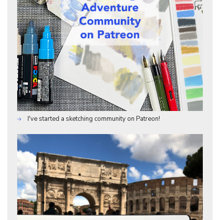
I've started a sketching community on Patreon!