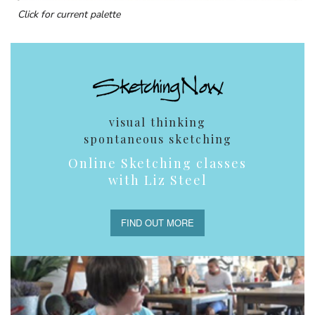
Click for current palette
visual thinking
spontaneous sketching
Online Sketching classes
with Liz Steel
FIND OUT MORE