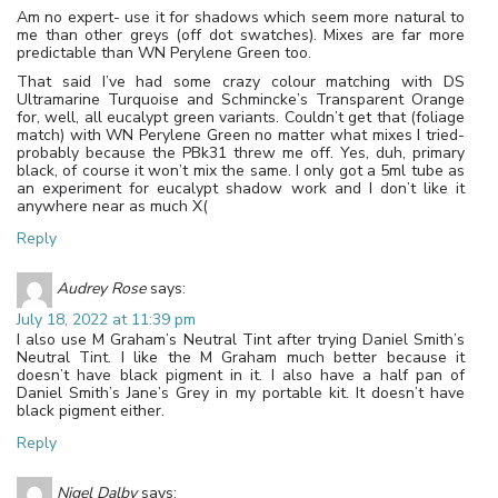
Am no expert- use it for shadows which seem more natural to
me than other greys (off dot swatches). Mixes are far more
predictable than WN Perylene Green too.
That said I’ve had some crazy colour matching with DS
Ultramarine Turquoise and Schmincke’s Transparent Orange
for, well, all eucalypt green variants. Couldn’t get that (foliage
match) with WN Perylene Green no matter what mixes I tried-
probably because the PBk31 threw me off. Yes, duh, primary
black, of course it won’t mix the same. I only got a 5ml tube as
an experiment for eucalypt shadow work and I don’t like it
anywhere near as much X(
Reply
Audrey Rose
says:
July 18, 2022 at 11:39 pm
I also use M Graham’s Neutral Tint after trying Daniel Smith’s
Neutral Tint. I like the M Graham much better because it
doesn’t have black pigment in it. I also have a half pan of
Daniel Smith’s Jane’s Grey in my portable kit. It doesn’t have
black pigment either.
Reply
Nigel Dalby
says: