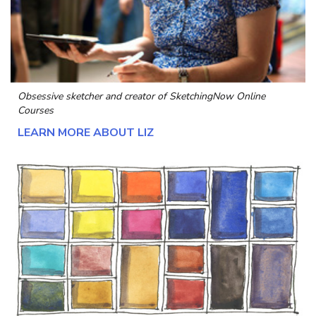
Obsessive sketcher and creator of
SketchingNow Online
Courses
LEARN MORE ABOUT LIZ