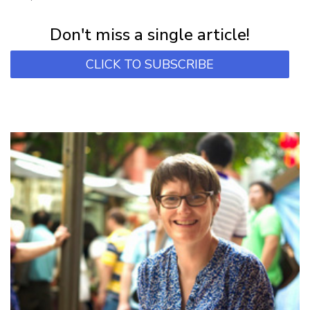
Subscribe for first notification of workshop + online classes and more.
Don't miss a single article!
CLICK TO SUBSCRIBE