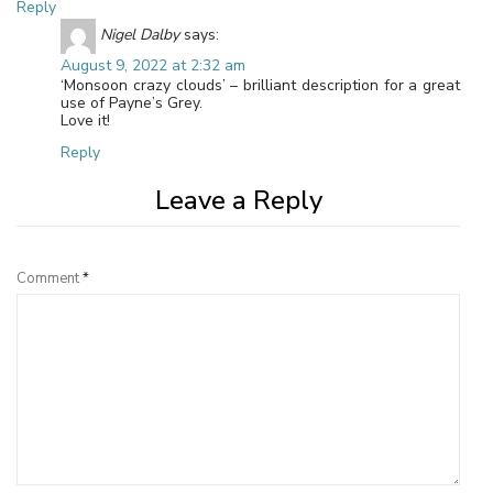
Reply
Nigel Dalby
says:
August 9, 2022 at 2:32 am
‘Monsoon crazy clouds’ – brilliant description for a great
use of Payne’s Grey.
Love it!
Reply
Leave a Reply
Comment
*