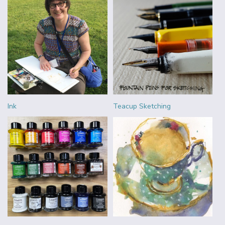
Ink
Teacup Sketching