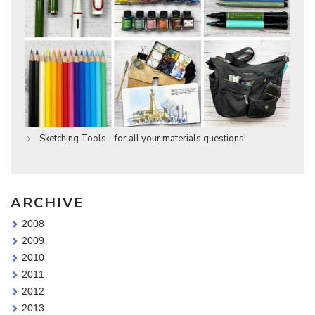
Sketching Tools - for all your materials questions!
ARCHIVE
2008
2009
2010
2011
2012
2013