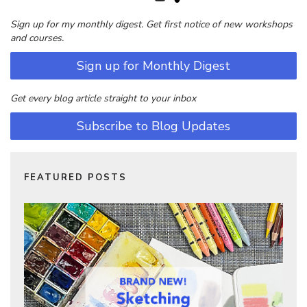
Sign up for my monthly digest. Get first notice of new workshops
and courses.
Sign up for Monthly Digest
Get every blog article straight to your inbox
Subscribe to Blog Updates
FEATURED POSTS