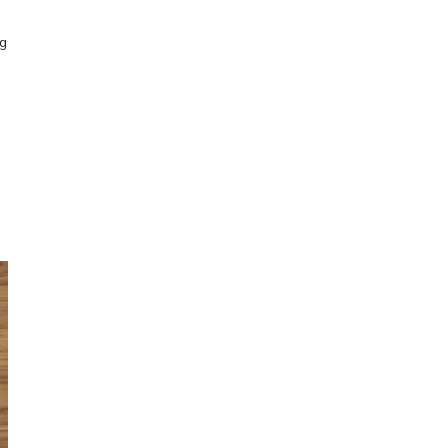
Obsessive sketcher and creator of
ng
SketchingNow Online Courses
LEARN MORE ABOUT LIZ
Click for current palette
visual thinking