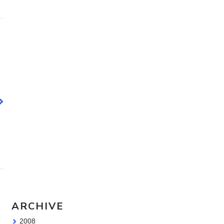
Travel Sketching course - all
the details!
Sketching Tools - for all your
materials questions!
ARCHIVE
2008