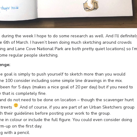
uring the week I hope to do some research as well. And I’ll definitel
he 6th of March. I haven’t been doing much sketching around crowds
ning and Lane Cove National Park are both pretty quiet locations) so I’
some regular people sketching.
enge:
the goal is simply to push yourself to sketch more than you would
 the 100 consider including some simple line drawings in the mix.
been for 5 days (makes a nice goal of 20 per day) but if you need to
y that is completely fine.
nd do not need to be done on location – though the scavenger hunt
 streets
And of course, if you are part of an Urban Sketchers group
 their guidelines before posting your work to the group.
 in colour or include the full figure. You could even consider doing
-up on the first day.
 with a pencil.