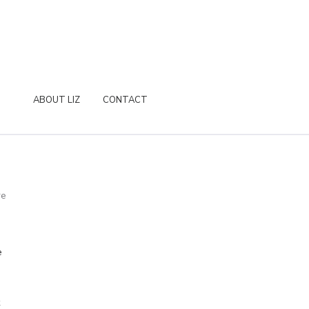
ABOUT LIZ
CONTACT
re
e