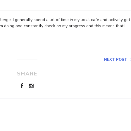
enge. I generally spend a lot of time in my local cafe and actively get
’m doing and constantly check on my progress and this means that I
NEXT POST
SHARE