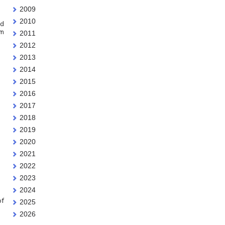
2009
2010
id
em
2011
2012
2013
2014
2015
2016
2017
2018
2019
2020
2021
2022
2023
2024
of
2025
2026