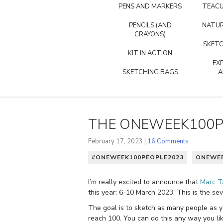
PENS AND MARKERS
TEACU
PENCILS (AND
NATUR
CRAYONS)
SKETC
KIT IN ACTION
EX
SKETCHING BAGS
A
THE ONEWEEK100PE
February 17, 2023 |
16 Comments
#ONEWEEK100PEOPLE2023
ONEWEE
I’m really excited to announce that
Marc T
this year: 6-10 March 2023. This is the se
The goal is to sketch as many people as yo
reach 100. You can do this any way you like