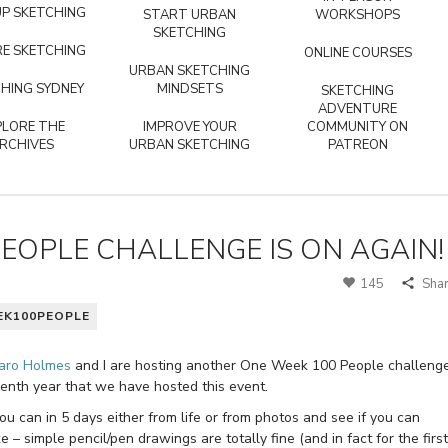
P SKETCHING
START URBAN
WORKSHOPS
SKETCHING
E SKETCHING
ONLINE COURSES
URBAN SKETCHING
HING SYDNEY
MINDSETS
SKETCHING
ADVENTURE
PLORE THE
IMPROVE YOUR
COMMUNITY ON
RCHIVES
URBAN SKETCHING
PATREON
OPLE CHALLENGE IS ON AGAIN!
145
Sha
K100PEOPLE
aro Holmes
and I are hosting another One Week 100 People challeng
venth year that we have hosted this event.
u can in 5 days either from life or from photos and see if you can
 – simple pencil/pen drawings are totally fine (and in fact for the first