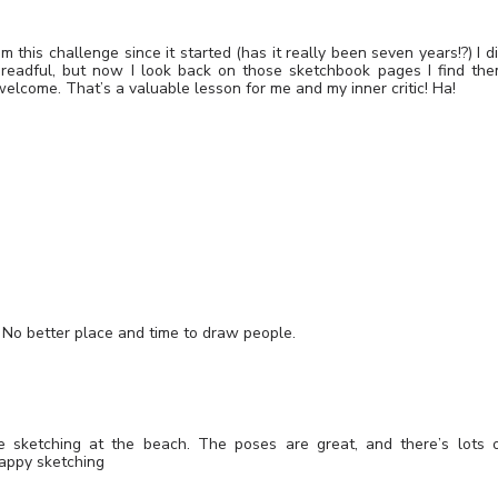
om this challenge since it started (has it really been seven years!?) I d
readful, but now I look back on those sketchbook pages I find th
elcome. That’s a valuable lesson for me and my inner critic! Ha!
. No better place and time to draw people.
ve sketching at the beach. The poses are great, and there’s lots 
Happy sketching