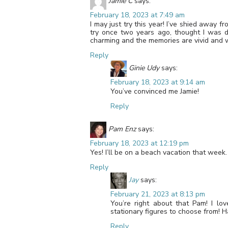
Jamie C
says:
February 18, 2023 at 7:49 am
I may just try this year! I’ve shied away fr
try once two years ago, thought I was d
charming and the memories are vivid and w
Reply
Ginie Udy
says:
February 18, 2023 at 9:14 am
You’ve convinced me Jamie!
Reply
Pam Enz
says:
February 18, 2023 at 12:19 pm
Yes! I’ll be on a beach vacation that week
Reply
Jay
says:
February 21, 2023 at 8:13 pm
You’re right about that Pam! I lo
stationary figures to choose from! 
Reply