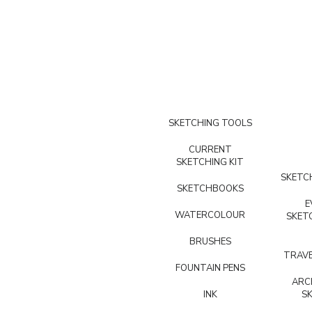
SKETCHING TOOLS
CURRENT
SKETCHING KIT
SKETCH
SKETCHBOOKS
E
WATERCOLOUR
SKET
BRUSHES
TRAVE
FOUNTAIN PENS
ARC
INK
S