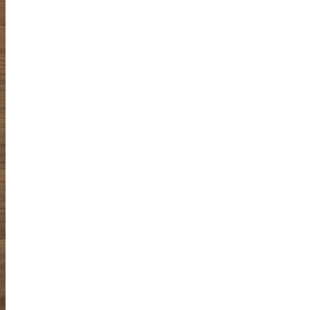
spontaneous
sketching
Online Sketching
classes
with Liz Steel
FIND OUT MORE