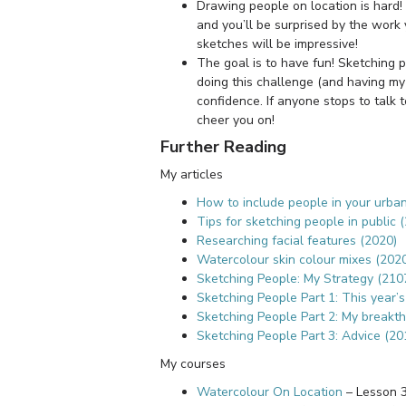
Drawing people on location is hard! 
and you’ll be surprised by the work 
sketches will be impressive!
The goal is to have fun! Sketching pe
doing this challenge (and having my
confidence. If anyone stops to talk 
cheer you on!
Further Reading
My articles
How to include people in your urba
Tips for sketching people in public 
Researching facial features (2020)
Watercolour skin colour mixes (202
Sketching People: My Strategy (210
Sketching People Part 1: This year’
Sketching People Part 2: My breakt
Sketching People Part 3: Advice (20
My courses
Watercolour On Location
– Lesson 