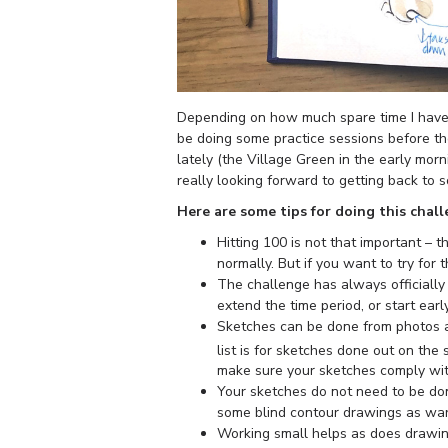
Depending on how much spare time I have d
be doing some practice sessions before t
lately (the Village Green in the early mor
really looking forward to getting back to 
Here are some tips for doing this chall
Hitting 100 is not that important – 
normally. But if you want to try for
The challenge has always officially 
extend the time period, or start earl
Sketches can be done from photos a
list is for sketches done out on the
make sure your sketches comply with
Your sketches do not need to be done
some blind contour drawings as warm
Working small helps as does drawing