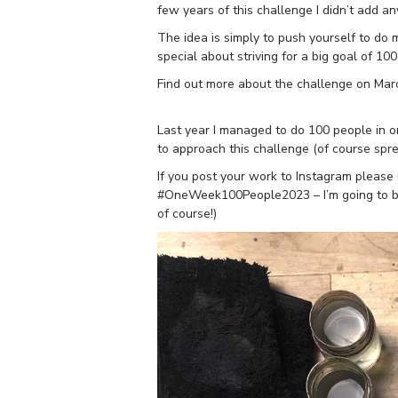
few years of this challenge I didn’t add an
The idea is simply to push yourself to do
special about striving for a big goal of 10
Find out more about the challenge on Mar
Last year I managed to do 100 people in on
to approach this challenge (of course spre
If you post your work to Instagram plea
#OneWeek100People2023 – I’m going to be 
of course!)