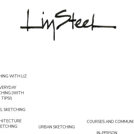
ING WITH LIZ
VERYDAY
CHING (WITH
TIPS!)
L SKETCHING
HITECTURE
COURSES AND COMMUNI
KETCHING
URBAN SKETCHING
IN-PERSON