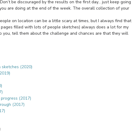
Don’t be discouraged by the results on the first day… just keep going
you are doing at the end of the week. The overall collection of your
ople on location can be a little scary at times, but I always find that
 pages filled with lots of people sketches) always does a lot for my
to you, tell them about the challenge and chances are that they will
n sketches (2020)
(2019)
0)
7)
s progress (2017)
hrough (2017)
17)
3