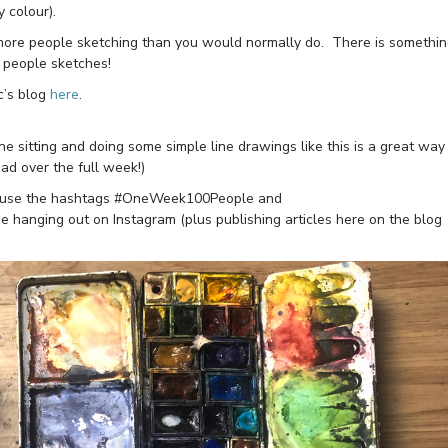
y colour).
 more people sketching than you would normally do. There is somethi
0 people sketches!
c’s blog
here
.
e sitting and doing some simple line drawings like this is a great way
ad over the full week!)
se use the hashtags #OneWeek100People and
hanging out on Instagram (plus publishing articles here on the blog