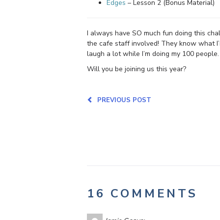
Edges
– Lesson 2 (Bonus Material)
I always have SO much fun doing this chall
the cafe staff involved! They know what I
laugh a lot while I’m doing my 100 people.
Will you be joining us this year?
PREVIOUS POST
16 COMMENTS