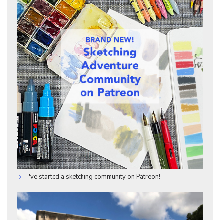
I've started a sketching community on Patreon!