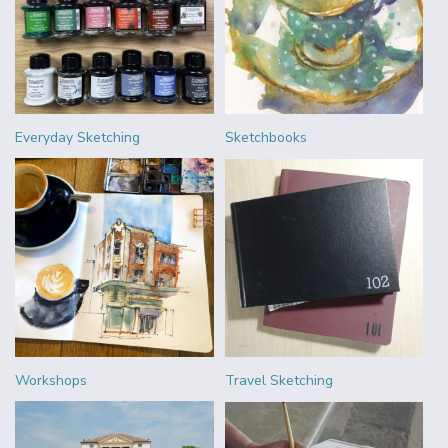
Everyday Sketching
Sketchbooks
Workshops
Travel Sketching