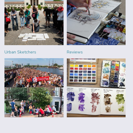
Urban Sketchers
Reviews