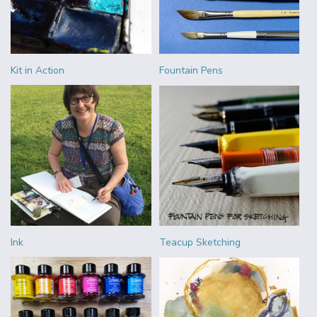
Kit in Action
Fountain Pens
Ink
Teacup Sketching