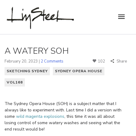
A WATERY SOH
February 20, 2023 |
2 Comments
102
Share
SKETCHING SYDNEY
SYDNEY OPERA HOUSE
VOL168
The Sydney Opera House (SOH) is a subject matter that I
always like to experiment with. Last time I did a version with
some
wild magenta explosions
, this time it was all about
losing control of some watery washes and seeing what the
end result would be!