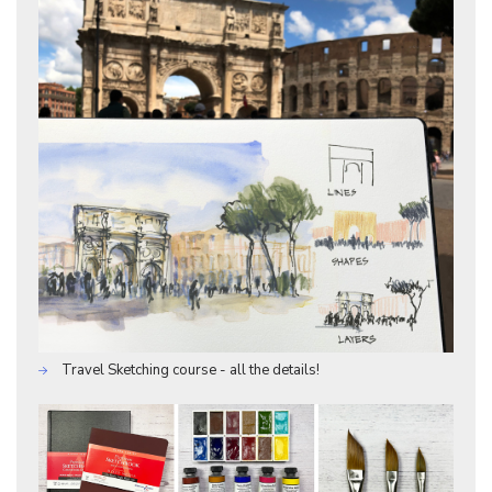
Travel Sketching course - all the details!