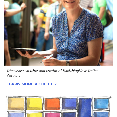
Obsessive sketcher and creator of
SketchingNow Online
Courses
LEARN MORE ABOUT LIZ