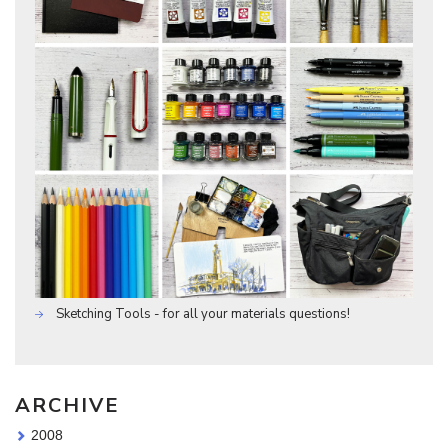
Sketching Tools - for all your materials questions!
ARCHIVE
2008