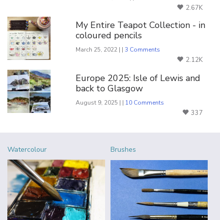
2.67K
My Entire Teapot Collection - in
coloured pencils
March 25, 2022 | |
3 Comments
2.12K
Europe 2025: Isle of Lewis and
back to Glasgow
August 9, 2025 | |
10 Comments
337
Watercolour
Brushes