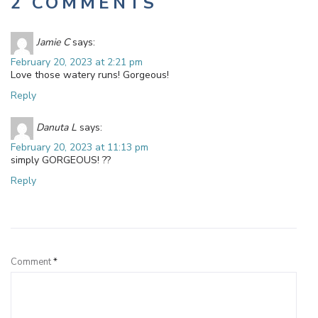
2 COMMENTS
Jamie C
says:
February 20, 2023 at 2:21 pm
Love those watery runs! Gorgeous!
Reply
Danuta L
says:
February 20, 2023 at 11:13 pm
simply GORGEOUS! ??
Reply
Leave a Reply
Comment
*