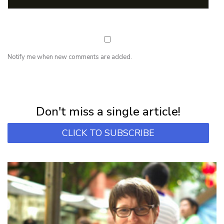
Notify me when new comments are added.
NEWSLETTER
Subscribe for first notification of workshop + online classes and more.
Don't miss a single article!
CLICK TO SUBSCRIBE