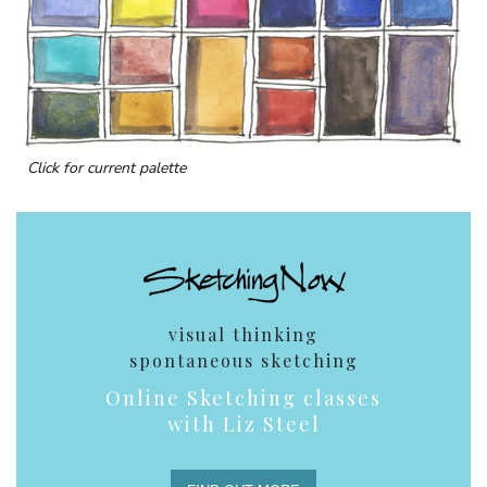
Click for current palette
visual thinking
spontaneous sketching
Online Sketching classes
with Liz Steel