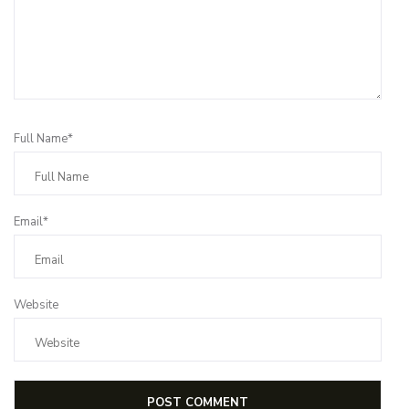
Full Name*
Email*
Website