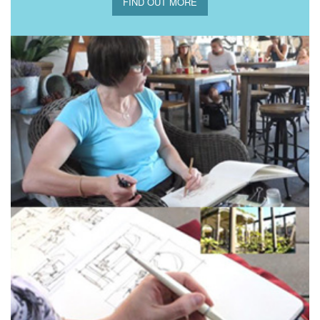
FIND OUT MORE