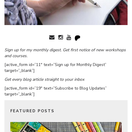
Sign up for my monthly digest. Get first notice of new workshops
and courses.
[active_form id=”11″ text=”Sign up for Monthly Digest”
target=”_blank”]
Get every blog article straight to your inbox
[active_form id=”19″ text=”Subscribe to Blog Updates”
target=”_blank”]
FEATURED POSTS