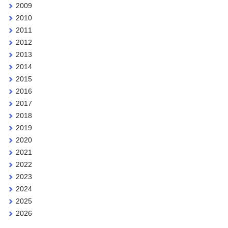
2009
2010
2011
2012
2013
2014
2015
2016
2017
2018
2019
2020
2021
2022
2023
2024
2025
2026