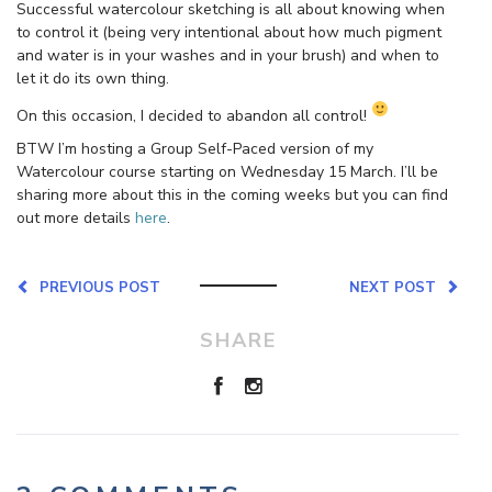
Successful watercolour sketching is all about knowing when
to control it (being very intentional about how much pigment
and water is in your washes and in your brush) and when to
let it do its own thing.
On this occasion, I decided to abandon all control!
BTW I’m hosting a Group Self-Paced version of my
Watercolour course starting on Wednesday 15 March. I’ll be
sharing more about this in the coming weeks but you can find
out more details
here
.
PREVIOUS POST
NEXT POST
SHARE