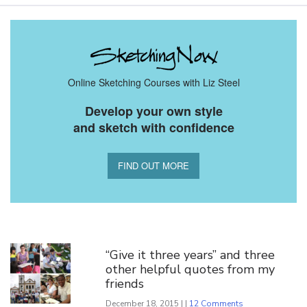
Online Sketching Courses with Liz Steel
Develop your own style
and sketch with confidence
FIND OUT MORE
You Might Also Like
“Give it three years” and three
other helpful quotes from my
friends
December 18, 2015 | |
12 Comments