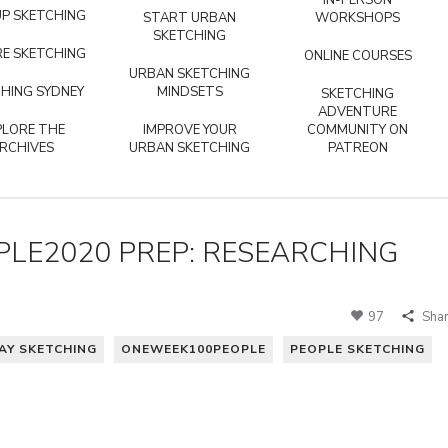
IN-PERSON
P SKETCHING
START URBAN
WORKSHOPS
SKETCHING
E SKETCHING
ONLINE COURSES
URBAN SKETCHING
HING SYDNEY
MINDSETS
SKETCHING
ADVENTURE
PLORE THE
IMPROVE YOUR
COMMUNITY ON
RCHIVES
URBAN SKETCHING
PATREON
LE2020 PREP: RESEARCHING
97
Sha
AY SKETCHING
ONEWEEK100PEOPLE
PEOPLE SKETCHING