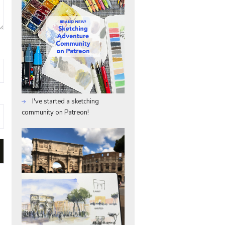
I've started a sketching
community on Patreon!