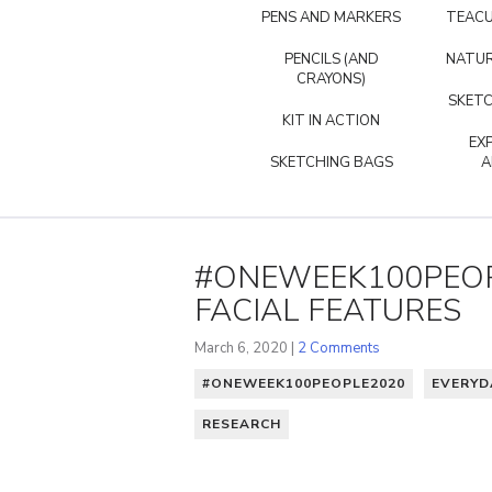
PENS AND MARKERS
TEACU
PENCILS (AND
NATUR
CRAYONS)
SKETC
KIT IN ACTION
EX
SKETCHING BAGS
A
#ONEWEEK100PEOP
FACIAL FEATURES
March 6, 2020 |
2 Comments
#ONEWEEK100PEOPLE2020
EVERYD
RESEARCH