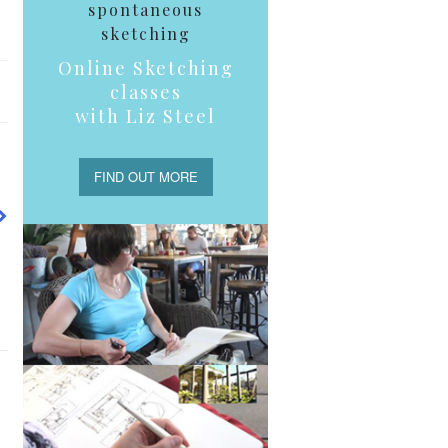
spontaneous
sketching
Online Sketching
classes
with Liz Steel
FIND OUT MORE