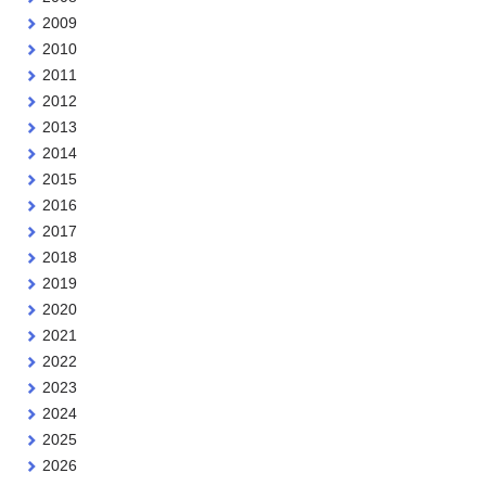
2009
2010
2011
2012
2013
2014
2015
2016
2017
2018
2019
2020
2021
2022
2023
2024
2025
2026