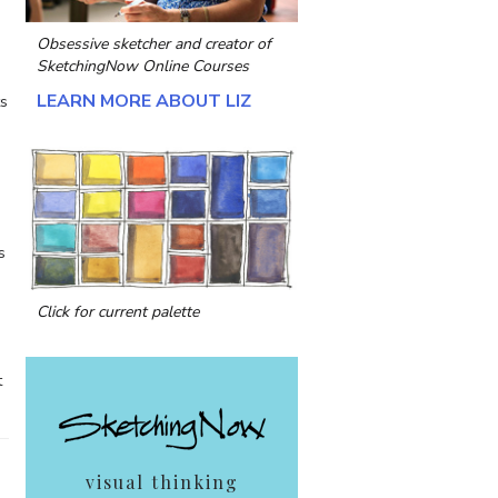
Obsessive sketcher and creator of
SketchingNow Online Courses
LEARN MORE ABOUT LIZ
ts
s
Click for current palette
t
visual thinking