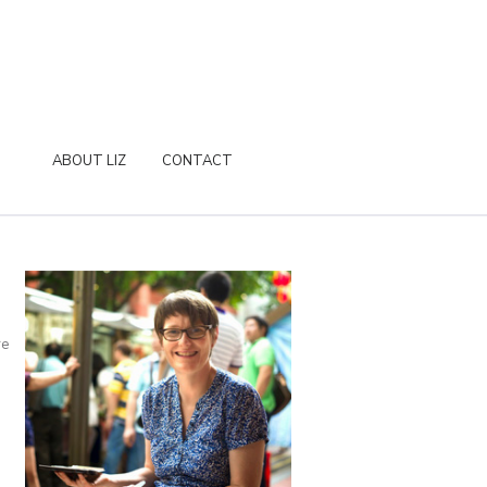
ABOUT LIZ
CONTACT
re