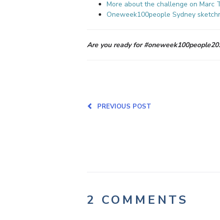
More about the challenge on Marc T
Oneweek100people
Sydney
sketch
Are you ready for #oneweek100people202
PREVIOUS POST
2 COMMENTS