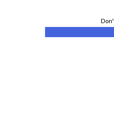
Subscribe for 
Don't