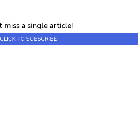
NEWSLETTER
first notification of workshop + online classes and more.
 miss a single article!
CLICK TO SUBSCRIBE