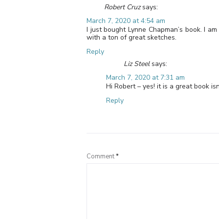
Robert Cruz
says:
March 7, 2020 at 4:54 am
I just bought Lynne Chapman’s book. I am w
with a ton of great sketches.
Reply
Liz Steel
says:
March 7, 2020 at 7:31 am
Hi Robert – yes! it is a great book isn
Reply
Comment
*