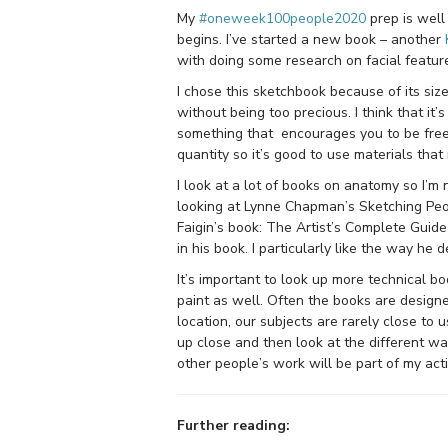
My
#oneweek100people2020
prep is well
begins. I’ve started a new book – another
with doing some research on facial feature
I chose this sketchbook because of its siz
without being too precious. I think that it
something that encourages you to be free
quantity so it’s good to use materials tha
I look at a lot of books on anatomy so I’m
looking at Lynne Chapman’s Sketching Peop
Faigin’s book: The Artist’s Complete Guid
in his book. I particularly like the way he
It’s important to look up more technical bo
paint as well. Often the books are design
location, our subjects are rarely close to
up close and then look at the different way
other people’s work will be part of my act
Further reading: