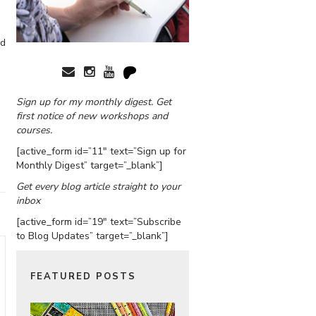
ed
Sign up for my monthly digest. Get
first notice of new workshops and
courses.
[active_form id=”11″ text=”Sign up for
Monthly Digest” target=”_blank”]
Get every blog article straight to your
inbox
[active_form id=”19″ text=”Subscribe
to Blog Updates” target=”_blank”]
FEATURED POSTS