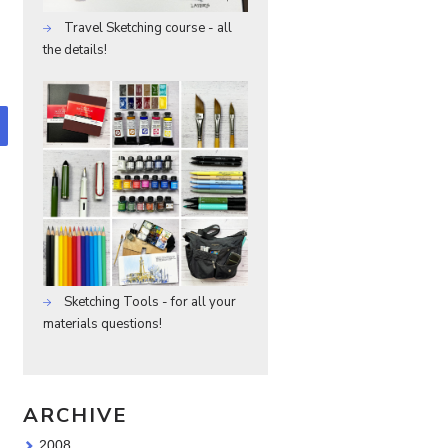
Travel Sketching course - all
the details!
Sketching Tools - for all your
materials questions!
ARCHIVE
2008