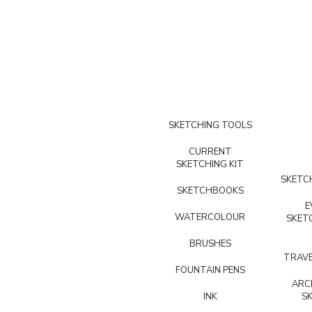
SKETCHING TOOLS
CURRENT
SKETCHING KIT
SKETCH
SKETCHBOOKS
E
WATERCOLOUR
SKET
BRUSHES
TRAVE
FOUNTAIN PENS
ARC
INK
S