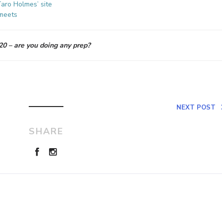
aro Holmes’ site
meets
0 – are you doing any prep?
NEXT POST
SHARE