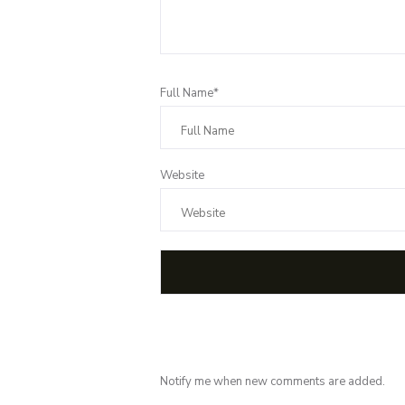
Full Name*
Website
Notify me when new comments are added.