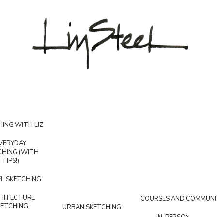
ING WITH LIZ
VERYDAY
CHING (WITH
TIPS!)
L SKETCHING
HITECTURE
COURSES AND COMMUNI
KETCHING
URBAN SKETCHING