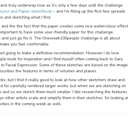
 and truly underway now as it’s only a few days until the challenge
Kunst and Papier sketchbook
– and I’m filling up the first few spreads
s and sketching what I find.
e and the the fact that the paper creates some nice watercolour effec
’s important to have some user-friendly paper for this challenge,
 and just go for it. The Oneweek100people challenge is all about
t make you feel comfortable.
 not going to make a definitive recommendation. However I do love
le book for inspiration and I find myself often coming back to Gary
e to Facial Expression. Some of these sketches are based on the image
 describes the features in terms of volumes and planes.
oks, but I find it really good to look at how other sketchers draw and
ed for carefully rendered larger works. but when we are sketching on
 us and so we sketch them much smaller. I like researching the features
s other artists scale and simplify them in their sketches. So looking a
ivities in the coming week as well.