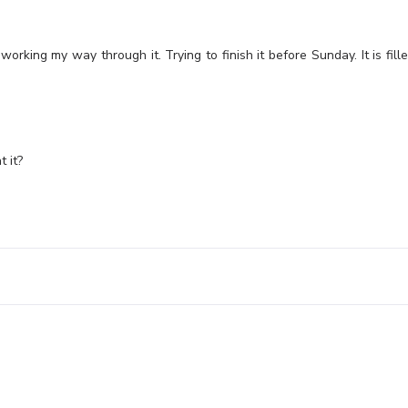
orking my way through it. Trying to finish it before Sunday. It is fill
t it?
Leave a Reply