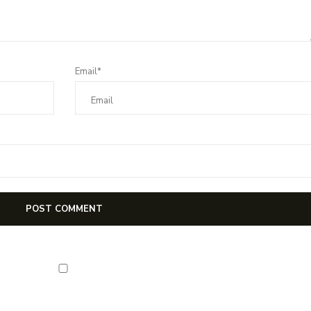
Email*