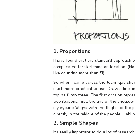
1. Proportions
I have found that the standard approach of
complicated for sketching on location. (No
like counting more than 5!)
So when I came across the technique show
much more practical to use. Draw a line, m
top half into three. The first division repr
two reasons: first, the line of the shoulder
my eyeline ‘aligns with the thighs’ of the 
directly in the middle of the people)… ah! 
2. Simple Shapes
It’s really important to do a lot of resea