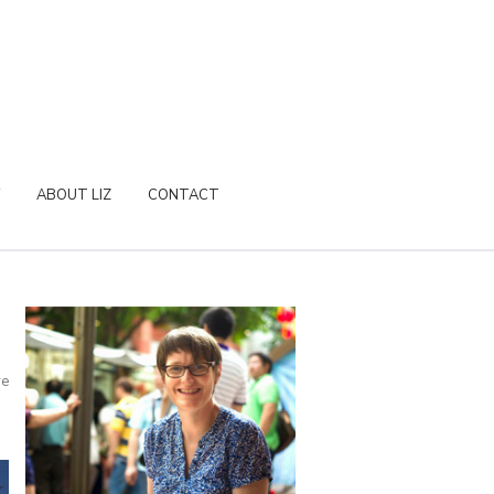
ABOUT LIZ
CONTACT
re