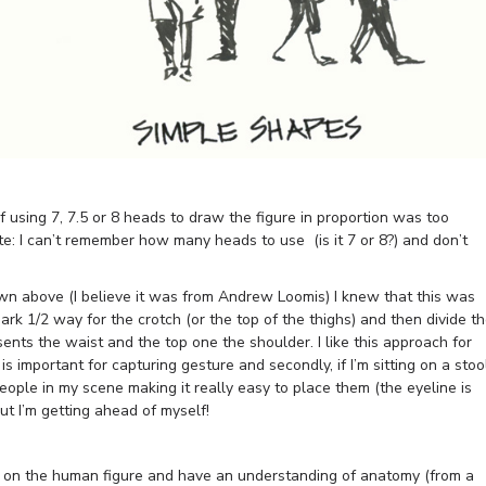
 using 7, 7.5 or 8 heads to draw the figure in proportion was too
te: I can’t remember how many heads to use (is it 7 or 8?) and don’t
n above (I believe it was from Andrew Loomis) I knew that this was
ark 1/2 way for the crotch (or the top of the thighs) and then divide t
esents the waist and the top one the shoulder. I like this approach for
 is important for capturing gesture and secondly, if I’m sitting on a stoo
people in my scene making it really easy to place them (the eyeline is
but I’m getting ahead of myself!
rch on the human figure and have an understanding of anatomy (from a