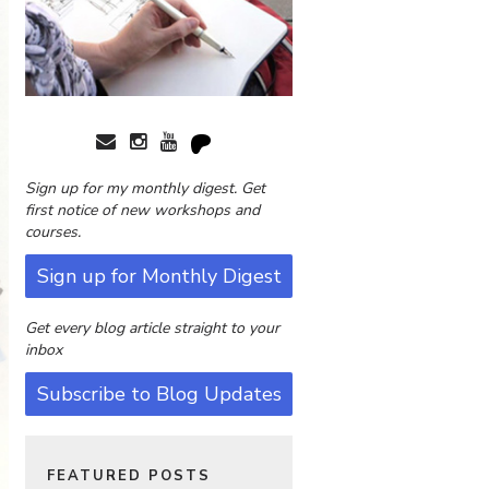
Sign up for my monthly digest. Get
first notice of new workshops and
courses.
Sign up for Monthly Digest
Get every blog article straight to your
inbox
Subscribe to Blog Updates
FEATURED POSTS