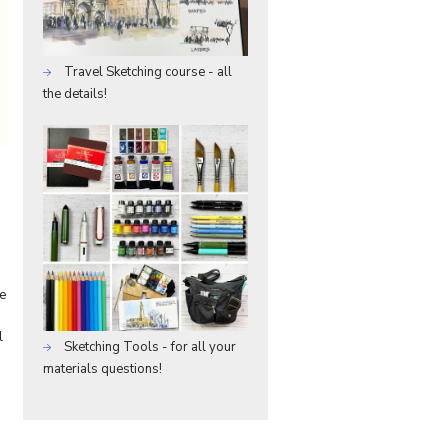
Travel Sketching course - all
the details!
he
l
Sketching Tools - for all your
materials questions!