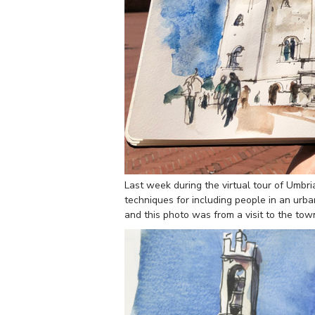
Last week during the virtual tour of Umbr
techniques for including people in an urb
and this photo was from a visit to the to