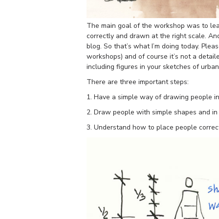
The main goal of the workshop was to lea
correctly and drawn at the right scale. An
blog. So that’s what I’m doing today. Pleas
workshops) and of course it’s not a detail
including figures in your sketches of urba
There are three important steps:
1. Have a simple way of drawing people in 
2. Draw people with simple shapes and in a
3. Understand how to place people correct