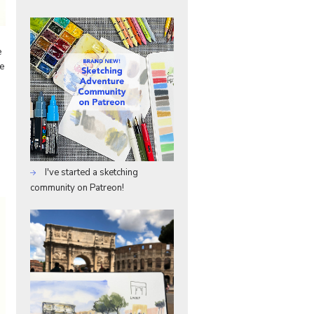
e
ce
I've started a sketching
community on Patreon!