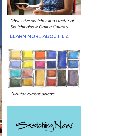
Obsessive sketcher and creator of
SketchingNow Online Courses
LEARN MORE ABOUT LIZ
Click for current palette