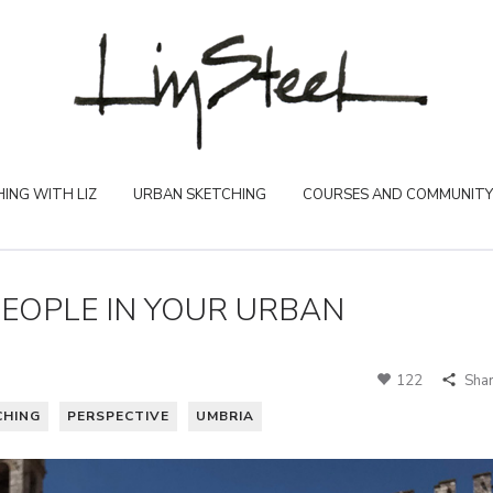
ING WITH LIZ
URBAN SKETCHING
COURSES AND COMMUNITY
EOPLE IN YOUR URBAN
122
Sha
CHING
PERSPECTIVE
UMBRIA