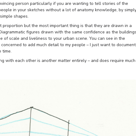
vincing person particularly if you are wanting to tell stories of the
 people in your sketches without a lot of anatomy knowledge, by simpl
 simple shapes.
ect proportion but the most important thing is that they are drawn in a
. Diagrammatic figures drawn with the same confidence as the building
se of scale and liveliness to your urban scene. You can see in the
y concerned to add much detail to my people – I just want to document
 time.
ing with each other is another matter entirely – and does require much