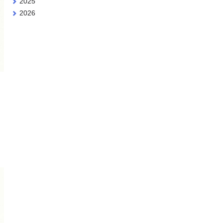
2025
2026