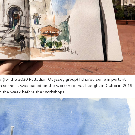
ia (for the 2020 Palladian Odyssey group) I shared some important
an scene. It was based on the workshop that I taught in Gubbi in 2019
wn the week before the workshops.