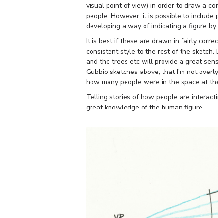
visual point of view) in order to draw a con
people. However, it is possible to include
developing a way of indicating a figure by
It is best if these are drawn in fairly corr
consistent style to the rest of the sketch
and the trees etc will provide a great sen
Gubbio sketches above, that I’m not overl
how many people were in the space at the
Telling stories of how people are interact
great knowledge of the human figure.