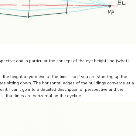
spective and in particular the concept of the eye height line (what I
h the height of your eye at the time… so if you are standing up the
 are sitting down. The horizontal edges of the buildings converge at a
oint. I can’t go into a detailed description of perspective and the
is that lines are horizontal on the eyeline.