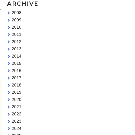
ARCHIVE
y
2008
2009
2010
s
2011
2012
2013
2014
2015
2016
2017
2018
2019
2020
2021
2022
2023
2024