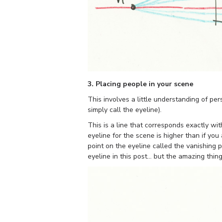
3. Placing people in your scene
This involves a little understanding of per
simply call the eyeline).
This is a line that corresponds exactly wit
eyeline for the scene is higher than if you
point on the eyeline called the vanishing p
eyeline in this post… but the amazing thing 