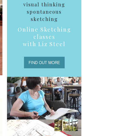
visual thinking
spontaneous
sketching
Online Sketching
classes
with Liz Steel
FIND OUT MORE