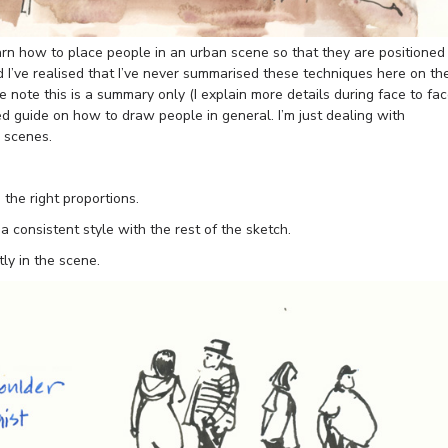
rn how to place people in an urban scene so that they are positioned
d I’ve realised that I’ve never summarised these techniques here on th
e note this is a summary only (I explain more details during face to fa
ed guide on how to draw people in general. I’m just dealing with
n scenes.
the right proportions.
 consistent style with the rest of the sketch.
ly in the scene.