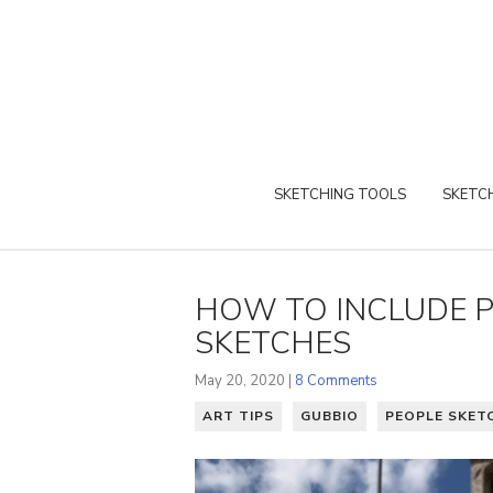
SKETCHING TOOLS
SKETCH
HOW TO INCLUDE P
SKETCHES
May 20, 2020 |
8 Comments
ART TIPS
GUBBIO
PEOPLE SKET