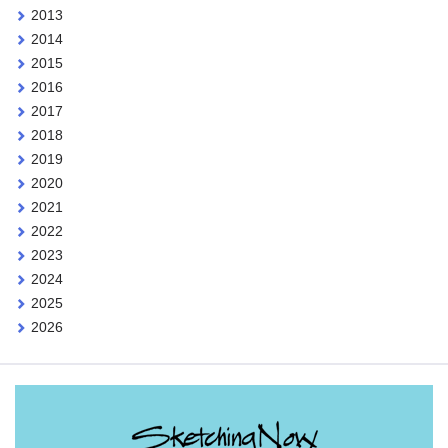
2013
2014
2015
2016
2017
2018
2019
2020
2021
2022
2023
2024
2025
2026