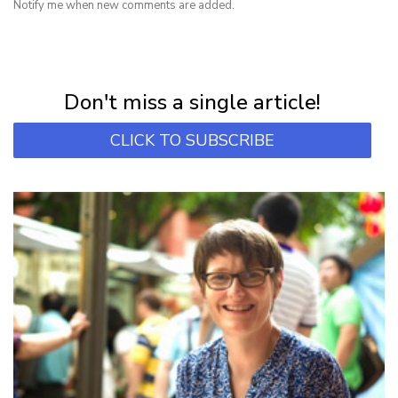
Notify me when new comments are added.
NEWSLETTER
Subscribe for first notification of workshop + online classes and more.
Don't miss a single article!
CLICK TO SUBSCRIBE