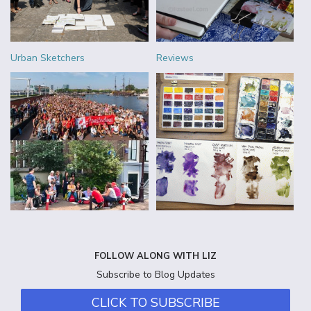
Urban Sketchers
Reviews
FOLLOW ALONG WITH LIZ
Subscribe to Blog Updates
CLICK TO SUBSCRIBE