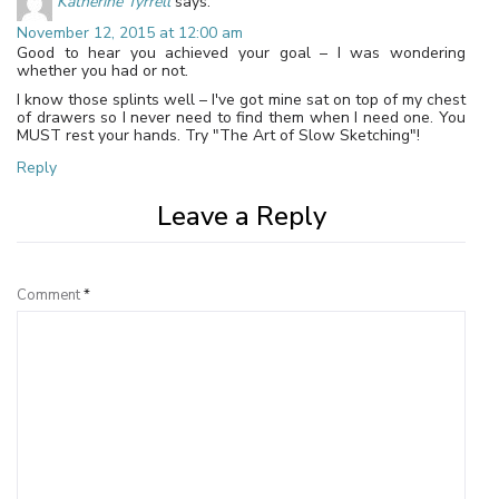
Katherine Tyrrell
says:
November 12, 2015 at 12:00 am
Good to hear you achieved your goal – I was wondering
whether you had or not.
I know those splints well – I've got mine sat on top of my chest
of drawers so I never need to find them when I need one. You
MUST rest your hands. Try "The Art of Slow Sketching"!
Reply
Leave a Reply
Comment
*