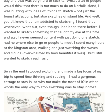
day and that was very hard to stick to. Whilst a lot of people
would think that there is not much to do on Norfolk Island, I
was buzzing with ideas of things to sketch – not just the
tourist attractions, but also sketches of island life. And well,
you all know that I am addicted to sketching. I found that
whenever I went out, even though I had been there before, I
wanted to sketch something that caught my eye at the time
and also I never seemed content with just doing one sketch. I
had no where else to go or people to meet. I spent many hours
at the Kingston area, walking and just watching the waves
and clouds (overwhelmed by how beautiful it was)… but I still
wanted to sketch each visit!
So in the end I stopped exploring and made a big focus of my
trip to spend time thinking and reading – I had a gorgeous
cottage to stay in, so why not make the most of it? In other
words the only way to stop sketching was to stay ‘home’!