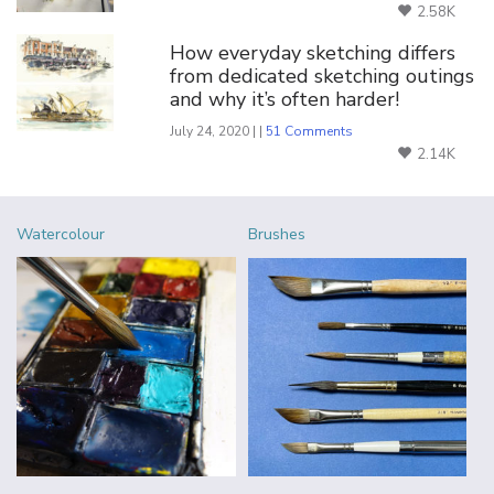
2.58K
How everyday sketching differs
from dedicated sketching outings
and why it’s often harder!
July 24, 2020 | |
51 Comments
2.14K
Watercolour
Brushes