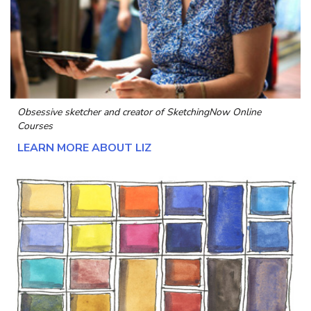
Obsessive sketcher and creator of
SketchingNow Online
Courses
LEARN MORE ABOUT LIZ