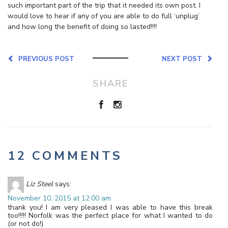
such important part of the trip that it needed its own post. I
would love to hear if any of you are able to do full ‘unplug’
and how long the benefit of doing so lasted!!!!
PREVIOUS POST
NEXT POST
SHARE
12 COMMENTS
Liz Steel
says:
November 10, 2015 at 12:00 am
thank you! I am very pleased I was able to have this break
too!!!!! Norfolk was the perfect place for what I wanted to do
(or not do!)