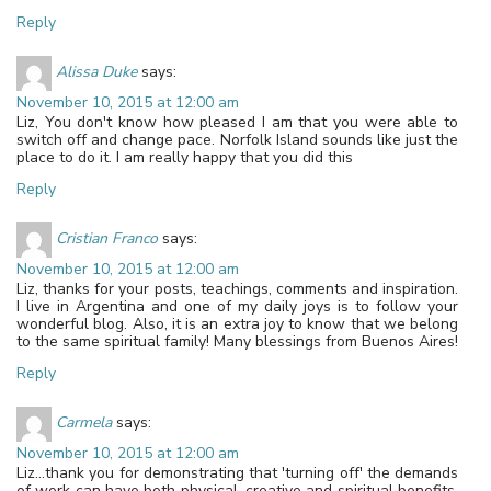
Reply
Alissa Duke
says:
November 10, 2015 at 12:00 am
Liz, You don't know how pleased I am that you were able to
switch off and change pace. Norfolk Island sounds like just the
place to do it. I am really happy that you did this
Reply
Cristian Franco
says:
November 10, 2015 at 12:00 am
Liz, thanks for your posts, teachings, comments and inspiration.
I live in Argentina and one of my daily joys is to follow your
wonderful blog. Also, it is an extra joy to know that we belong
to the same spiritual family! Many blessings from Buenos Aires!
Reply
Carmela
says:
November 10, 2015 at 12:00 am
Liz…thank you for demonstrating that 'turning off' the demands
of work can have both physical, creative and spiritual benefits.