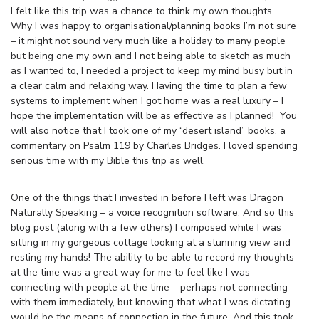
I felt like this trip was a chance to think my own thoughts.
Why I was happy to organisational/planning books I’m not sure
– it might not sound very much like a holiday to many people
but being one my own and I not being able to sketch as much
as I wanted to, I needed a project to keep my mind busy but in
a clear calm and relaxing way. Having the time to plan a few
systems to implement when I got home was a real luxury – I
hope the implementation will be as effective as I planned! You
will also notice that I took one of my “desert island” books, a
commentary on Psalm 119 by Charles Bridges. I loved spending
serious time with my Bible this trip as well.
One of the things that I invested in before I left was Dragon
Naturally Speaking – a voice recognition software. And so this
blog post (along with a few others) I composed while I was
sitting in my gorgeous cottage looking at a stunning view and
resting my hands! The ability to be able to record my thoughts
at the time was a great way for me to feel like I was
connecting with people at the time – perhaps not connecting
with them immediately, but knowing that what I was dictating
would be the means of connection in the future. And this took