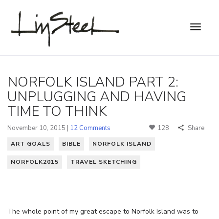
NORFOLK ISLAND PART 2:
UNPLUGGING AND HAVING
TIME TO THINK
November 10, 2015 |
12 Comments
128
Share
ART GOALS
BIBLE
NORFOLK ISLAND
NORFOLK2015
TRAVEL SKETCHING
The whole point of my great escape to Norfolk Island was to