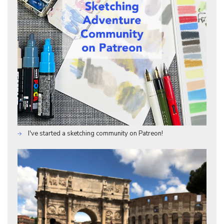
I've started a sketching community on Patreon!