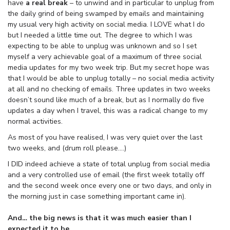
have
a real break
– to unwind and in particular to unplug from
the daily grind of being swamped by emails and maintaining
my usual very high activity on social media. I LOVE what I do
but I needed a little time out. The degree to which I was
expecting to be able to unplug was unknown and so I set
myself a very achievable goal of a maximum of three social
media updates for my two week trip. But my secret hope was
that I would be able to unplug totally – no social media activity
at all and no checking of emails. Three updates in two weeks
doesn’t sound like much of a break, but as I normally do five
updates a day when I travel, this was a radical change to my
normal activities.
As most of you have realised, I was very quiet over the last
two weeks, and (drum roll please….)
I DID indeed achieve a state of total unplug from social media
and a very controlled use of email (the first week totally off
and the second week once every one or two days, and only in
the morning just in case something important came in).
And… the big news is that it was much easier than I
expected it to be.