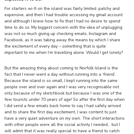
For starters wi-fi on the island was fairly limited, patchy and
expensive, and then I had trouble accessing my gmail account
and although I knew how to fix that I had no desire to spend
time to do so. My biggest concern with the idea of unplugging
was not so much giving up checking emails, Instagram and
Facebook, as it was taking away the means by which I share
the excitement of every day – something that is quite
important to me when I’m travelling alone. Would I get lonely?
But the amazing thing about coming to Norfolk Island is the
fact that I never went a day without running into a ‘friend’.
Because the island is so small, I kept running into the same
people over and over again and I was very recognisable not
only because of my sketchbook but because I was one of the
few tourists under 70 years of age! So after the first day when
I did send a few emails back home to say I had safely arrived
and to share the first day excitement, I was content to just
have a very quiet adventure on my own. The short interactions
with other people were all the social activity I needed… but I
will admit that it was really special to have a friend to catch