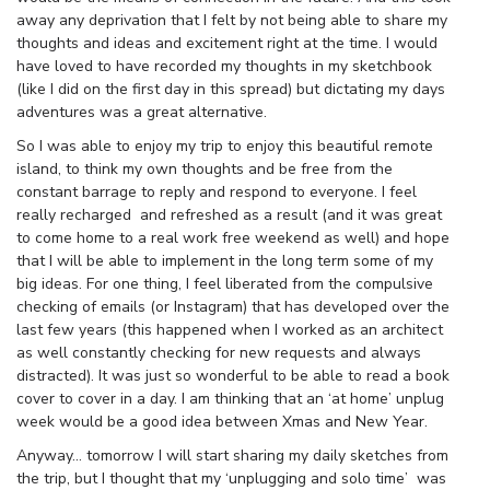
away any deprivation that I felt by not being able to share my
thoughts and ideas and excitement right at the time. I would
have loved to have recorded my thoughts in my sketchbook
(like I did on the first day in this spread) but dictating my days
adventures was a great alternative.
So I was able to enjoy my trip to enjoy this beautiful remote
island, to think my own thoughts and be free from the
constant barrage to reply and respond to everyone. I feel
really recharged and refreshed as a result (and it was great
to come home to a real work free weekend as well) and hope
that I will be able to implement in the long term some of my
big ideas. For one thing, I feel liberated from the compulsive
checking of emails (or Instagram) that has developed over the
last few years (this happened when I worked as an architect
as well constantly checking for new requests and always
distracted). It was just so wonderful to be able to read a book
cover to cover in a day. I am thinking that an ‘at home’ unplug
week would be a good idea between Xmas and New Year.
Anyway… tomorrow I will start sharing my daily sketches from
the trip, but I thought that my ‘unplugging and solo time’ was