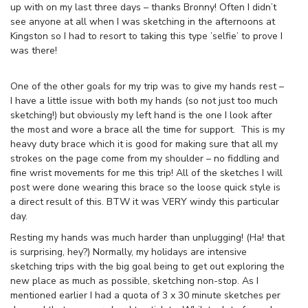
up with on my last three days – thanks Bronny! Often I didn’t
see anyone at all when I was sketching in the afternoons at
Kingston so I had to resort to taking this type ’selfie’ to prove I
was there!
One of the other goals for my trip was to give my hands rest –
I have a little issue with both my hands (so not just too much
sketching!) but obviously my left hand is the one I look after
the most and wore a brace all the time for support. This is my
heavy duty brace which it is good for making sure that all my
strokes on the page come from my shoulder – no fiddling and
fine wrist movements for me this trip! All of the sketches I will
post were done wearing this brace so the loose quick style is
a direct result of this. BTW it was VERY windy this particular
day.
Resting my hands was much harder than unplugging! (Ha! that
is surprising, hey?) Normally, my holidays are intensive
sketching trips with the big goal being to get out exploring the
new place as much as possible, sketching non-stop. As I
mentioned earlier I had a quota of 3 x 30 minute sketches per