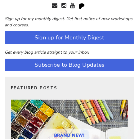
Sign up for my monthly digest. Get first notice of new workshops
and courses.
Sign up for Monthly Digest
Get every blog article straight to your inbox
Subscribe to Blog Updates
FEATURED POSTS