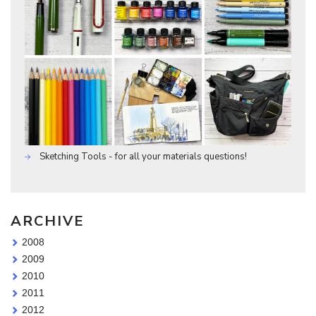
Sketching Tools - for all your materials questions!
ARCHIVE
2008
2009
2010
2011
2012