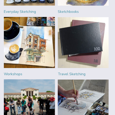
Everyday Sketching
Sketchbooks
Workshops
Travel Sketching