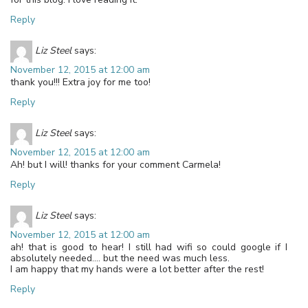
Reply
Liz Steel
says:
November 12, 2015 at 12:00 am
thank you!!! Extra joy for me too!
Reply
Liz Steel
says:
November 12, 2015 at 12:00 am
Ah! but I will! thanks for your comment Carmela!
Reply
Liz Steel
says:
November 12, 2015 at 12:00 am
ah! that is good to hear! I still had wifi so could google if I
absolutely needed…. but the need was much less.
I am happy that my hands were a lot better after the rest!
Reply