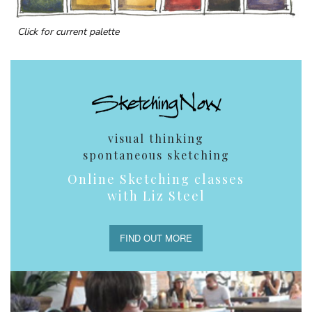
Click for current palette
visual thinking
spontaneous sketching
Online Sketching classes
with Liz Steel
FIND OUT MORE