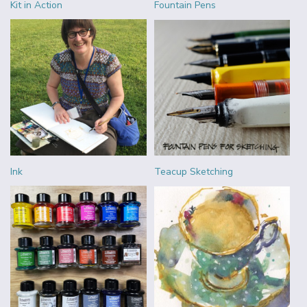
Kit in Action
Fountain Pens
Ink
Teacup Sketching