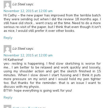
Liz Steel
says:
November 12, 2015 at 12:00 am
Hi Cathy – the new paper has improved from the terrible batch
they were sending out when I did the review 18 months ago. I
still have old stock… went crazy at the time. Need to do a more
serious re-visit of the paper, but I think that even though it isn't
as nice, I would still prefer it over other books.
Reply
Liz Steel
says:
November 12, 2015 at 12:00 am
HI Katherine!
yes- resting is happening. I find slow sketching is worse for
me… I am better to be relaxed and work quickly and loosely,
using my shoulder action and get the sketch finished in 15
minutes. When I slow down I start fussing and I think it puts
more pressure on my wrist and I would hold my pen tighter
too. But thanks for the reminder- that is an issue I want to
discuss with my physio.
BTW- hope everything is going well for you!
Reply