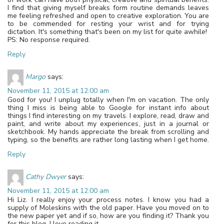
I find that giving myself breaks form routine demands leaves
me feeling refreshed and open to creative exploration. You are
to be commended for resting your wrist and for trying
dictation. It's something that's been on my list for quite awhile!
PS: No response required.
Reply
Margo
says:
November 11, 2015 at 12:00 am
Good for you! I unplug totally when I'm on vacation. The only
thing I miss is being able to Google for instant info about
things I find interesting on my travels. I explore, read, draw and
paint, and write about my experiences, just in a journal or
sketchbook. My hands appreciate the break from scrolling and
typing, so the benefits are rather long lasting when I get home.
Reply
Cathy Dwyer
says:
November 11, 2015 at 12:00 am
Hi Liz. I really enjoy your process notes. I know you had a
supply of Moleskins with the old paper. Have you moved on to
the new paper yet and if so, how are you finding it? Thank you
for this blog. I love reading it.