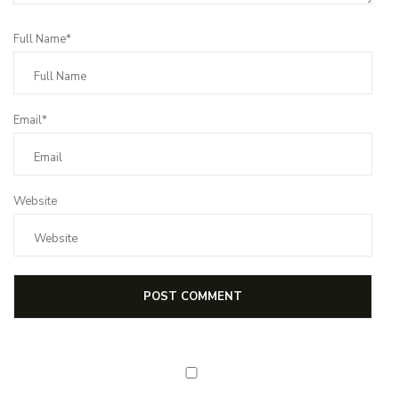
Full Name*
Email*
Website