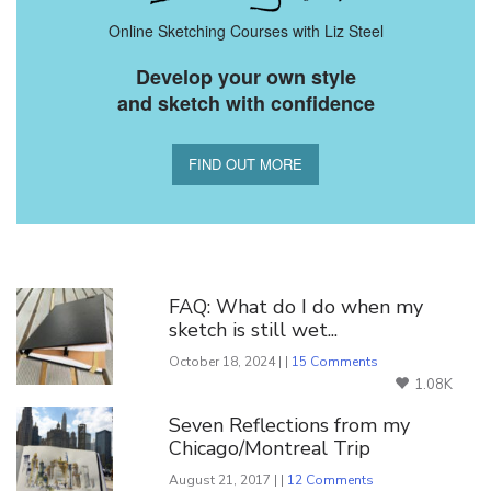
Online Sketching Courses with Liz Steel
Develop your own style
and sketch with confidence
FIND OUT MORE
You Might Also Like
FAQ: What do I do when my
sketch is still wet...
October 18, 2024 | |
15 Comments
1.08K
Seven Reflections from my
Chicago/Montreal Trip
August 21, 2017 | |
12 Comments