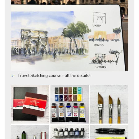
Travel Sketching course - all the details!