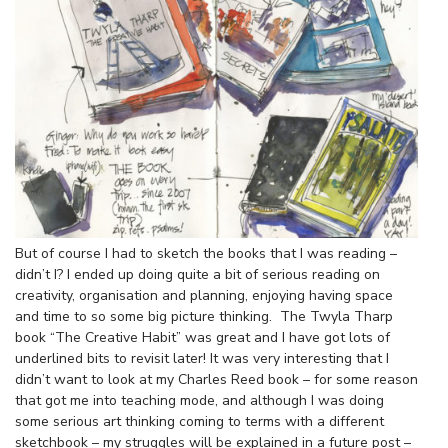
But of course I had to sketch the books that I was reading –
didn’t I? I ended up doing quite a bit of serious reading on
creativity, organisation and planning, enjoying having space
and time to so some big picture thinking. The Twyla Tharp
book “The Creative Habit” was great and I have got lots of
underlined bits to revisit later! It was very interesting that I
didn’t want to look at my Charles Reed book – for some reason
that got me into teaching mode, and although I was doing
some serious art thinking coming to terms with a different
sketchbook – my struggles will be explained in a future post –