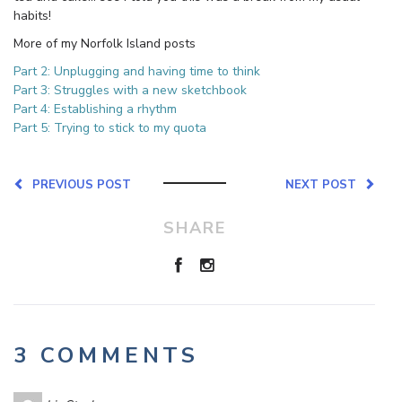
habits!
More of my Norfolk Island posts
Part 2: Unplugging and having time to think
Part 3: Struggles with a new sketchbook
Part 4: Establishing a rhythm
Part 5: Trying to stick to my quota
PREVIOUS POST
NEXT POST
SHARE
3 COMMENTS