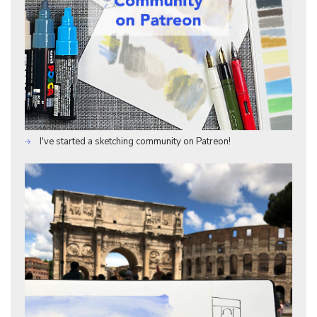
I've started a sketching community on Patreon!