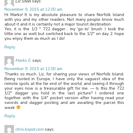
Liz Steel
says:
November 9, 2015 at 12:00 am
Hi Marko! It is my absolute pleasure to share Norfolk Island
with you and my other readers. Not many people know much
about it and it is certainly not a major tourist destination.
Yes, it is the 1/2 " 722 dagger… my 'go-to' brush. I took the
little one as well but switched back to the 1/2" on day 2. hope
you enjoy them as much as I do!
Reply
Marko E.
says:
November 9, 2015 at 12:00 am
Thanks so much, Liz, for sharing your views of Norfolk Island.
Being rooted in Europe, I have only the vaguest idea of the
remote spots at the far end of the world, and seeing it through
your eyes now is a treasurable gift for me. — Is this the 722
1/2" dagger you hold in the last picture? I ordered one
together with the 1/4" pocket version after having read your
swords and dagger posting and am awaiting the parcel this
week
Reply
chris.kopet.com
says: