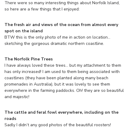
There were so many interesting things about Norfolk Island,
so here are a few things that I enjoyed:
The fresh air and views of the ocean from almost every
spot on the island
BTW this is the only photo of me in action on location…
sketching the gorgeous dramatic northern coastline.
The Norfolk Pine Trees
I have always loved these trees… but my attachment to them
has only increased! I am used to them being associated with
coastlines (they have been planted along many beach
promenades in Australia), but it was lovely to see them
everywhere in the farming paddocks. Oh! they are so beautiful
and majestic!
The cattle and feral fowl everywhere, including on the
roads
Sadly I didn’t any good photos of the beautiful roosters!