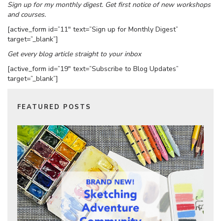
Sign up for my monthly digest. Get first notice of new workshops
and courses.
[active_form id=”11″ text=”Sign up for Monthly Digest”
target=”_blank”]
Get every blog article straight to your inbox
[active_form id=”19″ text=”Subscribe to Blog Updates”
target=”_blank”]
FEATURED POSTS