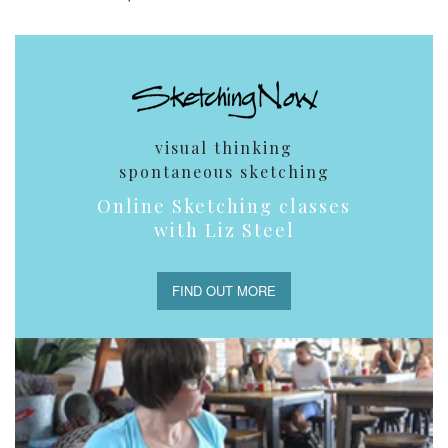
visual thinking
spontaneous sketching
Online Sketching classes
with Liz Steel
FIND OUT MORE