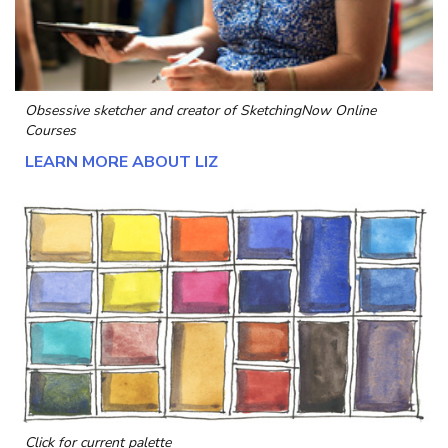
Obsessive sketcher and creator of
SketchingNow Online
Courses
LEARN MORE ABOUT LIZ
Click for current palette