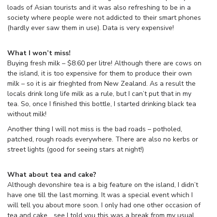
loads of Asian tourists and it was also refreshing to be in a
society where people were not addicted to their smart phones
(hardly ever saw them in use). Data is very expensive!
What I won’t miss!
Buying fresh milk – $8.60 per litre! Although there are cows on
the island, it is too expensive for them to produce their own
milk – so it is air frieghted from New Zealand. As a result the
locals drink long life milk as a rule, but I can’t put that in my
tea. So, once I finished this bottle, I started drinking black tea
without milk!
Another thing I will not miss is the bad roads – potholed,
patched, rough roads everywhere. There are also no kerbs or
street lights (good for seeing stars at night!)
What about tea and cake?
Although devonshire tea is a big feature on the island, I didn’t
have one till the last morning. It was a special event which I
will tell you about more soon. I only had one other occasion of
tea and cake… see I told you this was a break from my usual