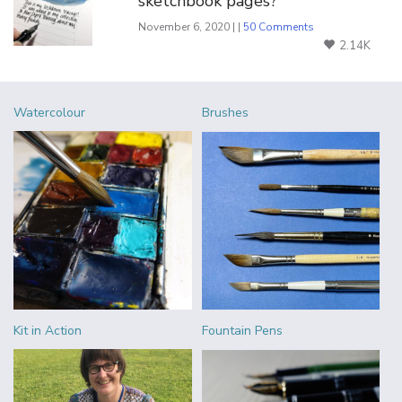
sketchbook pages?
November 6, 2020 | |
50 Comments
2.14K
Watercolour
Brushes
Kit in Action
Fountain Pens