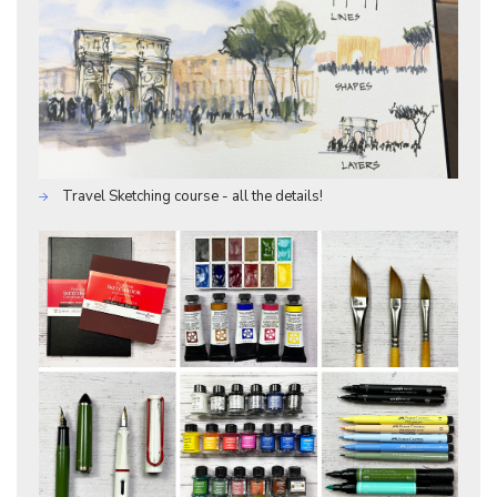
Travel Sketching course - all the details!