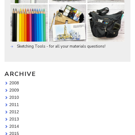
Sketching Tools - for all your materials questions!
ARCHIVE
2008
2009
2010
2011
2012
2013
2014
2015