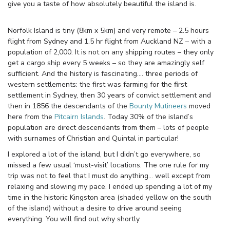
give you a taste of how absolutely beautiful the island is.
Norfolk Island is tiny (8km x 5km) and very remote – 2.5 hours
flight from Sydney and 1.5 hr flight from Auckland NZ – with a
population of 2,000. It is not on any shipping routes – they only
get a cargo ship every 5 weeks – so they are amazingly self
sufficient. And the history is fascinating…. three periods of
western settlements: the first was farming for the first
settlement in Sydney, then 30 years of convict settlement and
then in 1856 the descendants of the
Bounty Mutineers
moved
here from the
Pitcairn Islands
. Today 30% of the island’s
population are direct descendants from them – lots of people
with surnames of Christian and Quintal in particular!
I explored a lot of the island, but I didn’t go everywhere, so
missed a few usual ‘must-visit’ locations. The one rule for my
trip was not to feel that I must do anything… well except from
relaxing and slowing my pace. I ended up spending a lot of my
time in the historic Kingston area (shaded yellow on the south
of the island) without a desire to drive around seeing
everything. You will find out why shortly.