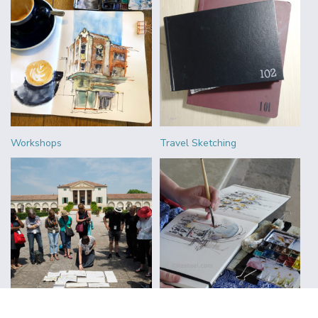
Workshops
Travel Sketching
Urban Sketchers
Reviews