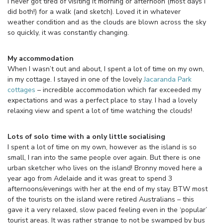
I never got tired of visiting it morning or afternoon (most days I
did both!) for a walk (and sketch). Loved it in whatever
weather condition and as the clouds are blown across the sky
so quickly, it was constantly changing.
My accommodation
When I wasn’t out and about, I spent a lot of time on my own,
in my cottage. I stayed in one of the lovely
Jacaranda Park
cottages
– incredible accommodation which far exceeded my
expectations and was a perfect place to stay. I had a lovely
relaxing view and spent a lot of time watching the clouds!
Lots of solo time with a only little socialising
I spent a lot of time on my own, however as the island is so
small, I ran into the same people over again. But there is one
urban sketcher who lives on the island! Bronny moved here a
year ago from Adelaide and it was great to spend 3
afternoons/evenings with her at the end of my stay. BTW most
of the tourists on the island were retired Australians – this
gave it a very relaxed, slow paced feeling even in the ‘popular’
tourist areas. It was rather strange to not be swamped by bus