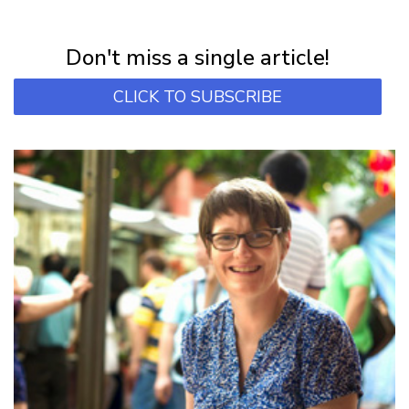
Subscribe for first notification of workshop + online classes and more.
Don't miss a single article!
CLICK TO SUBSCRIBE