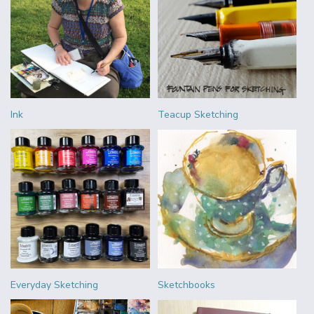
Ink
Teacup Sketching
Everyday Sketching
Sketchbooks