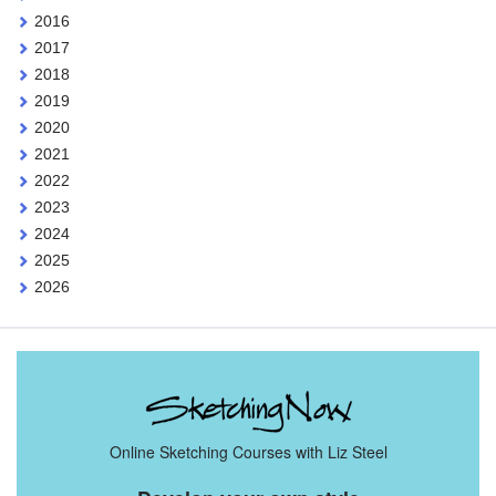
2016
2017
2018
2019
2020
2021
2022
2023
2024
2025
2026
Online Sketching Courses with Liz Steel