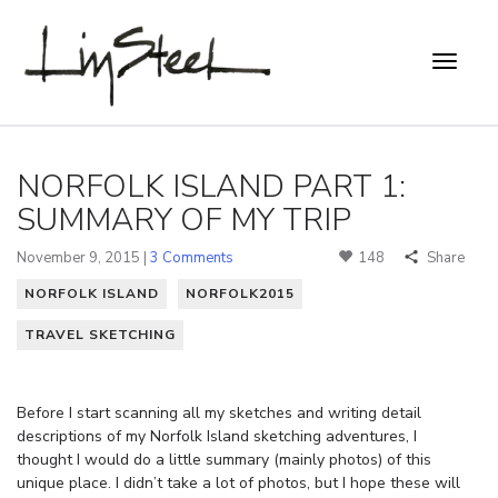
NORFOLK ISLAND PART 1:
SUMMARY OF MY TRIP
November 9, 2015 |
3 Comments
148
Share
NORFOLK ISLAND
NORFOLK2015
TRAVEL SKETCHING
Before I start scanning all my sketches and writing detail
descriptions of my Norfolk Island sketching adventures, I
thought I would do a little summary (mainly photos) of this
unique place. I didn’t take a lot of photos, but I hope these will