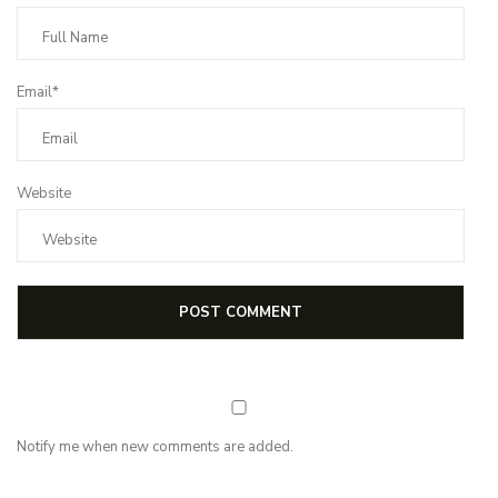
Email*
Website
Notify me when new comments are added.
NEWSLETTER