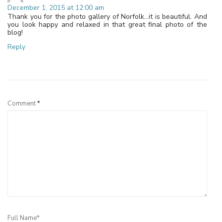
December 1, 2015 at 12:00 am
Thank you for the photo gallery of Norfolk…it is beautiful. And
you look happy and relaxed in that great final photo of the
blog!
Reply
Leave a Reply
Comment
*
Full Name*