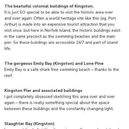
The beatuiful colonial buildings of Kingston.
It is just SO special to be able to visit the historic area over
and over again. Often a world heritage site like this (eg. Port
Arthur) is made into an expensive tourist attraction that you
visit once, but here in Norfolk Island, the historic buildings exist
in the same precinct as the swimming beaches and the main
pier. So these buildings are accessible 24/7 and part of island
life.
The gorgeous Emily Bay (Kingston) and Lone Pine
Emily Bay is a safe shark free swimming beach – thanks to the
reef.
Kingston Pier and associated buildings
I got completely obsessed sketching this area over and over
again – there is really something special about the space
between these buildings and the constantly changing light.
Slaughter Bay (Kingston)