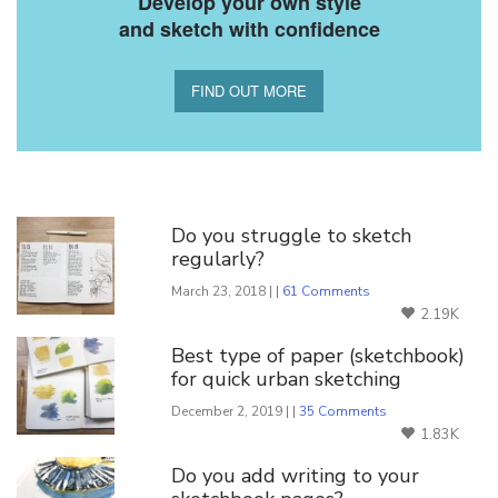
Develop your own style
and sketch with confidence
FIND OUT MORE
You Might Also Like
Do you struggle to sketch
regularly?
March 23, 2018 | |
61 Comments
2.19K
Best type of paper (sketchbook)
for quick urban sketching
December 2, 2019 | |
35 Comments
1.83K
Do you add writing to your