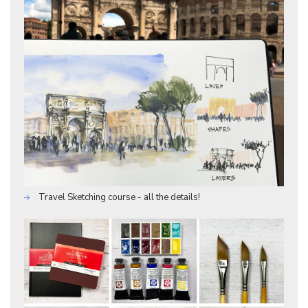
Travel Sketching course - all the details!