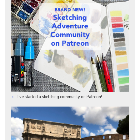
I've started a sketching community on Patreon!