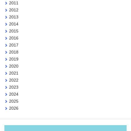
2011
2012
2013
2014
2015
2016
2017
2018
2019
2020
2021
2022
2023
2024
2025
2026