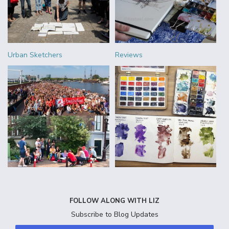
Urban Sketchers
Reviews
FOLLOW ALONG WITH LIZ
Subscribe to Blog Updates