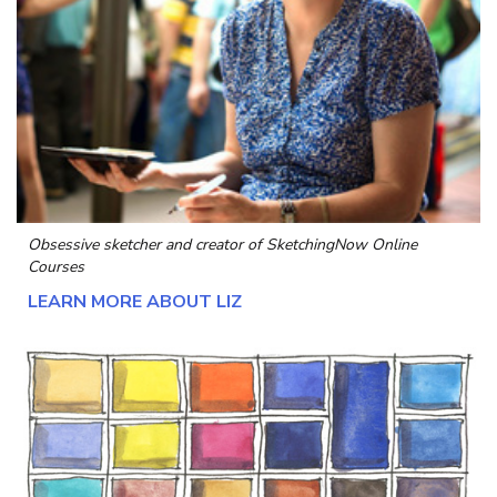
Obsessive sketcher and creator of
SketchingNow Online
Courses
LEARN MORE ABOUT LIZ