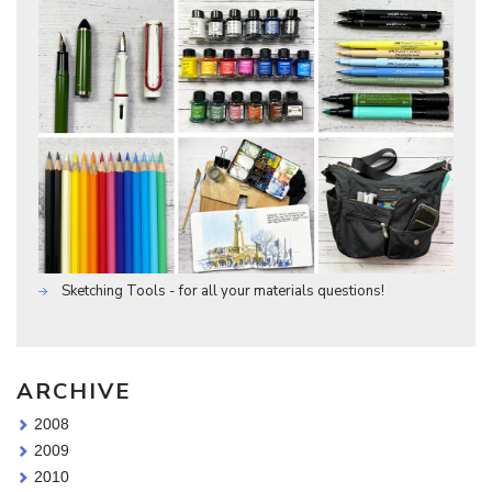
Sketching Tools - for all your materials questions!
ARCHIVE
2008
2009
2010