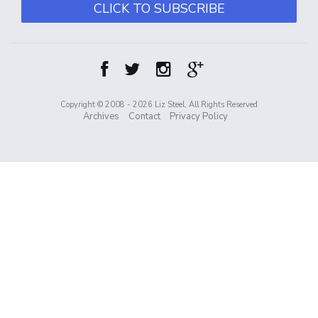
CLICK TO SUBSCRIBE
Copyright © 2008 - 2026 Liz Steel, All Rights Reserved
Archives
Contact
Privacy Policy