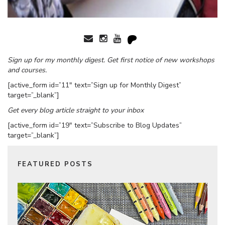
Sign up for my monthly digest. Get first notice of new workshops
and courses.
[active_form id=”11″ text=”Sign up for Monthly Digest”
target=”_blank”]
Get every blog article straight to your inbox
[active_form id=”19″ text=”Subscribe to Blog Updates”
target=”_blank”]
FEATURED POSTS