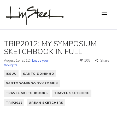
TRIP2012: MY SYMPOSIUM
SKETCHBOOK IN FULL
August 15, 2012 |
Leave your
108
Share
thoughts
ISSUU
SANTO DOMINGO
SANTODOMINGO SYMPOSIUM
TRAVEL SKETCHBOOKS
TRAVEL SKETCHING
TRIP2012
URBAN SKETCHERS