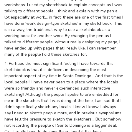
workshops. I used my sketchbook to explain concepts as I was
talking to different people. I think and explain with my pen a
lot especially at work… in fact, these are one of the first times I
have done ‘work design-type sketches’ in my sketchbook. This
is in a way, the traditional way to use a sketchbook as a
working book for another work. By changing the pen as I
talked to different people, without really designing my page, I
have ended up with pages that I really like. I can remember
many of the people I did these sketches for.
4. Perhaps the most significant feeling I have towards this
sketchbook is that it is deficient in describing the most
important aspect of my time in Santo Domingo… And that is the
local people!!! I have never been to a place where the locals
were so friendly and never experienced such interactive
sketching!! Although the people I spoke to are embedded for
me in the sketches that I was doing at the time, I am sad that I
didn’t specifically sketch any locals! I know I know, I always
say I need to sketch people more, and in previous symposiums
have felt the pressure to sketch the sketchers… But somehow
not recording the people of Santo Domingo is a bigger deal.
Ok… I really have to do something about it this time!