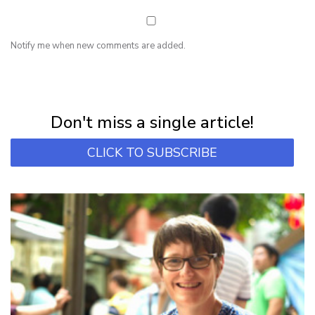
Notify me when new comments are added.
NEWSLETTER
Subscribe for first notification of workshop + online classes and more.
Don't miss a single article!
CLICK TO SUBSCRIBE