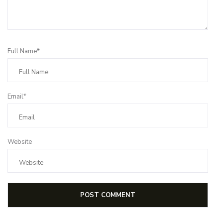
Full Name*
Email*
Website