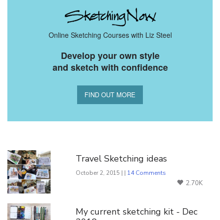
Online Sketching Courses with Liz Steel
Develop your own style
and sketch with confidence
FIND OUT MORE
You Might Also Like
Travel Sketching ideas
October 2, 2015 | |
14 Comments
2.70K
My current sketching kit - Dec