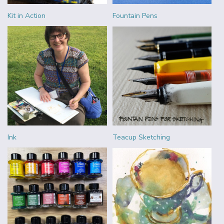
Kit in Action
Fountain Pens
Ink
Teacup Sketching