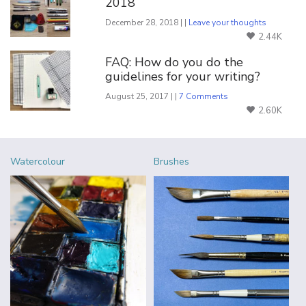
2018
December 28, 2018 | |
Leave your thoughts
2.44K
FAQ: How do you do the
guidelines for your writing?
August 25, 2017 | |
7 Comments
2.60K
Watercolour
Brushes