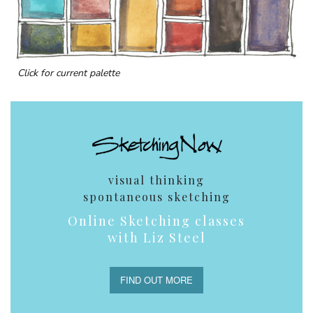
Click for current palette
visual thinking
spontaneous sketching
Online Sketching classes
with Liz Steel
FIND OUT MORE