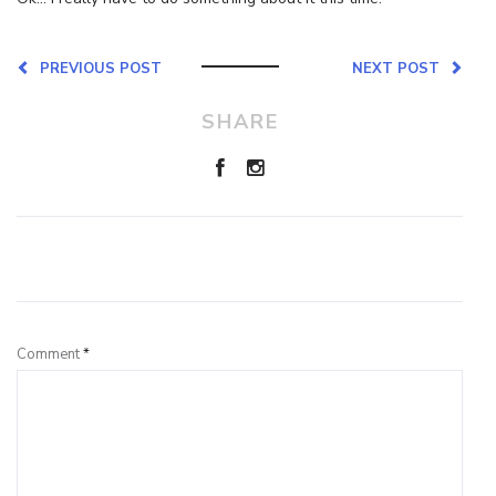
PREVIOUS POST
NEXT POST
SHARE
Leave a Reply
Comment
*