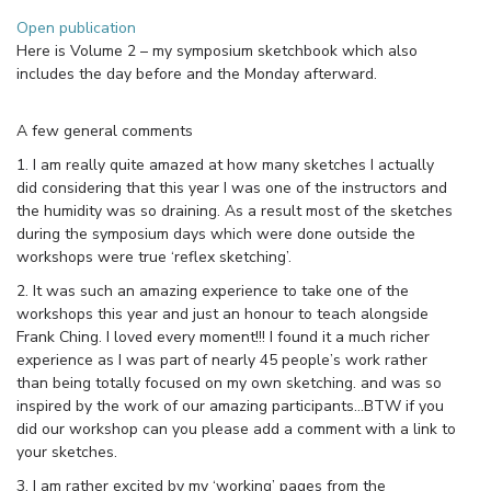
Open publication
Here is Volume 2 – my symposium sketchbook which also
includes the day before and the Monday afterward.
A few general comments
1. I am really quite amazed at how many sketches I actually
did considering that this year I was one of the instructors and
the humidity was so draining. As a result most of the sketches
during the symposium days which were done outside the
workshops were true ‘reflex sketching’.
2. It was such an amazing experience to take one of the
workshops this year and just an honour to teach alongside
Frank Ching. I loved every moment!!! I found it a much richer
experience as I was part of nearly 45 people’s work rather
than being totally focused on my own sketching. and was so
inspired by the work of our amazing participants…BTW if you
did our workshop can you please add a comment with a link to
your sketches.
3. I am rather excited by my ‘working’ pages from the