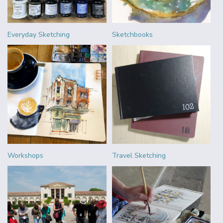
Everyday Sketching
Sketchbooks
Workshops
Travel Sketching