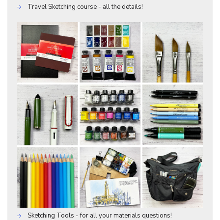
Travel Sketching course - all the details!
Sketching Tools - for all your materials questions!