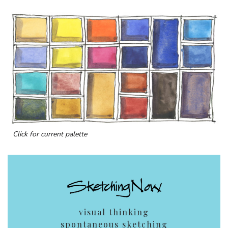
Click for current palette
visual thinking
spontaneous sketching