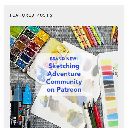
FEATURED POSTS