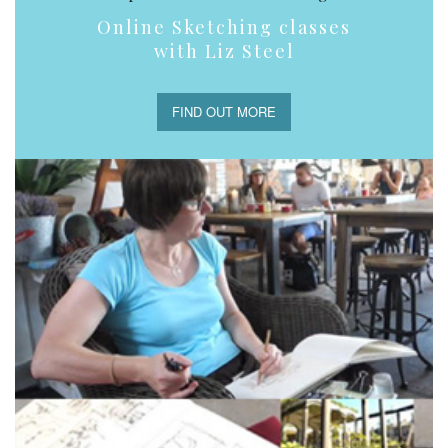
Online Sketching classes
with Liz Steel
FIND OUT MORE