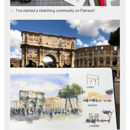
I've started a sketching community on Patreon!