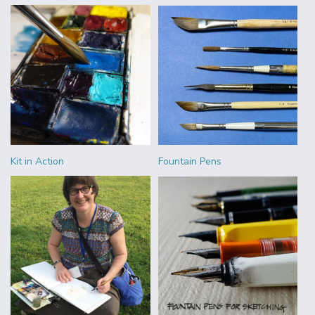
Kit in Action
Fountain Pens