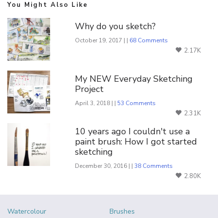
You Might Also Like
Why do you sketch?
October 19, 2017 | |
68 Comments
2.17K
My NEW Everyday Sketching
Project
April 3, 2018 | |
53 Comments
2.31K
10 years ago I couldn't use a
paint brush: How I got started
sketching
December 30, 2016 | |
38 Comments
2.80K
Watercolour
Brushes