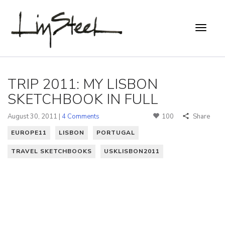
TRIP 2011: MY LISBON
SKETCHBOOK IN FULL
August 30, 2011 |
4 Comments
100
Share
EUROPE11
LISBON
PORTUGAL
TRAVEL SKETCHBOOKS
USKLISBON2011