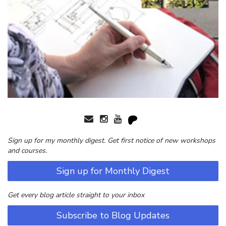
Sign up for my monthly digest. Get first notice of new workshops
and courses.
Sign up for Monthly Digest
Get every blog article straight to your inbox
Subscribe to Blog Updates