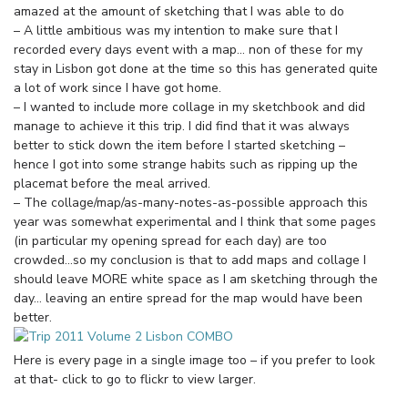
amazed at the amount of sketching that I was able to do
– A little ambitious was my intention to make sure that I
recorded every days event with a map… non of these for my
stay in Lisbon got done at the time so this has generated quite
a lot of work since I have got home.
– I wanted to include more collage in my sketchbook and did
manage to achieve it this trip. I did find that it was always
better to stick down the item before I started sketching –
hence I got into some strange habits such as ripping up the
placemat before the meal arrived.
– The collage/map/as-many-notes-as-possible approach this
year was somewhat experimental and I think that some pages
(in particular my opening spread for each day) are too
crowded…so my conclusion is that to add maps and collage I
should leave MORE white space as I am sketching through the
day… leaving an entire spread for the map would have been
better.
Here is every page in a single image too – if you prefer to look
at that- click to go to flickr to view larger.