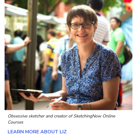
Obsessive sketcher and creator of
SketchingNow Online
Courses
LEARN MORE ABOUT LIZ