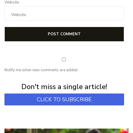
Website
Notify me when new comments are added.
Subscribe for first notification of workshop + online classes and more.
Don't miss a single article!
CLICK TO SUBSCRIBE