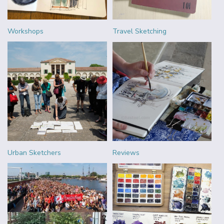
Workshops
Travel Sketching
Urban Sketchers
Reviews