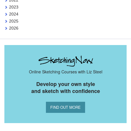
2022
2023
2024
2025
2026
Online Sketching Courses with Liz Steel
Develop your own style
and sketch with confidence
FIND OUT MORE