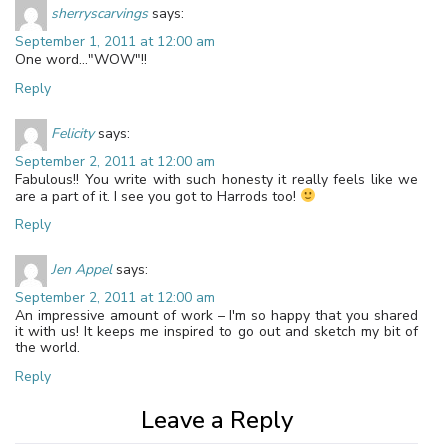
sherryscarvings
says:
September 1, 2011 at 12:00 am
One word…"WOW"!!
Reply
Felicity
says:
September 2, 2011 at 12:00 am
Fabulous!! You write with such honesty it really feels like we
are a part of it. I see you got to Harrods too!
Reply
Jen Appel
says:
September 2, 2011 at 12:00 am
An impressive amount of work – I'm so happy that you shared
it with us! It keeps me inspired to go out and sketch my bit of
the world.
Reply
Leave a Reply