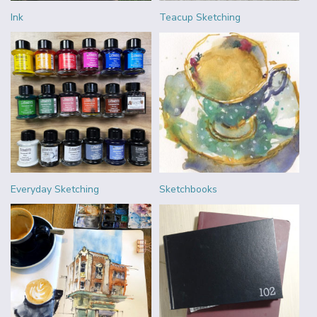
Ink
Teacup Sketching
Everyday Sketching
Sketchbooks