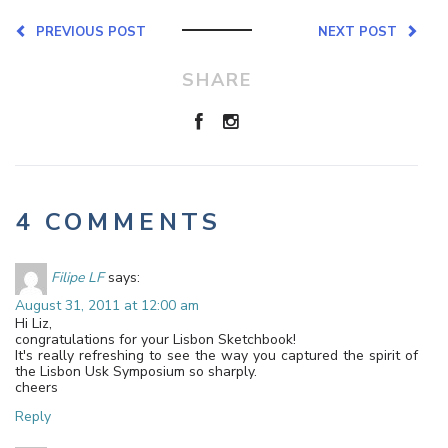
PREVIOUS POST
NEXT POST
SHARE
4 COMMENTS
Filipe LF
says:
August 31, 2011 at 12:00 am
Hi Liz,
congratulations for your Lisbon Sketchbook!
It's really refreshing to see the way you captured the spirit of
the Lisbon Usk Symposium so sharply.
cheers
Reply