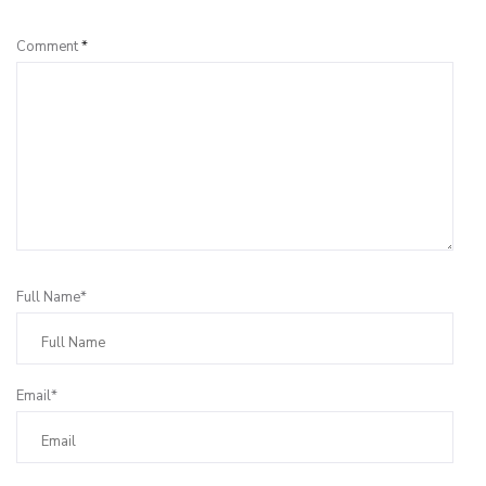
Comment
*
Full Name*
Email*