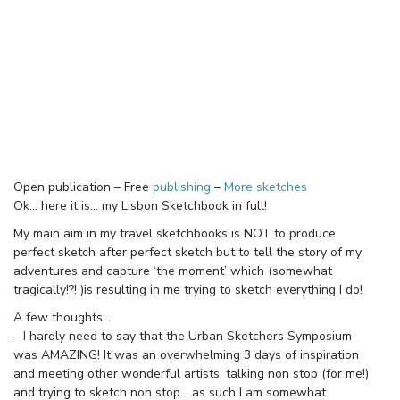
Open publication – Free
publishing
–
More sketches
Ok… here it is… my Lisbon Sketchbook in full!
My main aim in my travel sketchbooks is NOT to produce
perfect sketch after perfect sketch but to tell the story of my
adventures and capture ‘the moment’ which (somewhat
tragically!?! )is resulting in me trying to sketch everything I do!
A few thoughts…
– I hardly need to say that the Urban Sketchers Symposium
was AMAZING! It was an overwhelming 3 days of inspiration
and meeting other wonderful artists, talking non stop (for me!)
and trying to sketch non stop… as such I am somewhat