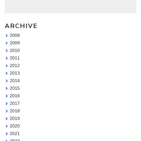
ARCHIVE
2008
2009
2010
2011
2012
2013
2014
2015
2016
2017
2018
2019
2020
2021