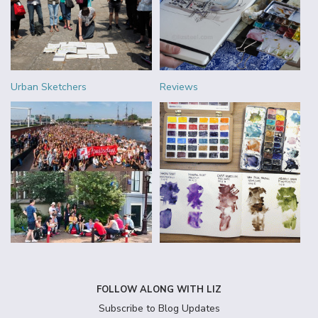
Urban Sketchers
Reviews
FOLLOW ALONG WITH LIZ
Subscribe to Blog Updates