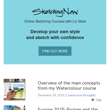
Online Sketching Courses with Liz Steel
Develop your own style
and sketch with confidence
FIND OUT MORE
You Might Also Like
Overview of the main concepts
from my Watercolour course
December 29, 2025 | |
Leave your thoughts
788
Europe 2025: Poznan and the