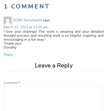
1 COMMENT
DORE SierraMadre
says:
March 13, 2013 at 12:00 am
I love your sharings! The work is amazing and your detailed
thought process and resulting work is so helpful, inspiring, and
encouraging in a fun way !
Thank you!
Dorothy
Reply
Leave a Reply
Comment
*