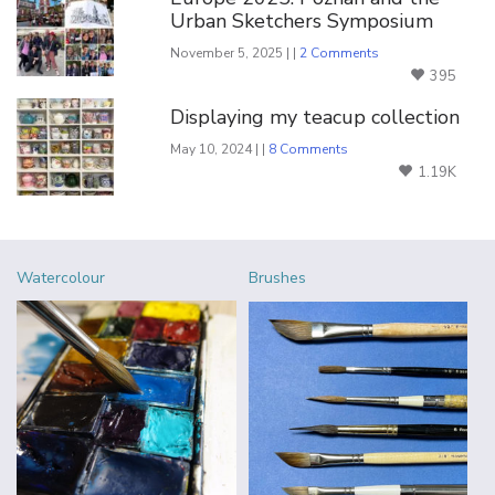
Urban Sketchers Symposium
November 5, 2025 | |
2 Comments
395
Displaying my teacup collection
May 10, 2024 | |
8 Comments
1.19K
Watercolour
Brushes