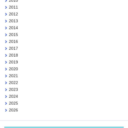
2010
2011
2012
2013
2014
2015
2016
2017
2018
2019
2020
2021
2022
2023
2024
2025
2026