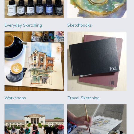
Everyday Sketching
Sketchbooks
Workshops
Travel Sketching