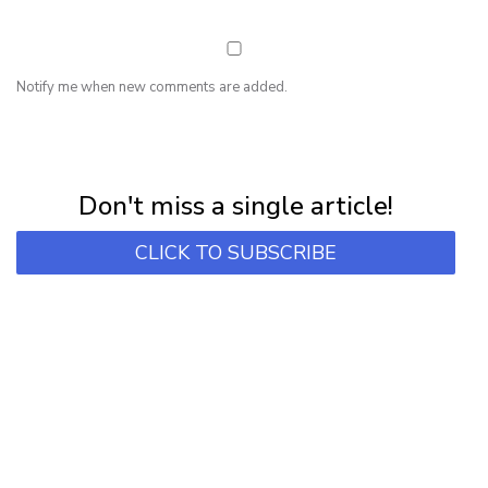
Notify me when new comments are added.
NEWSLETTER
Subscribe for first notification of workshop + online classes and more.
Don't miss a single article!
CLICK TO SUBSCRIBE