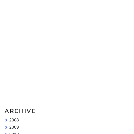
Sketching Tools - for all your materials questions!
ARCHIVE
2008
2009