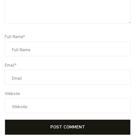
Full Name*
Email*
Website