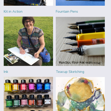
Kit in Action
Fountain Pens
Ink
Teacup Sketching