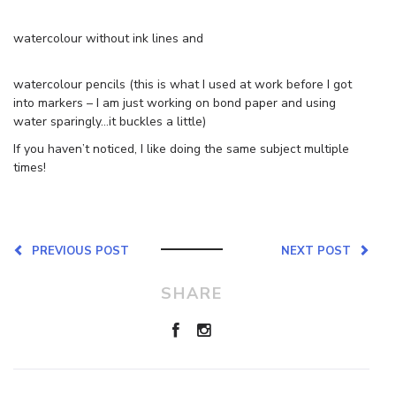
watercolour without ink lines and
watercolour pencils (this is what I used at work before I got
into markers – I am just working on bond paper and using
water sparingly…it buckles a little)
If you haven’t noticed, I like doing the same subject multiple
times!
PREVIOUS POST
NEXT POST
SHARE