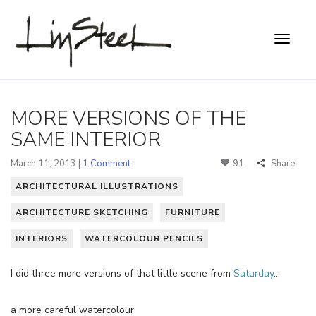
MORE VERSIONS OF THE
SAME INTERIOR
March 11, 2013 |
1 Comment
91
Share
ARCHITECTURAL ILLUSTRATIONS
ARCHITECTURE SKETCHING
FURNITURE
INTERIORS
WATERCOLOUR PENCILS
I did three more versions of that little scene from
Saturday
…
a more careful watercolour