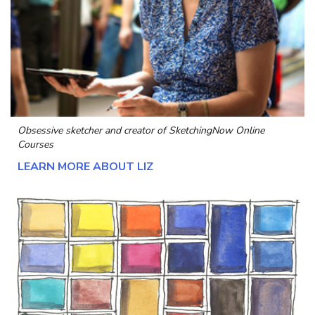
Obsessive sketcher and creator of
SketchingNow Online
Courses
LEARN MORE ABOUT LIZ