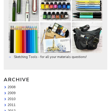
Sketching Tools - for all your materials questions!
ARCHIVE
2008
2009
2010
2011
2012