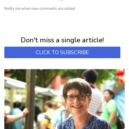
Notify me when new comments are added.
NEWSLETTER
Subscribe for first notification of workshop + online classes and more.
Don't miss a single article!
CLICK TO SUBSCRIBE