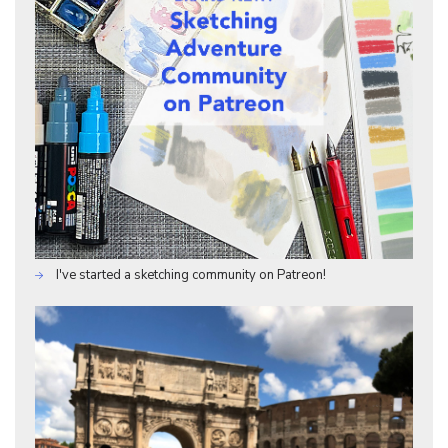
I've started a sketching community on Patreon!