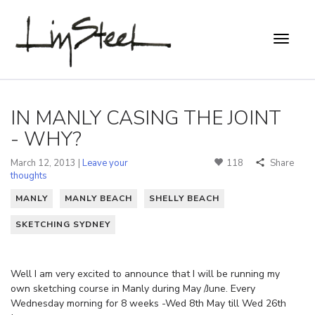
IN MANLY CASING THE JOINT
- WHY?
March 12, 2013 |
Leave your
118
Share
thoughts
MANLY
MANLY BEACH
SHELLY BEACH
SKETCHING SYDNEY
Well I am very excited to announce that I will be running my
own sketching course in Manly during May /June. Every
Wednesday morning for 8 weeks -Wed 8th May till Wed 26th