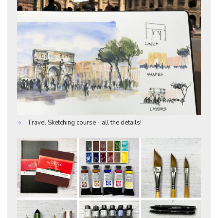
Travel Sketching course - all the details!