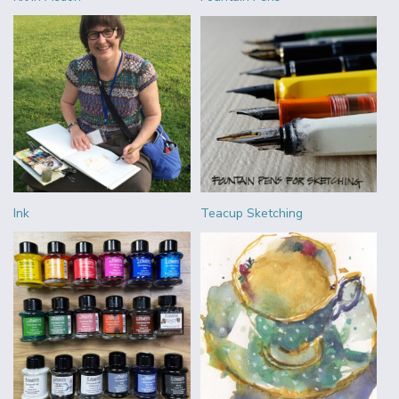
Ink
Teacup Sketching