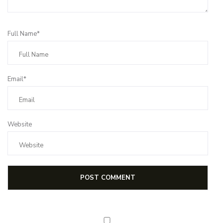
Full Name*
Email*
Website