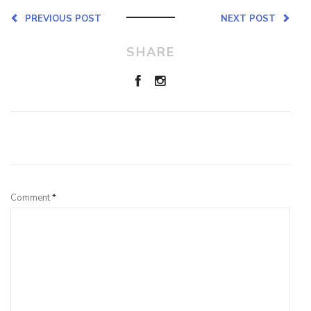
PREVIOUS POST
NEXT POST
SHARE
Leave a Reply
Comment
*