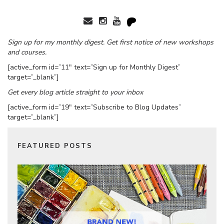
Sign up for my monthly digest. Get first notice of new workshops
and courses.
[active_form id=”11″ text=”Sign up for Monthly Digest”
target=”_blank”]
Get every blog article straight to your inbox
[active_form id=”19″ text=”Subscribe to Blog Updates”
target=”_blank”]
FEATURED POSTS