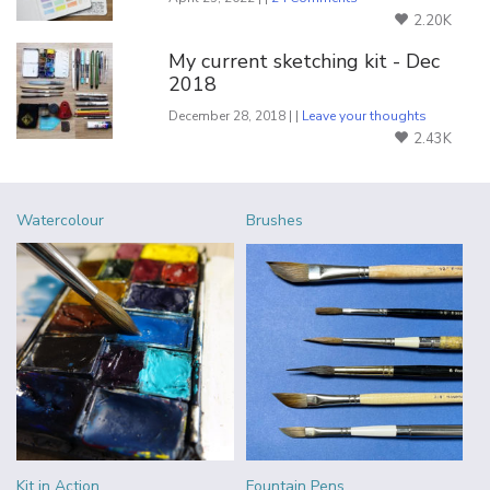
2.20K
My current sketching kit - Dec
2018
December 28, 2018 | |
Leave your thoughts
2.43K
Watercolour
Brushes
Kit in Action
Fountain Pens