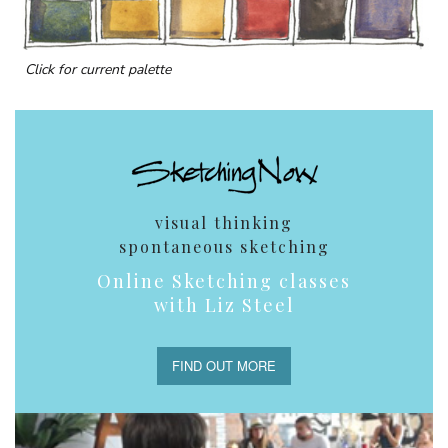
Click for current palette
visual thinking
spontaneous sketching
Online Sketching classes
with Liz Steel
FIND OUT MORE