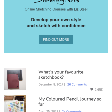
Online Sketching Courses with Liz Steel
Develop your own style
and sketch with confidence
FIND OUT MORE
You Might Also Like
What's your favourite
sketchbook?
December 8, 2017 | |
26 Comments
2.65K
My Coloured Pencil Journey so
far
April 25, 2022 | |
24 Comments