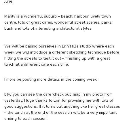
June.
Manly is a wonderful suburb – beach, harbour, lively town
centre, lots of great cafes, wonderful street scenes, parks,
bush and lots of interesting architectural styles.
We will be basing ourselves in Erin Hill’s studio where each
week we will introduce a different sketching technique before
hitting the streets to test it out – finishing up with a great
lunch at a different cafe each time.
I more be posting more details in the coming week.
btw you can see the cafe ‘check out’ map in my photo from
yesterday. Huge thanks to Erin for providing me with lots of
good suggestions. If it turns out anything like her great classes
– the lunch at the end of the session will be a very important
ending to each session!