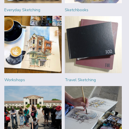
Everyday Sketching
Sketchbooks
Workshops
Travel Sketching