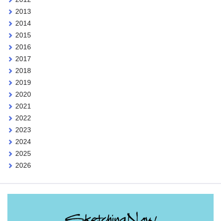
2013
2014
2015
2016
2017
2018
2019
2020
2021
2022
2023
2024
2025
2026