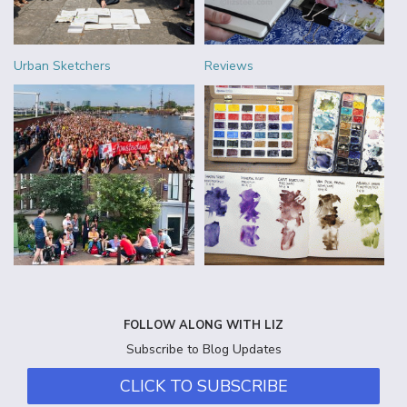
Urban Sketchers
Reviews
FOLLOW ALONG WITH LIZ
Subscribe to Blog Updates
CLICK TO SUBSCRIBE