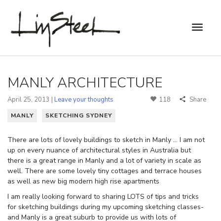
MANLY ARCHITECTURE
April 25, 2013 |
Leave your thoughts
118
Share
MANLY
SKETCHING SYDNEY
There are lots of lovely buildings to sketch in Manly … I am not
up on every nuance of architectural styles in Australia but
there is a great range in Manly and a lot of variety in scale as
well. There are some lovely tiny cottages and terrace houses
as well as new big modern high rise apartments
I am really looking forward to sharing LOTS of tips and tricks
for sketching buildings during my upcoming sketching classes-
and Manly is a great suburb to provide us with lots of