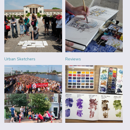
Urban Sketchers
Reviews