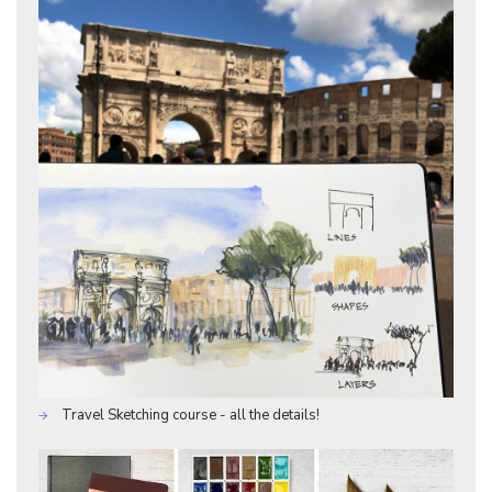
Travel Sketching course - all the details!