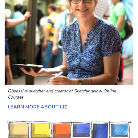
Obsessive sketcher and creator of
SketchingNow Online
Courses
LEARN MORE ABOUT LIZ