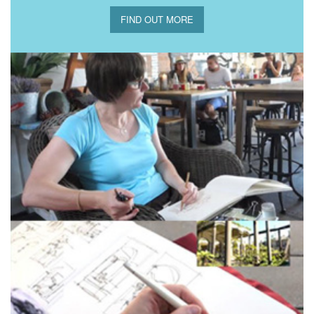
FIND OUT MORE