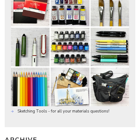
Sketching Tools - for all your materials questions!
ARCHIVE