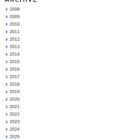
2008
2009
2010
2011
2012
2013
2014
2015
2016
2017
2018
2019
2020
2021
2022
2023
2024
2025