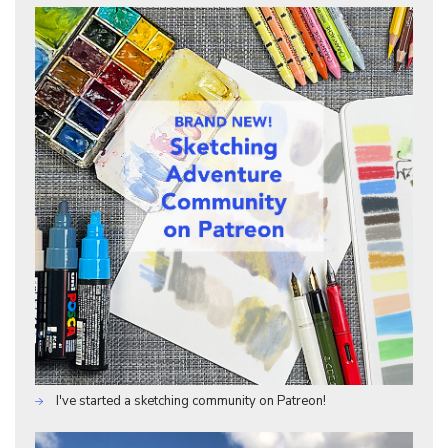
I've started a sketching community on Patreon!