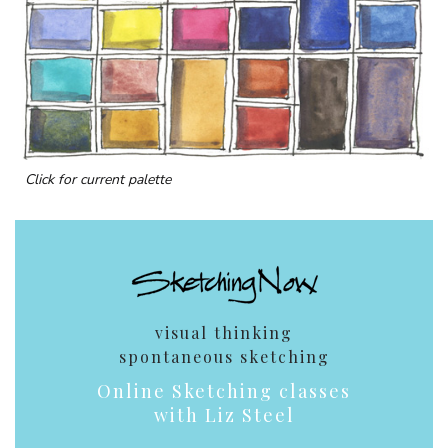
Click for current palette
visual thinking
spontaneous sketching
Online Sketching classes
with Liz Steel