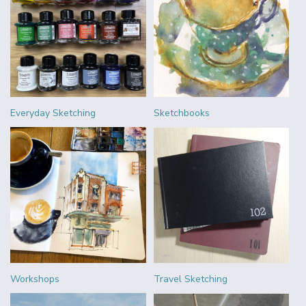
Everyday Sketching
Sketchbooks
Workshops
Travel Sketching