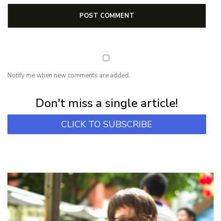
Notify me when new comments are added.
Subscribe for first notification of workshop + online classes and more.
Don't miss a single article!
CLICK TO SUBSCRIBE