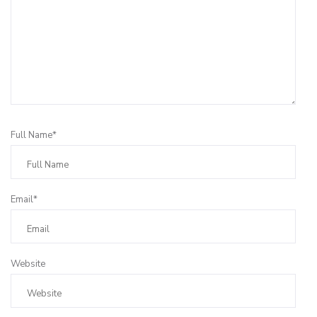
Full Name*
Email*
Website