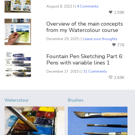
August 8, 2022 | |
4 Comments
2.09K
Overview of the main concepts
from my Watercolour course
December 29, 2025 | |
Leave your thoughts
776
Fountain Pen Sketching Part 6:
Pens with variable lines 1
December 17, 2015 | |
31 Comments
2.69K
Watercolour
Brushes