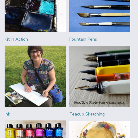
Kit in Action
Fountain Pens
Ink
Teacup Sketching