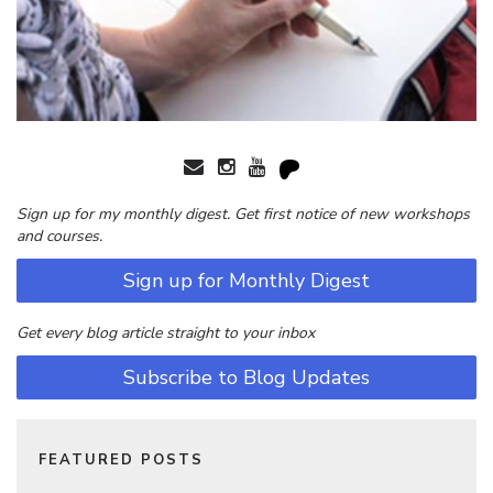
Sign up for my monthly digest. Get first notice of new workshops
and courses.
Sign up for Monthly Digest
Get every blog article straight to your inbox
Subscribe to Blog Updates
FEATURED POSTS