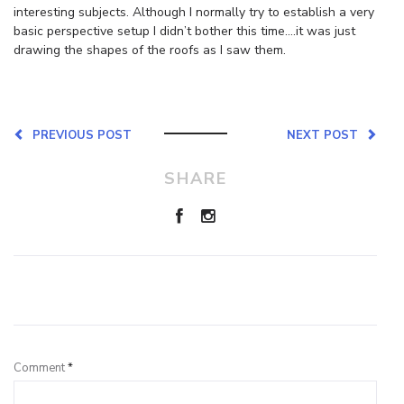
interesting subjects. Although I normally try to establish a very
basic perspective setup I didn’t bother this time….it was just
drawing the shapes of the roofs as I saw them.
PREVIOUS POST
NEXT POST
SHARE
Leave a Reply
Comment
*