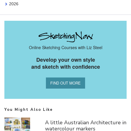
2026
Online Sketching Courses with Liz Steel
Develop your own style
and sketch with confidence
FIND OUT MORE
You Might Also Like
A little Australian Architecture in
watercolour markers