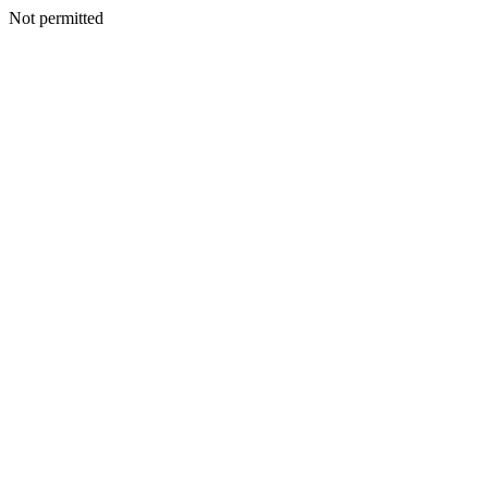
Not permitted