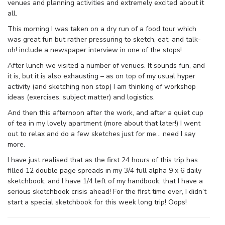
venues and planning activities and extremely excited about it
all.
This morning I was taken on a dry run of a food tour which
was great fun but rather pressuring to sketch, eat, and talk-
oh! include a newspaper interview in one of the stops!
After lunch we visited a number of venues. It sounds fun, and
it is, but it is also exhausting – as on top of my usual hyper
activity (and sketching non stop) I am thinking of workshop
ideas (exercises, subject matter) and logistics.
And then this afternoon after the work, and after a quiet cup
of tea in my lovely apartment (more about that later!) I went
out to relax and do a few sketches just for me… need I say
more.
I have just realised that as the first 24 hours of this trip has
filled 12 double page spreads in my 3/4 full alpha 9 x 6 daily
sketchbook, and I have 1/4 left of my handbook, that I have a
serious sketchbook crisis ahead! For the first time ever, I didn’t
start a special sketchbook for this week long trip! Oops!