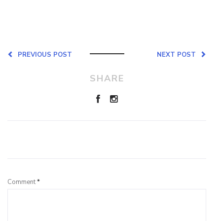
PREVIOUS POST
NEXT POST
SHARE
Leave a Reply
Comment
*