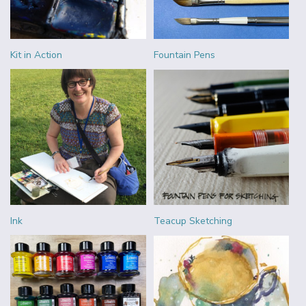
Kit in Action
Fountain Pens
Ink
Teacup Sketching