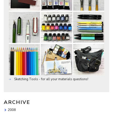
Sketching Tools - for all your materials questions!
ARCHIVE
2008