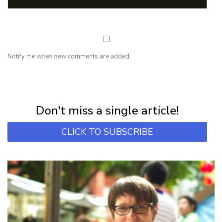
Notify me when new comments are added.
NEWSLETTER
Subscribe for first notification of workshop + online classes and more.
Don't miss a single article!
CLICK TO SUBSCRIBE