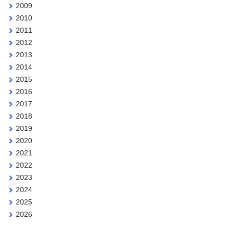
2009
2010
2011
2012
2013
2014
2015
2016
2017
2018
2019
2020
2021
2022
2023
2024
2025
2026