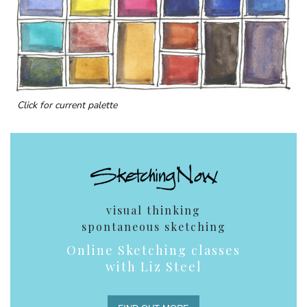
Click for current palette
visual thinking
spontaneous sketching
Online Sketching classes
with Liz Steel