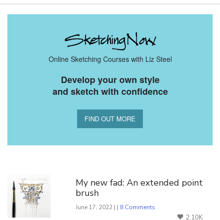
Online Sketching Courses with Liz Steel
Develop your own style
and sketch with confidence
FIND OUT MORE
You Might Also Like
My new fad: An extended point
brush
June 17, 2022 | |
8 Comments
2.10K