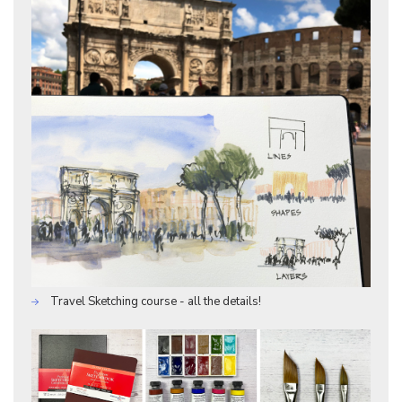
Travel Sketching course - all the details!