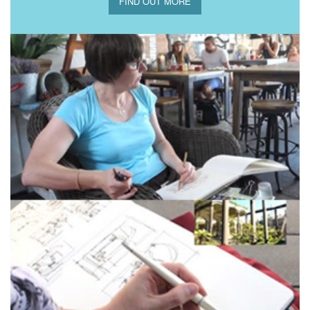
FIND OUT MORE