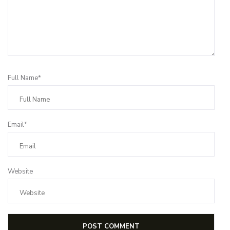
Full Name*
Email*
Website