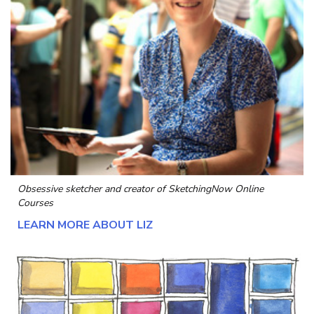
Obsessive sketcher and creator of
SketchingNow Online
Courses
LEARN MORE ABOUT LIZ