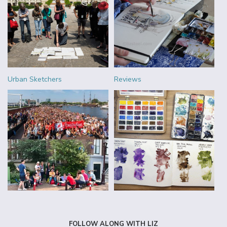
Urban Sketchers
Reviews
FOLLOW ALONG WITH LIZ