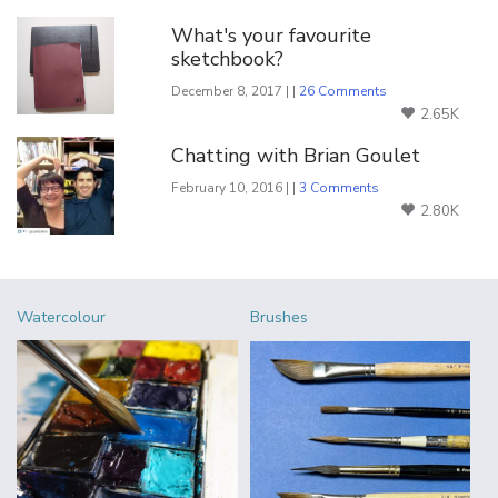
What's your favourite
sketchbook?
December 8, 2017 | |
26 Comments
2.65K
Chatting with Brian Goulet
February 10, 2016 | |
3 Comments
2.80K
Watercolour
Brushes