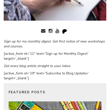
Sign up for my monthly digest. Get first notice of new workshops
and courses.
[active_form id=”11″ text=”Sign up for Monthly Digest”
target=”_blank”]
Get every blog article straight to your inbox
[active_form id=”19″ text=”Subscribe to Blog Updates”
target=”_blank”]
FEATURED POSTS