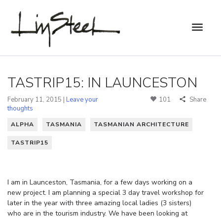
TASTRIP15: IN LAUNCESTON
February 11, 2015 |
Leave your
101
Share
thoughts
ALPHA
TASMANIA
TASMANIAN ARCHITECTURE
TASTRIP15
I am in Launceston, Tasmania, for a few days working on a
new project. I am planning a special 3 day travel workshop for
later in the year with three amazing local ladies (3 sisters)
who are in the tourism industry. We have been looking at