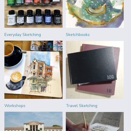
Everyday Sketching
Sketchbooks
Workshops
Travel Sketching