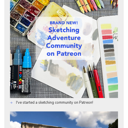
I've started a sketching community on Patreon!