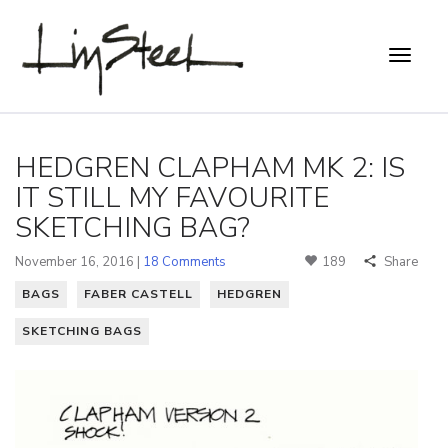
HEDGREN CLAPHAM MK 2: IS
IT STILL MY FAVOURITE
SKETCHING BAG?
November 16, 2016 |
18 Comments
189
Share
BAGS
FABER CASTELL
HEDGREN
SKETCHING BAGS