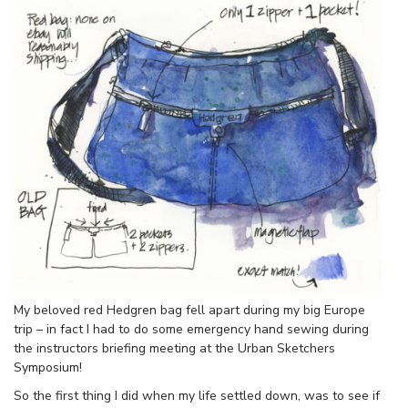
My beloved red Hedgren bag fell apart during my big Europe
trip – in fact I had to do some emergency hand sewing during
the instructors briefing meeting at the Urban Sketchers
Symposium!
So the first thing I did when my life settled down, was to see if