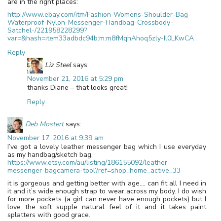
are in the right places:
http://www.ebay.com/itm/Fashion-Womens-Shoulder-Bag-
Waterproof-Nylon-Messenger-Handbag-Crossbody-
Satchel-/221958228299?
var=&hash=item33adbdc94b:m:m8fMqhAhoq5zly-Il0LKwCA
Reply
Liz Steel
says:
November 21, 2016 at 5:29 pm
thanks Diane – that looks great!
Reply
Deb Mostert
says:
November 17, 2016 at 9:39 am
I’ve got a lovely leather messenger bag which I use everyday
as my handbag/sketch bag.
https://www.etsy.com/au/listing/186155092/leather-
messenger-bagcamera-tool?ref=shop_home_active_33
it is gorgeous and getting better with age…. can fit all I need in
it and it’s wide enough strap to wear across my body. I do wish
for more pockets (a girl can never have enough pockets) but I
love the soft supple natural feel of it and it takes paint
splatters with good grace.