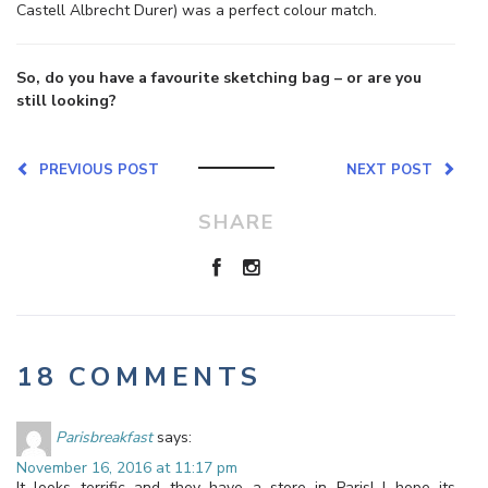
Castell Albrecht Durer) was a perfect colour match.
So, do you have a favourite sketching bag – or are you
still looking?
PREVIOUS POST
NEXT POST
SHARE
18 COMMENTS
Parisbreakfast
says:
November 16, 2016 at 11:17 pm
It looks terrific and they have a store in Paris! I hope its