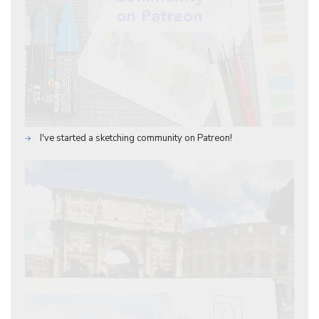
I've started a sketching community on Patreon!