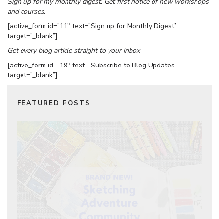
Sign up for my monthly digest. Get first notice of new workshops
and courses.
[active_form id=”11″ text=”Sign up for Monthly Digest”
target=”_blank”]
Get every blog article straight to your inbox
[active_form id=”19″ text=”Subscribe to Blog Updates”
target=”_blank”]
FEATURED POSTS