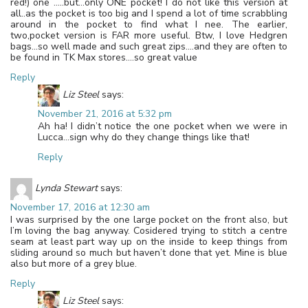
red!) one …..but…only ONE pocket! I do not like this version at
all..as the pocket is too big and I spend a lot of time scrabbling
around in the pocket to find what I nee. The earlier,
two,pocket version is FAR more useful. Btw, I love Hedgren
bags…so well made and such great zips….and they are often to
be found in TK Max stores….so great value
Reply
Liz Steel
says:
November 21, 2016 at 5:32 pm
Ah ha! I didn’t notice the one pocket when we were in
Lucca…sign why do they change things like that!
Reply
Lynda Stewart
says:
November 17, 2016 at 12:30 am
I was surprised by the one large pocket on the front also, but
I’m loving the bag anyway. Cosidered trying to stitch a centre
seam at least part way up on the inside to keep things from
sliding around so much but haven’t done that yet. Mine is blue
also but more of a grey blue.
Reply
Liz Steel
says: