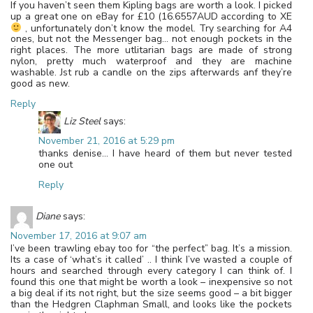
If you haven’t seen them Kipling bags are worth a look. I picked
up a great one on eBay for £10 (16.6557AUD according to XE
, unfortunately don’t know the model. Try searching for A4
ones, but not the Messenger bag… not enough pockets in the
right places. The more utlitarian bags are made of strong
nylon, pretty much waterproof and they are machine
washable. Jst rub a candle on the zips afterwards anf they’re
good as new.
Reply
Liz Steel
says:
November 21, 2016 at 5:29 pm
thanks denise… I have heard of them but never tested
one out
Reply
Diane
says:
November 17, 2016 at 9:07 am
I’ve been trawling ebay too for “the perfect” bag. It’s a mission.
Its a case of ‘what’s it called’ .. I think I’ve wasted a couple of
hours and searched through every category I can think of. I
found this one that might be worth a look – inexpensive so not
a big deal if its not right, but the size seems good – a bit bigger
than the Hedgren Claphman Small, and looks like the pockets