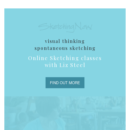
visual thinking
spontaneous sketching
Online Sketching classes
with Liz Steel
FIND OUT MORE