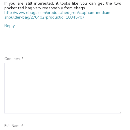
If you are still interested, it looks like you can get the two
pocket red bag very reasonably from ebags
http://www.ebags.com/product/hedgren/clapham-medium-
shoulder-bag/276402?productid=10345707
Reply
Leave a Reply
Comment
*
Full Name*