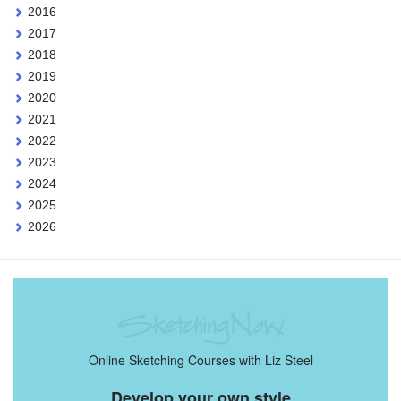
2016
2017
2018
2019
2020
2021
2022
2023
2024
2025
2026
Online Sketching Courses with Liz Steel
Develop your own style