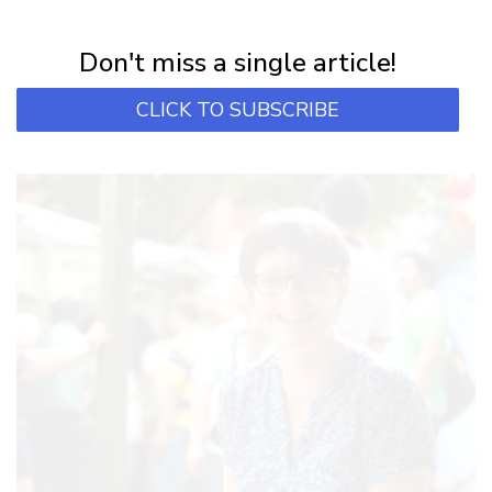
Subscribe for first notification of workshop + online classes and more.
Don't miss a single article!
CLICK TO SUBSCRIBE