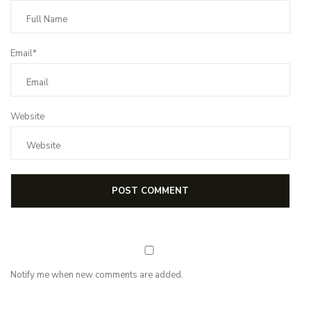
Email*
Website
Notify me when new comments are added.
NEWSLETTER