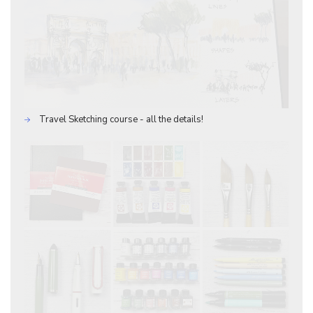
Travel Sketching course - all the details!