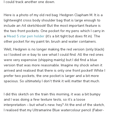
I could track another one down.
Here is a photo of my old red bag: Hedgren Clapham M. It is a
lightweight cross body shoulder bag that is large enough to
include an A4 sketchbook! But the most important feature is
the two front pockets. One pocket for my pens which I carry in
a
Mead 5 star pen holder
(it’s a bit tight but does fit in). The
other pocket for my paint tin, brush and water containers.
Well, Hedgren is no longer making the red version (only black)
so I looked on e-bay to see what I could find. All the red ones
were very expensive (shipping mainly) but I did find a blue
version that was more reasonable. Imagine my shock when it
arrived and realised that there is only one front pocket! While I
prefer two pockets, the one pocket is larger and a bit more
spacious. So ultimately I don’t think it will matter that much.
I did this sketch on the train this morning, it was a bit bumpy
and I was doing a few texture tests, so it’s a loose
interpretation – but what’s new. hey? At the end of the sketch,
I realised that my Ultramarine Blue watercolour pencil (Faber-