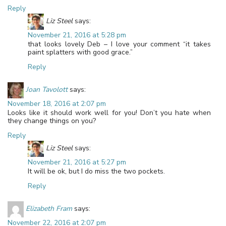
Reply
Liz Steel
says:
November 21, 2016 at 5:28 pm
that looks lovely Deb – I love your comment “it takes
paint splatters with good grace.”
Reply
Joan Tavolott
says:
November 18, 2016 at 2:07 pm
Looks like it should work well for you! Don’t you hate when
they change things on you?
Reply
Liz Steel
says:
November 21, 2016 at 5:27 pm
It will be ok, but I do miss the two pockets.
Reply
Elizabeth Fram
says:
November 22, 2016 at 2:07 pm