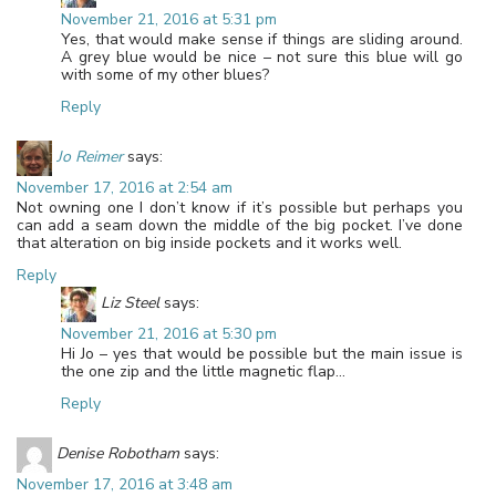
November 21, 2016 at 5:31 pm
Yes, that would make sense if things are sliding around.
A grey blue would be nice – not sure this blue will go
with some of my other blues?
Reply
Jo Reimer
says:
November 17, 2016 at 2:54 am
Not owning one I don’t know if it’s possible but perhaps you
can add a seam down the middle of the big pocket. I’ve done
that alteration on big inside pockets and it works well.
Reply
Liz Steel
says:
November 21, 2016 at 5:30 pm
Hi Jo – yes that would be possible but the main issue is
the one zip and the little magnetic flap…
Reply
Denise Robotham
says:
November 17, 2016 at 3:48 am