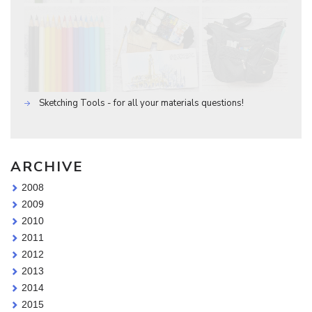
Sketching Tools - for all your materials questions!
ARCHIVE
2008
2009
2010
2011
2012
2013
2014
2015