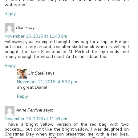
waterproof..
Reply
Diane
says:
November 16, 2016 at 11:43 pm
Following your example I bought this bag for a trip to Europe
but since I carry around a smaller sketchbook when travelling I
bought it in size S instead of M. Perfect for my needs and
roomy enough for what I used. And mine is blue too.
Reply
Liz Steel
says:
November 21, 2016 at 5:32 pm
ah great Diane!
Reply
Anne Percival
says:
November 16, 2016 at 11:59 pm
I have a bright yellow version of the red bag with two
pockets……but don’t like the bright yellow. I was delighted on
Christmas Day when my son presented me with a red (yes,