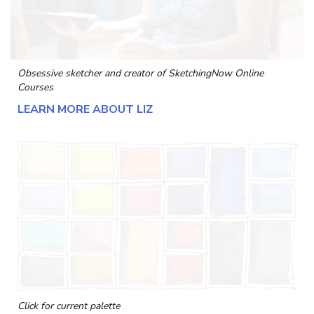
Obsessive sketcher and creator of
SketchingNow Online
Courses
LEARN MORE ABOUT LIZ
Click for current palette