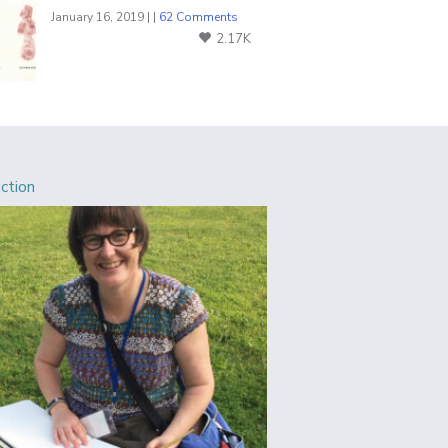
January 16, 2019 | |
62 Comments
2.17K
Action