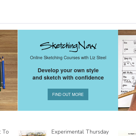
Online Sketching Courses with Liz Steel
Develop your own style
and sketch with confidence
FIND OUT MORE
t To
Experimental Thursday