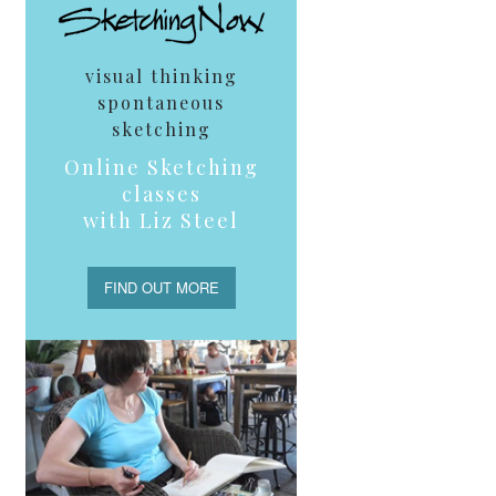
visual thinking
spontaneous
sketching
Online Sketching
classes
with Liz Steel
FIND OUT MORE