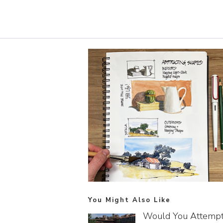
You Might Also Like
Would You Attemp