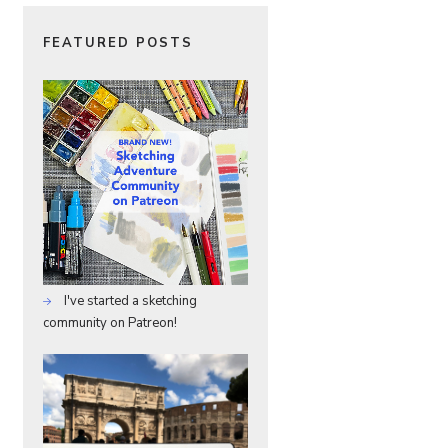
FEATURED POSTS
I've started a sketching
community on Patreon!