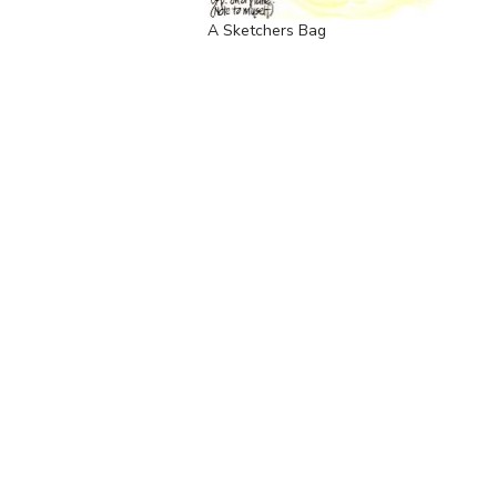
A Sketchers Bag