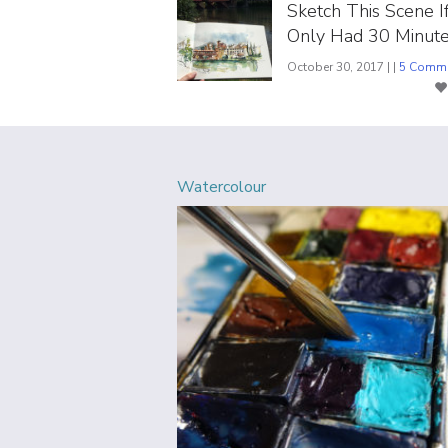
Sketch This Scene I
Only Had 30 Minute
October 30, 2017 | |
5 Comm
Watercolour