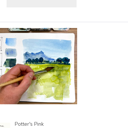
Potter's Pink