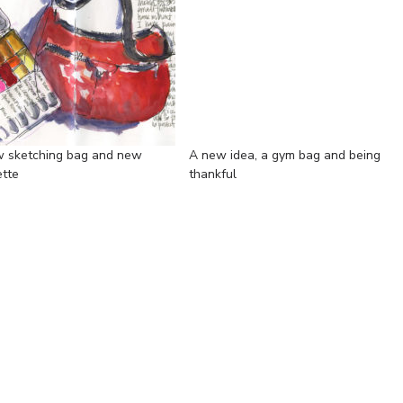
 sketching bag and new
A new idea, a gym bag and being
ette
thankful