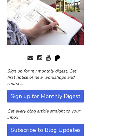
Sign up for my monthly digest. Get
first notice of new workshops and
courses.
Sign up for Monthly Digest
Get every blog article straight to your
inbox
Subscribe to Blog Updates