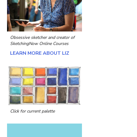
Obsessive sketcher and creator of
SketchingNow Online Courses
LEARN MORE ABOUT LIZ
Click for current palette