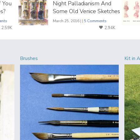
f You
Night Palladianism And
s?
Some Old Venice Sketches
ents
March 25, 2016 | |
5 Comments
2.59K
2.94K
Brushes
Kit in 