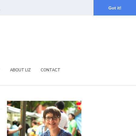
.
Got it!
ABOUT LIZ
CONTACT