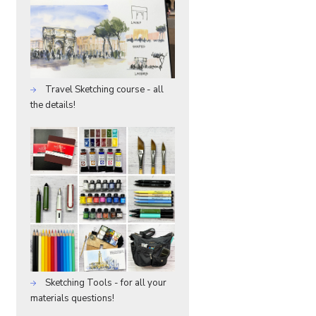
Travel Sketching course - all
the details!
Sketching Tools - for all your
materials questions!