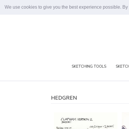
We use cookies to give you the best experience possible. By
SKETCHING TOOLS
SKETCH
HEDGREN