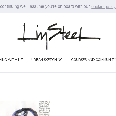
 continuing we’ll assume you’re on board with our
cookie policy
ING WITH LIZ
URBAN SKETCHING
COURSES AND COMMUNITY