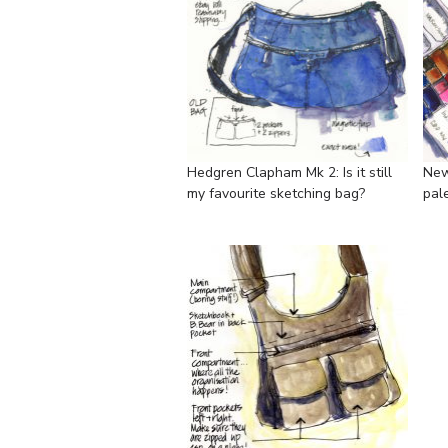
Hedgren Clapham Mk 2: Is it still
New
my favourite sketching bag?
pal