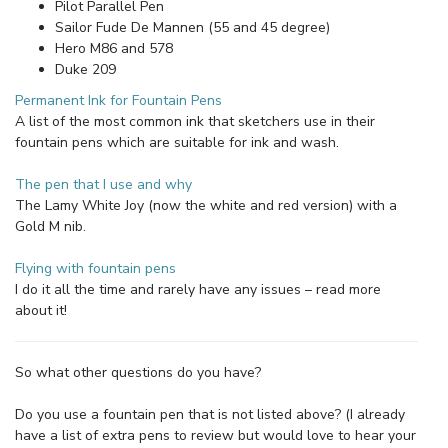
Pilot Parallel Pen
Sailor Fude De Mannen (55 and 45 degree)
Hero M86 and 578
Duke 209
Permanent Ink for Fountain Pens
A list of the most common ink that sketchers use in their
fountain pens which are suitable for ink and wash.
The pen that I use and why
The Lamy White Joy (now the white and red version) with a
Gold M nib.
Flying with fountain pens
I do it all the time and rarely have any issues – read more
about it!
So what other questions do you have?
Do you use a fountain pen that is not listed above? (I already
have a list of extra pens to review but would love to hear your