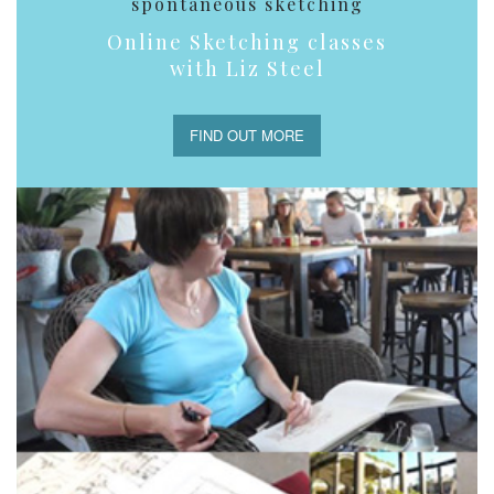
spontaneous sketching
Online Sketching classes
with Liz Steel
FIND OUT MORE