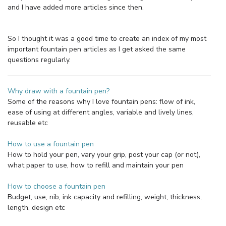
and I have added more articles since then.
So I thought it was a good time to create an index of my most
important fountain pen articles as I get asked the same
questions regularly.
Why draw with a fountain pen?
Some of the reasons why I love fountain pens: flow of ink,
ease of using at different angles, variable and lively lines,
reusable etc
How to use a fountain pen
How to hold your pen, vary your grip, post your cap (or not),
what paper to use, how to refill and maintain your pen
How to choose a fountain pen
Budget, use, nib, ink capacity and refilling, weight, thickness,
length, design etc