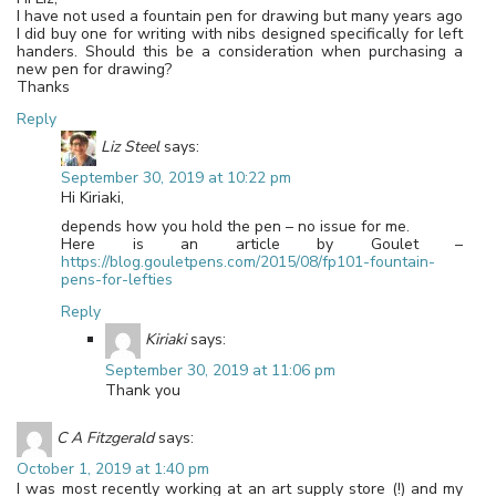
I have not used a fountain pen for drawing but many years ago
I did buy one for writing with nibs designed specifically for left
handers. Should this be a consideration when purchasing a
new pen for drawing?
Thanks
Reply
Liz Steel
says:
September 30, 2019 at 10:22 pm
Hi Kiriaki,
depends how you hold the pen – no issue for me.
Here is an article by Goulet –
https://blog.gouletpens.com/2015/08/fp101-fountain-
pens-for-lefties
Reply
Kiriaki
says:
September 30, 2019 at 11:06 pm
Thank you
C A Fitzgerald
says:
October 1, 2019 at 1:40 pm
I was most recently working at an art supply store (!) and my