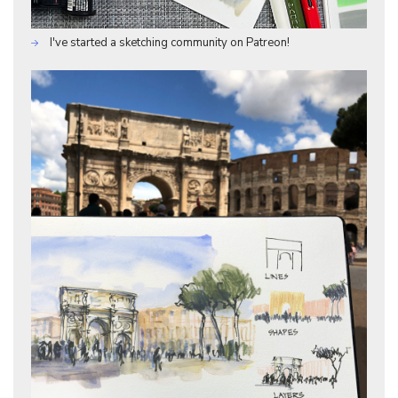
I've started a sketching community on Patreon!