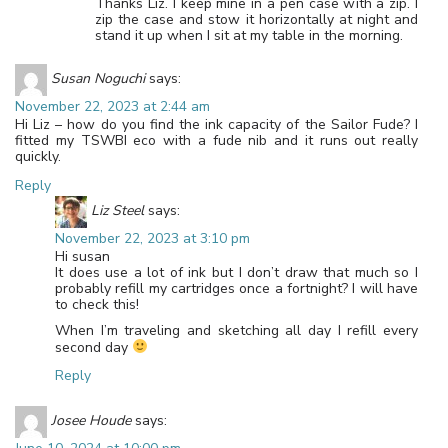
Thanks Liz. I keep mine in a pen case with a zip. I
zip the case and stow it horizontally at night and
stand it up when I sit at my table in the morning.
Susan Noguchi
says:
November 22, 2023 at 2:44 am
Hi Liz – how do you find the ink capacity of the Sailor Fude? I
fitted my TSWBI eco with a fude nib and it runs out really
quickly.
Reply
Liz Steel
says:
November 22, 2023 at 3:10 pm
Hi susan
It does use a lot of ink but I don’t draw that much so I
probably refill my cartridges once a fortnight? I will have
to check this!
When I’m traveling and sketching all day I refill every
second day
Reply
Josee Houde
says: