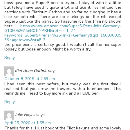
boss gave me a Super5 pen to try out. I played with it a little
but lately have used it quite a lot and like it. I’ve refilled the
cartridge with Platinum Carbon and so far no clogging. It has a
nice smooth nib. There are no markings on the nib except
Super5 just like the barrel. So I assume it’s the 1mm nib shown
here
https://www.amazon.com/Super5-Pens-Inks-Germany-
G1050526/dp/B01LYPIKH8/ref=sr_1_2?
keywords=Super5+Pens+%26+Inks+Germany&qid=156990089
3&s=gateway&sr=8-2
the price point is certainly good. I wouldn’t call the nib super
loosey, but loose enough. Might be worth a try.
Reply
Kim Anne Guthrie
says:
October 8, 2019 at 2:53 am
I had seen this post before, but today was the first time I
realized that you drew the flowers with a fountain pen. This
reminds me I need to buy more ink and a FUDE pen.
Reply
Julie Noyes
says:
April 25, 2020 at 1:58 am
Thanks for this…I just bought the Pilot Kakuna and some lovely