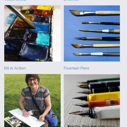
Kit in Action
Fountain Pens