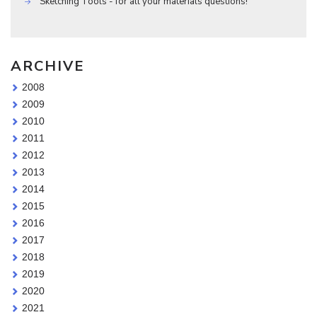
Sketching Tools - for all your materials questions!
ARCHIVE
2008
2009
2010
2011
2012
2013
2014
2015
2016
2017
2018
2019
2020
2021