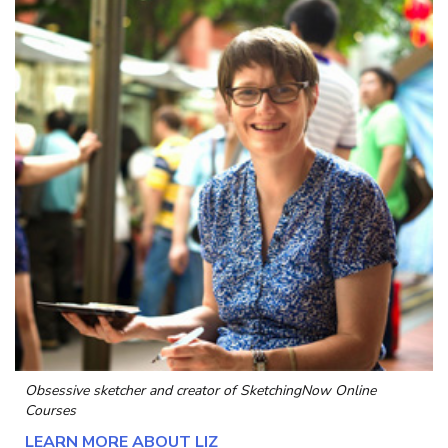
Obsessive sketcher and creator of
SketchingNow Online
Courses
LEARN MORE ABOUT LIZ