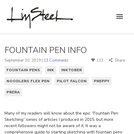
FOUNTAIN PEN INFO
September 30, 2019 |
13 Comments
133
Share
FOUNTAIN PENS
INK
INKTOBER
NOODLERS FLEX PEN
PILOT FALCON
PREPPY
PRERA
Many of my readers will know about the epic “Fountain Pen
Sketching” series of articles I produced in 2015, but more
recent followers might not be aware of it. It was a
comprehensive guide to starting sketching with fountain pens