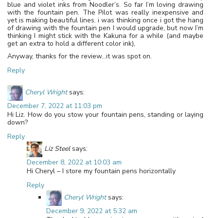
blue and violet inks from Noodler’s. So far I’m loving drawing
with the fountain pen. The Pilot was really inexpensive and
yet is making beautiful lines. i was thinking once i got the hang
of drawing with the fountain pen I would upgrade, but now I’m
thinking I might stick with the Kakuna for a while (and maybe
get an extra to hold a different color ink),
Anyway, thanks for the review…it was spot on.
Reply
Cheryl Wright
says:
December 7, 2022 at 11:03 pm
Hi Liz. How do you stow your fountain pens, standing or laying
down?
Reply
Liz Steel
says:
December 8, 2022 at 10:03 am
Hi Cheryl – I store my fountain pens horizontally
Reply
Cheryl Wright
says:
December 9, 2022 at 5:32 am