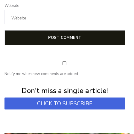
Website
Notify me when new comments are added.
Subscribe for first notification of workshop + online classes and more.
Don't miss a single article!
CLICK TO SUBSCRIBE