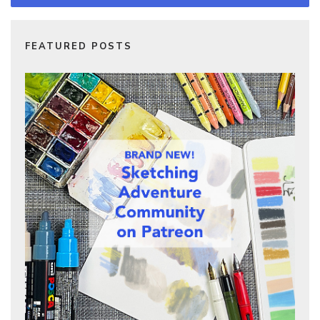
FEATURED POSTS