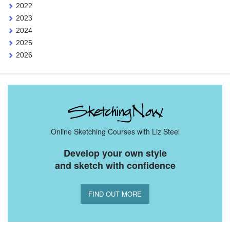
2022
2023
2024
2025
2026
Online Sketching Courses with Liz Steel
Develop your own style
and sketch with confidence
FIND OUT MORE