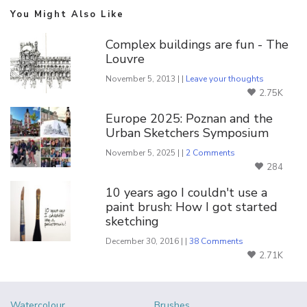
You Might Also Like
Complex buildings are fun - The
Louvre
November 5, 2013 | |
Leave your thoughts
2.75K
Europe 2025: Poznan and the
Urban Sketchers Symposium
November 5, 2025 | |
2 Comments
284
10 years ago I couldn't use a
paint brush: How I got started
sketching
December 30, 2016 | |
38 Comments
2.71K
Watercolour
Brushes