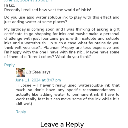
June 10, 2024 at 10:00 pm
Hi Liz,
Recently I realized how vast the world of ink is!
Do you use also water soluble ink to play with this effect and
just adding water at some places?
My birthday is coming soon and I was thinking of asking a gift
certificate to go shopping for inks and maybe make a personal
challenge with just fountains pens with insoluble and soluble
inks and a waterbrush …In such a case what fountains do you
think will you use?… Platinum Preppy are less expensive and
I’m happy with the one I have with fine nib… Maybe have some
of them of different colors? What do you think?
Reply
Liz Steel
says:
June 11, 2024 at 8:47 pm
Hi Josee – I haven’t really used watersoluble ink that
much so don’t have any specific recommendations. I
actually like adding water to permanent ink (I have to
work really fast but can move some of the ink while it is
still wet)
Reply
Leave a Reply