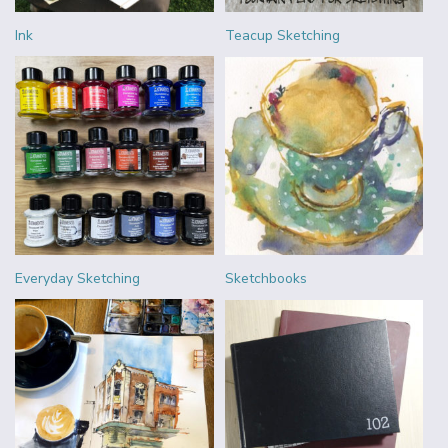
Ink
Teacup Sketching
Everyday Sketching
Sketchbooks