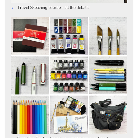
Travel Sketching course - all the details!