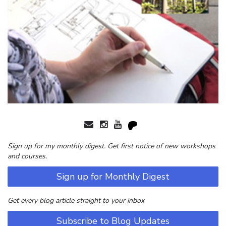
Sign up for my monthly digest. Get first notice of new workshops
and courses.
Sign up for Monthly Digest
Get every blog article straight to your inbox
Subscribe to Blog Updates