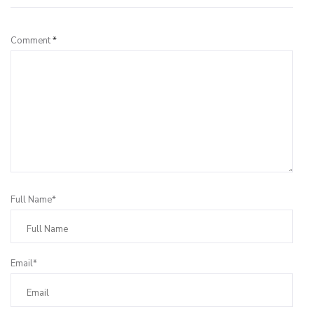
Comment
*
Full Name*
Email*