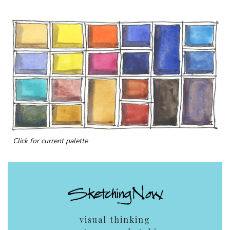
Click for current palette
visual thinking