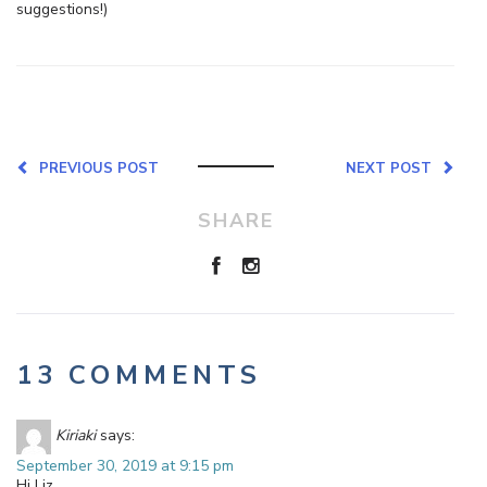
suggestions!)
PREVIOUS POST
NEXT POST
SHARE
13 COMMENTS
Kiriaki
says:
September 30, 2019 at 9:15 pm
Hi Liz,