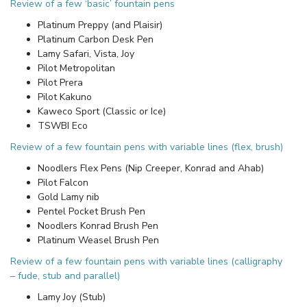
Review of a few ‘basic’ fountain pens
Platinum Preppy (and Plaisir)
Platinum Carbon Desk Pen
Lamy Safari, Vista, Joy
Pilot Metropolitan
Pilot Prera
Pilot Kakuno
Kaweco Sport (Classic or Ice)
TSWBI Eco
Review of a few fountain pens with variable lines (flex, brush)
Noodlers Flex Pens (Nip Creeper, Konrad and Ahab)
Pilot Falcon
Gold Lamy nib
Pentel Pocket Brush Pen
Noodlers Konrad Brush Pen
Platinum Weasel Brush Pen
Review of a few fountain pens with variable lines (calligraphy
– fude, stub and parallel)
Lamy Joy (Stub)