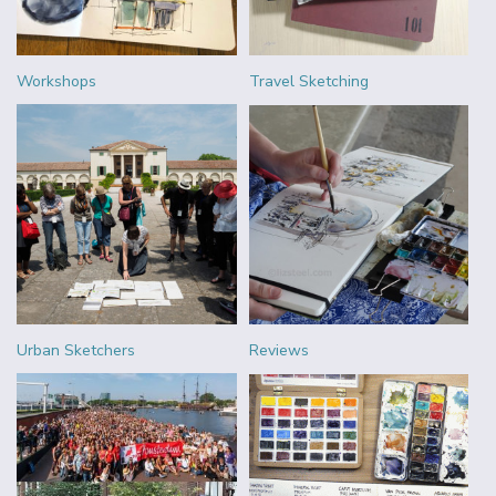
Workshops
Travel Sketching
Urban Sketchers
Reviews