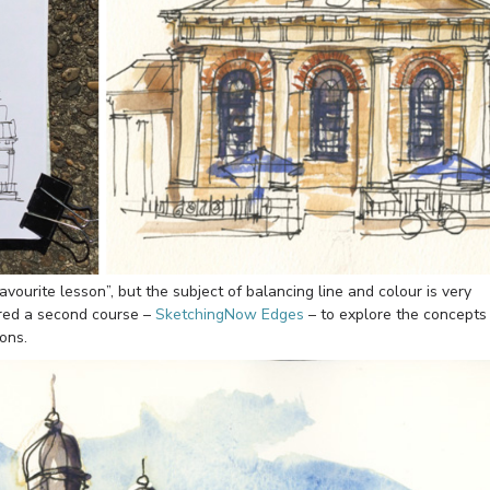
avourite lesson”, but the subject of balancing line and colour is very
ared a second course –
SketchingNow Edges
– to explore the concepts
ons.