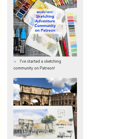
I've started a sketching
community on Patreon!