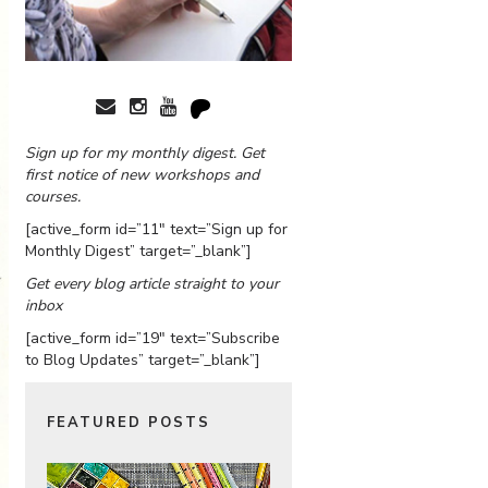
Sign up for my monthly digest. Get
first notice of new workshops and
courses.
[active_form id=”11″ text=”Sign up for
Monthly Digest” target=”_blank”]
Get every blog article straight to your
inbox
[active_form id=”19″ text=”Subscribe
to Blog Updates” target=”_blank”]
FEATURED POSTS