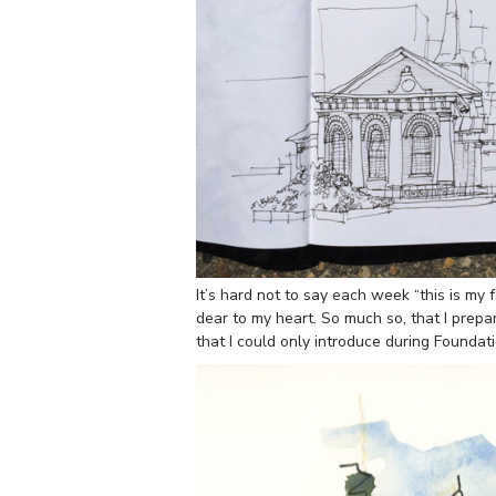
It’s hard not to say each week “this is my f
dear to my heart. So much so, that I prep
that I could only introduce during Foundati