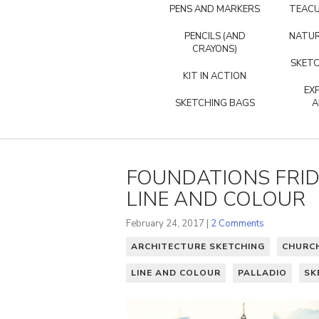
PENS AND MARKERS
TEACU
PENCILS (AND
NATUR
CRAYONS)
SKETC
KIT IN ACTION
EX
SKETCHING BAGS
A
FOUNDATIONS FRIDA
LINE AND COLOUR
February 24, 2017 |
2 Comments
ARCHITECTURE SKETCHING
CHURC
LINE AND COLOUR
PALLADIO
SK