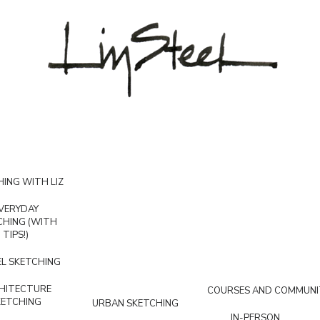
ING WITH LIZ
VERYDAY
CHING (WITH
TIPS!)
L SKETCHING
HITECTURE
COURSES AND COMMUNI
KETCHING
URBAN SKETCHING
IN-PERSON