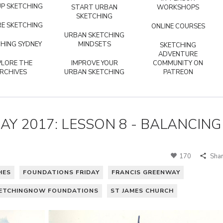
P SKETCHING
START URBAN
WORKSHOPS
SKETCHING
E SKETCHING
ONLINE COURSES
URBAN SKETCHING
HING SYDNEY
MINDSETS
SKETCHING
ADVENTURE
PLORE THE
IMPROVE YOUR
COMMUNITY ON
RCHIVES
URBAN SKETCHING
PATREON
Y 2017: LESSON 8 - BALANCING
170
Sha
HES
FOUNDATIONS FRIDAY
FRANCIS GREENWAY
ETCHINGNOW FOUNDATIONS
ST JAMES CHURCH