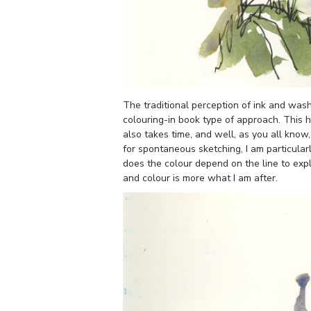
The traditional perception of ink and wash 
colouring-in book type of approach. This has
also takes time, and well, as you all know
for spontaneous sketching, I am particular
does the colour depend on the line to exp
and colour is more what I am after.