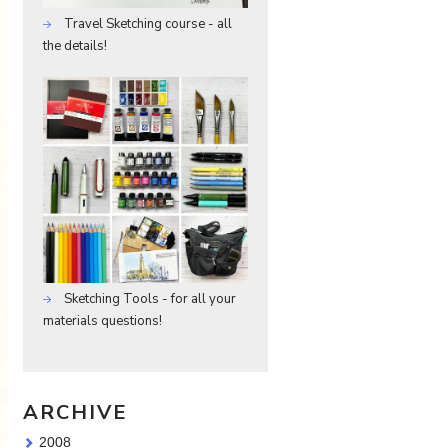
Travel Sketching course - all
the details!
Sketching Tools - for all your
materials questions!
ARCHIVE
2008