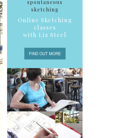
spontaneous
sketching
Online Sketching
classes
with Liz Steel
FIND OUT MORE