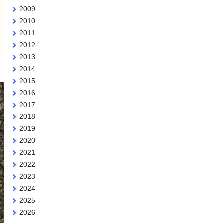
2009
2010
2011
2012
2013
2014
.
2015
2016
2017
2018
2019
2020
2021
2022
2023
2024
2025
2026