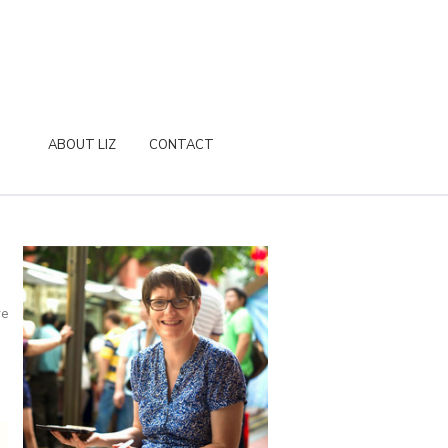
ABOUT LIZ
CONTACT
re