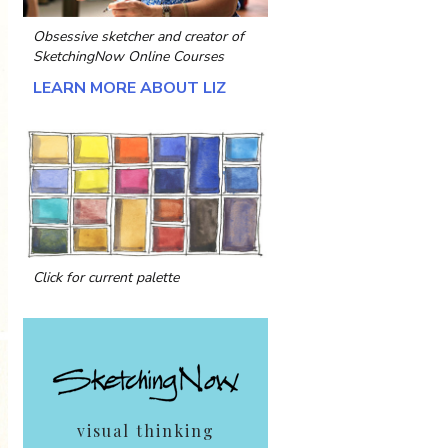
Obsessive sketcher and creator of
SketchingNow Online Courses
LEARN MORE ABOUT LIZ
Click for current palette
visual thinking