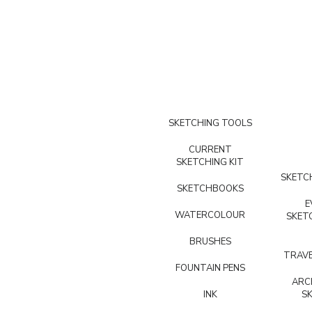
SKETCHING TOOLS
CURRENT
SKETCHING KIT
SKETCH
SKETCHBOOKS
E
WATERCOLOUR
SKET
BRUSHES
TRAVE
FOUNTAIN PENS
ARC
INK
S