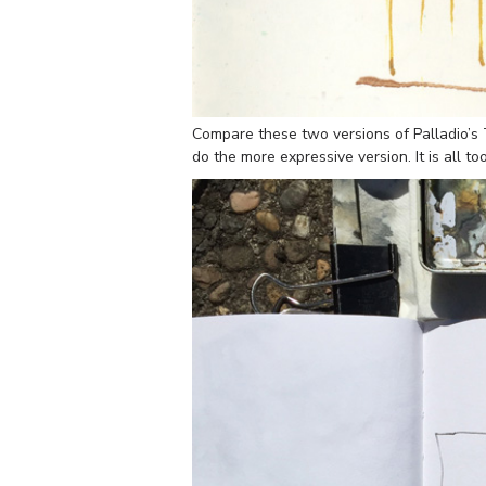
Compare these two versions of Palladio’s T
do the more expressive version. It is all 