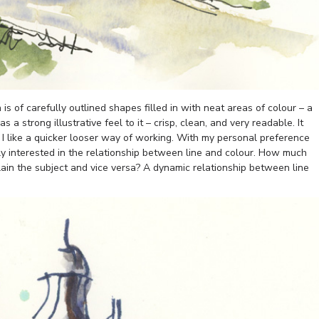
is of carefully outlined shapes filled in with neat areas of colour – a
 a strong illustrative feel to it – crisp, clean, and very readable. It
, I like a quicker looser way of working. With my personal preference
ly interested in the relationship between line and colour. How much
lain the subject and vice versa? A dynamic relationship between line