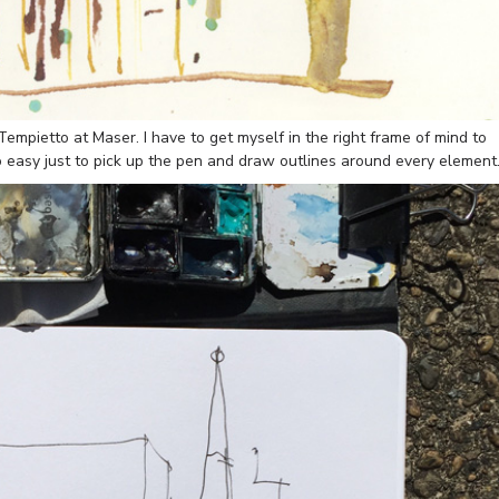
empietto at Maser. I have to get myself in the right frame of mind to
too easy just to pick up the pen and draw outlines around every element