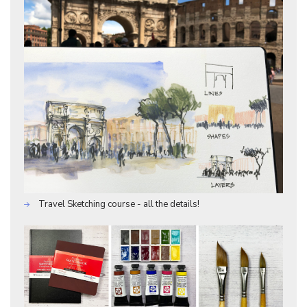
Travel Sketching course - all the details!