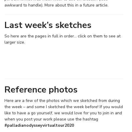
awkward to handle). More about this in a future article.
Last week’s sketches
So here are the pages in full in order… click on them to see at
larger size.
Reference photos
Here are a few of the photos which we sketched from during
the week – and some I sketched the week before! If you would
like to have a go yourself, we would love for you to join in and
when you post your work please use the hashtag
#palladianodysseyvirtualtour2020