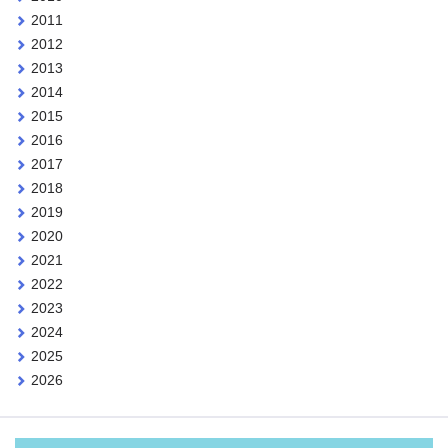
2011
2012
2013
2014
2015
2016
2017
2018
2019
2020
2021
2022
2023
2024
2025
2026