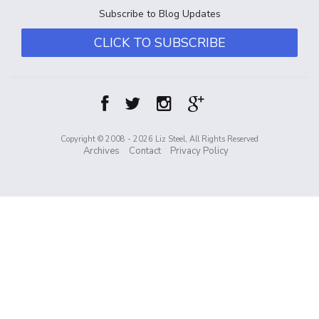
Subscribe to Blog Updates
CLICK TO SUBSCRIBE
Copyright © 2008 - 2026 Liz Steel, All Rights Reserved
Archives
Contact
Privacy Policy