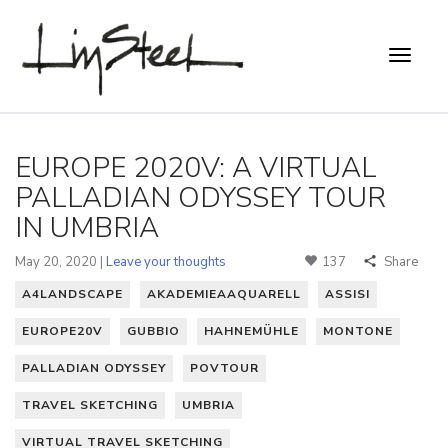
EUROPE 2020V: A VIRTUAL
PALLADIAN ODYSSEY TOUR
IN UMBRIA
May 20, 2020 |
Leave your thoughts
137
Share
A4LANDSCAPE
AKADEMIEAAQUARELL
ASSISI
EUROPE20V
GUBBIO
HAHNEMÜHLE
MONTONE
PALLADIAN ODYSSEY
POVTOUR
TRAVEL SKETCHING
UMBRIA
VIRTUAL TRAVEL SKETCHING