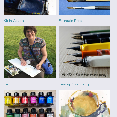
Kit in Action
Fountain Pens
Ink
Teacup Sketching