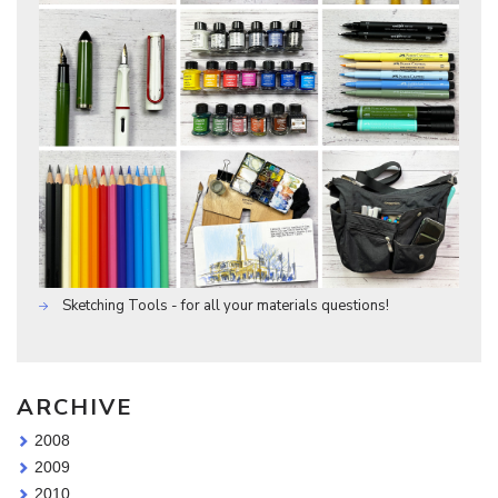
Sketching Tools - for all your materials questions!
ARCHIVE
2008
2009
2010