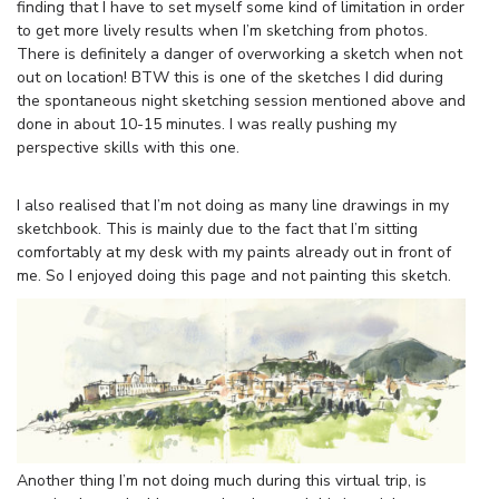
finding that I have to set myself some kind of limitation in order
to get more lively results when I’m sketching from photos.
There is definitely a danger of overworking a sketch when not
out on location! BTW this is one of the sketches I did during
the spontaneous night sketching session mentioned above and
done in about 10-15 minutes. I was really pushing my
perspective skills with this one.
I also realised that I’m not doing as many line drawings in my
sketchbook. This is mainly due to the fact that I’m sitting
comfortably at my desk with my paints already out in front of
me. So I enjoyed doing this page and not painting this sketch.
Another thing I’m not doing much during this virtual trip, is