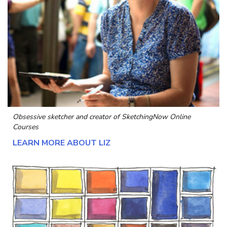
Obsessive sketcher and creator of
SketchingNow Online
Courses
LEARN MORE ABOUT LIZ