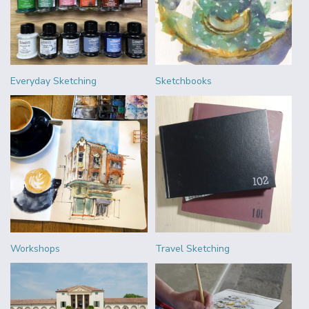
Everyday Sketching
Sketchbooks
Workshops
Travel Sketching