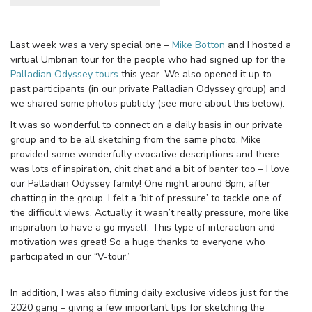
Last week was a very special one –
Mike Botton
and I hosted a
virtual Umbrian tour for the people who had signed up for the
Palladian Odyssey tours
this year. We also opened it up to
past participants (in our private Palladian Odyssey group) and
we shared some photos publicly (see more about this below).
It was so wonderful to connect on a daily basis in our private
group and to be all sketching from the same photo. Mike
provided some wonderfully evocative descriptions and there
was lots of inspiration, chit chat and a bit of banter too – I love
our Palladian Odyssey family! One night around 8pm, after
chatting in the group, I felt a ‘bit of pressure’ to tackle one of
the difficult views. Actually, it wasn’t really pressure, more like
inspiration to have a go myself. This type of interaction and
motivation was great! So a huge thanks to everyone who
participated in our “V-tour.”
In addition, I was also filming daily exclusive videos just for the
2020 gang – giving a few important tips for sketching the