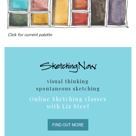
Click for current palette
visual thinking
spontaneous sketching
Online Sketching classes
with Liz Steel
FIND OUT MORE