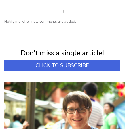
Notify me when new comments are added.
NEWSLETTER
Subscribe for first notification of workshop + online classes and more.
Don't miss a single article!
CLICK TO SUBSCRIBE