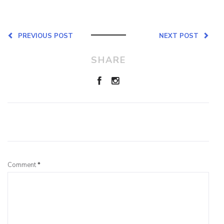
PREVIOUS POST
NEXT POST
SHARE
Leave a Reply
Comment
*