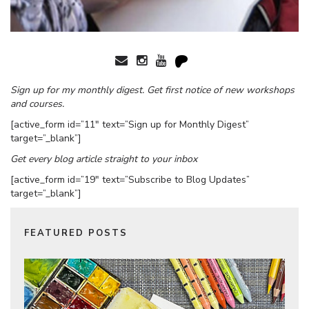
Sign up for my monthly digest. Get first notice of new workshops
and courses.
[active_form id=”11″ text=”Sign up for Monthly Digest”
target=”_blank”]
Get every blog article straight to your inbox
[active_form id=”19″ text=”Subscribe to Blog Updates”
target=”_blank”]
FEATURED POSTS