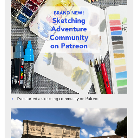
I've started a sketching community on Patreon!