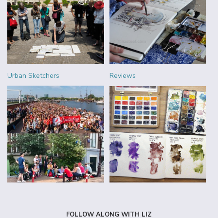
Urban Sketchers
Reviews
FOLLOW ALONG WITH LIZ