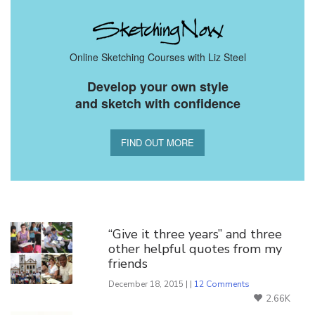
Online Sketching Courses with Liz Steel
Develop your own style
and sketch with confidence
FIND OUT MORE
You Might Also Like
“Give it three years” and three
other helpful quotes from my
friends
December 18, 2015 | |
12 Comments
2.66K