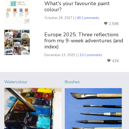
What's your favourite paint
colour?
October 26, 2017 | |
40 Comments
2.58K
Europe 2025: Three reflections
from my 9-week adventures (and
index)
December 13, 2025 | |
10 Comments
436
Watercolour
Brushes