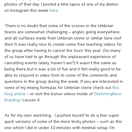
photos of that day. I posted a time lapse of one of my demos
on Instagram this week
here
.
There is no doubt that some of the scenes in the Umbrian
towns are somewhat challenging – angles going everywhere
and all surfaces made from Umbrian stone or similar tone roof
tiles! It was really nice to create some free teaching videos for
the group after having to cancel the tours this year. (So many
of us have had to go through the unpleasant experience of
cancelling events lately, haven’t we?) It wasn’t the same as
being there but it was a lot of fun and it felt really good to be
able to respond in video form to some of the comments and
questions in the group during the week. If you are interested in
some of my mixing formulas for Umbrian stone check out
this
blog article
– or visit the bonus videos inside of
SketchingNow
Buildings
Lesson 4.
As for my own sketching… I pushed myself to do a few super
quick versions of some of the more tricky photos – such as this
one which I did in under 10 minutes with minimal setup. I’m