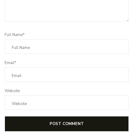
Full Name*
Email*
Website