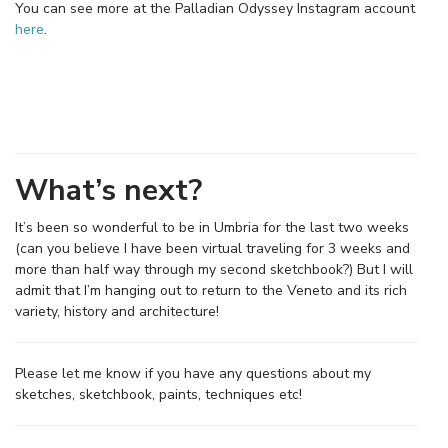
You can see more at the Palladian Odyssey Instagram account
here
.
What’s next?
It’s been so wonderful to be in Umbria for the last two weeks
(can you believe I have been virtual traveling for 3 weeks and
more than half way through my second sketchbook?) But I will
admit that I’m hanging out to return to the Veneto and its rich
variety, history and architecture!
Please let me know if you have any questions about my
sketches, sketchbook, paints, techniques etc!