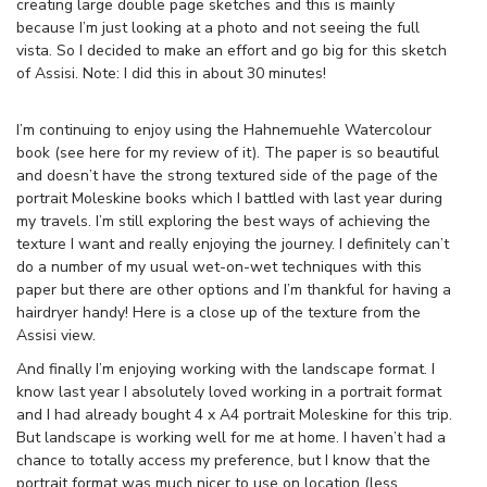
creating large double page sketches and this is mainly
because I’m just looking at a photo and not seeing the full
vista. So I decided to make an effort and go big for this sketch
of Assisi. Note: I did this in about 30 minutes!
I’m continuing to enjoy using the Hahnemuehle Watercolour
book (see here for my review of it). The paper is so beautiful
and doesn’t have the strong textured side of the page of the
portrait Moleskine books which I battled with last year during
my travels. I’m still exploring the best ways of achieving the
texture I want and really enjoying the journey. I definitely can’t
do a number of my usual wet-on-wet techniques with this
paper but there are other options and I’m thankful for having a
hairdryer handy! Here is a close up of the texture from the
Assisi view.
And finally I’m enjoying working with the landscape format. I
know last year I absolutely loved working in a portrait format
and I had already bought 4 x A4 portrait Moleskine for this trip.
But landscape is working well for me at home. I haven’t had a
chance to totally access my preference, but I know that the
portrait format was much nicer to use on location (less