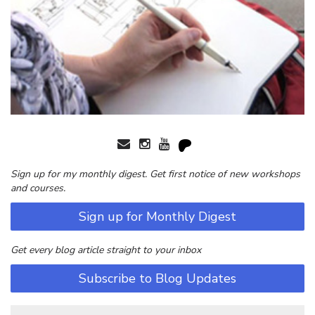
Sign up for my monthly digest. Get first notice of new workshops
and courses.
Sign up for Monthly Digest
Get every blog article straight to your inbox
Subscribe to Blog Updates