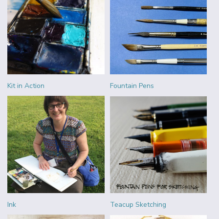
Kit in Action
Fountain Pens
Ink
Teacup Sketching