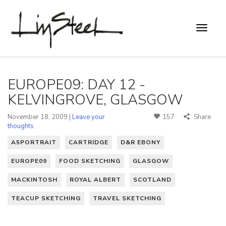
EUROPE09: DAY 12 -
KELVINGROVE, GLASGOW
November 18, 2009 |
Leave your
157
Share
thoughts
A5PORTRAIT
CARTRIDGE
D&R EBONY
EUROPE09
FOOD SKETCHING
GLASGOW
MACKINTOSH
ROYAL ALBERT
SCOTLAND
TEACUP SKETCHING
TRAVEL SKETCHING