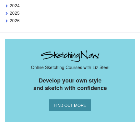
2024
2025
2026
Online Sketching Courses with Liz Steel
Develop your own style
and sketch with confidence
FIND OUT MORE
You Might Also Like