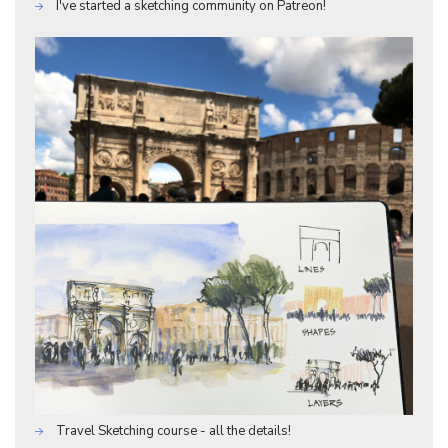
I've started a sketching community on Patreon!
Travel Sketching course - all the details!