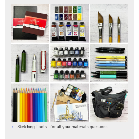
Sketching Tools - for all your materials questions!