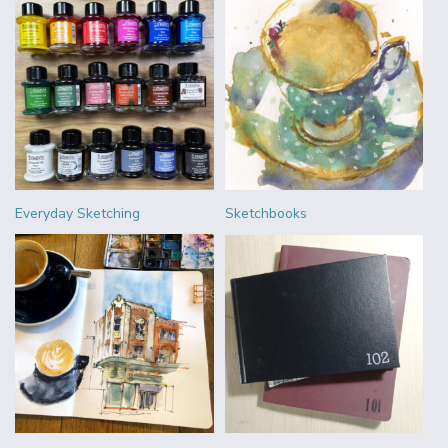
Everyday Sketching
Sketchbooks