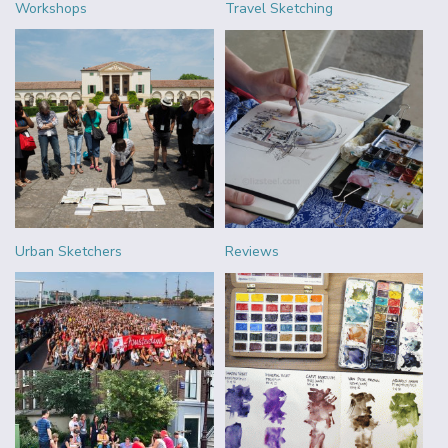
Workshops
Travel Sketching
Urban Sketchers
Reviews