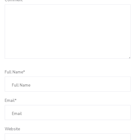
Full Name*
Email*
Website