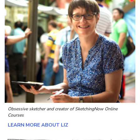
Obsessive sketcher and creator of
SketchingNow Online
Courses
LEARN MORE ABOUT LIZ