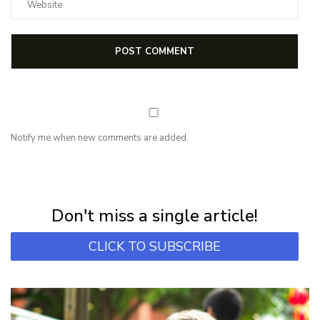
Notify me when new comments are added.
NEWSLETTER
Subscribe for first notification of workshop + online classes and more.
Don't miss a single article!
CLICK TO SUBSCRIBE