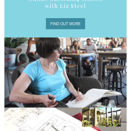
with Liz Steel
FIND OUT MORE