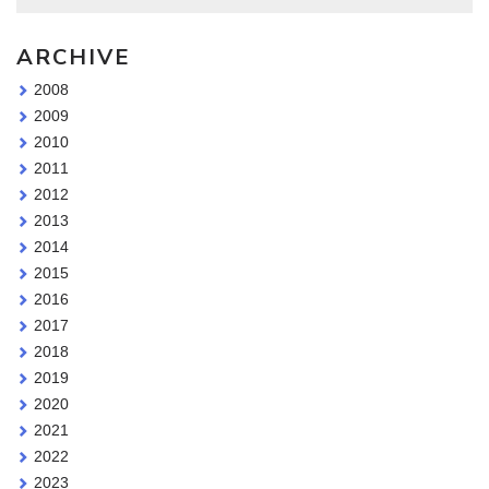
ARCHIVE
2008
2009
2010
2011
2012
2013
2014
2015
2016
2017
2018
2019
2020
2021
2022
2023