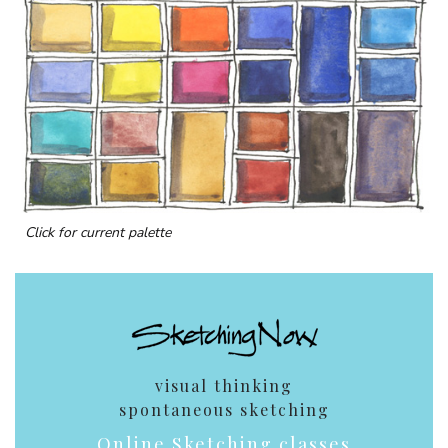
Click for current palette
visual thinking
spontaneous sketching
Online Sketching classes