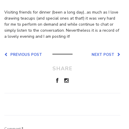
Visiting friends for dinner (been a long day)…as much as I love
drawing teacups (and special ones at that!) it was very hard
for me to perform on demand and while continue to chat or
simply listen to the conversation. Nevertheless it is a record of
a lovely evening and I am posting it!
PREVIOUS POST
NEXT POST
SHARE
Leave a Reply
Comment
*