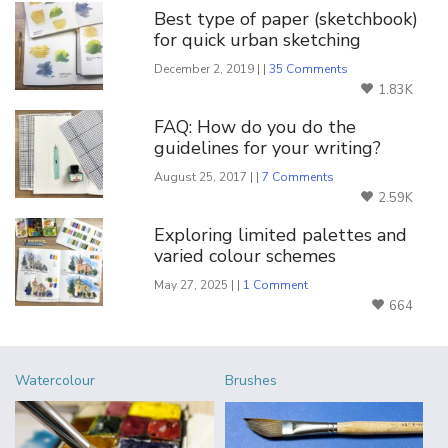
Best type of paper (sketchbook)
for quick urban sketching
December 2, 2019 | |
35 Comments
1.83K
FAQ: How do you do the
guidelines for your writing?
August 25, 2017 | |
7 Comments
2.59K
Exploring limited palettes and
varied colour schemes
May 27, 2025 | |
1 Comment
664
Watercolour
Brushes