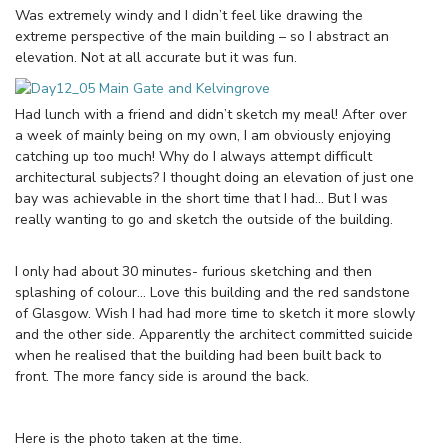
Was extremely windy and I didn’t feel like drawing the
extreme perspective of the main building – so I abstract an
elevation. Not at all accurate but it was fun.
Had lunch with a friend and didn’t sketch my meal! After over
a week of mainly being on my own, I am obviously enjoying
catching up too much! Why do I always attempt difficult
architectural subjects? I thought doing an elevation of just one
bay was achievable in the short time that I had… But I was
really wanting to go and sketch the outside of the building.
I only had about 30 minutes- furious sketching and then
splashing of colour… Love this building and the red sandstone
of Glasgow. Wish I had had more time to sketch it more slowly
and the other side. Apparently the architect committed suicide
when he realised that the building had been built back to
front. The more fancy side is around the back.
Here is the photo taken at the time.