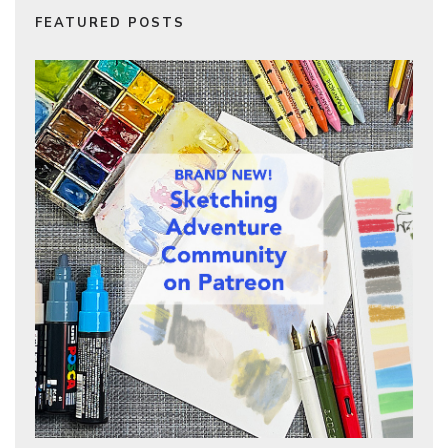
FEATURED POSTS