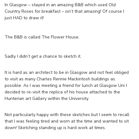
In Glasgow – stayed in an amazing B&B which used Old
Country Roses for breakfast – isn’t that amazing! Of course I
just HAD to draw it!
The B&B is called The Flower House.
Sadly I didn’t get a chance to sketch it.
It is hard as an architect to be in Glasgow and not feel obliged
to visit as many Charles Rennie Mackintosh buildings as
possible. As I was meeting a friend for lunch at Glasgow Uni I
decided to re-visit the replica of his house attached to the
Hunterian art Gallery within the University.
Not particularly happy with these sketches but I seem to recall
that I was feeling tired and worn at the time and wanted to sit
down! Sketching standing up is hard work at times.