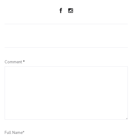
Leave a Reply
Comment
*
Full Name*