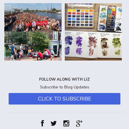
FOLLOW ALONG WITH LIZ
Subscribe to Blog Updates
CLICK TO SUBSCRIBE