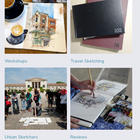
Workshops
Travel Sketching
Urban Sketchers
Reviews