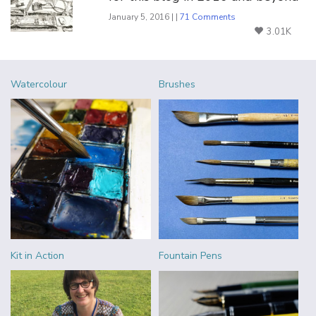
January 5, 2016 | |
71 Comments
3.01K
Watercolour
Brushes
Kit in Action
Fountain Pens