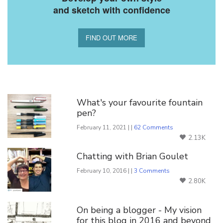
and sketch with confidence
FIND OUT MORE
You Might Also Like
What's your favourite fountain
pen?
February 11, 2021 | |
62 Comments
2.13K
Chatting with Brian Goulet
February 10, 2016 | |
3 Comments
2.80K
On being a blogger - My vision
for this blog in 2016 and beyond