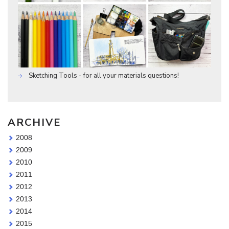
Sketching Tools - for all your materials questions!
ARCHIVE
2008
2009
2010
2011
2012
2013
2014
2015