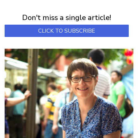
Subscribe for first notification of workshop + online classes and more.
Don't miss a single article!
CLICK TO SUBSCRIBE