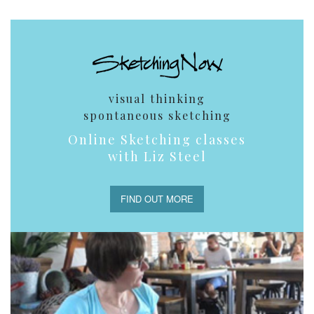
visual thinking
spontaneous sketching
Online Sketching classes
with Liz Steel
FIND OUT MORE