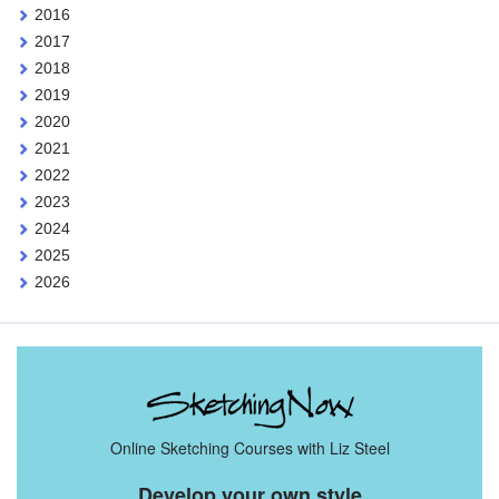
2016
2017
2018
2019
2020
2021
2022
2023
2024
2025
2026
Online Sketching Courses with Liz Steel
Develop your own style