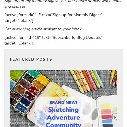
Sign up for my monthly digest. Get first notice of new workshops
and courses.
[active_form id=”11″ text=”Sign up for Monthly Digest”
target=”_blank”]
Get every blog article straight to your inbox
[active_form id=”19″ text=”Subscribe to Blog Updates”
target=”_blank”]
FEATURED POSTS