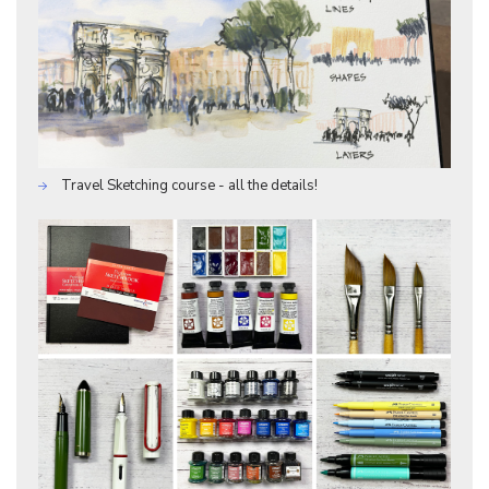
Travel Sketching course - all the details!