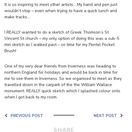
It is so inspiring to meet other artists… My hand and pen just
wouldn’t stop – even when trying to have a quick lunch and
make tracks…
I REALLY wanted to do a sketch of Greek Thomson’s St
Vincent St church – my only option of doing this was a sub-5
min sketch as I walked past – so time for my Pentel Pocket
Brush!
One of my very dear friends from Inverness was heading to
northern England for holidays and would be back in time for
me to see them in Inverness. So we organised to meet as they
travelled down in the carpark of the the William Wallace
monument. REALLY quick sketch which I splashed colour onto
when I got back to my room.
PREVIOUS POST
NEXT POST
SHARE