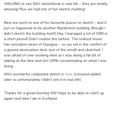
AMAZING to see Wil’s sketchbook in real life – they are totally
amazing! Plus we had lots of fun sketch chatting!
Next we went to one of his favourite places to sketch – and it
just so happened to be another Mackintosh building (though I
didn’t sketch the building itself) Hey, I managed a lot of CRM in
a short period! Didn’t realise this before. The lookout tower
has sensation views of Glasgow – so we sat in the comfort of
a glazed observation desk (out of the wind!) and sketched. I
was afraid of over working mine as I was doing a far bit of
talking at the time and not 100% concentrating on what I was
doing….
Wil’s wonderful completed sketch is
here
(coloured added
later so unfortunately I didn’t see it in real life)
Thanks for a great morning Wil! Hope to be able to catch up
again next time I am in Scotland.