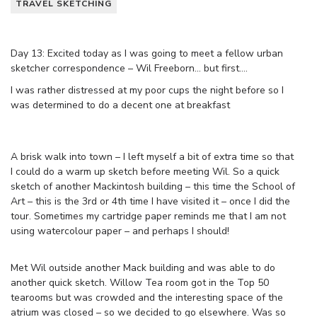
TRAVEL SKETCHING
Day 13: Excited today as I was going to meet a fellow urban
sketcher correspondence – Wil Freeborn… but first….
I was rather distressed at my poor cups the night before so I
was determined to do a decent one at breakfast
A brisk walk into town – I left myself a bit of extra time so that
I could do a warm up sketch before meeting Wil. So a quick
sketch of another Mackintosh building – this time the School of
Art – this is the 3rd or 4th time I have visited it – once I did the
tour. Sometimes my cartridge paper reminds me that I am not
using watercolour paper – and perhaps I should!
Met Wil outside another Mack building and was able to do
another quick sketch. Willow Tea room got in the Top 50
tearooms but was crowded and the interesting space of the
atrium was closed – so we decided to go elsewhere. Was so