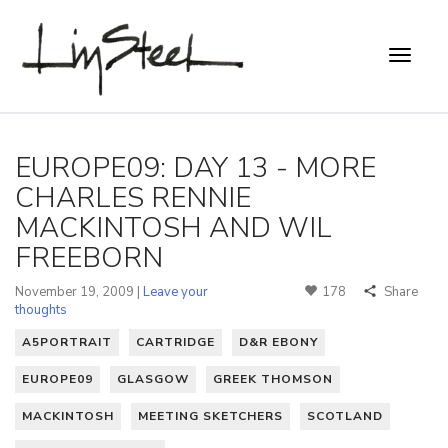
EUROPE09: DAY 13 - MORE
CHARLES RENNIE
MACKINTOSH AND WIL
FREEBORN
November 19, 2009 |
Leave your
178
Share
thoughts
A5PORTRAIT
CARTRIDGE
D&R EBONY
EUROPE09
GLASGOW
GREEK THOMSON
MACKINTOSH
MEETING SKETCHERS
SCOTLAND