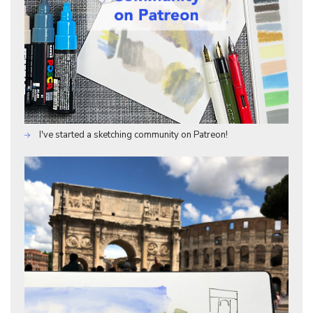
I've started a sketching community on Patreon!