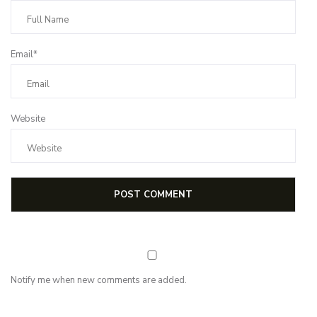
Email*
Website
Notify me when new comments are added.
NEWSLETTER