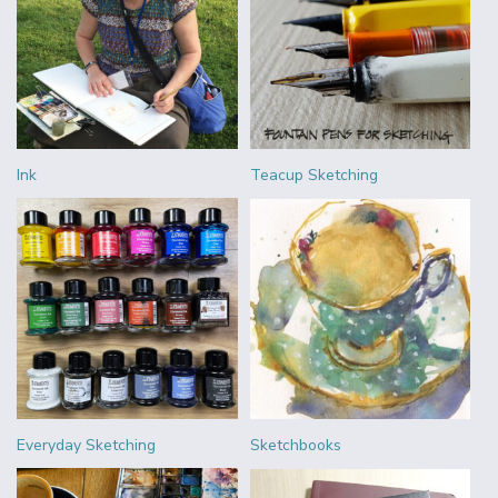
Ink
Teacup Sketching
Everyday Sketching
Sketchbooks