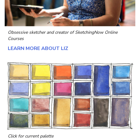
Obsessive sketcher and creator of
SketchingNow Online
Courses
LEARN MORE ABOUT LIZ
Click for current palette