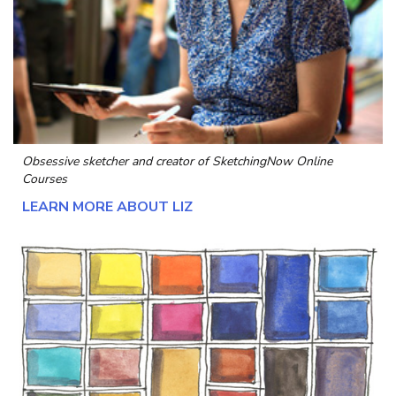
Obsessive sketcher and creator of
SketchingNow Online
Courses
LEARN MORE ABOUT LIZ