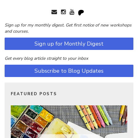
Sign up for my monthly digest. Get first notice of new workshops
and courses.
Sign up for Monthly Digest
Get every blog article straight to your inbox
Subscribe to Blog Updates
FEATURED POSTS