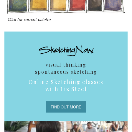
Click for current palette
visual thinking
spontaneous sketching
Online Sketching classes
with Liz Steel
FIND OUT MORE