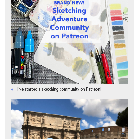
I've started a sketching community on Patreon!