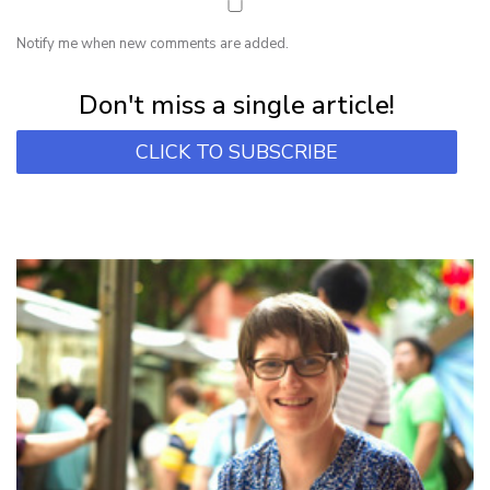
Notify me when new comments are added.
Subscribe for first notification of workshop + online classes and more.
Don't miss a single article!
CLICK TO SUBSCRIBE