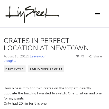
CRATES IN PERFECT
LOCATION AT NEWTOWN
August 18, 2012 |
Leave your
79
Share
thoughts
NEWTOWN
SKETCHING SYDNEY
How nice is it to find two crates on the footpath directly
opposite the building I wanted to sketch. One to sit on and one
for my paints.
Only had 20min for this one.