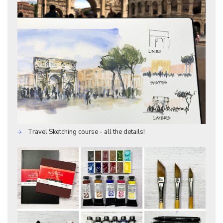
Travel Sketching course - all the details!