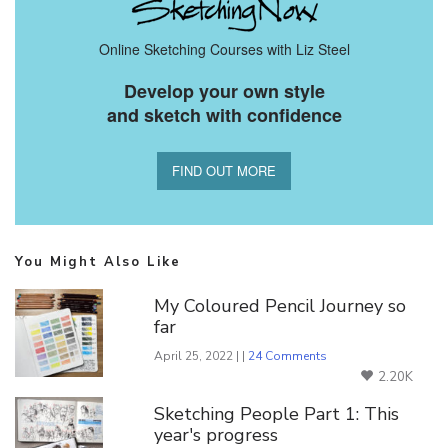
Online Sketching Courses with Liz Steel
Develop your own style
and sketch with confidence
FIND OUT MORE
You Might Also Like
My Coloured Pencil Journey so
far
April 25, 2022 | |
24 Comments
2.20K
Sketching People Part 1: This
year's progress