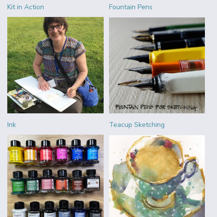
Kit in Action
Fountain Pens
Ink
Teacup Sketching