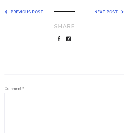
PREVIOUS POST
NEXT POST
SHARE
Leave a Reply
Comment
*