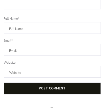
Full Name*
Email*
Website