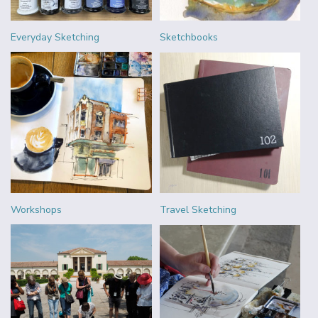
Everyday Sketching
Sketchbooks
Workshops
Travel Sketching