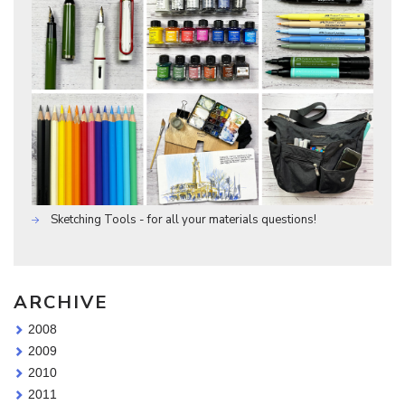
Sketching Tools - for all your materials questions!
ARCHIVE
2008
2009
2010
2011