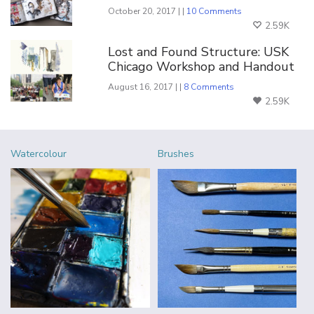
October 20, 2017 | |
10 Comments
2.59K
Lost and Found Structure: USK
Chicago Workshop and Handout
August 16, 2017 | |
8 Comments
2.59K
Watercolour
Brushes