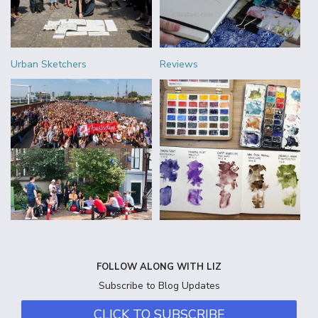
Urban Sketchers
Reviews
FOLLOW ALONG WITH LIZ
Subscribe to Blog Updates
CLICK TO SUBSCRIBE