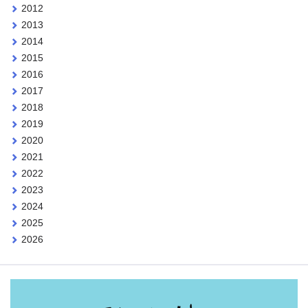
2012
2013
2014
2015
2016
2017
2018
2019
2020
2021
2022
2023
2024
2025
2026