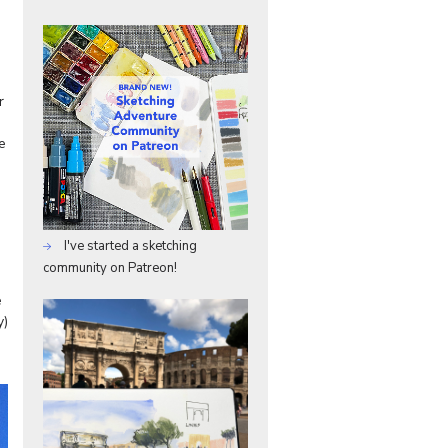
r
e
I've started a sketching
community on Patreon!
e
y)