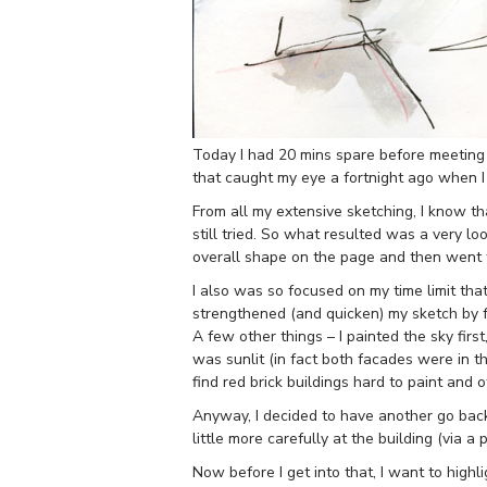
Today I had 20 mins spare before meeting f
that caught my eye a fortnight ago when I
From all my extensive sketching, I know tha
still tried. So what resulted was a very lo
overall shape on the page and then went fo
I also was so focused on my time limit that
strengthened (and quicken) my sketch by f
A few other things – I painted the sky first
was sunlit (in fact both facades were in t
find red brick buildings hard to paint and 
Anyway, I decided to have another go bac
little more carefully at the building (via a 
Now before I get into that, I want to hig