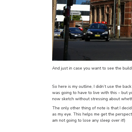
And just in case you want to see the buil
So here is my outline, I didn’t use the bac
was going to have to live with this – but 
now sketch without stressing about whethe
The only other thing of note is that I deci
as my eye. This helps me get the perspectiv
am not going to lose any sleep over it!)