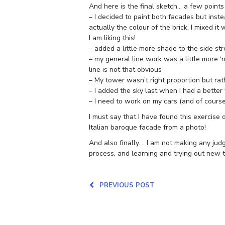
And here is the final sketch… a few points
– I decided to paint both facades but inste
actually the colour of the brick, I mixed i
I am liking this!
– added a little more shade to the side st
– my general line work was a little more ‘n
line is not that obvious
– My tower wasn’t right proportion but rathe
– I added the sky last when I had a better 
– I need to work on my cars (and of cours
I must say that I have found this exercise
Italian baroque facade from a photo!
And also finally…. I am not making any jud
process, and learning and trying out new th
PREVIOUS POST