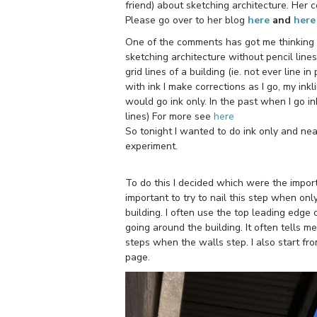
friend) about sketching architecture. Her
Please go over to her blog
here
and
here
One of the comments has got me thinking (
sketching architecture without pencil lines
grid lines of a building (ie. not ever line in
with ink I make corrections as I go, my inkl
would go ink only. In the past when I go in
lines) For more see
here
So tonight I wanted to do ink only and nea
experiment.
To do this I decided which were the importa
important to try to nail this step when onl
building. I often use the top leading edge
going around the building. It often tells m
steps when the walls step. I also start fr
page.