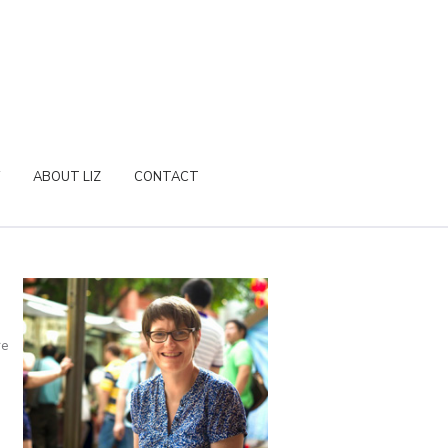
ABOUT LIZ
CONTACT
re