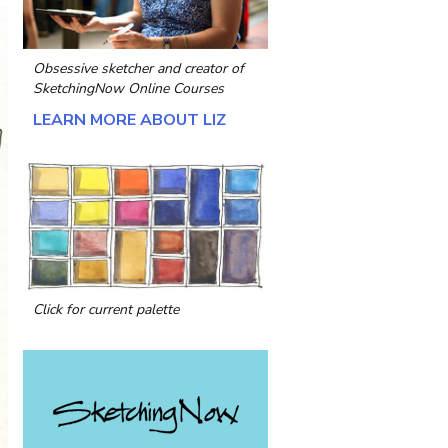
Obsessive sketcher and creator of
SketchingNow Online Courses
LEARN MORE ABOUT LIZ
Click for current palette