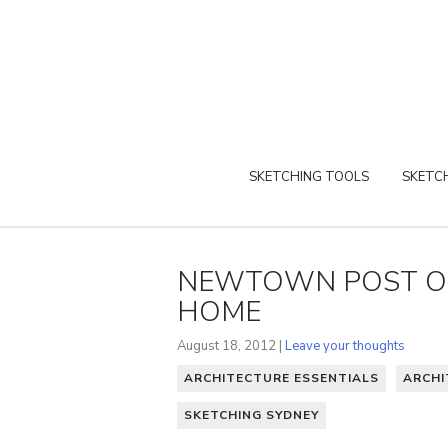
SKETCHING TOOLS
SKETCH
NEWTOWN POST OF
HOME
August 18, 2012 |
Leave your thoughts
ARCHITECTURE ESSENTIALS
ARCHI
SKETCHING SYDNEY