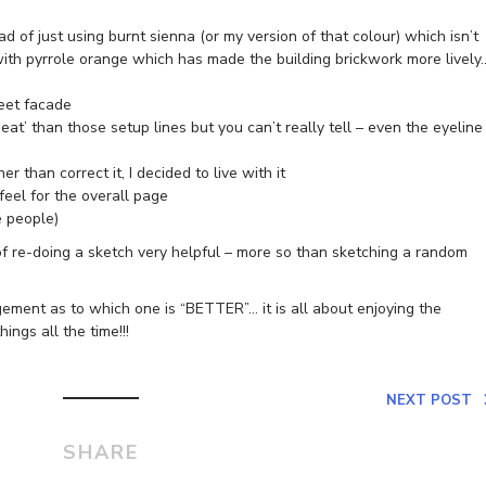
ad of just using burnt sienna (or my version of that colour) which isn’t
t with pyrrole orange which has made the building brickwork more lively
reet facade
eat’ than those setup lines but you can’t really tell – even the eyeline
r than correct it, I decided to live with it
feel for the overall page
e people)
 of re-doing a sketch very helpful – more so than sketching a random
gement as to which one is “BETTER”… it is all about enjoying the
ings all the time!!!
NEXT POST
SHARE