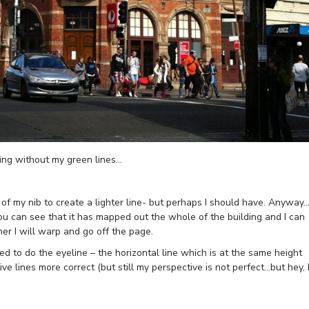
ding without my green lines…
k of my nib to create a lighter line- but perhaps I should have. Anyway…
you can see that it has mapped out the whole of the building and I can
r I will warp and go off the page.
ded to do the eyeline – the horizontal line which is at the same height
e lines more correct (but still my perspective is not perfect…but hey, 