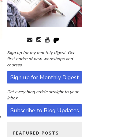
Sign up for my monthly digest. Get
first notice of new workshops and
courses.
Sign up for Monthly Digest
Get every blog article straight to your
inbox
Subscribe to Blog Updates
a
FEATURED POSTS