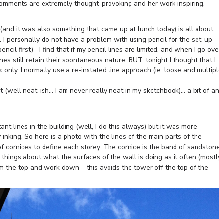
 comments are extremely thought-provoking and her work inspiring.
and it was also something that came up at lunch today) is all about
. I personally do not have a problem with using pencil for the set-up –
 pencil first) I find that if my pencil lines are limited, and when I go ove
ines still retain their spontaneous nature. BUT, tonight I thought that I
k only, I normally use a re-instated line approach (ie. loose and multipl
t (well neat-ish… I am never really neat in my sketchbook)… a bit of an
nt lines in the building (well, I do this always) but it was more
y inking. So here is a photo with the lines of the main parts of the
 of cornices to define each storey. The cornice is the band of sandston
e things about what the surfaces of the wall is doing as it often (mostl
om the top and work down – this avoids the tower off the top of the