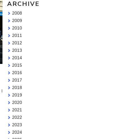
ARCHIVE
2008
2009
2010
2011
2012
2013
2014
2015
2016
2017
2018
 I
2019
2020
2021
2022
I
2023
2024