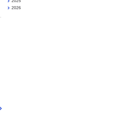
2025
2026
…