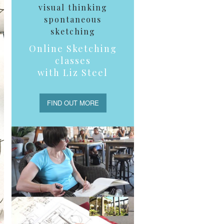
visual thinking
spontaneous
sketching
Online Sketching
classes
with Liz Steel
FIND OUT MORE