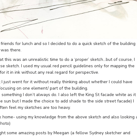
riends for lunch and so I decided to do a quick sketch of the building
 was there.
t this was an unrealistic time to do a ‘proper’ sketch…but of course, I
ose sketch. I used my usual red pencil guidelines only for mapping the
r it in ink without any real regard for perspective.
 I just went for it without really thinking about whether I could have
ocusing on one element/ part of the building.
, something I don’t always do. I also left the King St facade white as it
he sun but I made the choice to add shade to the side street facade) I
often feel my sketches are too heavy.
k home- using my knowledge from the above sketch and also looking 
photo)
hlight some amazing posts by Meegan (a fellow Sydney sketcher and