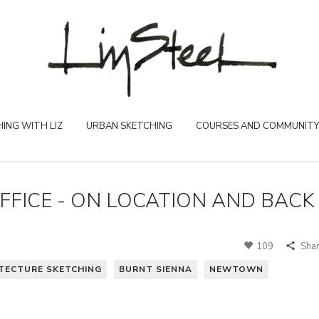
ING WITH LIZ
URBAN SKETCHING
COURSES AND COMMUNITY
FICE - ON LOCATION AND BACK
109
Sha
TECTURE SKETCHING
BURNT SIENNA
NEWTOWN