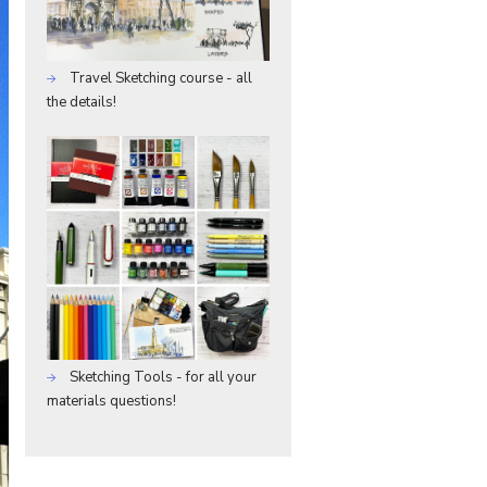
Travel Sketching course - all
the details!
Sketching Tools - for all your
materials questions!