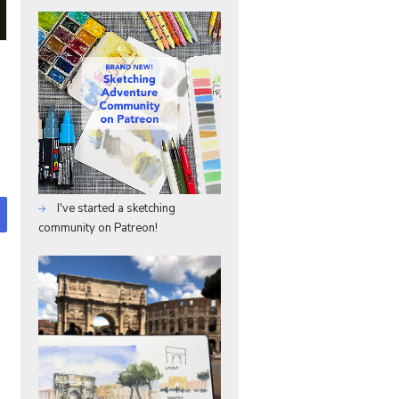
I've started a sketching
community on Patreon!