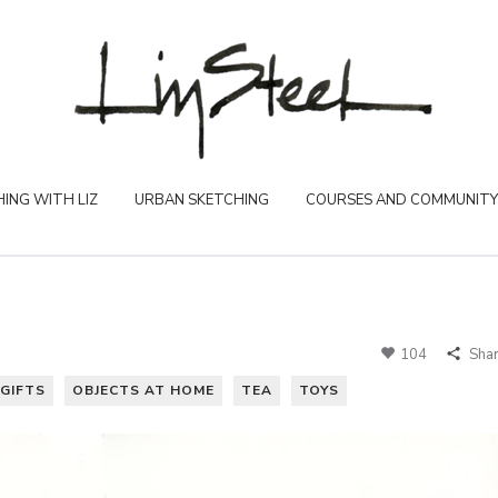
ING WITH LIZ
URBAN SKETCHING
COURSES AND COMMUNITY
104
Sha
GIFTS
OBJECTS AT HOME
TEA
TOYS