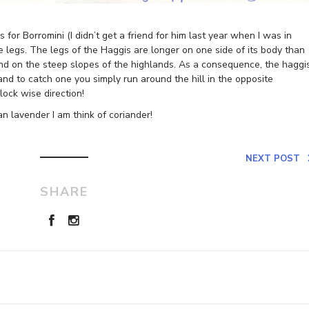
for Borromini (I didn’t get a friend for him last year when I was in
 legs. The legs of the Haggis are longer on one side of its body than
stand on the steep slopes of the highlands. As a consequence, the haggi
 and to catch one you simply run around the hill in the opposite
lock wise direction!
n lavender I am think of coriander!
NEXT POST
SHARE
Leave a Reply