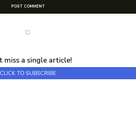
first notification of workshop + online classes and more.
 miss a single article!
CLICK TO SUBSCRIBE