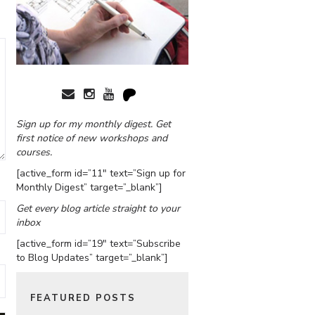
Sign up for my monthly digest. Get
first notice of new workshops and
courses.
[active_form id=”11″ text=”Sign up for
Monthly Digest” target=”_blank”]
Get every blog article straight to your
inbox
[active_form id=”19″ text=”Subscribe
to Blog Updates” target=”_blank”]
FEATURED POSTS