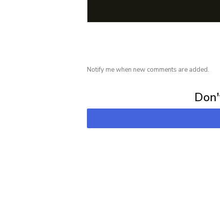
Notify me when new comments are added.
Subscribe for 
Don't