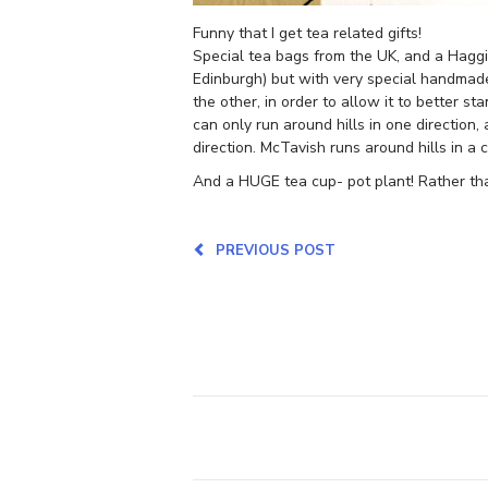
Funny that I get tea related gifts!
Special tea bags from the UK, and a Haggis 
Edinburgh) but with very special handmade
the other, in order to allow it to better 
can only run around hills in one direction,
direction. McTavish runs around hills in a c
And a HUGE tea cup- pot plant! Rather tha
PREVIOUS POST