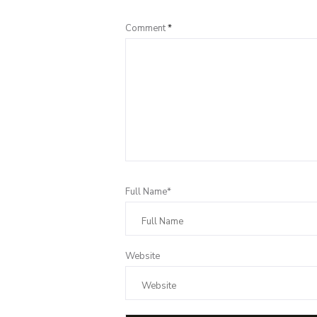
Comment
*
Full Name*
Website