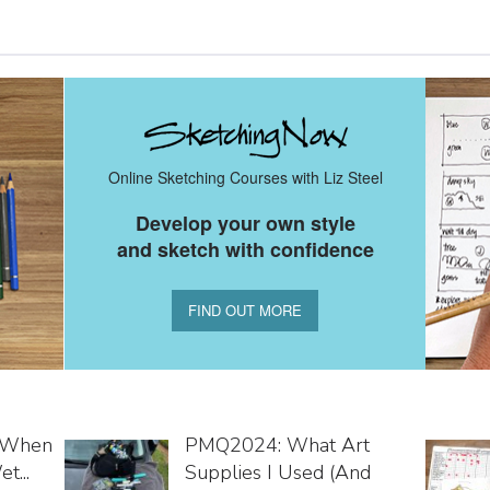
Online Sketching Courses with Liz Steel
Develop your own style
and sketch with confidence
FIND OUT MORE
o When
PMQ2024: What Art
t...
Supplies I Used (and