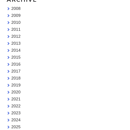
2008
2009
2010
2011
2012
2013
2014
2015
2016
2017
2018
2019
2020
2021
2022
2023
2024
2025