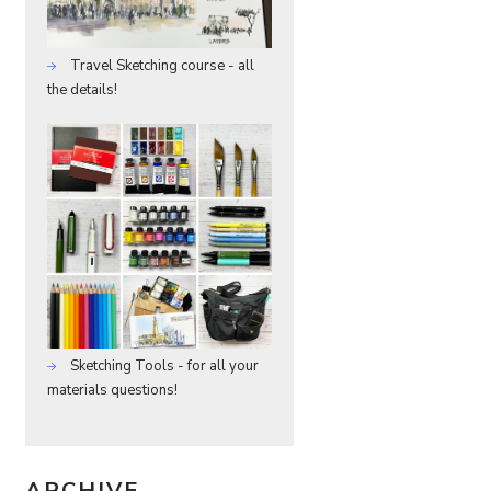
Travel Sketching course - all
the details!
Sketching Tools - for all your
materials questions!
ARCHIVE