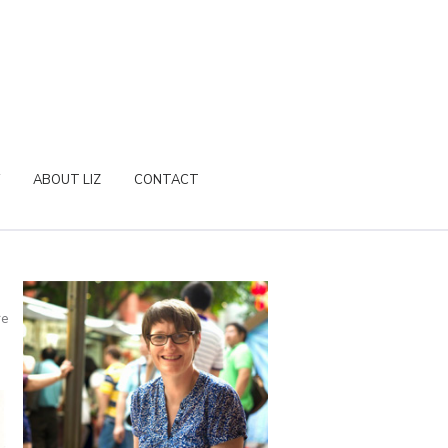
ABOUT LIZ
CONTACT
re