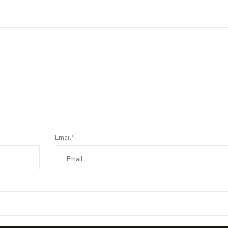
Email*