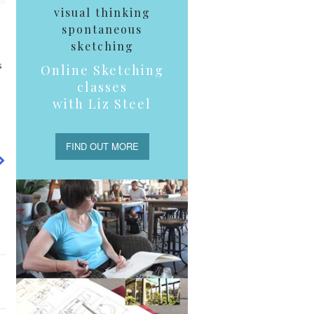
visual thinking
spontaneous
sketching
s
Online Sketching
classes
with Liz Steel
FIND OUT MORE