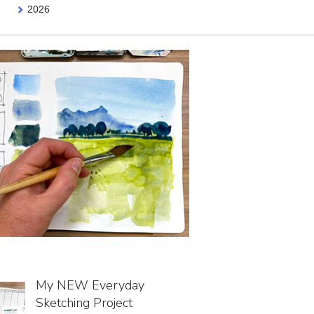
2026
My NEW Everyday
Sketching Project