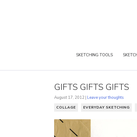
SKETCHING TOOLS
SKETCH
GIFTS GIFTS GIFTS
August 17, 2012 |
Leave your thoughts
COLLAGE
EVERYDAY SKETCHING