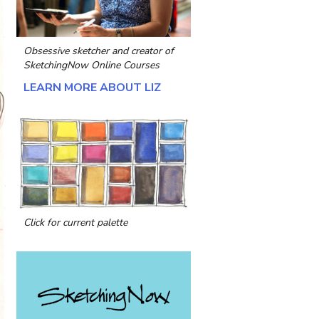
Obsessive sketcher and creator of
SketchingNow Online Courses
LEARN MORE ABOUT LIZ
Click for current palette