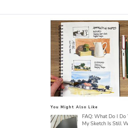
You Might Also Like
FAQ: What Do I D
My Sketch Is Still We