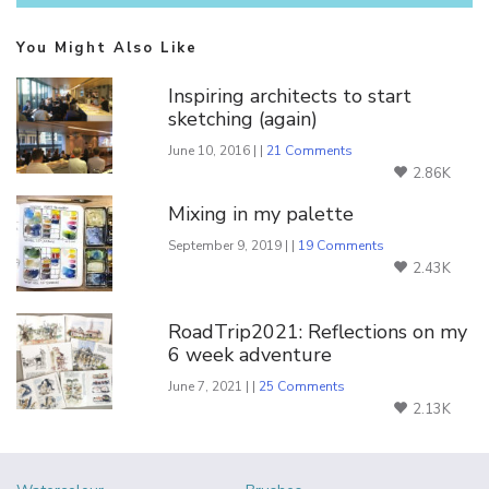
You Might Also Like
Inspiring architects to start
sketching (again)
June 10, 2016 | |
21 Comments
2.86K
Mixing in my palette
September 9, 2019 | |
19 Comments
2.43K
RoadTrip2021: Reflections on my
6 week adventure
June 7, 2021 | |
25 Comments
2.13K