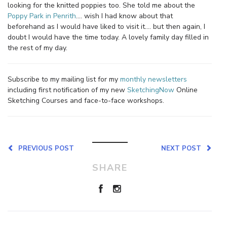
looking for the knitted poppies too. She told me about the
Poppy Park in Penrith
…. wish I had know about that
beforehand as I would have liked to visit it…. but then again, I
doubt I would have the time today. A lovely family day filled in
the rest of my day.
Subscribe to my mailing list for my
monthly newsletters
including first notification of my new
SketchingNow
Online
Sketching Courses and face-to-face workshops.
PREVIOUS POST
NEXT POST
SHARE