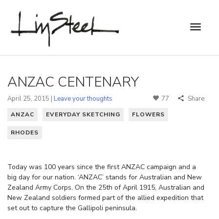
ANZAC CENTENARY
April 25, 2015 |
Leave your thoughts
77
Share
ANZAC
EVERYDAY SKETCHING
FLOWERS
RHODES
Today was 100 years since the first ANZAC campaign and a
big day for our nation. ‘ANZAC’ stands for Australian and New
Zealand Army Corps. On the 25th of April 1915, Australian and
New Zealand soldiers formed part of the allied expedition that
set out to capture the Gallipoli peninsula.