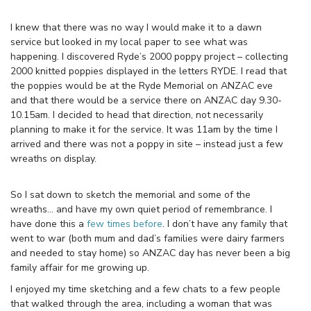
I knew that there was no way I would make it to a dawn
service but looked in my local paper to see what was
happening. I discovered Ryde’s 2000 poppy project – collecting
2000 knitted poppies displayed in the letters RYDE. I read that
the poppies would be at the Ryde Memorial on ANZAC eve
and that there would be a service there on ANZAC day 9.30-
10.15am. I decided to head that direction, not necessarily
planning to make it for the service. It was 11am by the time I
arrived and there was not a poppy in site – instead just a few
wreaths on display.
So I sat down to sketch the memorial and some of the
wreaths… and have my own quiet period of remembrance. I
have done this a
few times before
. I don’t have any family that
went to war (both mum and dad’s families were dairy farmers
and needed to stay home) so ANZAC day has never been a big
family affair for me growing up.
I enjoyed my time sketching and a few chats to a few people
that walked through the area, including a woman that was