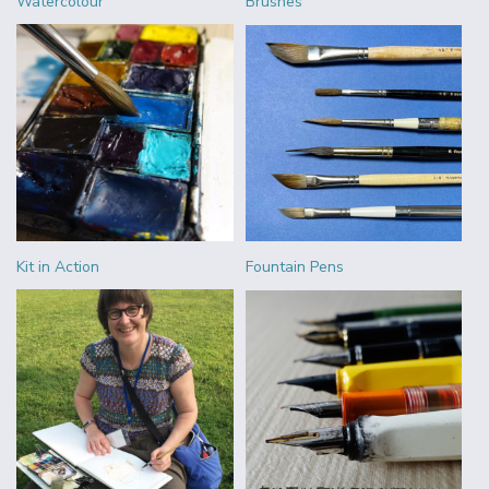
Watercolour
Brushes
Kit in Action
Fountain Pens