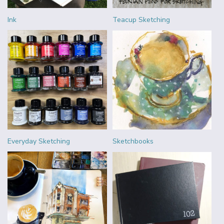
Ink
Teacup Sketching
Everyday Sketching
Sketchbooks