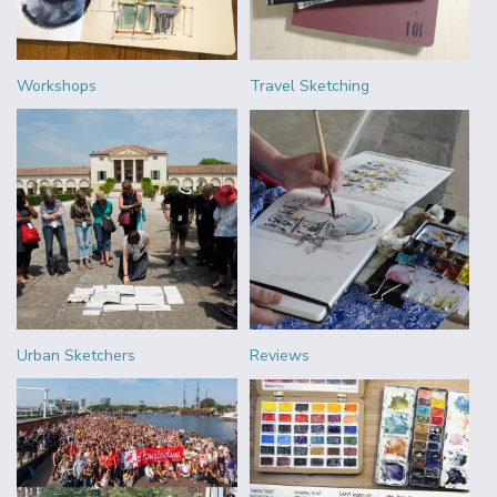
Workshops
Travel Sketching
Urban Sketchers
Reviews