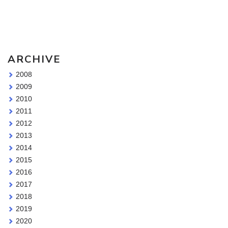
Sketching Tools - for all your materials questions!
ARCHIVE
2008
2009
2010
2011
2012
2013
2014
2015
2016
2017
2018
2019
2020