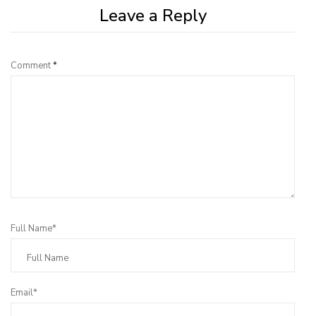
Leave a Reply
Comment
*
Full Name*
Email*