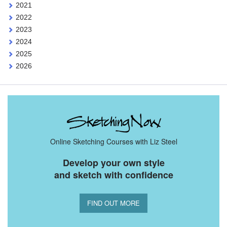
2021
2022
2023
2024
2025
2026
Online Sketching Courses with Liz Steel
Develop your own style
and sketch with confidence
FIND OUT MORE