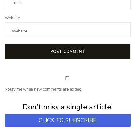
Website
Notify me when new comments are added.
Subscribe for first notification of workshop + online classes and more.
Don't miss a single article!
CLICK TO SUBSCRIBE