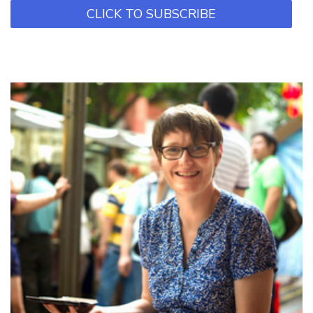
CLICK TO SUBSCRIBE