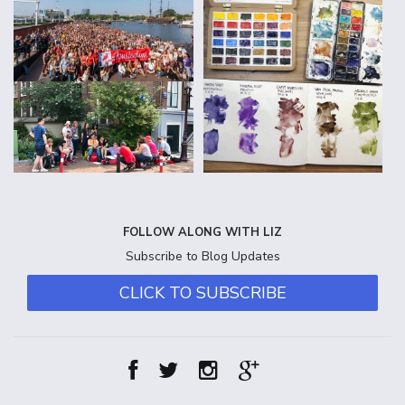
FOLLOW ALONG WITH LIZ
Subscribe to Blog Updates
CLICK TO SUBSCRIBE