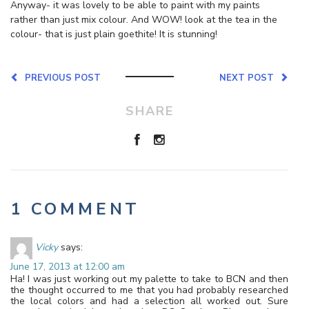
Anyway- it was lovely to be able to paint with my paints
rather than just mix colour. And WOW! look at the tea in the
colour- that is just plain goethite! It is stunning!
PREVIOUS POST
NEXT POST
SHARE
1 COMMENT
Vicky
says:
June 17, 2013 at 12:00 am
Ha! I was just working out my palette to take to BCN and then
the thought occurred to me that you had probably researched
the local colors and had a selection all worked out. Sure