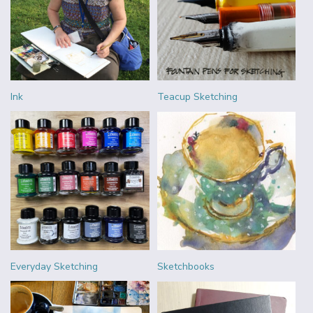
Ink
Teacup Sketching
Everyday Sketching
Sketchbooks