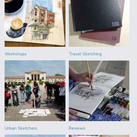
Workshops
Travel Sketching
Urban Sketchers
Reviews