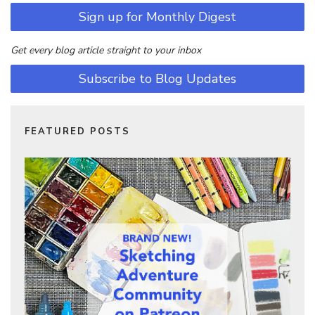
Sign up for Monthly Digest
Get every blog article straight to your inbox
Subscribe to Blog Updates
FEATURED POSTS