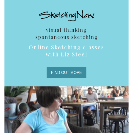
visual thinking
spontaneous sketching
Online Sketching classes
with Liz Steel
FIND OUT MORE