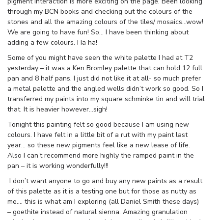
pigment interaction is more exciting on the page. Been looking
through my BCN books and checking out the colours of the
stones and all the amazing colours of the tiles/ mosaics…wow!
We are going to have fun! So… I have been thinking about
adding a few colours. Ha ha!
Some of you might have seen the white palette I had at T2
yesterday – it was a Ken Bromley palette that can hold 12 full
pan and 8 half pans. I just did not like it at all- so much prefer
a metal palette and the angled wells didn’t work so good. So I
transferred my paints into my square schminke tin and will trial
that. It is heavier however…sigh!
Tonight this painting felt so good because I am using new
colours. I have felt in a little bit of a rut with my paint last
year… so these new pigments feel like a new lease of life.
Also I can’t recommend more highly the ramped paint in the
pan – it is working wonderfully!!!
I don’t want anyone to go and buy any new paints as a result
of this palette as it is a testing one but for those as nutty as
me…. this is what am I exploring (all Daniel Smith these days)
– goethite instead of natural sienna. Amazing granulation