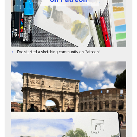
I've started a sketching community on Patreon!