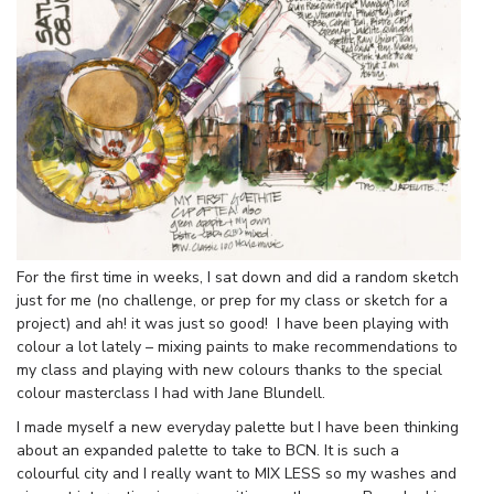
For the first time in weeks, I sat down and did a random sketch
just for me (no challenge, or prep for my class or sketch for a
project) and ah! it was just so good! I have been playing with
colour a lot lately – mixing paints to make recommendations to
my class and playing with new colours thanks to the special
colour masterclass I had with Jane Blundell.
I made myself a new everyday palette but I have been thinking
about an expanded palette to take to BCN. It is such a
colourful city and I really want to MIX LESS so my washes and