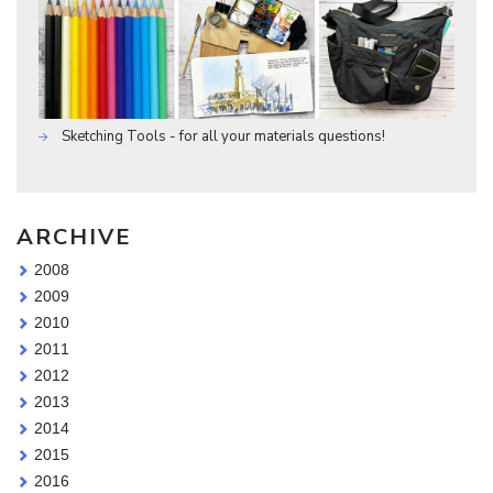
Sketching Tools - for all your materials questions!
ARCHIVE
2008
2009
2010
2011
2012
2013
2014
2015
2016