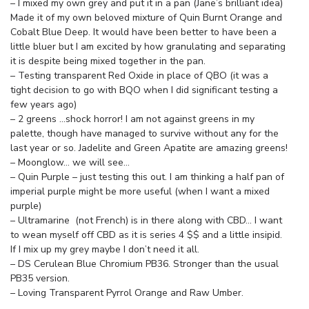
– I mixed my own grey and put it in a pan (Jane’s brilliant idea)
Made it of my own beloved mixture of Quin Burnt Orange and
Cobalt Blue Deep. It would have been better to have been a
little bluer but I am excited by how granulating and separating
it is despite being mixed together in the pan.
– Testing transparent Red Oxide in place of QBO (it was a
tight decision to go with BQO when I did significant testing a
few years ago)
– 2 greens …shock horror! I am not against greens in my
palette, though have managed to survive without any for the
last year or so. Jadelite and Green Apatite are amazing greens!
– Moonglow… we will see…
– Quin Purple – just testing this out. I am thinking a half pan of
imperial purple might be more useful (when I want a mixed
purple)
– Ultramarine (not French) is in there along with CBD… I want
to wean myself off CBD as it is series 4 $$ and a little insipid.
If I mix up my grey maybe I don’t need it all.
– DS Cerulean Blue Chromium PB36. Stronger than the usual
PB35 version.
– Loving Transparent Pyrrol Orange and Raw Umber.