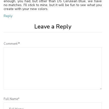
enough, you had, but other than DS Cerulean Blue, we have
no matches. I'll stick to mine, but it will be fun to see what you
create with your new colors.
Reply
Leave a Reply
Comment
*
Full Name*