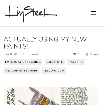
ACTUALLY USING MY NEW
PAINTS!
June 8, 2013 |
1 Comment
91
Share
EVERYDAY SKETCHING
GOETHITE
PALETTE
TEACUP SKETCHING
YELLOW CUP