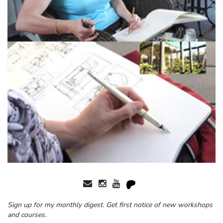
Sign up for my monthly digest. Get first notice of new workshops
and courses.