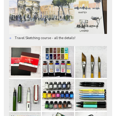
Travel Sketching course - all the details!