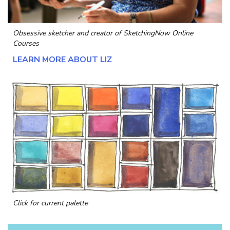
Obsessive sketcher and creator of
SketchingNow Online
Courses
LEARN MORE ABOUT LIZ
Click for current palette