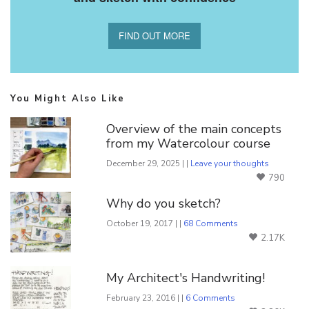
FIND OUT MORE
You Might Also Like
Overview of the main concepts
from my Watercolour course
December 29, 2025 | |
Leave your thoughts
790
Why do you sketch?
October 19, 2017 | |
68 Comments
2.17K
My Architect's Handwriting!
February 23, 2016 | |
6 Comments