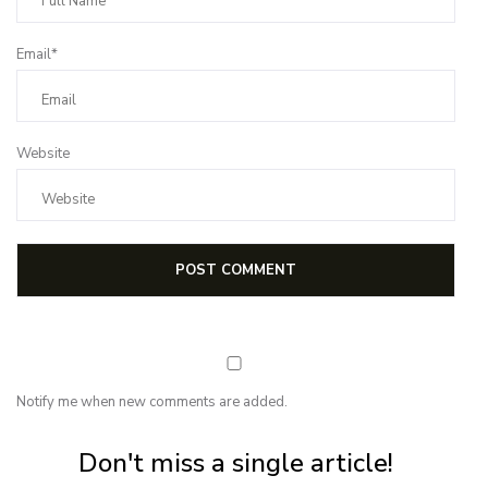
Email*
Website
Notify me when new comments are added.
Subscribe for first notification of workshop + online classes and more.
Don't miss a single article!