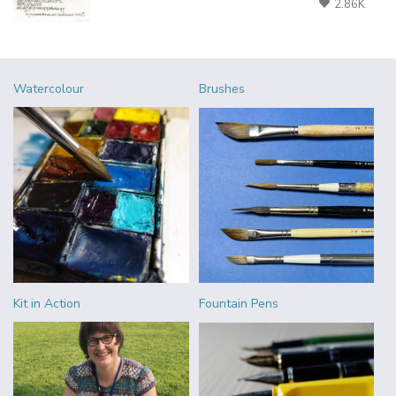
2.86K
Watercolour
Brushes
Kit in Action
Fountain Pens