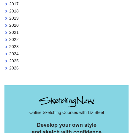
2017
2018
2019
2020
2021
2022
2023
2024
2025
2026
Online Sketching Courses with Liz Steel
Develop your own style
and sketch with confidence