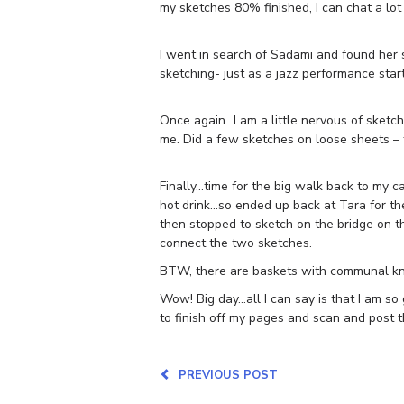
my sketches 80% finished, I can chat a lot 
I went in search of Sadami and found her s
sketching- just as a jazz performance st
Once again…I am a little nervous of sketc
me. Did a few sketches on loose sheets – 
Finally…time for the big walk back to my c
hot drink…so ended up back at Tara for the 
then stopped to sketch on the bridge on th
connect the two sketches.
BTW, there are baskets with communal kni
Wow! Big day…all I can say is that I am so 
to finish off my pages and scan and post t
PREVIOUS POST