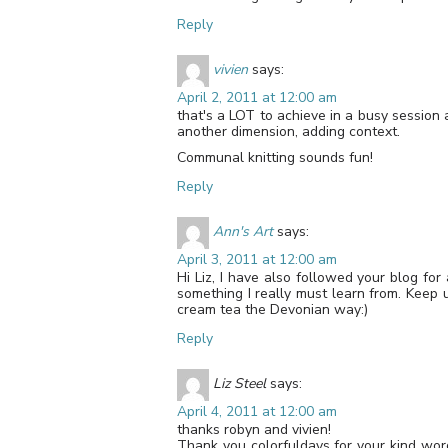
Reply
vivien
says:
April 2, 2011 at 12:00 am
that's a LOT to achieve in a busy session 
another dimension, adding context.
Communal knitting sounds fun!
Reply
Ann's Art
says:
April 3, 2011 at 12:00 am
Hi Liz, I have also followed your blog for
something I really must learn from. Keep 
cream tea the Devonian way:)
Reply
Liz Steel
says:
April 4, 2011 at 12:00 am
thanks robyn and vivien!
Thank you colorfuldays for your kind wo