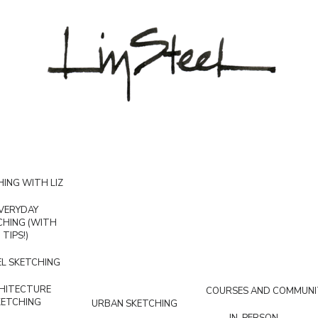
ING WITH LIZ
VERYDAY
CHING (WITH
TIPS!)
L SKETCHING
HITECTURE
COURSES AND COMMUNI
KETCHING
URBAN SKETCHING