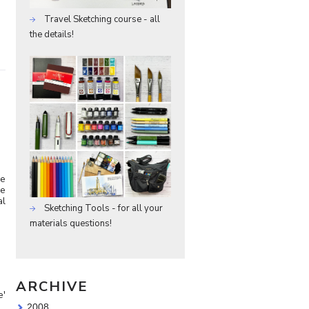
Travel Sketching course - all
the details!
ve
re
al
Sketching Tools - for all your
materials questions!
ARCHIVE
e'
2008