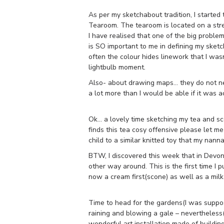
As per my sketchabout tradition, I started
Tearoom. The tearoom is located on a street
I have realised that one of the big proble
is SO important to me in defining my sketch
often the colour hides linework that I was
lightbulb moment.
Also- about drawing maps… they do not ne
a lot more than I would be able if it was 
Ok… a lovely time sketching my tea and sc
finds this tea cosy offensive please let m
child to a similar knitted toy that my na
BTW, I discovered this week that in Devon 
other way around. This is the first time I pu
now a cream first(scone) as well as a milk f
Time to head for the gardens(I was suppos
raining and blowing a gale – nevertheless(i 
wonderful art installation made of building