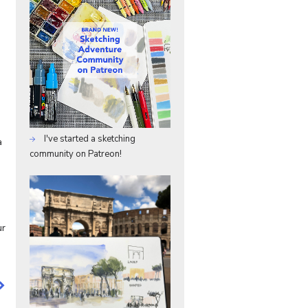
I've started a sketching
a
community on Patreon!
ur