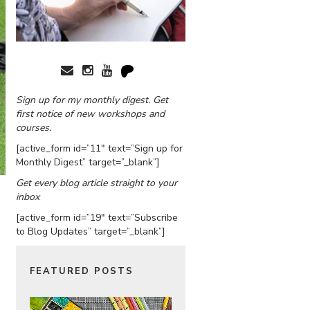
Sign up for my monthly digest. Get
first notice of new workshops and
courses.
[active_form id=”11″ text=”Sign up for
Monthly Digest” target=”_blank”]
Get every blog article straight to your
inbox
[active_form id=”19″ text=”Subscribe
to Blog Updates” target=”_blank”]
FEATURED POSTS