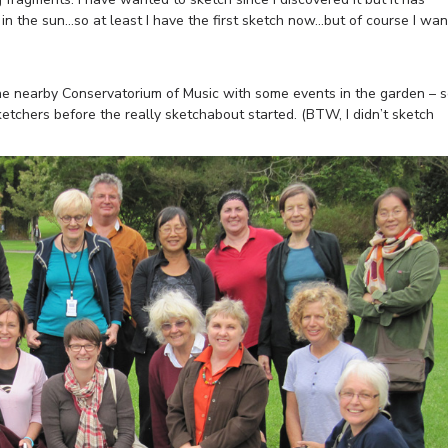
 in the sun…so at least I have the first sketch now…but of course I wan
the nearby Conservatorium of Music with some events in the garden – 
ketchers before the really sketchabout started. (BTW, I didn’t sketch