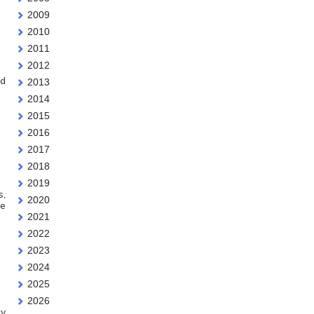
2009
2010
2011
2012
dd
2013
2014
2015
2016
2017
2018
2019
s,
2020
he
2021
2022
2023
2024
2025
2026
ey