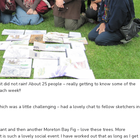
t did not rain! About 25 people – really getting to know some of the
ach week!!
which was a little challenging – had a lovely chat to fellow sketchers in
plant and then another Moreton Bay Fig – love these trees. More
 is such a lovely social event. I have worked out that as long as I get