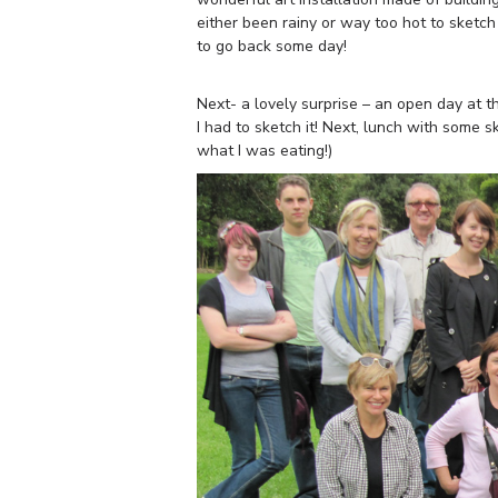
either been rainy or way too hot to sketch
to go back some day!
Next- a lovely surprise – an open day at 
I had to sketch it! Next, lunch with some s
what I was eating!)