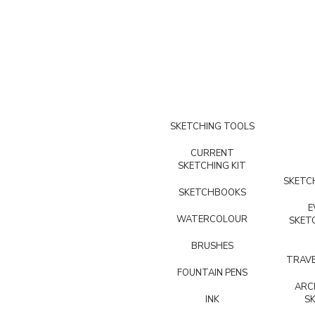
SKETCHING TOOLS
CURRENT
SKETCHING KIT
SKETCH
SKETCHBOOKS
E
WATERCOLOUR
SKET
BRUSHES
TRAVE
FOUNTAIN PENS
ARC
INK
S