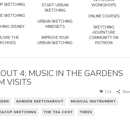
IN-PERSON
P SKETCHING
START URBAN
WORKSHOPS
SKETCHING
E SKETCHING
ONLINE COURSES
URBAN SKETCHING
HING SYDNEY
MINDSETS
SKETCHING
ADVENTURE
PLORE THE
IMPROVE YOUR
COMMUNITY ON
RCHIVES
URBAN SKETCHING
PATREON
UT 4: MUSIC IN THE GARDENS
 VISITS
114
Sha
RDEN
GARDEN SKETCHABOUT
MUSICAL INSTRUMENT
EACUP SKETCHING
THE TEA COSY
TREES