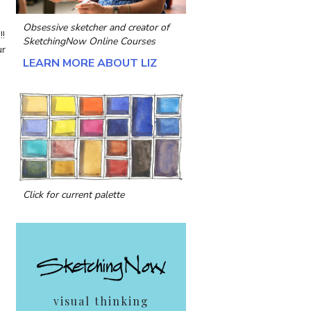
Obsessive sketcher and creator of
!!
SketchingNow Online Courses
ur
LEARN MORE ABOUT LIZ
a
Click for current palette
visual thinking