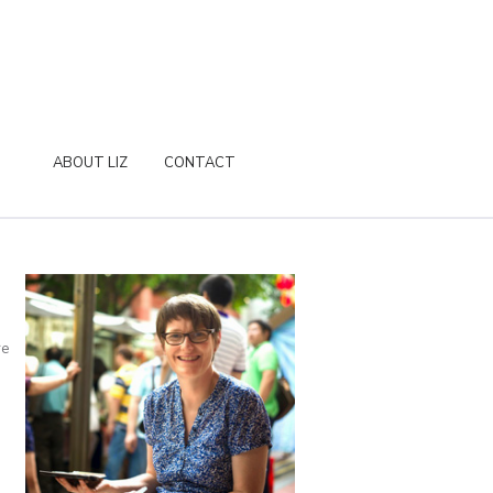
ABOUT LIZ
CONTACT
re