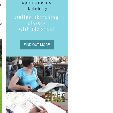
spontaneous
t
sketching
Online Sketching
classes
so
with Liz Steel
FIND OUT MORE