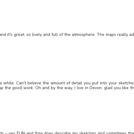
and it's great, so lively and full of the atmosphere. The maps really a
 a while. Can't believe the amount of detail you put into your sketche
up the good work. Oh and by the way, I live in Devon, glad you like t
rds – yes FUN and free does describe my sketches and sometimes th