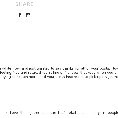
SHARE
le while now, and just wanted to say thanks for all of your posts. I lo
feeling free and relaxed (don't know if it feels that way when you a
d trying to sketch more, and your posts inspire me to pick up my journ
, Liz. Love the fig tree and the leaf detail. I can see your 'peopl