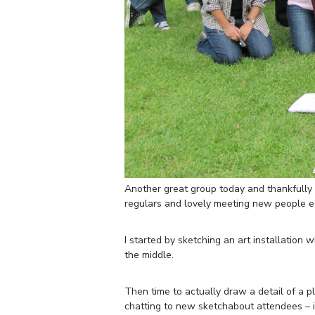
Another great group today and thankfully i
regulars and lovely meeting new people e
I started by sketching an art installation 
the middle.
Then time to actually draw a detail of a 
chatting to new sketchabout attendees – it