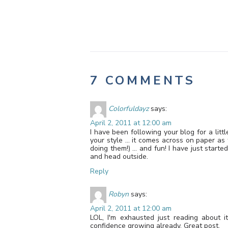
7 COMMENTS
Colorfuldayz
says:
April 2, 2011 at 12:00 am
I have been following your blog for a litt
your style … it comes across on paper as 
doing them!) … and fun! I have just starte
and head outside.
Reply
Robyn
says:
April 2, 2011 at 12:00 am
LOL, I'm exhausted just reading about it
confidence growing already. Great post.