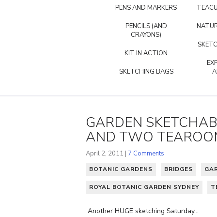
PENS AND MARKERS
TEACU
PENCILS (AND
NATUR
CRAYONS)
SKETC
KIT IN ACTION
EX
SKETCHING BAGS
A
GARDEN SKETCHABO
AND TWO TEAROOM
April 2, 2011 |
7 Comments
BOTANIC GARDENS
BRIDGES
GA
ROYAL BOTANIC GARDEN SYDNEY
T
Another HUGE sketching Saturday…