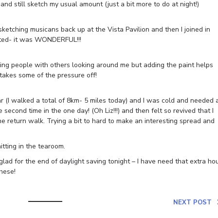
and still sketch my usual amount (just a bit more to do at night!)
ketching musicans back up at the Vista Pavilion and then I joined in
arted- it was WONDERFUL!!!
hing people with others looking around me but adding the paint helps
takes some of the pressure off!
ar (I walked a total of 8km- 5 miles today) and I was cold and needed 
second time in the one day! (Oh Liz!!!) and then felt so revived that I
e return walk. Trying a bit to hard to make an interesting spread and
tting in the tearoom.
glad for the end of daylight saving tonight – I have need that extra ho
hese!
NEXT POST