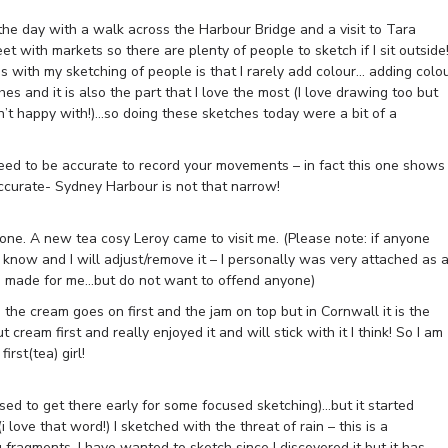
 the day with a walk across the Harbour Bridge and a visit to Tara
 with markets so there are plenty of people to sketch if I sit outside!
ms with my sketching of people is that I rarely add colour… adding colo
es and it is also the part that I love the most (I love drawing too but
n’t happy with!)…so doing these sketches today were a bit of a
ed to be accurate to record your movements – in fact this one shows
accurate- Sydney Harbour is not that narrow!
one. A new tea cosy Leroy came to visit me. (Please note: if anyone
e know and I will adjust/remove it – I personally was very attached as 
nna made for me…but do not want to offend anyone)
the cream goes on first and the jam on top but in Cornwall it is the
t cream first and really enjoyed it and will stick with it I think! So I am
irst(tea) girl!
ed to get there early for some focused sketching)…but it started
love that word!) I sketched with the threat of rain – this is a
 fragments. I have wanted to sketch since I discovered it but it has