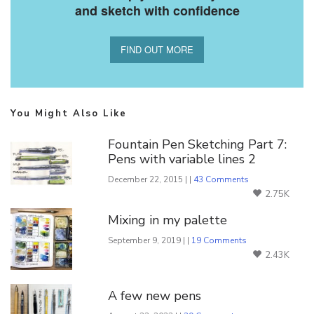
and sketch with confidence
FIND OUT MORE
You Might Also Like
Fountain Pen Sketching Part 7:
Pens with variable lines 2
December 22, 2015 | |
43 Comments
2.75K
Mixing in my palette
September 9, 2019 | |
19 Comments
2.43K
A few new pens