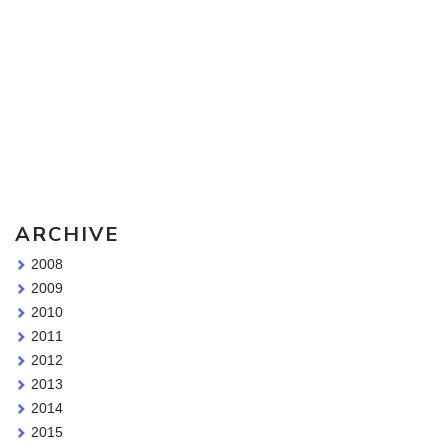
Sketching Tools - for all your materials questions!
ARCHIVE
2008
2009
2010
2011
2012
2013
2014
2015