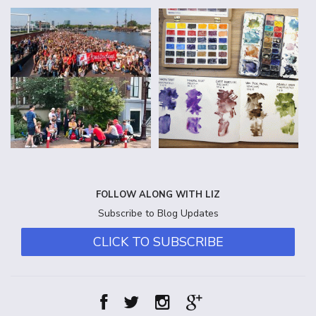
FOLLOW ALONG WITH LIZ
Subscribe to Blog Updates
CLICK TO SUBSCRIBE