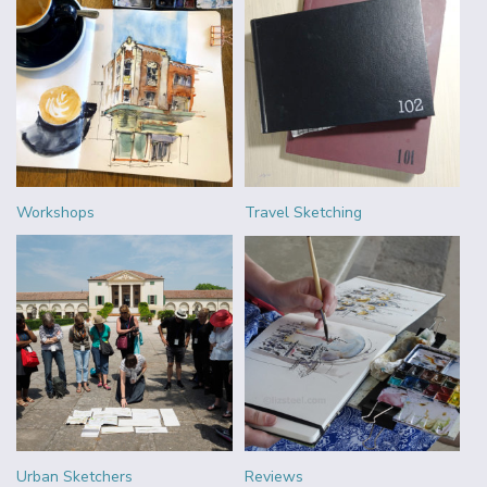
Workshops
Travel Sketching
Urban Sketchers
Reviews