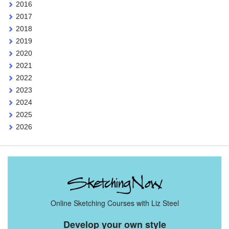
2016
2017
2018
2019
2020
2021
2022
2023
2024
2025
2026
Online Sketching Courses with Liz Steel
Develop your own style