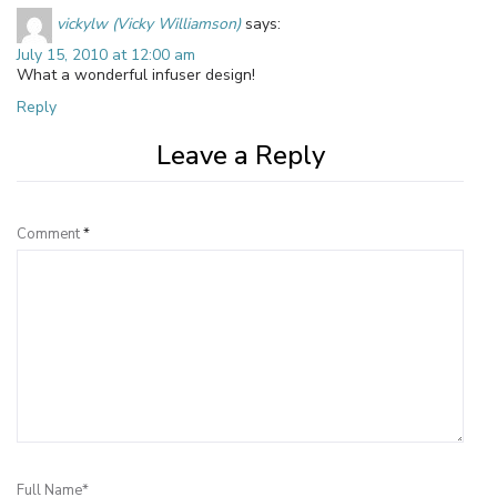
vickylw (Vicky Williamson)
says:
July 15, 2010 at 12:00 am
What a wonderful infuser design!
Reply
Leave a Reply
Comment
*
Full Name*