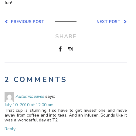
fun!
PREVIOUS POST
NEXT POST
SHARE
2 COMMENTS
AutumnLeaves
says:
July 10, 2010 at 12:00 am
That cup is stunning. I so have to get myself one and move
away from coffee and into teas. And an infuser…Sounds like it
was a wonderful day at T2!
Reply