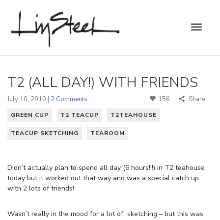
T2 (ALL DAY!) WITH FRIENDS
July 10, 2010 |
2 Comments
156
Share
GREEN CUP
T2 TEACUP
T2TEAHOUSE
TEACUP SKETCHING
TEAROOM
Didn’t actually plan to spend all day (6 hours!!!) in T2 teahouse
today but it worked out that way and was a special catch up
with 2 lots of friends!
Wasn’t really in the mood for a lot of sketching – but this was