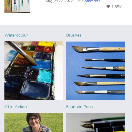
August 22, 2022 | |
29 Comments
1.85K
Watercolour
Brushes
Kit in Action
Fountain Pens