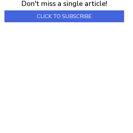
Don't miss a single article!
CLICK TO SUBSCRIBE