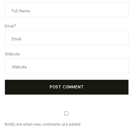
Email*
Website
Notify me when new comments are added.
Subscribe for first notification of workshop + online classes and more.