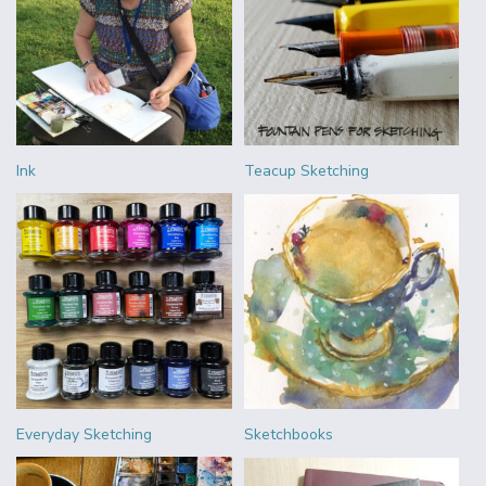
Ink
Teacup Sketching
Everyday Sketching
Sketchbooks