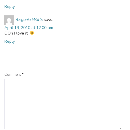
Reply
Yevgenia Watts
says:
April 19, 2010 at 12:00 am
OOh I love it!
Reply
Leave a Reply
Comment
*