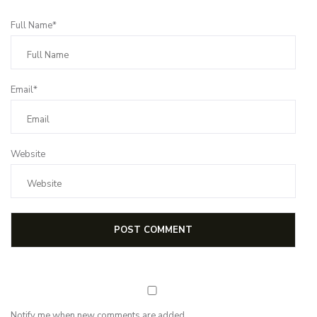
Full Name*
Email*
Website
Notify me when new comments are added.