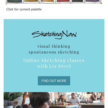
Click for current palette
visual thinking
spontaneous sketching
Online Sketching classes
with Liz Steel
FIND OUT MORE