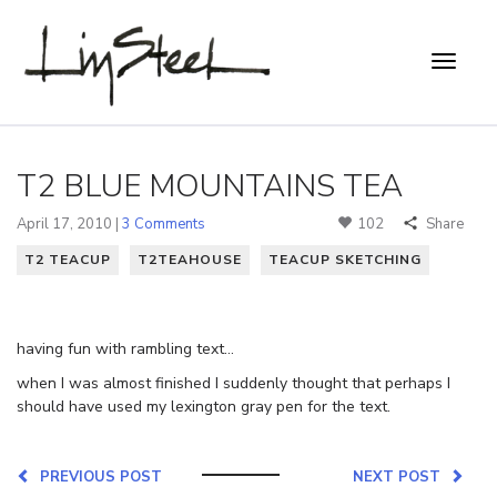
T2 BLUE MOUNTAINS TEA
April 17, 2010 |
3 Comments
102
Share
T2 TEACUP
T2TEAHOUSE
TEACUP SKETCHING
having fun with rambling text…
when I was almost finished I suddenly thought that perhaps I
should have used my lexington gray pen for the text.
PREVIOUS POST
NEXT POST