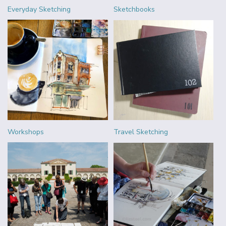
Everyday Sketching
Sketchbooks
Workshops
Travel Sketching