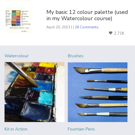
My basic 12 colour palette (used
in my Watercolour course)
April 20, 2013 | |
26 Comments
2.71K
Watercolour
Brushes
Kit in Action
Fountain Pens