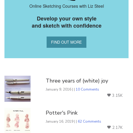
Online Sketching Courses with Liz Steel
Develop your own style
and sketch with confidence
FIND OUT MORE
You Might Also Like
Three years of (white) joy
January 9, 2016 | |
10 Comments
3.15K
Potter's Pink
January 16, 2019 | |
62 Comments
2.17K