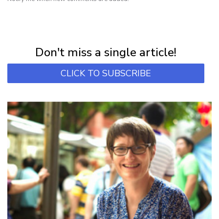
NEWSLETTER
Subscribe for first notification of workshop + online classes and more.
Don't miss a single article!
CLICK TO SUBSCRIBE