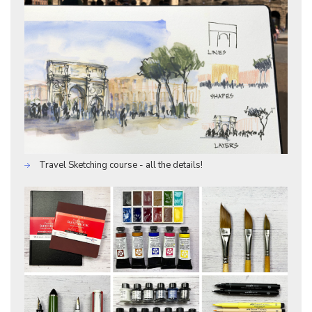
Travel Sketching course - all the details!