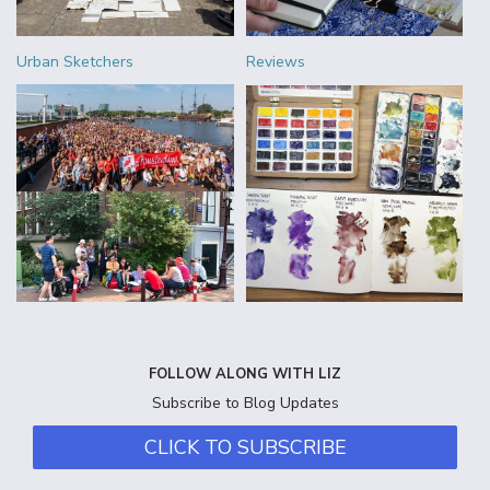
Urban Sketchers
Reviews
FOLLOW ALONG WITH LIZ
Subscribe to Blog Updates
CLICK TO SUBSCRIBE