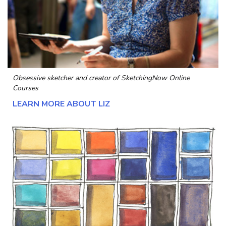
Obsessive sketcher and creator of
SketchingNow Online
Courses
LEARN MORE ABOUT LIZ