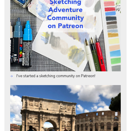
I've started a sketching community on Patreon!