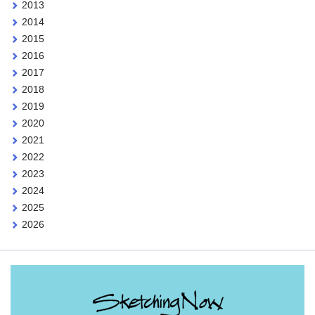
2013
2014
2015
2016
2017
2018
2019
2020
2021
2022
2023
2024
2025
2026