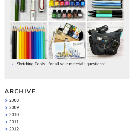
Sketching Tools - for all your materials questions!
ARCHIVE
2008
2009
2010
2011
2012