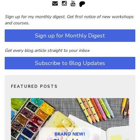
Sign up for my monthly digest. Get first notice of new workshops
and courses.
Sign up for Monthly Digest
Get every blog article straight to your inbox
Subscribe to Blog Updates
FEATURED POSTS