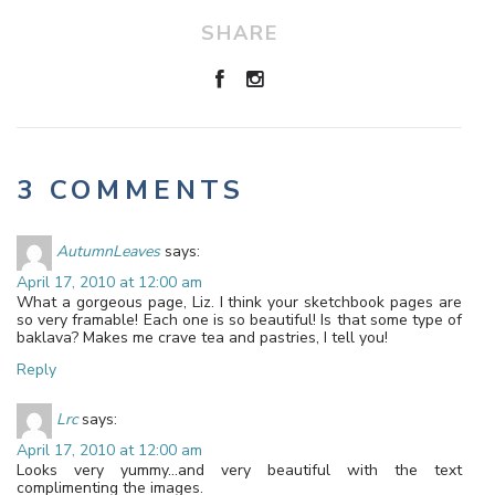
SHARE
3 COMMENTS
AutumnLeaves
says:
April 17, 2010 at 12:00 am
What a gorgeous page, Liz. I think your sketchbook pages are
so very framable! Each one is so beautiful! Is that some type of
baklava? Makes me crave tea and pastries, I tell you!
Reply
Lrc
says:
April 17, 2010 at 12:00 am
Looks very yummy…and very beautiful with the text
complimenting the images.