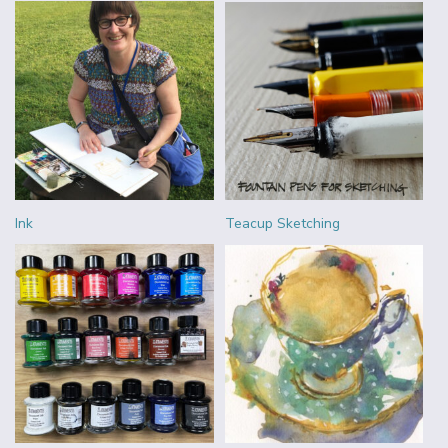
Ink
Teacup Sketching