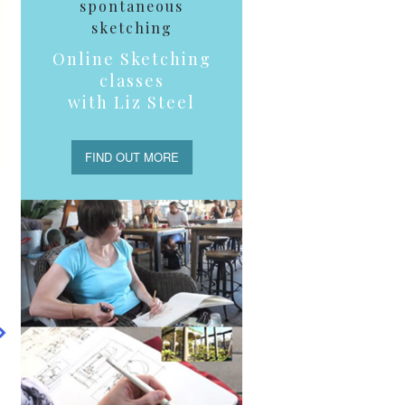
spontaneous
sketching
Online Sketching
classes
with Liz Steel
FIND OUT MORE