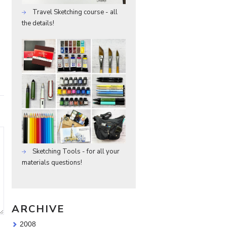
Travel Sketching course - all
the details!
Sketching Tools - for all your
materials questions!
ARCHIVE
2008