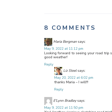
8 COMMENTS
Maria Bergman
says:
May 9, 2022 at 11:12 pm
Looking forward to seeing your road trip 
good weather!
Reply
Liz Steel
says:
May 20, 2022 at 6:02 pm
thanks Maria – I will!!!
Reply
E'Lynn Bradley
says:
May 9, 2022 at 11:50 pm