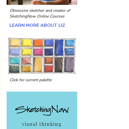
Obsessive sketcher and creator of
SketchingNow Online Courses
LEARN MORE ABOUT LIZ
Click for current palette
visual thinking