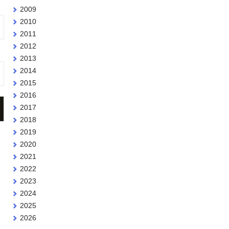
2009
2010
2011
2012
2013
2014
2015
2016
2017
2018
2019
2020
2021
2022
2023
2024
2025
2026