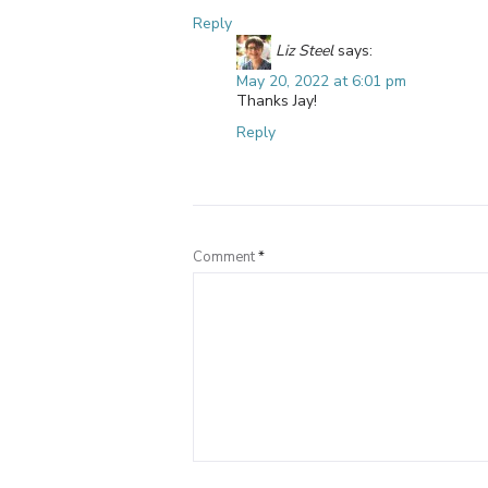
Reply
Liz Steel
says:
May 20, 2022 at 6:01 pm
Thanks Jay!
Reply
Comment
*