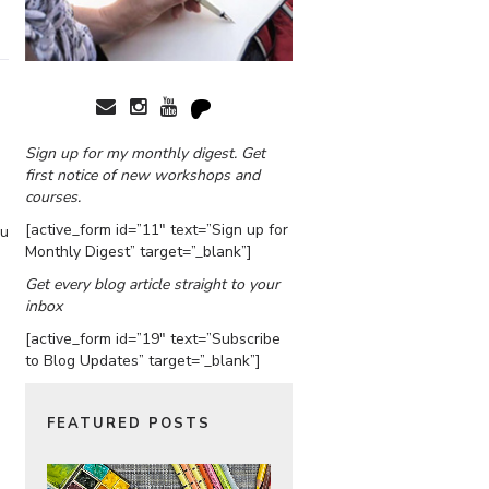
Sign up for my monthly digest. Get
first notice of new workshops and
courses.
[active_form id=”11″ text=”Sign up for
ou
Monthly Digest” target=”_blank”]
Get every blog article straight to your
inbox
[active_form id=”19″ text=”Subscribe
to Blog Updates” target=”_blank”]
FEATURED POSTS