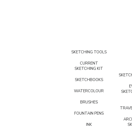
SKETCHING TOOLS
CURRENT
SKETCHING KIT
SKETCH
SKETCHBOOKS
E
WATERCOLOUR
SKET
BRUSHES
TRAVE
FOUNTAIN PENS
ARC
INK
S