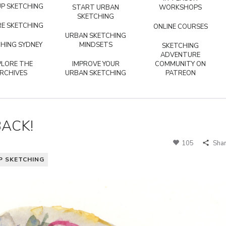
P SKETCHING
START URBAN
WORKSHOPS
SKETCHING
E SKETCHING
ONLINE COURSES
URBAN SKETCHING
HING SYDNEY
MINDSETS
SKETCHING
ADVENTURE
PLORE THE
IMPROVE YOUR
COMMUNITY ON
RCHIVES
URBAN SKETCHING
PATREON
ACK!
105
Sha
P SKETCHING