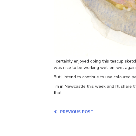
I certainly enjoyed doing this teacup sketc
was nice to be working wet-on-wet again
But I intend to continue to use coloured pe
I’m in Newcastle this week and I’ll share 
that.
PREVIOUS POST