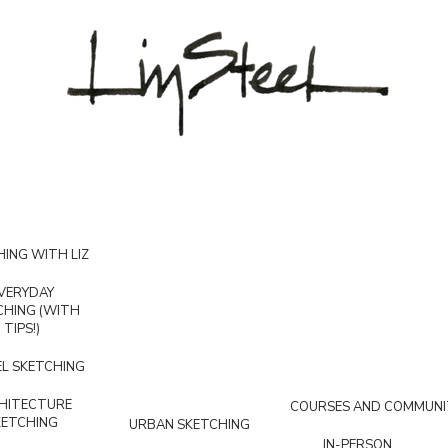
ING WITH LIZ
VERYDAY
CHING (WITH
TIPS!)
L SKETCHING
HITECTURE
COURSES AND COMMUNI
KETCHING
URBAN SKETCHING
IN-PERSON