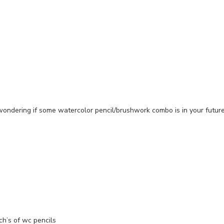
ondering if some watercolor pencil/brushwork combo is in your future
ch’s of wc pencils