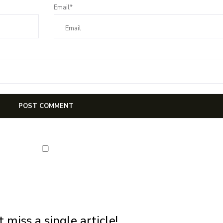
Email*
NEWSLETTER
first notification of workshop + online classes and more.
 miss a single article!