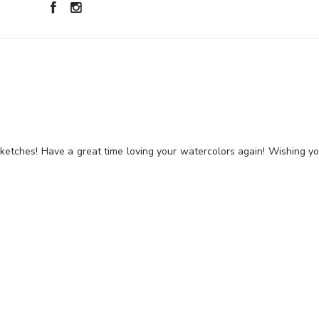
sketches! Have a great time loving your watercolors again! Wishing y