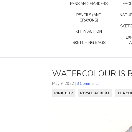
PENS AND MARKERS
TEACU
PENCILS (AND
NATUR
CRAYONS)
SKETC
KIT IN ACTION
EX
SKETCHING BAGS
A
WATERCOLOUR IS B
May 9, 2022 |
8 Comments
PINK CUP
ROYAL ALBERT
TEACU