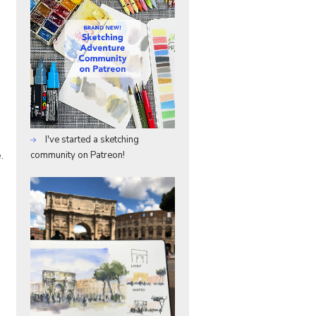
I've started a sketching
.
community on Patreon!