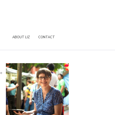
ABOUT LIZ
CONTACT
re