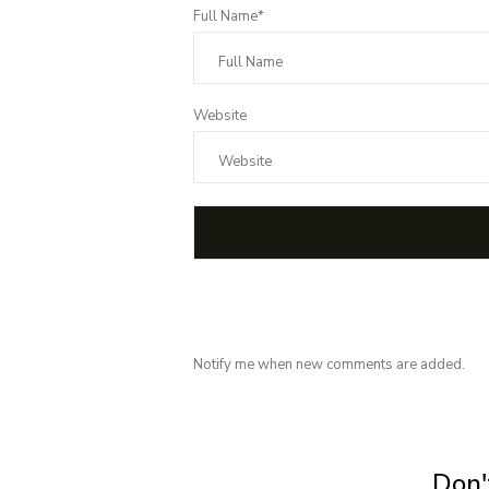
Full Name*
Website
Notify me when new comments are added.
Subscribe for 
Don't