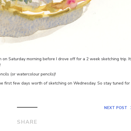
h on Saturday morning before I drove off for a 2 week sketching trip. It
!
ncils (or watercolour pencils)!
the first few days worth of sketching on Wednesday. So stay tuned for
NEXT POST
SHARE