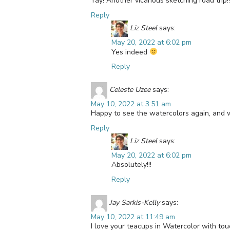
Yay! Another vicarious sketching road trip!!
Reply
Liz Steel
says:
May 20, 2022 at 6:02 pm
Yes indeed
Reply
Celeste Uzee
says:
May 10, 2022 at 3:51 am
Happy to see the watercolors again, and w
Reply
Liz Steel
says:
May 20, 2022 at 6:02 pm
Absolutely!!!
Reply
Jay Sarkis-Kelly
says:
May 10, 2022 at 11:49 am
I love your teacups in Watercolor with tou