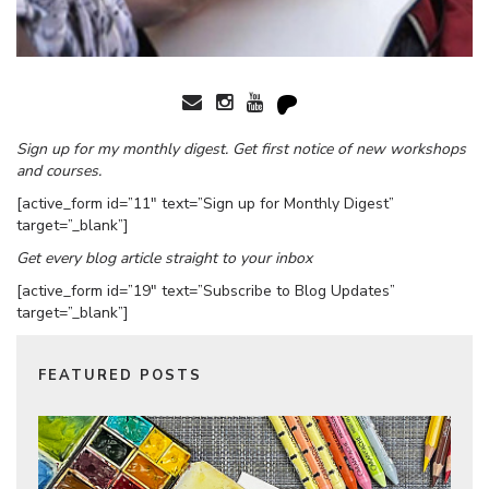
Sign up for my monthly digest. Get first notice of new workshops
and courses.
[active_form id=”11″ text=”Sign up for Monthly Digest”
target=”_blank”]
Get every blog article straight to your inbox
[active_form id=”19″ text=”Subscribe to Blog Updates”
target=”_blank”]
FEATURED POSTS