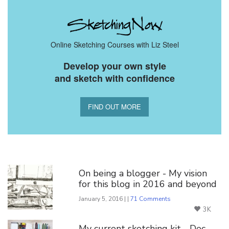
Online Sketching Courses with Liz Steel
Develop your own style
and sketch with confidence
FIND OUT MORE
You Might Also Like
On being a blogger - My vision
for this blog in 2016 and beyond
January 5, 2016 | |
71 Comments
3K
My current sketching kit - Dec