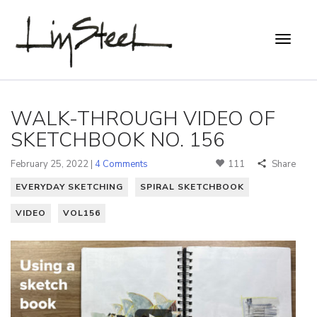
WALK-THROUGH VIDEO OF
SKETCHBOOK NO. 156
February 25, 2022 |
4 Comments
111
Share
EVERYDAY SKETCHING
SPIRAL SKETCHBOOK
VIDEO
VOL156