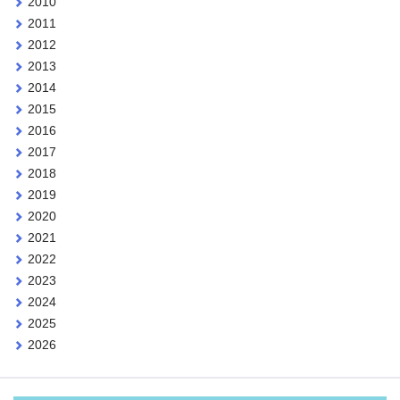
2010
2011
2012
2013
2014
2015
2016
2017
2018
2019
2020
2021
2022
2023
2024
2025
2026