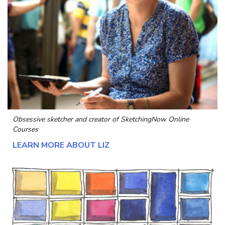
Obsessive sketcher and creator of
SketchingNow Online
Courses
LEARN MORE ABOUT LIZ