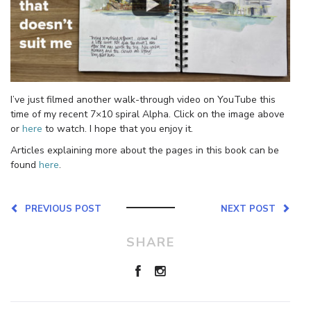
I’ve just filmed another walk-through video on YouTube this
time of my recent 7×10 spiral Alpha. Click on the image above
or
here
to watch. I hope that you enjoy it.
Articles explaining more about the pages in this book can be
found
here
.
PREVIOUS POST
NEXT POST
SHARE