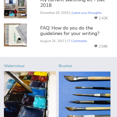
2018
December 28, 2018 | |
Leave your thoughts
2.42K
FAQ: How do you do the
guidelines for your writing?
August 25, 2017 | |
7 Comments
2.58K
Watercolour
Brushes