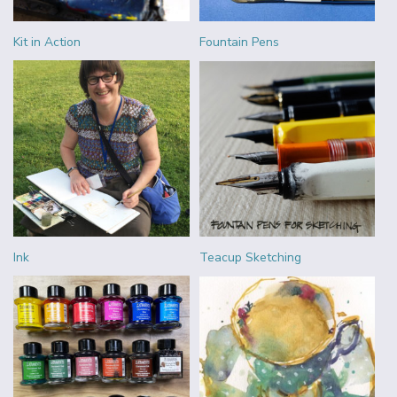
Kit in Action
Fountain Pens
Ink
Teacup Sketching