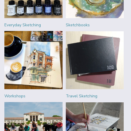
Everyday Sketching
Sketchbooks
Workshops
Travel Sketching