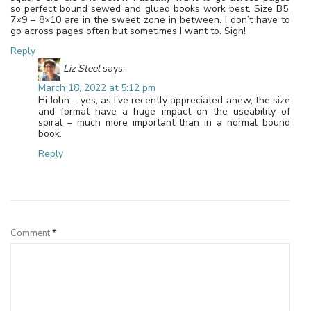
so perfect bound sewed and glued books work best. Size B5,
7×9 – 8×10 are in the sweet zone in between. I don’t have to
go across pages often but sometimes I want to. Sigh!
Reply
Liz Steel
says:
March 18, 2022 at 5:12 pm
Hi John – yes, as I’ve recently appreciated anew, the size
and format have a huge impact on the useability of
spiral – much more important than in a normal bound
book.
Reply
Leave a Reply
Comment
*