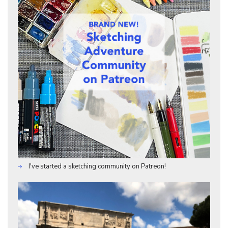
I've started a sketching community on Patreon!