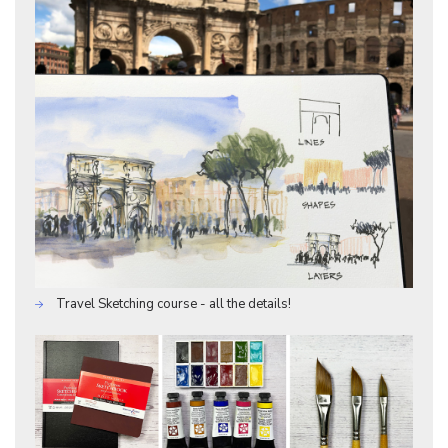
Travel Sketching course - all the details!