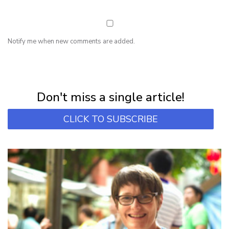
Notify me when new comments are added.
NEWSLETTER
Subscribe for first notification of workshop + online classes and more.
Don't miss a single article!
CLICK TO SUBSCRIBE