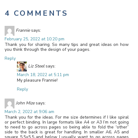
4 COMMENTS
Frannie
says:
February 25, 2022 at 10:20 pm
Thank you for sharing. So many tips and great ideas on how
you think through the design of your pages.
Reply
Liz Steel
says:
March 18, 2022 at 5:11 pm
My pleasure Frannie!
Reply
John Mize
says:
March 2, 2022 at 9:06 am
Thank you for the ideas. For me size determines if I like spiral
or perfect binding. In large formats like A4 or A3 I’m not going
to need to go across pages so being able to fold the “other”
side to the back is great for handling. In smaller A6, A5 and
square 5.5×5.5 and below I usually want to go across pages