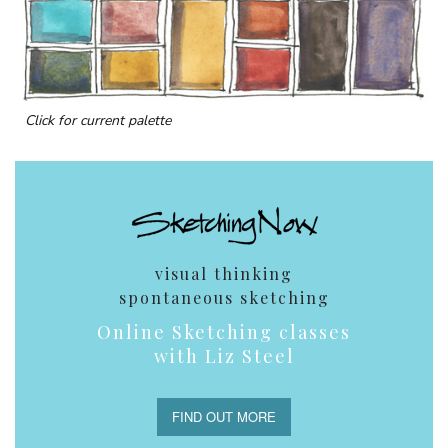
Click for current palette
visual thinking
spontaneous sketching
Online Sketching classes
with Liz Steel
FIND OUT MORE