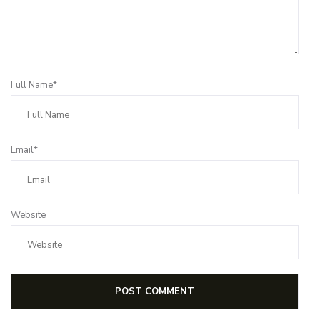
Full Name*
Email*
Website