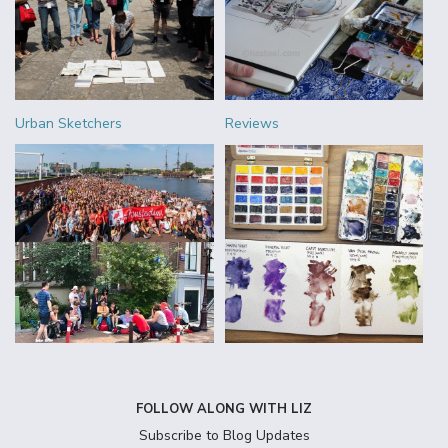
Urban Sketchers
Reviews
FOLLOW ALONG WITH LIZ
Subscribe to Blog Updates