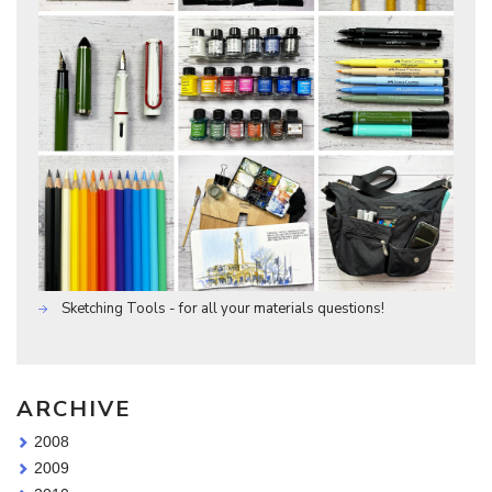
Sketching Tools - for all your materials questions!
ARCHIVE
2008
2009