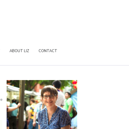
ABOUT LIZ
CONTACT
re