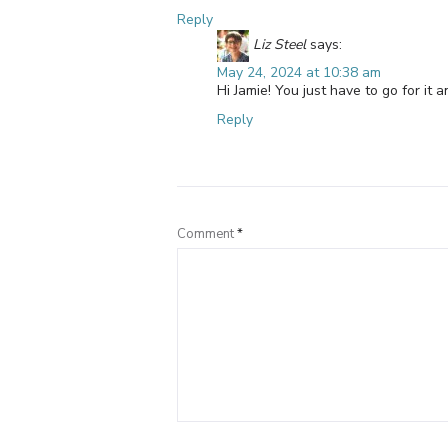
Reply
Liz Steel
says:
May 24, 2024 at 10:38 am
Hi Jamie! You just have to go for it 
Reply
Comment
*