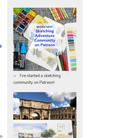
I've started a sketching
community on Patreon!
en