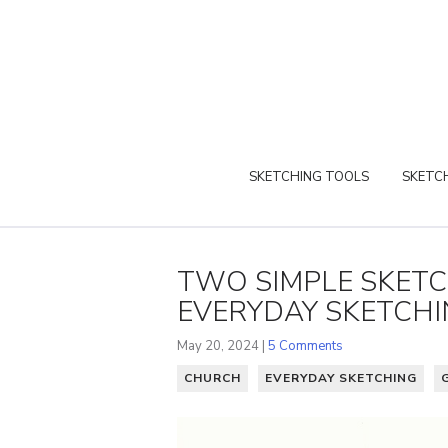
SKETCHING TOOLS
SKETCH
TWO SIMPLE SKET
EVERYDAY SKETCH
May 20, 2024 |
5 Comments
CHURCH
EVERYDAY SKETCHING