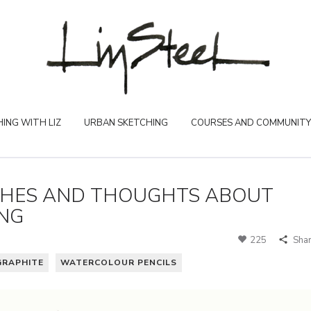
ING WITH LIZ
URBAN SKETCHING
COURSES AND COMMUNITY
CHES AND THOUGHTS ABOUT
ING
225
Sha
GRAPHITE
WATERCOLOUR PENCILS