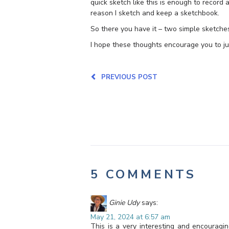
quick sketch like this is enough to record
reason I sketch and keep a sketchbook.
So there you have it – two simple sketche
I hope these thoughts encourage you to jus
PREVIOUS POST
5 COMMENTS
Ginie Udy
says:
May 21, 2024 at 6:57 am
This is a very interesting and encouragi