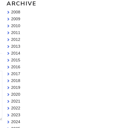
ARCHIVE
2008
2009
2010
2011
2012
2013
2014
2015
2016
2017
2018
2019
2020
2021
2022
2023
2024