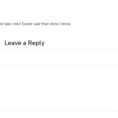
and take risks! Easier said than done I know.
Leave a Reply