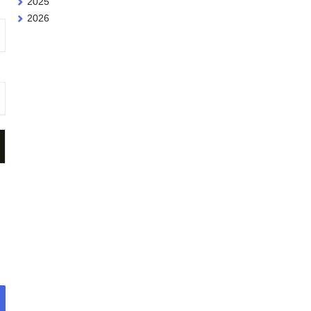
2025
2026