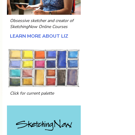
Obsessive sketcher and creator of
SketchingNow Online Courses
LEARN MORE ABOUT LIZ
Click for current palette