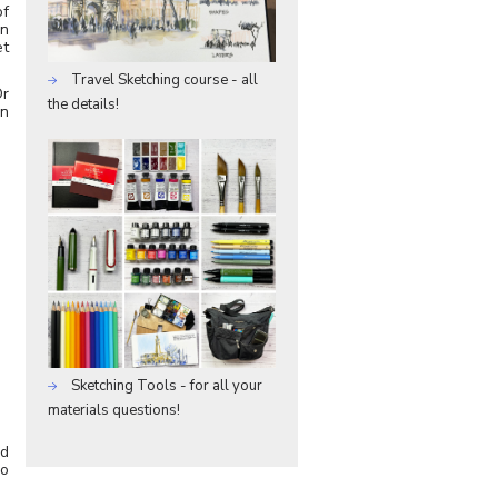
of
en
et
Travel Sketching course - all
Or
the details!
on
Sketching Tools - for all your
materials questions!
ed
do