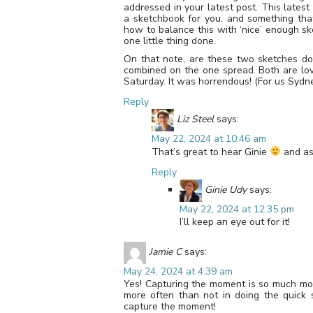
addressed in your latest post. This latest
a sketchbook for you, and something that
how to balance this with ‘nice’ enough sk
one little thing done.
On that note, are these two sketches d
combined on the one spread. Both are lov
Saturday. It was horrendous! (For us Sydne
Reply
Liz Steel
says:
May 22, 2024 at 10:46 am
That’s great to hear Ginie
and as 
Reply
Ginie Udy
says:
May 22, 2024 at 12:35 pm
I’ll keep an eye out for it!
Jamie C
says:
May 24, 2024 at 4:39 am
Yes! Capturing the moment is so much more
more often than not in doing the quick 
capture the moment!