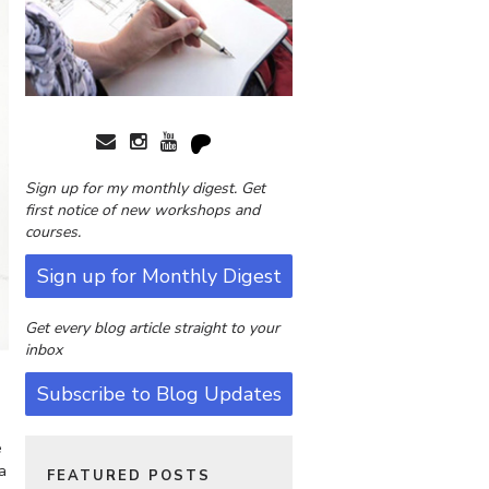
Sign up for my monthly digest. Get
first notice of new workshops and
courses.
Sign up for Monthly Digest
Get every blog article straight to your
inbox
Subscribe to Blog Updates
e
a
FEATURED POSTS