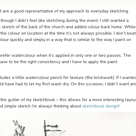
t are a good representative of my approach to everyday sketching.
hough I didn’t feel like sketching during the event, I still wanted a
ck sketch of the back of the church and added colour back home. While 
e colour on location at the time it’s not always possible. I don’t beat
lour quickly and simply in a way that is similar to the way I paint on
refer watercolour when it’s applied in only one or two passes. The
ave to be the right consistency and I have to apply the paint
ludes a little watercolour pencil for texture (the brickwork). If I wante
ld have had to let my first wash dry. On this occasion, I didn’t want an
 the gutter of my sketchbook – this allows for a more interesting layou
nd simple sketch I’m always thinking about
sketchbook design
!