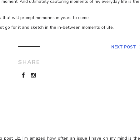
 a moment. And ultimately capturing moments of my everyday life is the
s that will prompt memories in years to come.
t go for it and sketch in the in-between moments of life.
NEXT POST
SHARE
ng post Liz. I’m amazed how often an issue I have on my mind is th