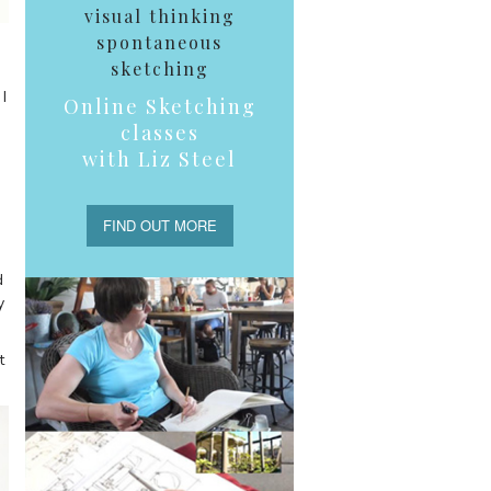
visual thinking
spontaneous
sketching
I
Online Sketching
classes
with Liz Steel
FIND OUT MORE
d
y
t