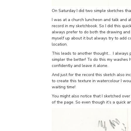
On Saturday I did two simple sketches tha
I was at a church luncheon and talk and alt
record in my sketchbook. So I did this qui
always prefer to do both the drawing and th
myself up about it but always try to add co
location.
This leads to another thought… I always p
simpler the better! To do this my washes h
confidently and leave it alone.
And just for the record this sketch also inc
to create this texture in watercolour I wou
waiting time!
You might also notice that I sketched over
of the page. So even though it’s a quick a