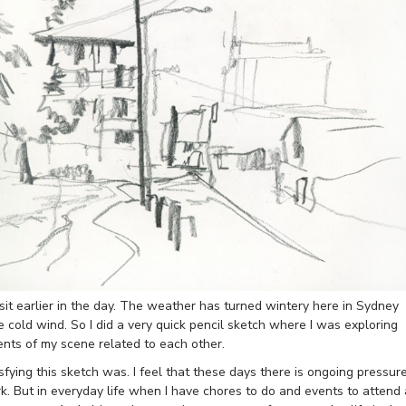
sit earlier in the day. The weather has turned wintery here in Sydney
e cold wind. So I did a very quick pencil sketch where I was exploring
nts of my scene related to each other.
ying this sketch was. I feel that these days there is ongoing pressur
k. But in everyday life when I have chores to do and events to attend 