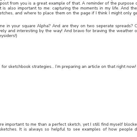
 post from you is a great example of that. A reminder of the purpose 
 is also important to me: capturing the moments in my life. And th
etches, and where to place them on the page if I think I might only g
one in your square Alpha? And are they on two seperate spreads? 
ely and interesting by the way! And bravo for braving the weather 
ysiders!)
for sketchbook strategies… I’m preparing an article on that right now!
 important to me than a perfect sketch, yet I still find myself block
sketches. It is always so helpful to see examples of how people 