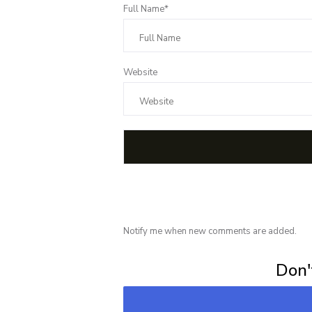
Full Name*
Website
Notify me when new comments are added.
Subscribe for 
Don't