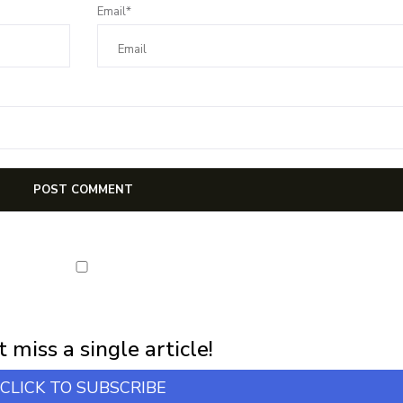
Email*
first notification of workshop + online classes and more.
 miss a single article!
CLICK TO SUBSCRIBE