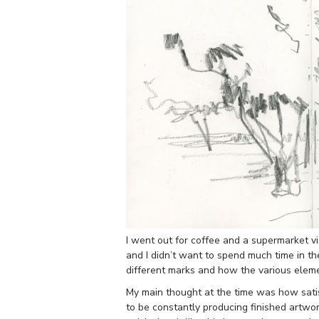
I went out for coffee and a supermarket vi
and I didn’t want to spend much time in th
different marks and how the various eleme
My main thought at the time was how satisf
to be constantly producing finished artwor